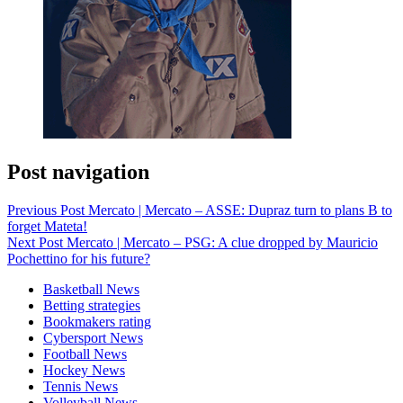
Post navigation
Previous Post
Mercato | Mercato – ASSE: Dupraz turn to plans B to
forget Mateta!
Next Post
Mercato | Mercato – PSG: A clue dropped by Mauricio
Pochettino for his future?
Basketball News
Betting strategies
Bookmakers rating
Cybersport News
Football News
Hockey News
Tennis News
Volleyball News