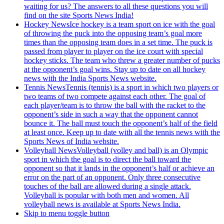
waiting for us? The answers to all these questions you will
find on the site Sports News India!
Hockey News
Ice hockey is a team sport on ice with the goal
of throwing the puck into the opposing team’s goal more
times than the opposing team does in a set time. The puck is
passed from player to player on the ice court with special
hockey sticks. The team who threw a greater number of pucks
at the opponent’s goal wins. Stay up to date on all hockey
news with the India Sports News website.
Tennis News
Tennis (tennis) is a sport in which two players or
two teams of two compete against each other. The goal of
each player/team is to throw the ball with the racket to the
opponent’s side in such a way that the opponent cannot
bounce it. The ball must touch the opponent’s half of the field
at least once. Keep up to date with all the tennis news with the
Sports News of India website.
Volleyball News
Volleyball (volley and ball) is an Olympic
sport in which the goal is to direct the ball toward the
opponent so that it lands in the opponent’s half or achieve an
error on the part of an opponent. Only three consecutive
touches of the ball are allowed during a single attack.
Volleyball is popular with both men and women. All
volleyball news is available at Sports News India.
Skip to menu toggle button