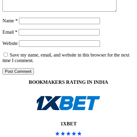
Name
*
Email
*
Website
Save my name, email, and website in this browser for the next
time I comment.
BOOKMAKERS RATING IN INDIA
1XBET