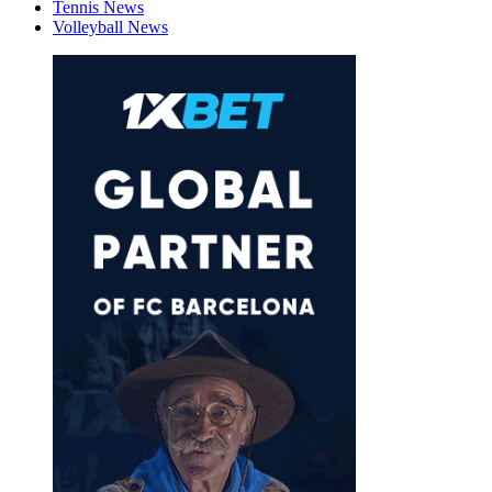
Tennis News
Volleyball News