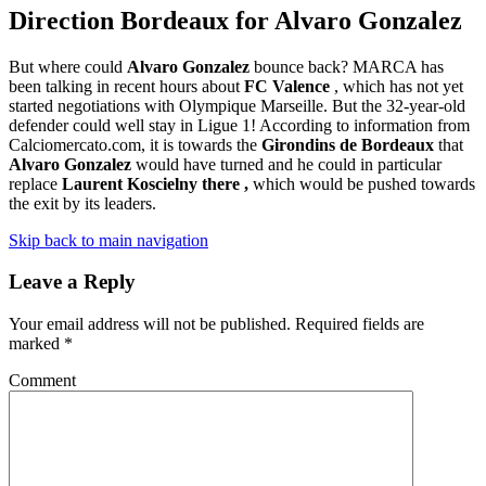
Direction Bordeaux for Alvaro Gonzalez
But where could
Alvaro Gonzalez
bounce back? MARCA has
been talking in recent hours about
FC Valence
, which has not yet
started negotiations with Olympique Marseille. But the 32-year-old
defender could well stay in Ligue 1! According to information from
Calciomercato.com, it is towards the
Girondins de Bordeaux
that
Alvaro Gonzalez
would have turned and he could in particular
replace
Laurent Koscielny there ,
which would be pushed towards
the exit by its leaders.
Skip back to main navigation
Leave a Reply
Your email address will not be published.
Required fields are
marked
*
Comment