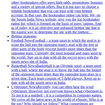
other, bookmakers offer users high odds, promotions, bonuses
and a variety of special offers. But it is not easy to choose a
reliable bookmaker that you can trust with your betting
account. In that case, the bookmaker rating can help. We, on
the Sports India News website, give you the top bookmaker
rating list, which is formed on the basis of users’ ratings. And
as of today, it is an objective and unbiased betting site that is
the easiest way to determine the site with the highest…
Betting strategies
Football News
Football – a team sport in which the goal is to
score the ball into the opposing team’s goal with the feet or
other parts of the body (except hands) more times than the
opposing team. Currently, the most popular and mass sport in
the world. Stay up to date with all the soccer news with the
sports news site of India.
Basketball News
Basketball is an Olympic sport, a team sport
with a ball, where the goal is to throw the ball into the basket
of the opponent more times than the opposing team does in a
given time. Each team consists of 5 field players. Keep up to
date with all the sports news in India.
Cybersport News
Recently, you can often hear the word
cybersport. However, not everyone knows what cybersport is.
To put it in a nutshell – it is a competition in computer games.
We cover all the latest news in the world of eSports. Who is at
the top? Who should we follow? What competitions are