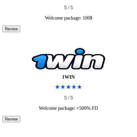
5 / 5
Welcome package: 100$
1WIN
5 / 5
Welcome package: +500% FD