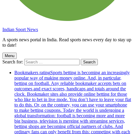
Indian Sport News
A sports news portal in India. Read sports news every day to stay up
to date!
Menu
Search for:
Bookmakers rating
Sports betting is becoming an increasingly
popular way of making money online. And, in particular,
betting on football. Any reliable bookmaker accepts bets on
outcomes and exact scores, handicaps and totals around the
clock. Bookmaker sites also provide online betting for those
who like to bet in live mode. You don’t have to leave your flat
to do this. Or, on the contrary, you can use your smartphone
to make betting coupons. Today the world is undergoing a
global transformation: football is becoming more and more
big business, television is merging with streaming services,
betting shops are becoming official partners of clubs. And
ordinary fans can only benefit from this: competing with each