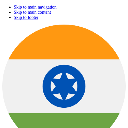
Skip to main navigation
Skip to main content
Skip to footer