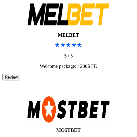
MELBET
5 / 5
Welcome package: +200$ FD
MOSTBET