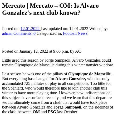
Mercato | Mercato – OM: Is Alvaro
Gonzalez's next club known?
Posted on:
12.01.2022
Last updated on:
12.01.2022
Written by:
admin
Comments:
0
Categorized in:
Football News
Posted on January 12, 2022 at 9:00 p.m. by AC
Little used this season by Jorge Sampaoli, Alvaro Gonzalez could
remain Olympique de Marseille during this winter transfer window.
Last season he was one of the pillars of
Olympique de Marseille
.
But everything has changed for
Alvaro Gonzalez,
who has only
accumulated 725 minutes of play in all competitions. Too little for
the Spaniard, who would therefore like to join another club this
winter to have more playing time. However, new indiscretions on
this subject have surfaced recently and we learn that this departure
would ultimately come from a clash that would have took place
between Alvaro Gonzalez and
Jorge Sampaoli,
on the sidelines of
the clash between
OM
and
PSG
last October.