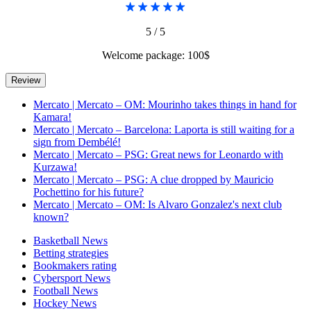
5 / 5
Welcome package: 100$
Mercato | Mercato – OM: Mourinho takes things in hand for
Kamara!
Mercato | Mercato – Barcelona: Laporta is still waiting for a
sign from Dembélé!
Mercato | Mercato – PSG: Great news for Leonardo with
Kurzawa!
Mercato | Mercato – PSG: A clue dropped by Mauricio
Pochettino for his future?
Mercato | Mercato – OM: Is Alvaro Gonzalez's next club
known?
Basketball News
Betting strategies
Bookmakers rating
Cybersport News
Football News
Hockey News