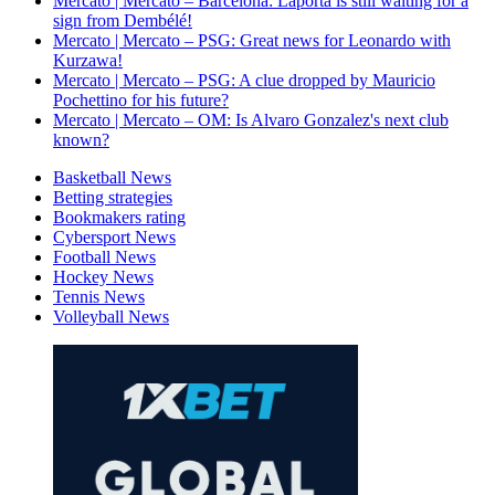
Mercato | Mercato – Barcelona: Laporta is still waiting for a
sign from Dembélé!
Mercato | Mercato – PSG: Great news for Leonardo with
Kurzawa!
Mercato | Mercato – PSG: A clue dropped by Mauricio
Pochettino for his future?
Mercato | Mercato – OM: Is Alvaro Gonzalez's next club
known?
Basketball News
Betting strategies
Bookmakers rating
Cybersport News
Football News
Hockey News
Tennis News
Volleyball News