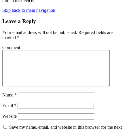
him in his device.
Skip back to main navigation
Leave a Reply
Your email address will not be published.
Required fields are
marked
*
Comment
Name
*
Email
*
Website
Save my name, email, and website in this browser for the next