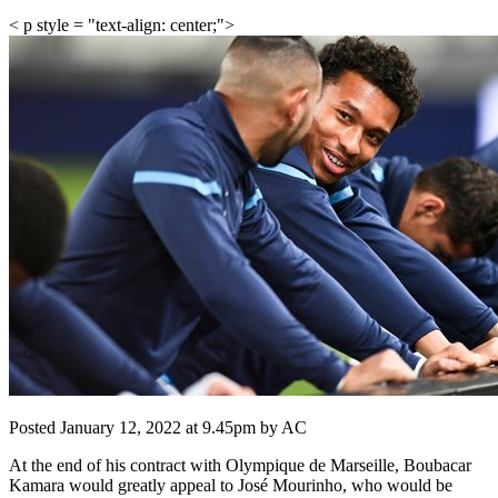
< p style = "text-align: center;">
Posted January 12, 2022 at 9.45pm by AC
At the end of his contract with Olympique de Marseille, Boubacar
Kamara would greatly appeal to José Mourinho, who would be