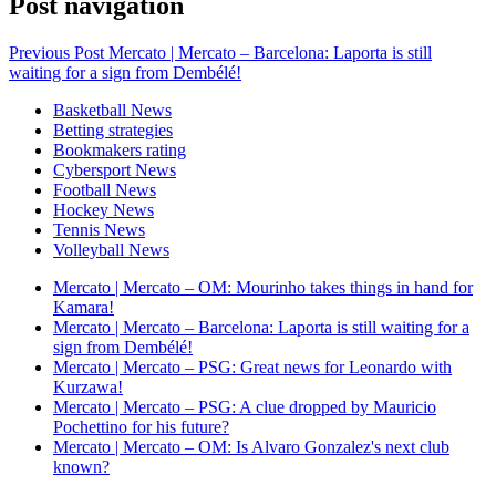
Post navigation
Previous Post
Mercato | Mercato – Barcelona: Laporta is still
waiting for a sign from Dembélé!
Basketball News
Betting strategies
Bookmakers rating
Cybersport News
Football News
Hockey News
Tennis News
Volleyball News
Mercato | Mercato – OM: Mourinho takes things in hand for
Kamara!
Mercato | Mercato – Barcelona: Laporta is still waiting for a
sign from Dembélé!
Mercato | Mercato – PSG: Great news for Leonardo with
Kurzawa!
Mercato | Mercato – PSG: A clue dropped by Mauricio
Pochettino for his future?
Mercato | Mercato – OM: Is Alvaro Gonzalez's next club
known?