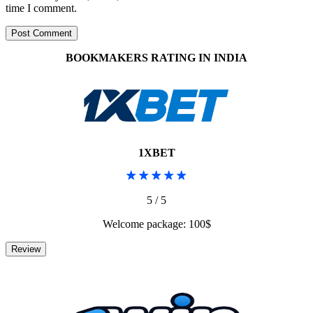
time I comment.
BOOKMAKERS RATING IN INDIA
1XBET
5 / 5
Welcome package: 100$