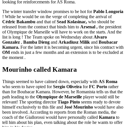
looking for reinforcements for AS Roma.
The winter transfer window promises to be hot for
Pablo Longoria
! While he would be on the verge of completing the arrival of
Cédric Bakambu
and that of
Sead Kolasinac,
who should be
released from the contract that binds him to
Arsenal ,
the president
of Olympique de Marseille will have to work on the starts. And the
list is long ! The Team spoke on Wednesday about
Alvaro
Gonzalez
,
Bamba Dieng
and
Arkadiusz Milik
and
Boubacar
Kamara.
For the latter it is becoming urgent, since his contract with
OM
ends in just a few months and an extension is to be excluded at
the moment .
Mourinho called Kamara
Things seemed to have calmed down, especially with
AS Roma
who seem to have opted for
Sergio Oliveira
for
FC Porto
rather
than for Boubacar Kamara. However, he Romanista tells us that the
path leading to the
Olympique de Marseille
player would still be
relevant! The sporting director
Tiago Pinto
seems ready to devote
himself exclusively to this file and
José Mourinho
would have also
been involved. According to reports from the Roman media, the
coach of the Giallorossi would have personally called
Kamara
to
tell him about his plan, even talking about the role he wants to offer