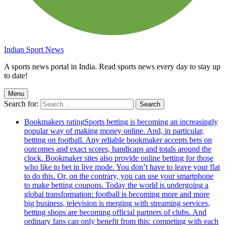
Indian Sport News
A sports news portal in India. Read sports news every day to stay up
to date!
Menu
Search for:
Bookmakers rating
Sports betting is becoming an increasingly
popular way of making money online. And, in particular,
betting on football. Any reliable bookmaker accepts bets on
outcomes and exact scores, handicaps and totals around the
clock. Bookmaker sites also provide online betting for those
who like to bet in live mode. You don’t have to leave your flat
to do this. Or, on the contrary, you can use your smartphone
to make betting coupons. Today the world is undergoing a
global transformation: football is becoming more and more
big business, television is merging with streaming services,
betting shops are becoming official partners of clubs. And
ordinary fans can only benefit from this: competing with each