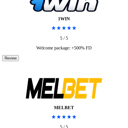
1WIN
5 / 5
Welcome package: +500% FD
MELBET
5 / 5