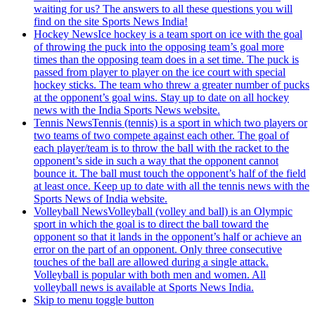
waiting for us? The answers to all these questions you will
find on the site Sports News India!
Hockey News
Ice hockey is a team sport on ice with the goal
of throwing the puck into the opposing team’s goal more
times than the opposing team does in a set time. The puck is
passed from player to player on the ice court with special
hockey sticks. The team who threw a greater number of pucks
at the opponent’s goal wins. Stay up to date on all hockey
news with the India Sports News website.
Tennis News
Tennis (tennis) is a sport in which two players or
two teams of two compete against each other. The goal of
each player/team is to throw the ball with the racket to the
opponent’s side in such a way that the opponent cannot
bounce it. The ball must touch the opponent’s half of the field
at least once. Keep up to date with all the tennis news with the
Sports News of India website.
Volleyball News
Volleyball (volley and ball) is an Olympic
sport in which the goal is to direct the ball toward the
opponent so that it lands in the opponent’s half or achieve an
error on the part of an opponent. Only three consecutive
touches of the ball are allowed during a single attack.
Volleyball is popular with both men and women. All
volleyball news is available at Sports News India.
Skip to menu toggle button