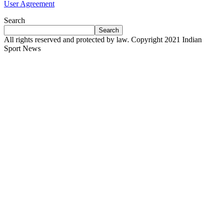
User Agreement
Search
Search
All rights reserved and protected by law. Copyright 2021 Indian
Sport News