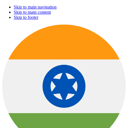
Skip to main navigation
Skip to main content
Skip to footer