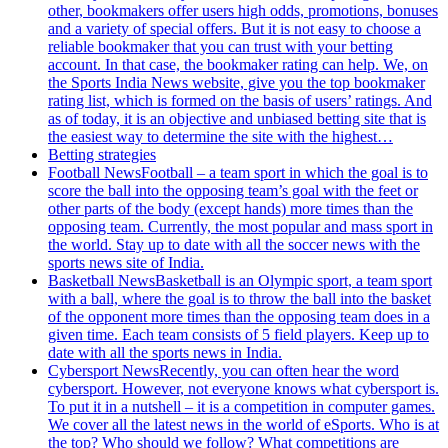
other, bookmakers offer users high odds, promotions, bonuses
and a variety of special offers. But it is not easy to choose a
reliable bookmaker that you can trust with your betting
account. In that case, the bookmaker rating can help. We, on
the Sports India News website, give you the top bookmaker
rating list, which is formed on the basis of users’ ratings. And
as of today, it is an objective and unbiased betting site that is
the easiest way to determine the site with the highest…
Betting strategies
Football News
Football – a team sport in which the goal is to
score the ball into the opposing team’s goal with the feet or
other parts of the body (except hands) more times than the
opposing team. Currently, the most popular and mass sport in
the world. Stay up to date with all the soccer news with the
sports news site of India.
Basketball News
Basketball is an Olympic sport, a team sport
with a ball, where the goal is to throw the ball into the basket
of the opponent more times than the opposing team does in a
given time. Each team consists of 5 field players. Keep up to
date with all the sports news in India.
Cybersport News
Recently, you can often hear the word
cybersport. However, not everyone knows what cybersport is.
To put it in a nutshell – it is a competition in computer games.
We cover all the latest news in the world of eSports. Who is at
the top? Who should we follow? What competitions are