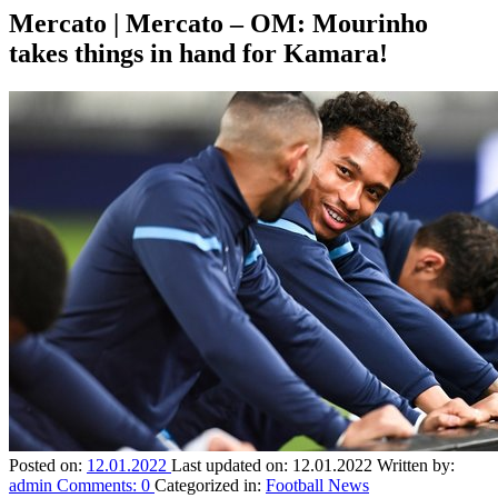
Mercato | Mercato – OM: Mourinho
takes things in hand for Kamara!
Posted on:
12.01.2022
Last updated on:
12.01.2022
Written by:
admin
Comments:
0
Categorized in:
Football News