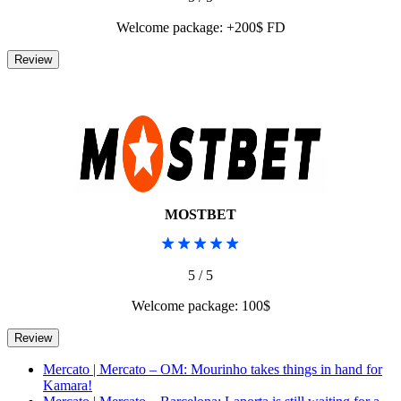
Welcome package: +200$ FD
MOSTBET
5 / 5
Welcome package: 100$
Mercato | Mercato – OM: Mourinho takes things in hand for
Kamara!