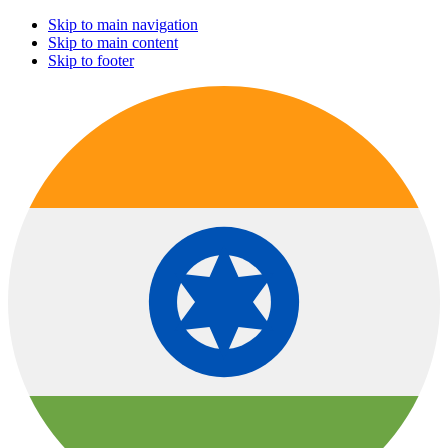
Skip to main navigation
Skip to main content
Skip to footer