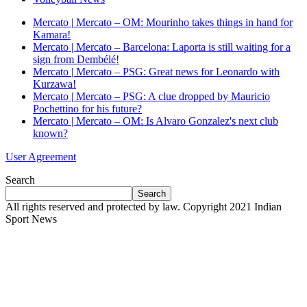
Mercato | Mercato – OM: Mourinho takes things in hand for
Kamara!
Mercato | Mercato – Barcelona: Laporta is still waiting for a
sign from Dembélé!
Mercato | Mercato – PSG: Great news for Leonardo with
Kurzawa!
Mercato | Mercato – PSG: A clue dropped by Mauricio
Pochettino for his future?
Mercato | Mercato – OM: Is Alvaro Gonzalez's next club
known?
User Agreement
Search
Search
All rights reserved and protected by law. Copyright 2021 Indian
Sport News