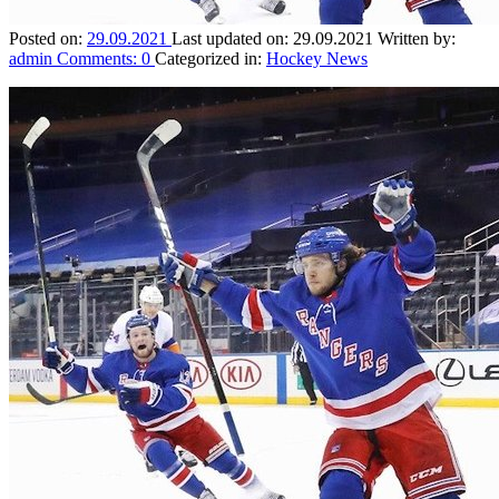
Posted on:
29.09.2021
Last updated on:
29.09.2021
Written by:
admin
Comments:
0
Categorized in:
Hockey News