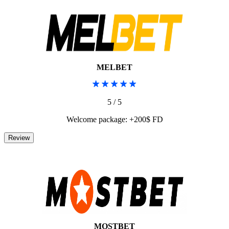
MELBET
5 / 5
Welcome package: +200$ FD
MOSTBET