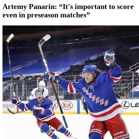
Artemy Panarin: “It's important to score
even in preseason matches”