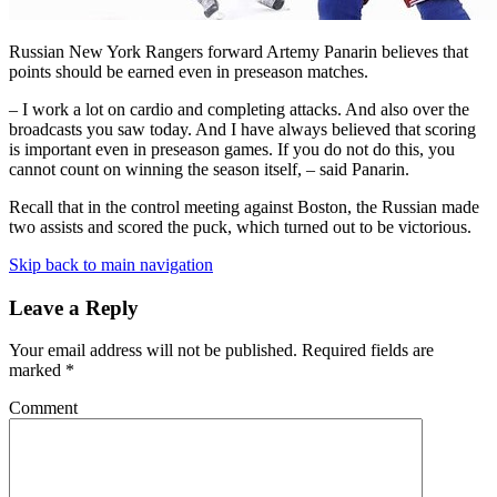
Russian New York Rangers forward Artemy Panarin believes that
points should be earned even in preseason matches.
– I work a lot on cardio and completing attacks. And also over the
broadcasts you saw today. And I have always believed that scoring
is important even in preseason games. If you do not do this, you
cannot count on winning the season itself, – said Panarin.
Recall that in the control meeting against Boston, the Russian made
two assists and scored the puck, which turned out to be victorious.
Skip back to main navigation
Leave a Reply
Your email address will not be published.
Required fields are
marked
*
Comment