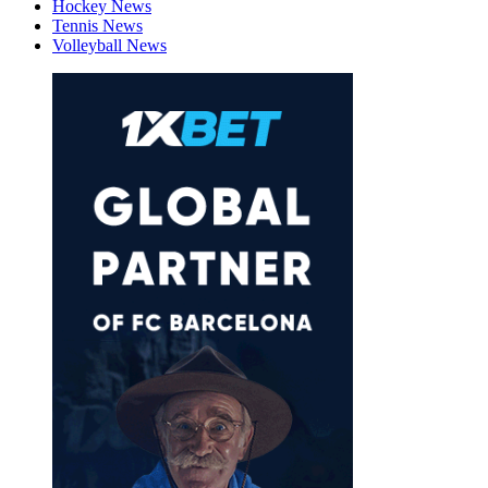
Hockey News
Tennis News
Volleyball News