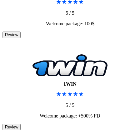
5 / 5
Welcome package: 100$
1WIN
5 / 5
Welcome package: +500% FD