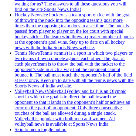
waiting for us? The answers to all these questions you will
find on the site Sports News India!
Hockey News
Ice hockey is a team sport on ice with the goal
of throwing the puck into the opposing team’s goal more
times than the opposing team does in a set time. The puck is
passed from player to player on the ice court with special
hockey sticks. The team who threw a greater number of pucks
at the opponent’s goal wins. Stay up to date on all hockey
news with the India Sports News website.
Tennis News
Tennis (tennis) is a sport in which two players or
two teams of two compete against each other. The goal of
each player/team is to throw the ball with the racket to the
opponent’s side in such a way that the opponent cannot
bounce it. The ball must touch the opponent’s half of the field
at least once. Keep up to date with all the tennis news with the
Sports News of India website.
Volleyball News
Volleyball (volley and ball) is an Olympic
sport in which the goal is to direct the ball toward the
opponent so that it lands in the opponent’s half or achieve an
error on the part of an opponent. Only three consecutive
touches of the ball are allowed during a single attack.
Volleyball is popular with both men and women. All
volleyball news is available at Sports News India.
Skip to menu toggle button