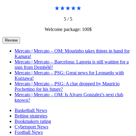
5 / 5
Welcome package: 100$
Mercato | Mercato – OM: Mourinho takes things in hand for
Kamara!
Mercato | Mercato – Barcelona: Laporta is still waiting for a
sign from Dembélé!
Mercato | Mercato – PSG: Great news for Leonardo with
Kurzawa!
Mercato | Mercato – PSG: A clue dropped by Mauricio
Pochettino for his future?
Mercato | Mercato – OM: Is Alvaro Gonzalez's next club
known?
Basketball News
Betting strategies
Bookmakers rating
Cybersport News
Football News