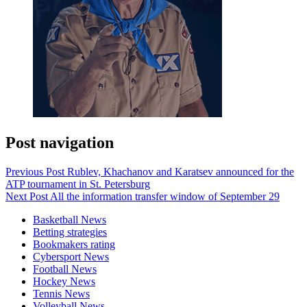
Post navigation
Previous Post
Rublev, Khachanov and Karatsev announced for the
ATP tournament in St. Petersburg
Next Post
All the information transfer window of September 29
Basketball News
Betting strategies
Bookmakers rating
Cybersport News
Football News
Hockey News
Tennis News
Volleyball News