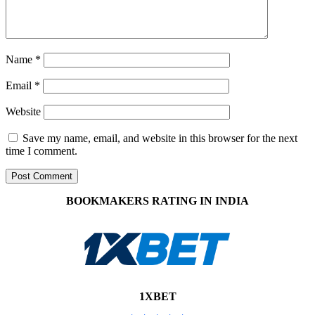
Name
*
Email
*
Website
Save my name, email, and website in this browser for the next
time I comment.
BOOKMAKERS RATING IN INDIA
1XBET