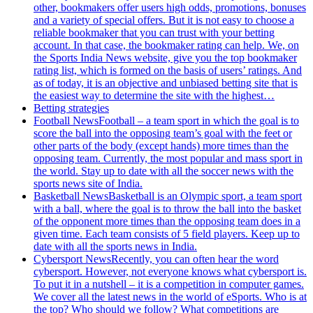
other, bookmakers offer users high odds, promotions, bonuses
and a variety of special offers. But it is not easy to choose a
reliable bookmaker that you can trust with your betting
account. In that case, the bookmaker rating can help. We, on
the Sports India News website, give you the top bookmaker
rating list, which is formed on the basis of users’ ratings. And
as of today, it is an objective and unbiased betting site that is
the easiest way to determine the site with the highest…
Betting strategies
Football News
Football – a team sport in which the goal is to
score the ball into the opposing team’s goal with the feet or
other parts of the body (except hands) more times than the
opposing team. Currently, the most popular and mass sport in
the world. Stay up to date with all the soccer news with the
sports news site of India.
Basketball News
Basketball is an Olympic sport, a team sport
with a ball, where the goal is to throw the ball into the basket
of the opponent more times than the opposing team does in a
given time. Each team consists of 5 field players. Keep up to
date with all the sports news in India.
Cybersport News
Recently, you can often hear the word
cybersport. However, not everyone knows what cybersport is.
To put it in a nutshell – it is a competition in computer games.
We cover all the latest news in the world of eSports. Who is at
the top? Who should we follow? What competitions are