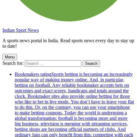
Indian Sport News
A sports news portal in India. Read sports news every day to stay up
to date!
Menu
Search for:
Bookmakers rating
Sports betting is becoming an increasingly
popular way of making money online. And, in particular,
betting on football. Any reliable bookmaker accepts bets on
outcomes and exact scores, handicaps and totals around the
clock. Bookmaker sites also provide online betting for those
who like to bet in live mode. You don’t have to leave your flat
to do this. Or, on the contrary, you can use your smartphone
to make betting coupons. Today the world is undergoing a
global transformation: football is becoming more and more
big business, television is merging with streaming services,
betting shops are becoming official partners of clubs. And
ordinary fans can only benefit from this: competing with each