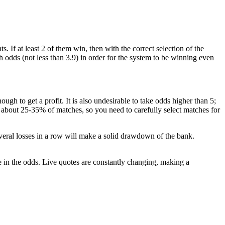
. If at least 2 of them win, then with the correct selection of the
igh odds (not less than 3.9) in order for the system to be winning even
ugh to get a profit. It is also undesirable to take odds higher than 5;
in about 25-35% of matches, so you need to carefully select matches for
everal losses in a row will make a solid drawdown of the bank.
ge in the odds. Live quotes are constantly changing, making a