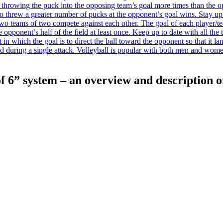
f throwing the puck into the opposing team’s goal more times than the o
ho threw a greater number of pucks at the opponent’s goal wins. Stay u
two teams of two compete against each other. The goal of each player/tea
opponent’s half of the field at least once. Keep up to date with all th
 in which the goal is to direct the ball toward the opponent so that it la
d during a single attack. Volleyball is popular with both men and women
f 6” system – an overview and description of