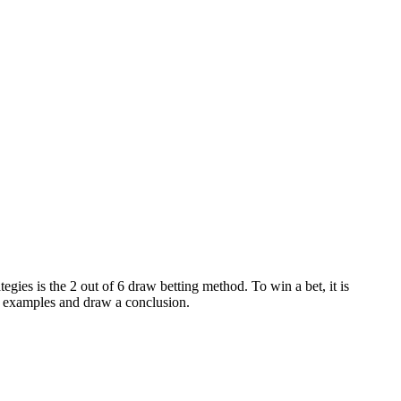
tegies is the 2 out of 6 draw betting method. To win a bet, it is
ive examples and draw a conclusion.