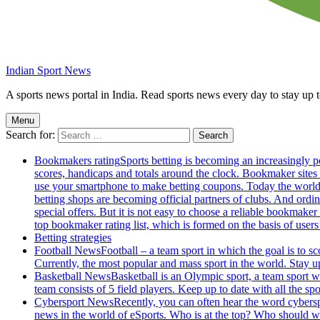
Indian Sport News
A sports news portal in India. Read sports news every day to stay up t
Menu
Search for:
Bookmakers rating
Sports betting is becoming an increasingly 
scores, handicaps and totals around the clock. Bookmaker sites a
use your smartphone to make betting coupons. Today the world i
betting shops are becoming official partners of clubs. And ordi
special offers. But it is not easy to choose a reliable bookmake
top bookmaker rating list, which is formed on the basis of users’
Betting strategies
Football News
Football – a team sport in which the goal is to s
Currently, the most popular and mass sport in the world. Stay up
Basketball News
Basketball is an Olympic sport, a team sport w
team consists of 5 field players. Keep up to date with all the spo
Cybersport News
Recently, you can often hear the word cyberspo
news in the world of eSports. Who is at the top? Who should we