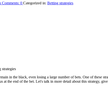
n
Comments:
0
Categorized in:
Betting strategies
g strategies
remain in the black, even losing a large number of bets. One of these stra
 at the end of the bet. Let's talk in more detail about this strategy, g