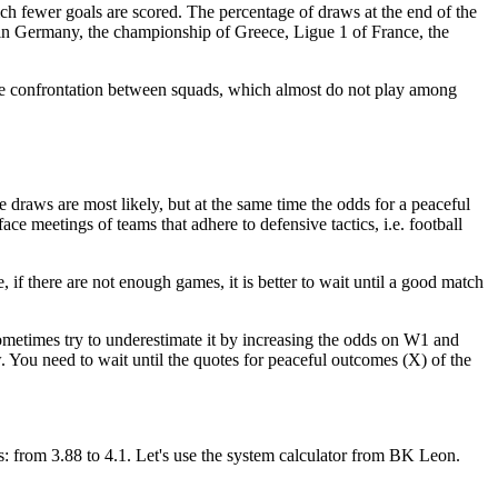
which fewer goals are scored. The percentage of draws at the end of the
in Germany, the championship of Greece, Ligue 1 of France, the
the confrontation between squads, which almost do not play among
raws are most likely, but at the same time the odds for a peaceful
ce meetings of teams that adhere to defensive tactics, i.e. football
 if there are not enough games, it is better to wait until a good match
sometimes try to underestimate it by increasing the odds on W1 and
ow. You need to wait until the quotes for peaceful outcomes (X) of the
afes: from 3.88 to 4.1. Let's use the system calculator from BK Leon.