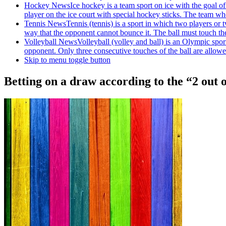
Hockey News
Ice hockey is a team sport on ice with the goal o
player on the ice court with special hockey sticks. The team w
Tennis News
Tennis (tennis) is a sport in which two players or 
way that the opponent cannot bounce it. The ball must touch the 
Volleyball News
Volleyball (volley and ball) is an Olympic sport
opponent. Only three consecutive touches of the ball are allowe
Skip to menu toggle button
Betting on a draw according to the “2 out o