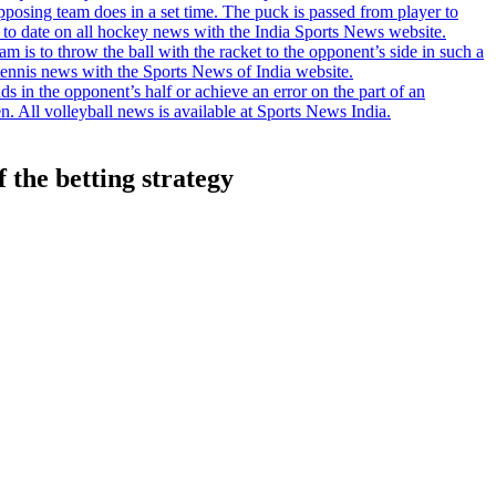
pposing team does in a set time. The puck is passed from player to
p to date on all hockey news with the India Sports News website.
m is to throw the ball with the racket to the opponent’s side in such a
e tennis news with the Sports News of India website.
nds in the opponent’s half or achieve an error on the part of an
. All volleyball news is available at Sports News India.
 the betting strategy