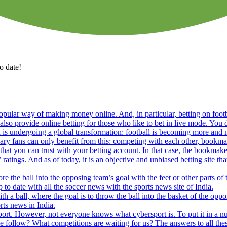
o date!
popular way of making money online. And, in particular, betting on foo
lso provide online betting for those who like to bet in live mode. You do
s undergoing a global transformation: football is becoming more and mo
nary fans can only benefit from this: competing with each other, bookma
r that you can trust with your betting account. In that case, the bookma
 ratings. And as of today, it is an objective and unbiased betting site th
core the ball into the opposing team’s goal with the feet or other parts 
 to date with all the soccer news with the sports news site of India.
ith a ball, where the goal is to throw the ball into the basket of the o
rts news in India.
rt. However, not everyone knows what cybersport is. To put it in a nuts
 follow? What competitions are waiting for us? The answers to all thes