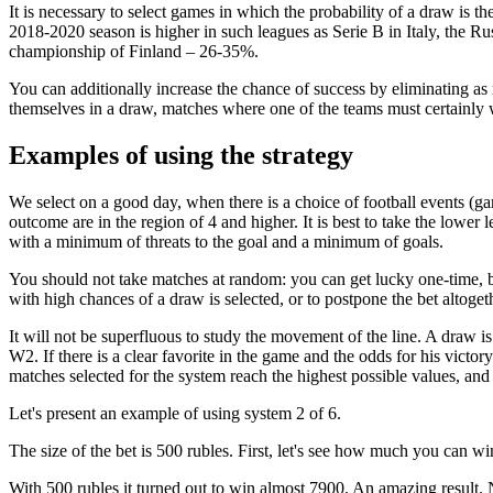
It is necessary to select games in which the probability of a draw is t
2018-2020 season is higher in such leagues as Serie B in Italy, the
championship of Finland – 26-35%.
You can additionally increase the chance of success by eliminating a
themselves in a draw, matches where one of the teams must certainly 
Examples of using the strategy
We select on a good day, when there is a choice of football events (
outcome are in the region of 4 and higher. It is best to take the lower
with a minimum of threats to the goal and a minimum of goals.
You should not take matches at random: you can get lucky one-time, but
with high chances of a draw is selected, or to postpone the bet altoget
It will not be superfluous to study the movement of the line. A draw 
W2. If there is a clear favorite in the game and the odds for his victo
matches selected for the system reach the highest possible values, and 
Let's present an example of using system 2 of 6.
The size of the bet is 500 rubles. First, let's see how much you can win
With 500 rubles it turned out to win almost 7900. An amazing result. N