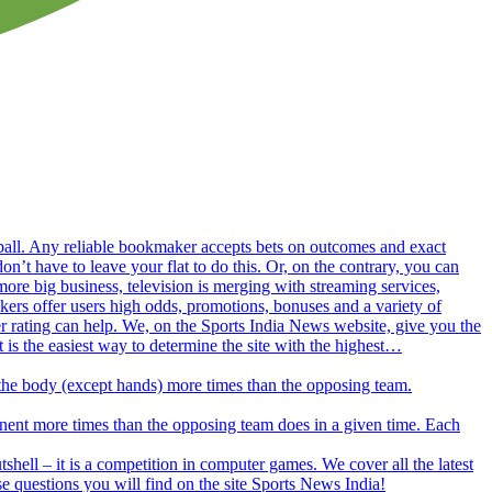
tball. Any reliable bookmaker accepts bets on outcomes and exact
n’t have to leave your flat to do this. Or, on the contrary, you can
re big business, television is merging with streaming services,
kers offer users high odds, promotions, bonuses and a variety of
ker rating can help. We, on the Sports India News website, give you the
at is the easiest way to determine the site with the highest…
of the body (except hands) more times than the opposing team.
pponent more times than the opposing team does in a given time. Each
hell – it is a competition in computer games. We cover all the latest
e questions you will find on the site Sports News India!