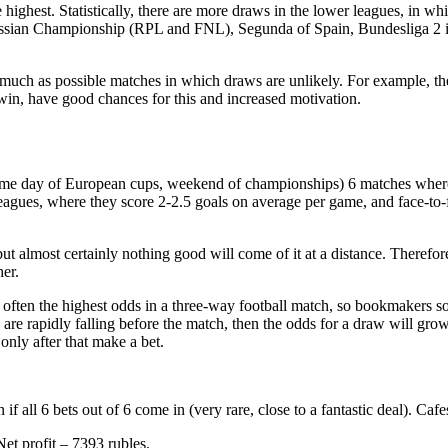
he highest. Statistically, there are more draws in the lower leagues, in 
 Russian Championship (RPL and FNL), Segunda of Spain, Bundesliga 2 
s much as possible matches in which draws are unlikely. For example, 
win, have good chances for this and increased motivation.
game day of European cups, weekend of championships) 6 matches where d
 leagues, where they score 2-2.5 goals on average per game, and face-to-fa
 almost certainly nothing good will come of it at a distance. Therefore,
her.
is often the highest odds in a three-way football match, so bookmakers 
ry are rapidly falling before the match, then the odds for a draw will gr
only after that make a bet.
 if all 6 bets out of 6 come in (very rare, close to a fantastic deal). C
et profit – 7393 rubles.