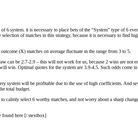
 6 system. it is necessary to place bets of the “System” type of 6 events
he selection of matches in this strategy, because it is necessary to find h
n outcome (X) matches on average fluctuate in the range from 3 to 5.
aw can be 2.7-2.9 – this will not work for us, because 2 wins are not eno
ly, will win. Optimal quotes for the system are 3.9-4.5. Such odds come 
ry system will be profitable due to the use of high coefficients. And s
the total budget.
ble to calmly select 6 worthy matches, and not worry about a sharp chan
e found here [/ stextbox]