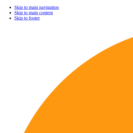
Skip to main navigation
Skip to main content
Skip to footer