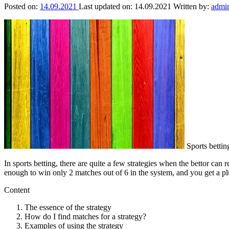
Posted on:
14.09.2021
Last updated on:
14.09.2021
Written by:
admi
Sports bettin
In sports betting, there are quite a few strategies when the bettor can 
enough to win only 2 matches out of 6 in the system, and you get a plus
Content
The essence of the strategy
How do I find matches for a strategy?
Examples of using the strategy