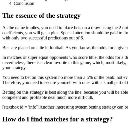
Conclusion
The essence of the strategy
As the name implies, you need to place bets on a draw using the 2 out of
coefficients, you will get a plus. Special attention should be paid to t
with only two successful predictions out of 6.
Bets are placed on a tie in football. As you know, the odds for a give
In matches of super equal opponents who score little, the odds for a dr
nevertheless, there is a clear favorite in this game, which, most like
your strategy.
You need to bet on this system no more than 3-5% of the bank. not eve
Therefore, you need to secure yourself with rates with a small part of 
Betting on this strategy is best along the line, because you will be a
competent and profitable deal much more difficult.
[stextbox id = 'info'] Another interesting system betting strategy can b
How do I find matches for a strategy?