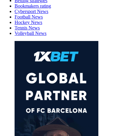
Betting strategies
Bookmakers rating
Cybersport News
Football News
Hockey News
Tennis News
Volleyball News