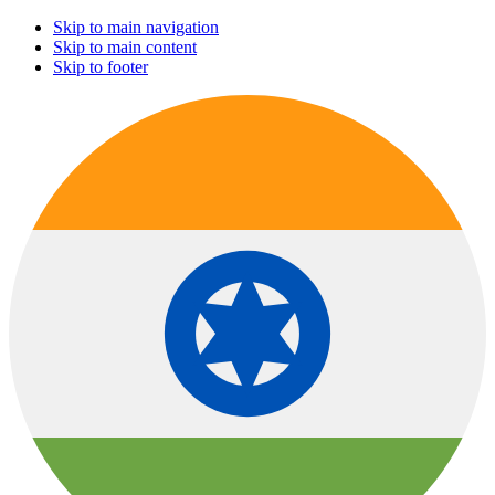
Skip to main navigation
Skip to main content
Skip to footer