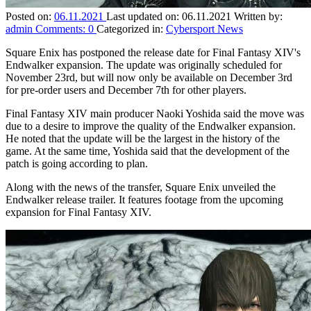
Posted on:
06.11.2021
Last updated on:
06.11.2021
Written by:
admin
Comments:
0
Categorized in:
Cybersport News
Square Enix has postponed the release date for Final Fantasy XIV's
Endwalker expansion. The update was originally scheduled for
November 23rd, but will now only be available on December 3rd
for pre-order users and December 7th for other players.
Final Fantasy XIV main producer Naoki Yoshida said the move was
due to a desire to improve the quality of the Endwalker expansion.
He noted that the update will be the largest in the history of the
game. At the same time, Yoshida said that the development of the
patch is going according to plan.
Along with the news of the transfer, Square Enix unveiled the
Endwalker release trailer. It features footage from the upcoming
expansion for Final Fantasy XIV.