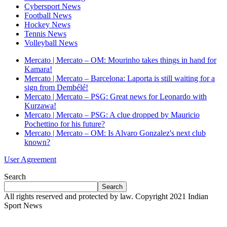
Cybersport News
Football News
Hockey News
Tennis News
Volleyball News
Mercato | Mercato – OM: Mourinho takes things in hand for
Kamara!
Mercato | Mercato – Barcelona: Laporta is still waiting for a
sign from Dembélé!
Mercato | Mercato – PSG: Great news for Leonardo with
Kurzawa!
Mercato | Mercato – PSG: A clue dropped by Mauricio
Pochettino for his future?
Mercato | Mercato – OM: Is Alvaro Gonzalez's next club
known?
User Agreement
Search
Search
All rights reserved and protected by law. Copyright 2021 Indian
Sport News