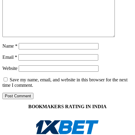
Name
*
Email
*
Website
Save my name, email, and website in this browser for the next
time I comment.
BOOKMAKERS RATING IN INDIA