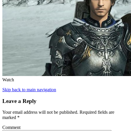
Watch
Skip back to main navigation
Leave a Reply
Your email address will not be published.
Required fields are
marked
*
Comment