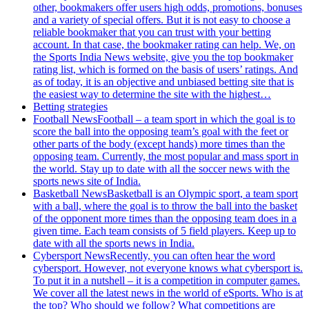
other, bookmakers offer users high odds, promotions, bonuses
and a variety of special offers. But it is not easy to choose a
reliable bookmaker that you can trust with your betting
account. In that case, the bookmaker rating can help. We, on
the Sports India News website, give you the top bookmaker
rating list, which is formed on the basis of users’ ratings. And
as of today, it is an objective and unbiased betting site that is
the easiest way to determine the site with the highest…
Betting strategies
Football News
Football – a team sport in which the goal is to
score the ball into the opposing team’s goal with the feet or
other parts of the body (except hands) more times than the
opposing team. Currently, the most popular and mass sport in
the world. Stay up to date with all the soccer news with the
sports news site of India.
Basketball News
Basketball is an Olympic sport, a team sport
with a ball, where the goal is to throw the ball into the basket
of the opponent more times than the opposing team does in a
given time. Each team consists of 5 field players. Keep up to
date with all the sports news in India.
Cybersport News
Recently, you can often hear the word
cybersport. However, not everyone knows what cybersport is.
To put it in a nutshell – it is a competition in computer games.
We cover all the latest news in the world of eSports. Who is at
the top? Who should we follow? What competitions are