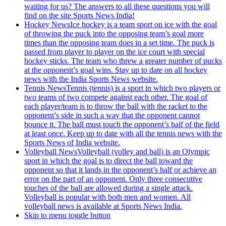
waiting for us? The answers to all these questions you will
find on the site Sports News India!
Hockey News
Ice hockey is a team sport on ice with the goal
of throwing the puck into the opposing team’s goal more
times than the opposing team does in a set time. The puck is
passed from player to player on the ice court with special
hockey sticks. The team who threw a greater number of pucks
at the opponent’s goal wins. Stay up to date on all hockey
news with the India Sports News website.
Tennis News
Tennis (tennis) is a sport in which two players or
two teams of two compete against each other. The goal of
each player/team is to throw the ball with the racket to the
opponent’s side in such a way that the opponent cannot
bounce it. The ball must touch the opponent’s half of the field
at least once. Keep up to date with all the tennis news with the
Sports News of India website.
Volleyball News
Volleyball (volley and ball) is an Olympic
sport in which the goal is to direct the ball toward the
opponent so that it lands in the opponent’s half or achieve an
error on the part of an opponent. Only three consecutive
touches of the ball are allowed during a single attack.
Volleyball is popular with both men and women. All
volleyball news is available at Sports News India.
Skip to menu toggle button