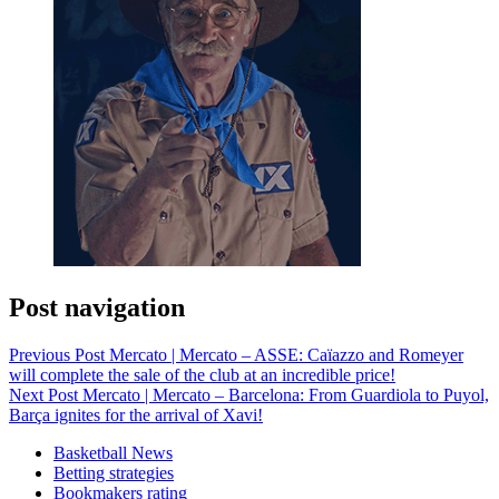
Post navigation
Previous Post
Mercato | Mercato – ASSE: Caïazzo and Romeyer
will complete the sale of the club at an incredible price!
Next Post
Mercato | Mercato – Barcelona: From Guardiola to Puyol,
Barça ignites for the arrival of Xavi!
Basketball News
Betting strategies
Bookmakers rating