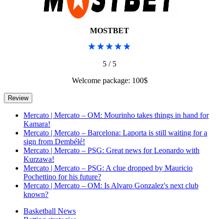
MOSTBET
5 / 5
Welcome package: 100$
Mercato | Mercato – OM: Mourinho takes things in hand for
Kamara!
Mercato | Mercato – Barcelona: Laporta is still waiting for a
sign from Dembélé!
Mercato | Mercato – PSG: Great news for Leonardo with
Kurzawa!
Mercato | Mercato – PSG: A clue dropped by Mauricio
Pochettino for his future?
Mercato | Mercato – OM: Is Alvaro Gonzalez's next club
known?
Basketball News