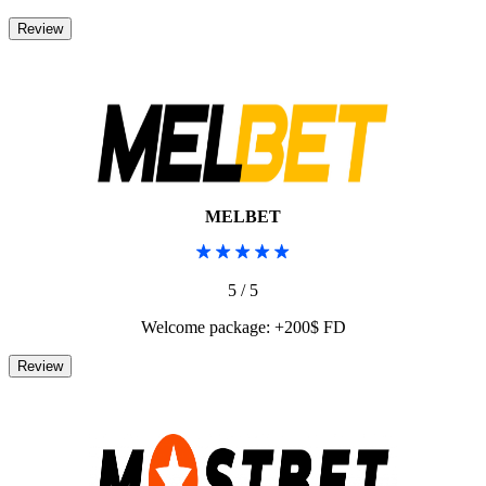
MELBET
5 / 5
Welcome package: +200$ FD