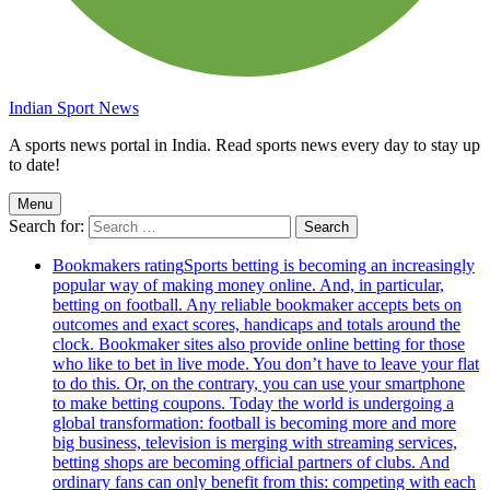
Indian Sport News
A sports news portal in India. Read sports news every day to stay up
to date!
Menu
Search for:
Bookmakers rating
Sports betting is becoming an increasingly
popular way of making money online. And, in particular,
betting on football. Any reliable bookmaker accepts bets on
outcomes and exact scores, handicaps and totals around the
clock. Bookmaker sites also provide online betting for those
who like to bet in live mode. You don’t have to leave your flat
to do this. Or, on the contrary, you can use your smartphone
to make betting coupons. Today the world is undergoing a
global transformation: football is becoming more and more
big business, television is merging with streaming services,
betting shops are becoming official partners of clubs. And
ordinary fans can only benefit from this: competing with each