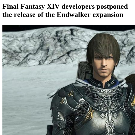
Final Fantasy XIV developers postponed
the release of the Endwalker expansion