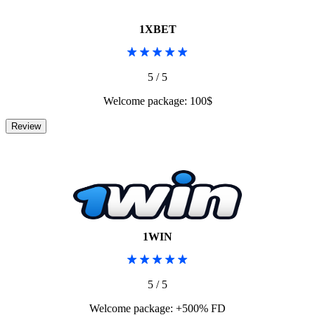
1XBET
5 / 5
Welcome package: 100$
1WIN
5 / 5
Welcome package: +500% FD