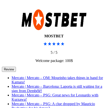
MOSTBET
5 / 5
Welcome package: 100$
Mercato | Mercato – OM: Mourinho takes things in hand for
Kamara!
Mercato | Mercato – Barcelona: Laporta is still waiting for a
sign from Dembélé!
Mercato | Mercato – PSG: Great news for Leonardo with
Kurzawa!
Mercato | Mercato – PSG: A clue dropped by Mauricio