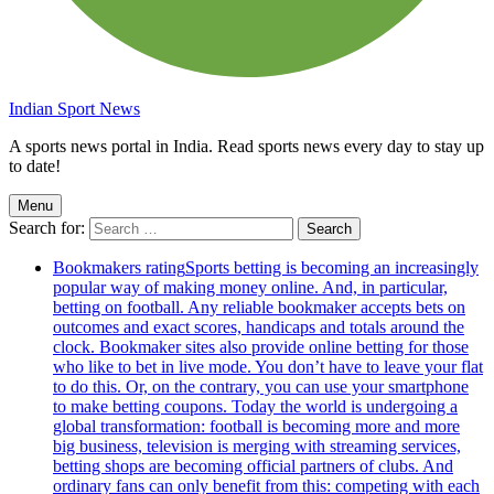
Indian Sport News
A sports news portal in India. Read sports news every day to stay up
to date!
Menu
Search for:
Bookmakers rating
Sports betting is becoming an increasingly
popular way of making money online. And, in particular,
betting on football. Any reliable bookmaker accepts bets on
outcomes and exact scores, handicaps and totals around the
clock. Bookmaker sites also provide online betting for those
who like to bet in live mode. You don’t have to leave your flat
to do this. Or, on the contrary, you can use your smartphone
to make betting coupons. Today the world is undergoing a
global transformation: football is becoming more and more
big business, television is merging with streaming services,
betting shops are becoming official partners of clubs. And
ordinary fans can only benefit from this: competing with each