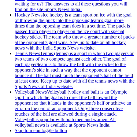
waiting for us? The answers to all these questions you will
find on the site Sports News India!
Hockey News
Ice hockey is a team sport on ice with the goal
of throwing the puck into the opposing team’s goal more
times than the opposing team does in a set time. The puck is
passed from player to player on the ice court with special
hockey sticks. The team who threw a greater number of pucks
at the opponent’s goal wins. Stay up to date on all hockey
news with the India Sports News website.
Tennis News
Tennis (tennis) is a sport in which two players or
two teams of two compete against each other. The goal of
each player/team is to throw the ball with the racket to the
opponent’s side in such a way that the opponent cannot
bounce it. The ball must touch the opponent’s half of the field
at least once. Keep up to date with all the tennis news with the
Sports News of India website.
Volleyball News
Volleyball (volley and ball) is an Olympic
sport in which the goal is to direct the ball toward the
opponent so that it lands in the opponent’s half or achieve an
error on the part of an opponent. Only three consecutive
touches of the ball are allowed during a single attack.
Volleyball is popular with both men and women. All
volleyball news is available at Sports News India.
Skip to menu toggle button