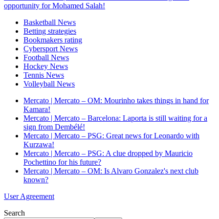
opportunity for Mohamed Salah!
Basketball News
Betting strategies
Bookmakers rating
Cybersport News
Football News
Hockey News
Tennis News
Volleyball News
Mercato | Mercato – OM: Mourinho takes things in hand for
Kamara!
Mercato | Mercato – Barcelona: Laporta is still waiting for a
sign from Dembélé!
Mercato | Mercato – PSG: Great news for Leonardo with
Kurzawa!
Mercato | Mercato – PSG: A clue dropped by Mauricio
Pochettino for his future?
Mercato | Mercato – OM: Is Alvaro Gonzalez's next club
known?
User Agreement
Search