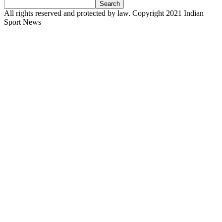
Search
All rights reserved and protected by law. Copyright 2021 Indian
Sport News