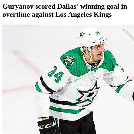
Guryanov scored Dallas' winning goal in
overtime against Los Angeles Kings