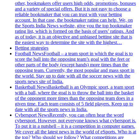
other, bookmakers offer users high odds, promotions, bonuses
and a variety of special offers. But it is not easy to choose a
reliable bookmaker that you can trust with your betting
account. In that case, the bookmaker rating can help. We, on
the Sports India News website, give you the top bookmaker
rating list, which is formed on the basis of users’ ratings. And
as of today, it is an objective and unbiased betting site that is
the easiest way to determine the site with the highest…
Betting strategies
Football News
Football – a team sport in which the goal is to
score the ball into the opposing team’s goal with the feet or
other parts of the body (except hands) more times than the
opposing team. Currently, the most popular and mass sport in
the world. Stay up to date with all the soccer news with the
sports news site of India.
Basketball News
Basketball is an Olympic sport, a team sport
with a ball, where the goal is to throw the ball into the basket
of the opponent more times than the opposing team does in a
given time. Each team consists of 5 field players. Keep up to
date with all the sports news in India.
Cybersport News
Recently, you can often hear the word
cybersport. However, not everyone knows what cybersport is.
To put it in a nutshell – it is a competition in computer games.
We cover all the latest news in the world of eSports. Who is at
the top? Who should we follow? What competitions are