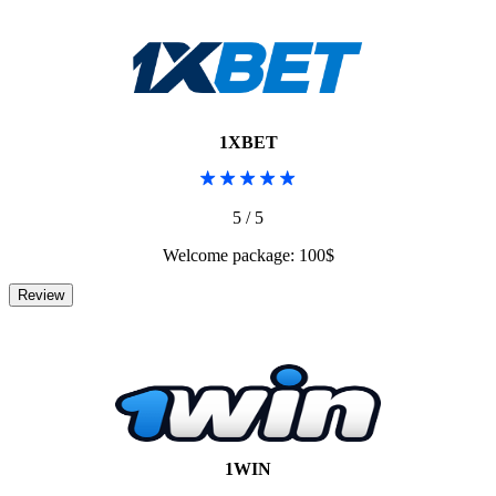
1XBET
5 / 5
Welcome package: 100$
1WIN