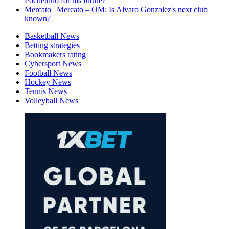
Pochettino for his future?
Mercato | Mercato – OM: Is Alvaro Gonzalez's next club
known?
Basketball News
Betting strategies
Bookmakers rating
Cybersport News
Football News
Hockey News
Tennis News
Volleyball News