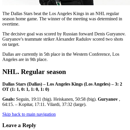
The Dallas Stars beat the Los Angeles Kings in an NHL regular
season home game. The winner of the meeting was determined in
overtime.
The decisive goal was scored by Russian forward Denis Guryanov.
Guryanov's teammate striker Alexander Radulov scored two shots
on target.
Dallas are currently in 5th place in the Western Conference, Los
Angeles are in 9th place.
NHL. Regular season
Dallas Stars (Dallas) – Los Angeles Kings (Los Angeles) – 3: 2
OT (1: 1, 0: 1, 1: 0, 1: 0)
Goals:
Seguin, 19:11 (big). Heiskanen, 50:58 (big).
Guryanov
,
64:15. – Kopitar, 17:11. Vilardi, 37:32 (large).
Skip back to main navigation
Leave a Reply