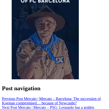
Post navigation
Previous Post
Mercato | Mercato – Barcelona: The succession of
Koeman compromised… because of Newcastle?
Next Post
Mercato | Mercato – PSG: Leonardo has a golden