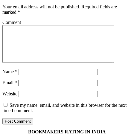
Your email address will not be published.
Required fields are
marked
*
Comment
Name
*
Email
*
Website
Save my name, email, and website in this browser for the next
time I comment.
BOOKMAKERS RATING IN INDIA