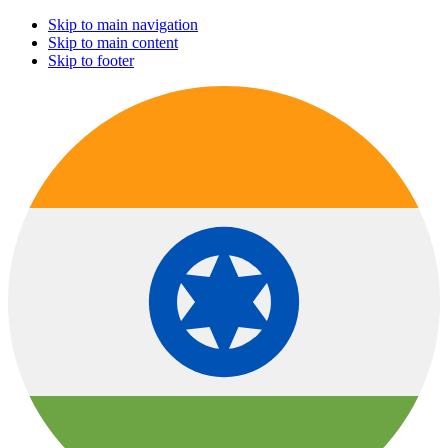
Skip to main navigation
Skip to main content
Skip to footer