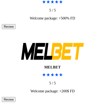
5 / 5
Welcome package: +500% FD
MELBET
5 / 5
Welcome package: +200$ FD