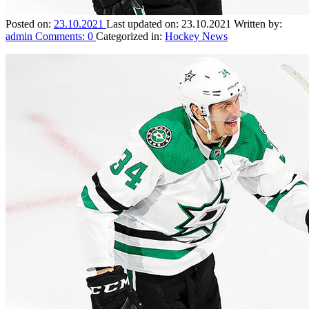
Posted on:
23.10.2021
Last updated on:
23.10.2021
Written by:
admin
Comments:
0
Categorized in:
Hockey News