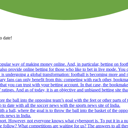
o date!
popular way of making money online. And, in particular, betting on foo
lso provide online betting for those who like to bet in live mode. You do
s undergoing a global transformation: football is becoming more and mo
nary fans can only benefit from this: competing with each other, bookma
r that you can trust with your betting account. In that case, the bookma
 ratings. And as of today, it is an objective and unbiased betting site th
core the ball into the opposing team’s goal with the feet or other parts 
 to date with all the soccer news with the sports news site of India.
ith a ball, where the goal is to throw the ball into the basket of the o
rts news in India.
rt. However, not everyone knows what cybersport is. To put it in a nuts
 follow? What competitions are waiting for us? The answers to all thes