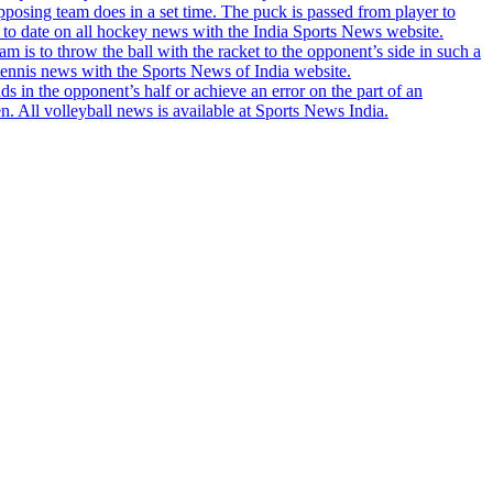
pposing team does in a set time. The puck is passed from player to
p to date on all hockey news with the India Sports News website.
m is to throw the ball with the racket to the opponent’s side in such a
e tennis news with the Sports News of India website.
nds in the opponent’s half or achieve an error on the part of an
. All volleyball news is available at Sports News India.