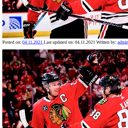
Posted on:
04.11.2021
Last updated on:
04.11.2021
Written by:
admi