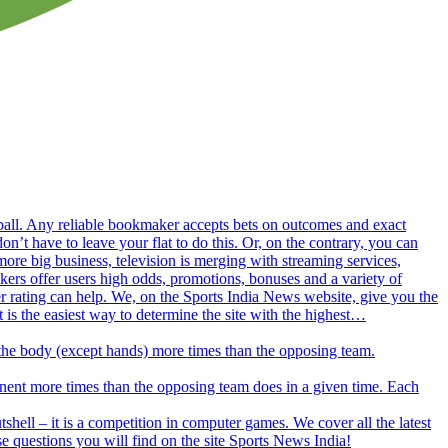
tball. Any reliable bookmaker accepts bets on outcomes and exact
n’t have to leave your flat to do this. Or, on the contrary, you can
re big business, television is merging with streaming services,
kers offer users high odds, promotions, bonuses and a variety of
ker rating can help. We, on the Sports India News website, give you the
at is the easiest way to determine the site with the highest…
of the body (except hands) more times than the opposing team.
pponent more times than the opposing team does in a given time. Each
hell – it is a competition in computer games. We cover all the latest
e questions you will find on the site Sports News India!