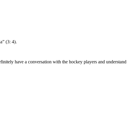
” (3: 4).
ll definitely have a conversation with the hockey players and understand