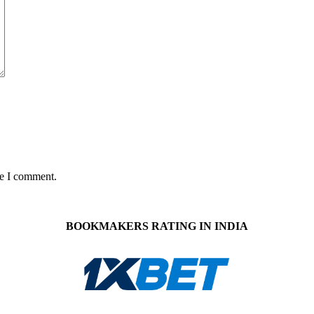
me I comment.
BOOKMAKERS RATING IN INDIA