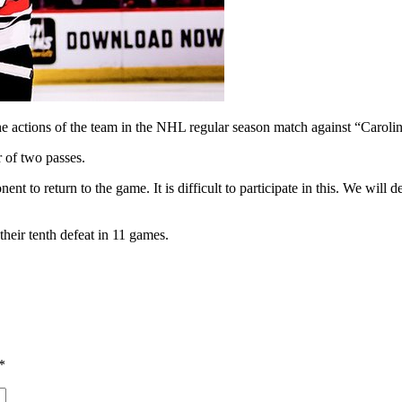
e actions of the team in the NHL regular season match against “Carolina
 of two passes.
onent to return to the game. It is difficult to participate in this. We wi
heir tenth defeat in 11 games.
*