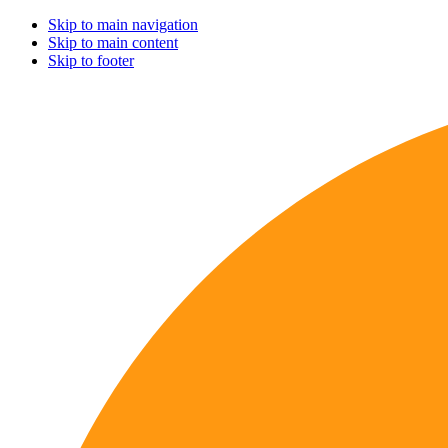
Skip to main navigation
Skip to main content
Skip to footer