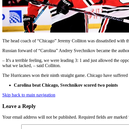
The head coach of “Chicago” Jeremy Colliton was dissatisfied with th
Russian forward of “Carolina” Andrey Svechnikov became the author
– It's a terrible feeling, we were leading 3: 1 and just allowed the opp
what we lacked, – said Colliton.
The Hurricanes won their ninth straight game. Chicago have suffered t
Carolina beat Chicago, Svechnikov scored two points
Skip back to main navigation
Leave a Reply
Your email address will not be published.
Required fields are marked