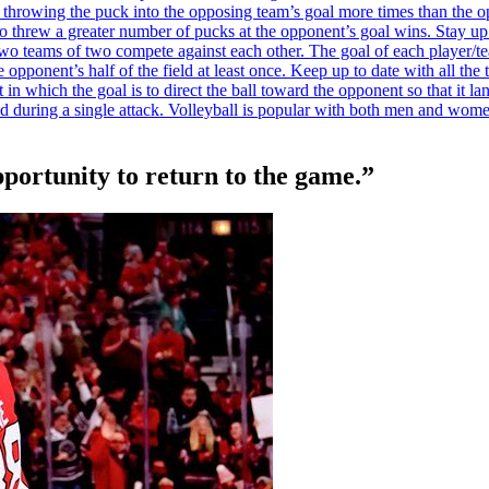
f throwing the puck into the opposing team’s goal more times than the o
ho threw a greater number of pucks at the opponent’s goal wins. Stay u
two teams of two compete against each other. The goal of each player/tea
opponent’s half of the field at least once. Keep up to date with all th
 in which the goal is to direct the ball toward the opponent so that it la
d during a single attack. Volleyball is popular with both men and women
portunity to return to the game.”