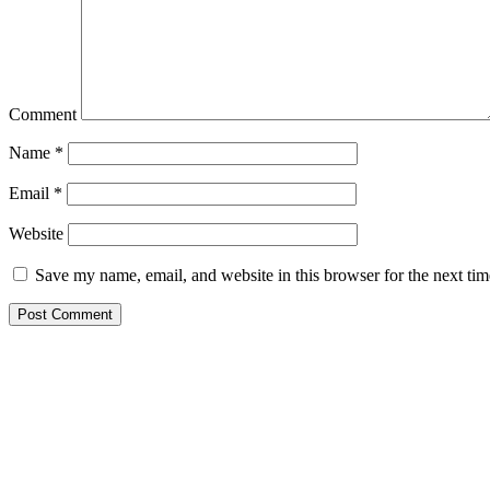
Comment
Name
*
Email
*
Website
Save my name, email, and website in this browser for the next ti