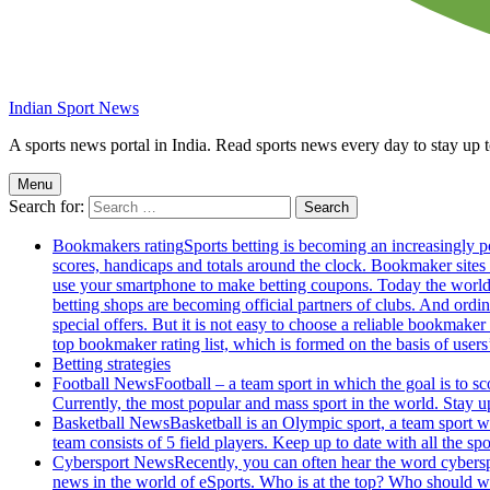
Indian Sport News
A sports news portal in India. Read sports news every day to stay up t
Menu
Search for:
Bookmakers rating
Sports betting is becoming an increasingly 
scores, handicaps and totals around the clock. Bookmaker sites a
use your smartphone to make betting coupons. Today the world i
betting shops are becoming official partners of clubs. And ordi
special offers. But it is not easy to choose a reliable bookmake
top bookmaker rating list, which is formed on the basis of users’
Betting strategies
Football News
Football – a team sport in which the goal is to s
Currently, the most popular and mass sport in the world. Stay up
Basketball News
Basketball is an Olympic sport, a team sport w
team consists of 5 field players. Keep up to date with all the spo
Cybersport News
Recently, you can often hear the word cyberspo
news in the world of eSports. Who is at the top? Who should we