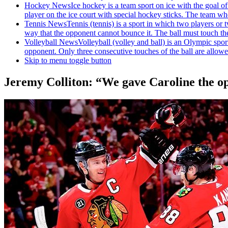
Hockey News
Ice hockey is a team sport on ice with the goal o
player on the ice court with special hockey sticks. The team w
Tennis News
Tennis (tennis) is a sport in which two players or 
way that the opponent cannot bounce it. The ball must touch the 
Volleyball News
Volleyball (volley and ball) is an Olympic sport
opponent. Only three consecutive touches of the ball are allowe
Skip to menu toggle button
Jeremy Colliton: “We gave Caroline the op