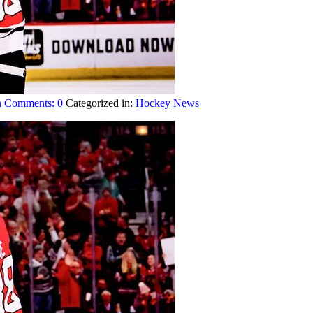
n
Comments:
0
Categorized in:
Hockey News