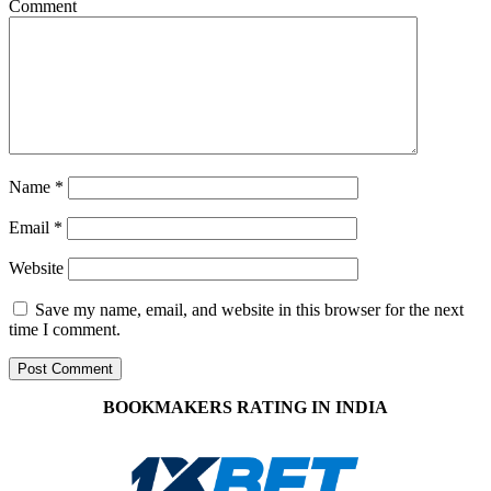
Comment
Name
*
Email
*
Website
Save my name, email, and website in this browser for the next
time I comment.
BOOKMAKERS RATING IN INDIA