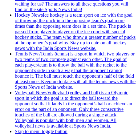
waiting for us? The answers to all these questions you will
find on the site Sports News India!
Hockey News
Ice hockey is a team sport on ice with the goal
of throwing the puck into the opposing team’s goal more
times than the opposing team does in a set time. The puck is
passed from player to player on the ice court with special
hockey sticks. The team who threw a greater number of pucks
at the opponent’s goal wins. Stay up to date on all hockey
news with the India Sports News website.
Tennis News
Tennis (tennis) is a sport in which two players or
two teams of two compete against each other. The goal of
each player/team is to throw the ball with the racket to the
opponent’s side in such a way that the opponent cannot
bounce it. The ball must touch the opponent’s half of the field
at least once. Keep up to date with all the tennis news with the
Sports News of India website.
Volleyball News
Volleyball (volley and ball) is an Olympic
sport in which the goal is to direct the ball toward the
opponent so that it lands in the opponent’s half or achieve an
error on the part of an opponent. Only three consecutive
touches of the ball are allowed during a single attack.
Volleyball is popular with both men and women. All
volleyball news is available at Sports News India.
Skip to menu toggle button