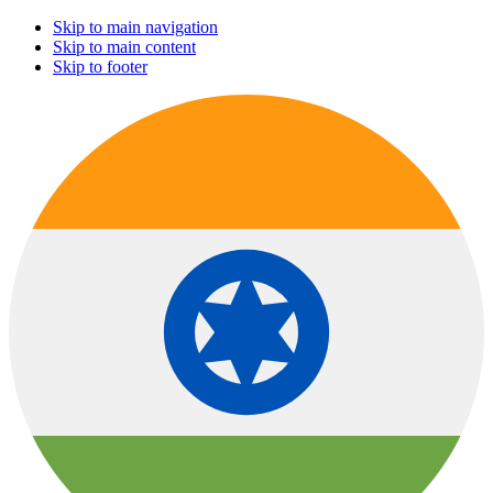
Skip to main navigation
Skip to main content
Skip to footer