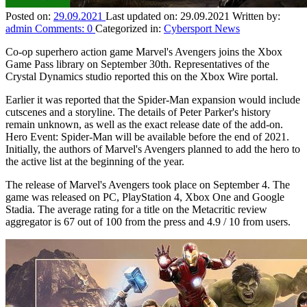
Posted on:
29.09.2021
Last updated on:
29.09.2021
Written by:
admin
Comments:
0
Categorized in:
Cybersport News
Co-op superhero action
game Marvel's Avengers
joins the Xbox
Game Pass library on September 30th. Representatives of the
Crystal Dynamics studio reported this on the Xbox Wire portal.
Earlier
it was reported
that the Spider-Man expansion would include
cutscenes and a storyline. The details of Peter Parker's history
remain unknown, as well as the exact release date of the add-on.
Hero Event: Spider-Man will be available before the end of 2021.
Initially, the authors of Marvel's Avengers planned to add the hero to
the active list at the beginning of the year.
The release of Marvel's Avengers took place on September 4. The
game was released on PC, PlayStation 4, Xbox One and Google
Stadia. The average rating for a title on the Metacritic review
aggregator is 67 out of 100 from the press and 4.9 / 10 from users.