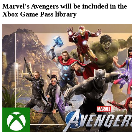
Marvel's Avengers will be included in the
Xbox Game Pass library