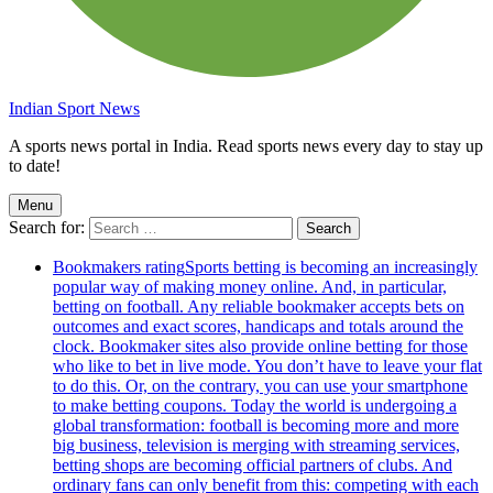
Indian Sport News
A sports news portal in India. Read sports news every day to stay up
to date!
Menu
Search for:
Bookmakers rating
Sports betting is becoming an increasingly
popular way of making money online. And, in particular,
betting on football. Any reliable bookmaker accepts bets on
outcomes and exact scores, handicaps and totals around the
clock. Bookmaker sites also provide online betting for those
who like to bet in live mode. You don’t have to leave your flat
to do this. Or, on the contrary, you can use your smartphone
to make betting coupons. Today the world is undergoing a
global transformation: football is becoming more and more
big business, television is merging with streaming services,
betting shops are becoming official partners of clubs. And
ordinary fans can only benefit from this: competing with each