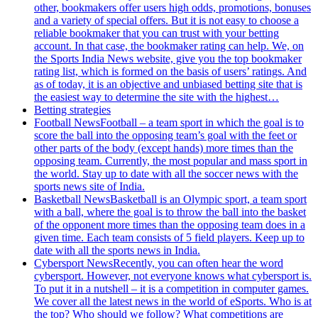
other, bookmakers offer users high odds, promotions, bonuses
and a variety of special offers. But it is not easy to choose a
reliable bookmaker that you can trust with your betting
account. In that case, the bookmaker rating can help. We, on
the Sports India News website, give you the top bookmaker
rating list, which is formed on the basis of users’ ratings. And
as of today, it is an objective and unbiased betting site that is
the easiest way to determine the site with the highest…
Betting strategies
Football News
Football – a team sport in which the goal is to
score the ball into the opposing team’s goal with the feet or
other parts of the body (except hands) more times than the
opposing team. Currently, the most popular and mass sport in
the world. Stay up to date with all the soccer news with the
sports news site of India.
Basketball News
Basketball is an Olympic sport, a team sport
with a ball, where the goal is to throw the ball into the basket
of the opponent more times than the opposing team does in a
given time. Each team consists of 5 field players. Keep up to
date with all the sports news in India.
Cybersport News
Recently, you can often hear the word
cybersport. However, not everyone knows what cybersport is.
To put it in a nutshell – it is a competition in computer games.
We cover all the latest news in the world of eSports. Who is at
the top? Who should we follow? What competitions are