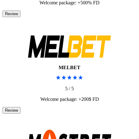
Welcome package: +500% FD
MELBET
5 / 5
Welcome package: +200$ FD