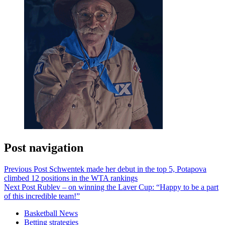
Post navigation
Previous Post
Schwentek made her debut in the top 5, Potapova
climbed 12 positions in the WTA rankings
Next Post
Rublev – on winning the Laver Cup: “Happy to be a part
of this incredible team!”
Basketball News
Betting strategies