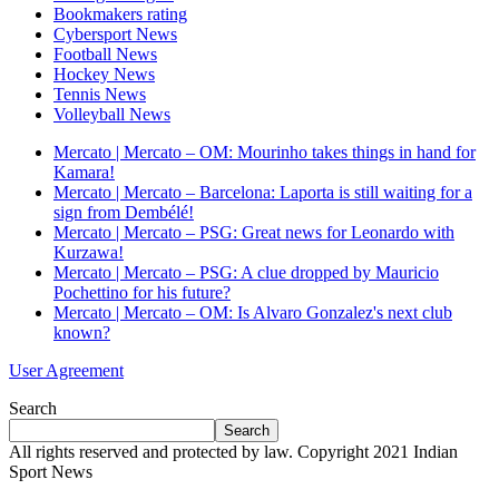
Bookmakers rating
Cybersport News
Football News
Hockey News
Tennis News
Volleyball News
Mercato | Mercato – OM: Mourinho takes things in hand for
Kamara!
Mercato | Mercato – Barcelona: Laporta is still waiting for a
sign from Dembélé!
Mercato | Mercato – PSG: Great news for Leonardo with
Kurzawa!
Mercato | Mercato – PSG: A clue dropped by Mauricio
Pochettino for his future?
Mercato | Mercato – OM: Is Alvaro Gonzalez's next club
known?
User Agreement
Search
Search
All rights reserved and protected by law. Copyright 2021 Indian
Sport News