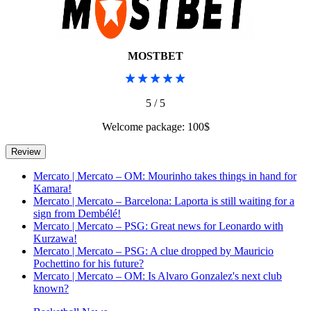
MOSTBET
5 / 5
Welcome package: 100$
Mercato | Mercato – OM: Mourinho takes things in hand for
Kamara!
Mercato | Mercato – Barcelona: Laporta is still waiting for a
sign from Dembélé!
Mercato | Mercato – PSG: Great news for Leonardo with
Kurzawa!
Mercato | Mercato – PSG: A clue dropped by Mauricio
Pochettino for his future?
Mercato | Mercato – OM: Is Alvaro Gonzalez's next club
known?