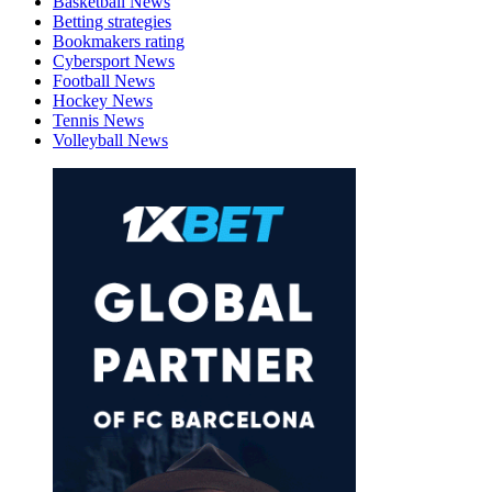
Basketball News
Betting strategies
Bookmakers rating
Cybersport News
Football News
Hockey News
Tennis News
Volleyball News