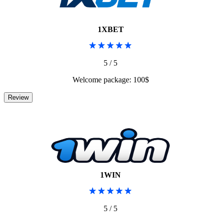
1XBET
5 / 5
Welcome package: 100$
1WIN
5 / 5