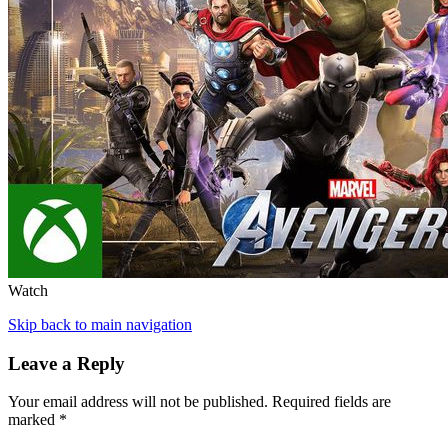
Watch
Skip back to main navigation
Leave a Reply
Your email address will not be published.
Required fields are
marked
*