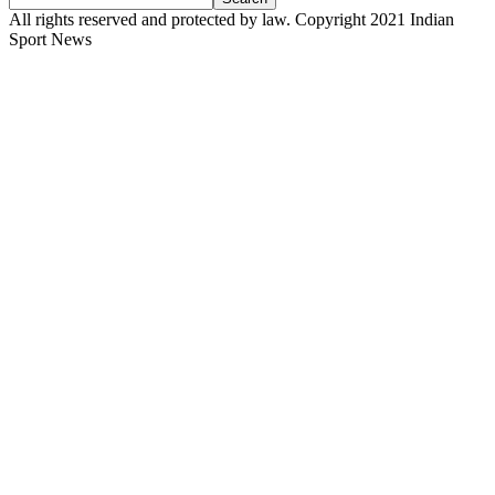
All rights reserved and protected by law. Copyright 2021 Indian
Sport News