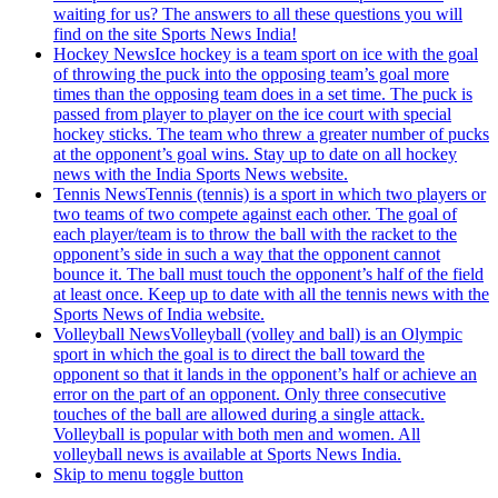
waiting for us? The answers to all these questions you will
find on the site Sports News India!
Hockey News
Ice hockey is a team sport on ice with the goal
of throwing the puck into the opposing team’s goal more
times than the opposing team does in a set time. The puck is
passed from player to player on the ice court with special
hockey sticks. The team who threw a greater number of pucks
at the opponent’s goal wins. Stay up to date on all hockey
news with the India Sports News website.
Tennis News
Tennis (tennis) is a sport in which two players or
two teams of two compete against each other. The goal of
each player/team is to throw the ball with the racket to the
opponent’s side in such a way that the opponent cannot
bounce it. The ball must touch the opponent’s half of the field
at least once. Keep up to date with all the tennis news with the
Sports News of India website.
Volleyball News
Volleyball (volley and ball) is an Olympic
sport in which the goal is to direct the ball toward the
opponent so that it lands in the opponent’s half or achieve an
error on the part of an opponent. Only three consecutive
touches of the ball are allowed during a single attack.
Volleyball is popular with both men and women. All
volleyball news is available at Sports News India.
Skip to menu toggle button