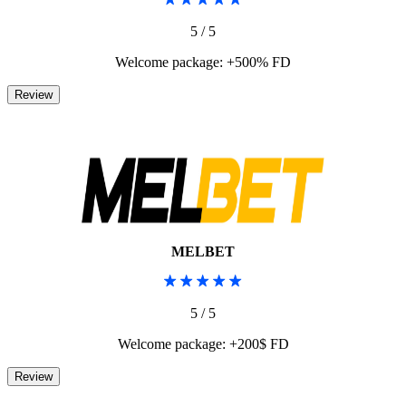
5 / 5
Welcome package: +500% FD
MELBET
5 / 5
Welcome package: +200$ FD