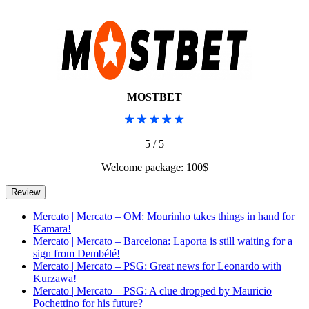
MOSTBET
5 / 5
Welcome package: 100$
Mercato | Mercato – OM: Mourinho takes things in hand for
Kamara!
Mercato | Mercato – Barcelona: Laporta is still waiting for a
sign from Dembélé!
Mercato | Mercato – PSG: Great news for Leonardo with
Kurzawa!
Mercato | Mercato – PSG: A clue dropped by Mauricio
Pochettino for his future?