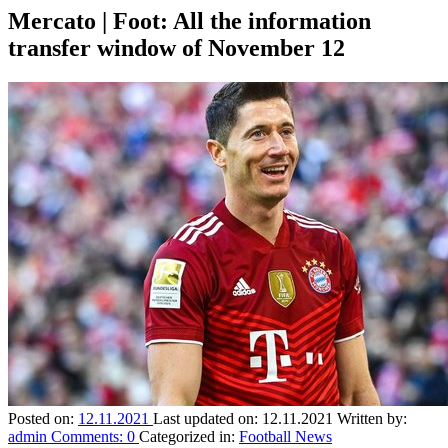
Mercato | Foot: All the information
transfer window of November 12
Posted on:
12.11.2021
Last updated on:
12.11.2021
Written by:
admin
Comments:
0
Categorized in:
Football News