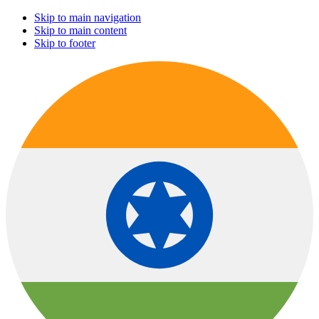
Skip to main navigation
Skip to main content
Skip to footer