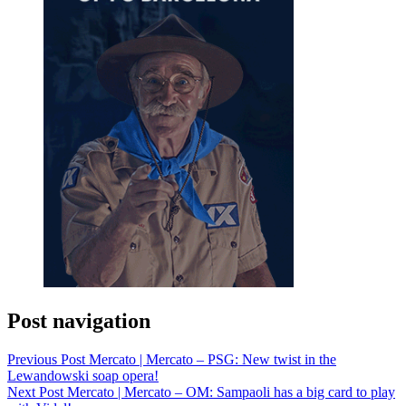
Post navigation
Previous Post
Mercato | Mercato – PSG: New twist in the
Lewandowski soap opera!
Next Post
Mercato | Mercato – OM: Sampaoli has a big card to play