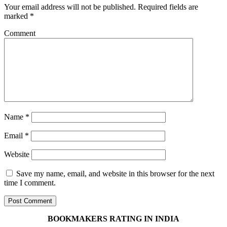
Your email address will not be published.
Required fields are
marked
*
Comment
Name
*
Email
*
Website
Save my name, email, and website in this browser for the next
time I comment.
BOOKMAKERS RATING IN INDIA