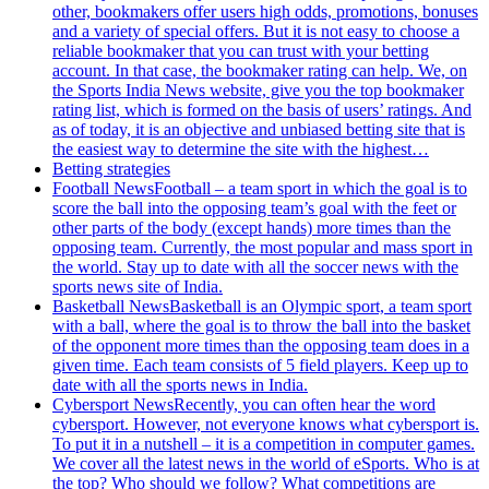
other, bookmakers offer users high odds, promotions, bonuses
and a variety of special offers. But it is not easy to choose a
reliable bookmaker that you can trust with your betting
account. In that case, the bookmaker rating can help. We, on
the Sports India News website, give you the top bookmaker
rating list, which is formed on the basis of users’ ratings. And
as of today, it is an objective and unbiased betting site that is
the easiest way to determine the site with the highest…
Betting strategies
Football News
Football – a team sport in which the goal is to
score the ball into the opposing team’s goal with the feet or
other parts of the body (except hands) more times than the
opposing team. Currently, the most popular and mass sport in
the world. Stay up to date with all the soccer news with the
sports news site of India.
Basketball News
Basketball is an Olympic sport, a team sport
with a ball, where the goal is to throw the ball into the basket
of the opponent more times than the opposing team does in a
given time. Each team consists of 5 field players. Keep up to
date with all the sports news in India.
Cybersport News
Recently, you can often hear the word
cybersport. However, not everyone knows what cybersport is.
To put it in a nutshell – it is a competition in computer games.
We cover all the latest news in the world of eSports. Who is at
the top? Who should we follow? What competitions are