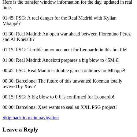
Here is the transfer window information for the day, updated in real
time:
01:45: PSG: A real danger for the Real Madrid with Kylian
Mbappé?
01:30: Real Madrid: An open war ahead between Florentino Pérez
and Al-Khelaïfi?
01:15: PSG: Terrible announcement for Leonardo in this hot file!
01:00: Real Madrid: Ancelotti prepares a big blow to 45M €!
00:45: PSG: Real Madrid's double game continues for Mbappé!
00:30: Barcelona: The future of this unwanted Koeman totally
revived by Xavi?
00:15: PSG: A big blow to 0 € is confirmed for Leonardo!
00:00: Barcelona: Xavi wants to seal an XXL PSG project!
Skip back to main navigation
Leave a Reply