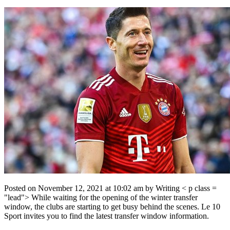
Posted on November 12, 2021 at 10:02 am by Writing < p class =
"lead"> While waiting for the opening of the winter transfer
window, the clubs are starting to get busy behind the scenes. Le 10
Sport invites you to find the latest transfer window information.