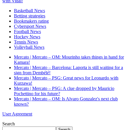
with Vidal!
Basketball News
Betting strategies
Bookmakers rating
Cybersport News
Football News
Hockey News
Tennis News
Volleyball News
Mercato | Mercato – OM: Mourinho takes things in hand for
Kamara!
Mercato | Mercato – Barcelona: Laporta is still waiting for a
sign from Dembélé!
Mercato | Mercato – PSG: Great news for Leonardo with
Kurzawa!
Mercato | Mercato – PSG: A clue dropped by Mauricio
Pochettino for his future?
Mercato | Mercato – OM: Is Alvaro Gonzalez's next club
known?
User Agreement
Search
Search