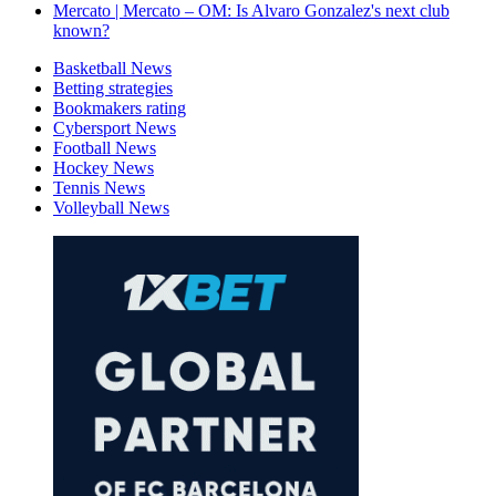
Mercato | Mercato – OM: Is Alvaro Gonzalez's next club
known?
Basketball News
Betting strategies
Bookmakers rating
Cybersport News
Football News
Hockey News
Tennis News
Volleyball News