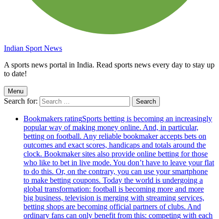
Indian Sport News
A sports news portal in India. Read sports news every day to stay up
to date!
Menu
Search for:
Bookmakers rating
Sports betting is becoming an increasingly
popular way of making money online. And, in particular,
betting on football. Any reliable bookmaker accepts bets on
outcomes and exact scores, handicaps and totals around the
clock. Bookmaker sites also provide online betting for those
who like to bet in live mode. You don’t have to leave your flat
to do this. Or, on the contrary, you can use your smartphone
to make betting coupons. Today the world is undergoing a
global transformation: football is becoming more and more
big business, television is merging with streaming services,
betting shops are becoming official partners of clubs. And
ordinary fans can only benefit from this: competing with each