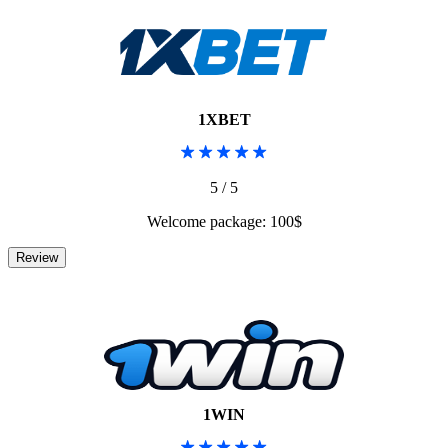
1XBET
5 / 5
Welcome package: 100$
1WIN