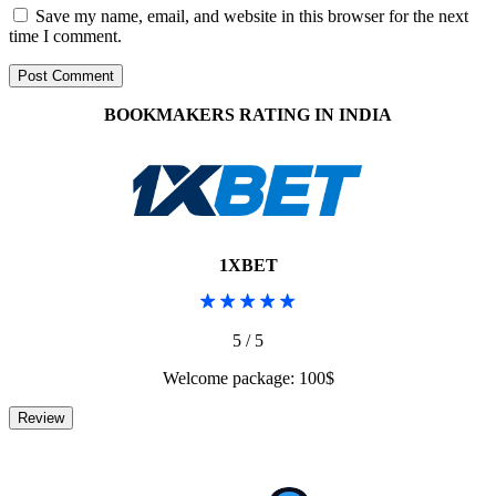
Save my name, email, and website in this browser for the next
time I comment.
BOOKMAKERS RATING IN INDIA
1XBET
5 / 5
Welcome package: 100$