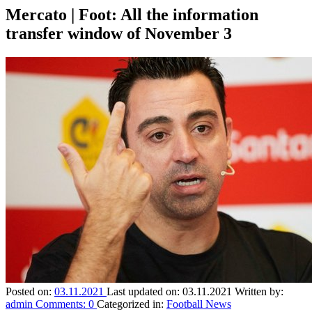
Mercato | Foot: All the information
transfer window of November 3
Posted on:
03.11.2021
Last updated on:
03.11.2021
Written by:
admin
Comments:
0
Categorized in:
Football News