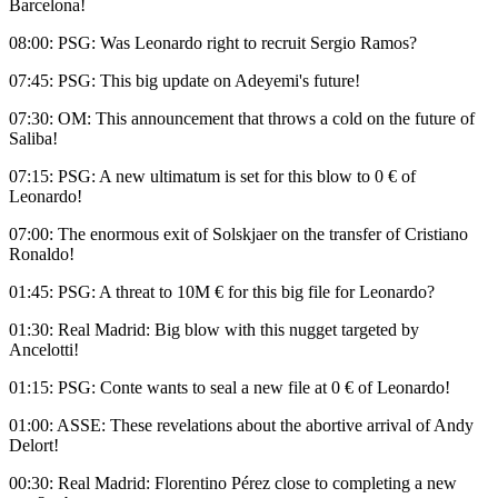
Barcelona!
08:00: PSG: Was Leonardo right to recruit Sergio Ramos?
07:45: PSG: This big update on Adeyemi's future!
07:30: OM: This announcement that throws a cold on the future of
Saliba!
07:15: PSG: A new ultimatum is set for this blow to 0 € of
Leonardo!
07:00: The enormous exit of Solskjaer on the transfer of Cristiano
Ronaldo!
01:45: PSG: A threat to 10M € for this big file for Leonardo?
01:30: Real Madrid: Big blow with this nugget targeted by
Ancelotti!
01:15: PSG: Conte wants to seal a new file at 0 € of Leonardo!
01:00: ASSE: These revelations about the abortive arrival of Andy
Delort!
00:30: Real Madrid: Florentino Pérez close to completing a new