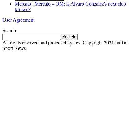
Mercato | Mercato – OM: Is Alvaro Gonzalez's next club
known?
User Agreement
Search
Search
All rights reserved and protected by law. Copyright 2021 Indian
Sport News