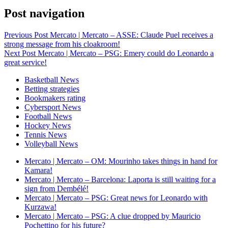
Post navigation
Previous Post
Mercato | Mercato – ASSE: Claude Puel receives a
strong message from his cloakroom!
Next Post
Mercato | Mercato – PSG: Emery could do Leonardo a
great service!
Basketball News
Betting strategies
Bookmakers rating
Cybersport News
Football News
Hockey News
Tennis News
Volleyball News
Mercato | Mercato – OM: Mourinho takes things in hand for
Kamara!
Mercato | Mercato – Barcelona: Laporta is still waiting for a
sign from Dembélé!
Mercato | Mercato – PSG: Great news for Leonardo with
Kurzawa!
Mercato | Mercato – PSG: A clue dropped by Mauricio
Pochettino for his future?