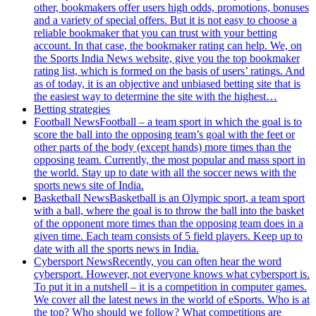
other, bookmakers offer users high odds, promotions, bonuses
and a variety of special offers. But it is not easy to choose a
reliable bookmaker that you can trust with your betting
account. In that case, the bookmaker rating can help. We, on
the Sports India News website, give you the top bookmaker
rating list, which is formed on the basis of users’ ratings. And
as of today, it is an objective and unbiased betting site that is
the easiest way to determine the site with the highest…
Betting strategies
Football News
Football – a team sport in which the goal is to
score the ball into the opposing team’s goal with the feet or
other parts of the body (except hands) more times than the
opposing team. Currently, the most popular and mass sport in
the world. Stay up to date with all the soccer news with the
sports news site of India.
Basketball News
Basketball is an Olympic sport, a team sport
with a ball, where the goal is to throw the ball into the basket
of the opponent more times than the opposing team does in a
given time. Each team consists of 5 field players. Keep up to
date with all the sports news in India.
Cybersport News
Recently, you can often hear the word
cybersport. However, not everyone knows what cybersport is.
To put it in a nutshell – it is a competition in computer games.
We cover all the latest news in the world of eSports. Who is at
the top? Who should we follow? What competitions are