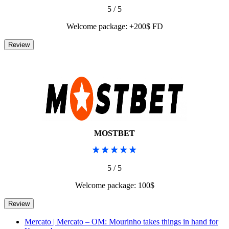
5 / 5
Welcome package: +200$ FD
MOSTBET
5 / 5
Welcome package: 100$
Mercato | Mercato – OM: Mourinho takes things in hand for