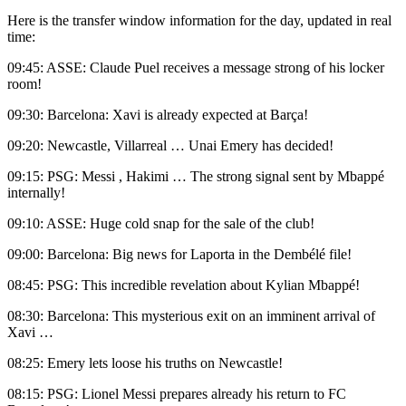
Here is the transfer window information for the day, updated in real
time:
09:45: ASSE: Claude Puel receives a message strong of his locker
room!
09:30: Barcelona: Xavi is already expected at Barça!
09:20: Newcastle, Villarreal … Unai Emery has decided!
09:15: PSG: Messi , Hakimi … The strong signal sent by Mbappé
internally!
09:10: ASSE: Huge cold snap for the sale of the club!
09:00: Barcelona: Big news for Laporta in the Dembélé file!
08:45: PSG: This incredible revelation about Kylian Mbappé!
08:30: Barcelona: This mysterious exit on an imminent arrival of
Xavi …
08:25: Emery lets loose his truths on Newcastle!
08:15: PSG: Lionel Messi prepares already his return to FC