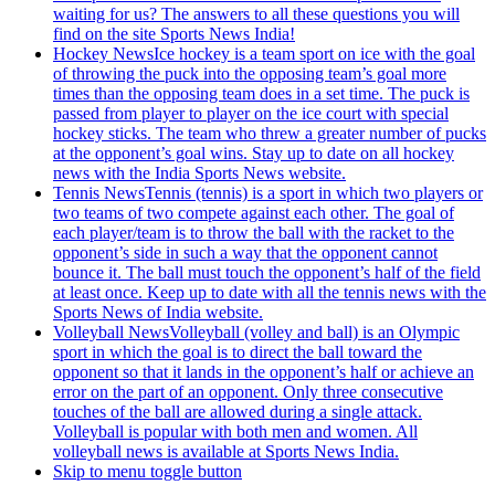
waiting for us? The answers to all these questions you will
find on the site Sports News India!
Hockey News
Ice hockey is a team sport on ice with the goal
of throwing the puck into the opposing team’s goal more
times than the opposing team does in a set time. The puck is
passed from player to player on the ice court with special
hockey sticks. The team who threw a greater number of pucks
at the opponent’s goal wins. Stay up to date on all hockey
news with the India Sports News website.
Tennis News
Tennis (tennis) is a sport in which two players or
two teams of two compete against each other. The goal of
each player/team is to throw the ball with the racket to the
opponent’s side in such a way that the opponent cannot
bounce it. The ball must touch the opponent’s half of the field
at least once. Keep up to date with all the tennis news with the
Sports News of India website.
Volleyball News
Volleyball (volley and ball) is an Olympic
sport in which the goal is to direct the ball toward the
opponent so that it lands in the opponent’s half or achieve an
error on the part of an opponent. Only three consecutive
touches of the ball are allowed during a single attack.
Volleyball is popular with both men and women. All
volleyball news is available at Sports News India.
Skip to menu toggle button