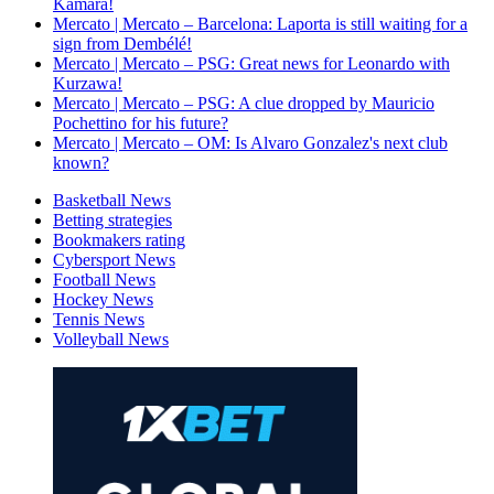
Kamara!
Mercato | Mercato – Barcelona: Laporta is still waiting for a
sign from Dembélé!
Mercato | Mercato – PSG: Great news for Leonardo with
Kurzawa!
Mercato | Mercato – PSG: A clue dropped by Mauricio
Pochettino for his future?
Mercato | Mercato – OM: Is Alvaro Gonzalez's next club
known?
Basketball News
Betting strategies
Bookmakers rating
Cybersport News
Football News
Hockey News
Tennis News
Volleyball News