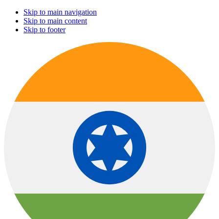
Skip to main navigation
Skip to main content
Skip to footer