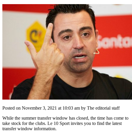
Posted on November 3, 2021 at 10:03 am by The editorial staff
While the summer transfer window has closed, the time has come to
take stock for the clubs. Le 10 Sport invites you to find the latest
transfer window information.