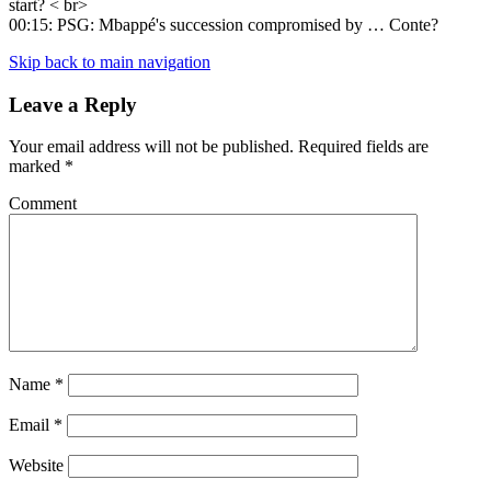
start? < br>
00:15: PSG: Mbappé's succession compromised by … Conte?
Skip back to main navigation
Leave a Reply
Your email address will not be published.
Required fields are
marked
*
Comment
Name
*
Email
*
Website