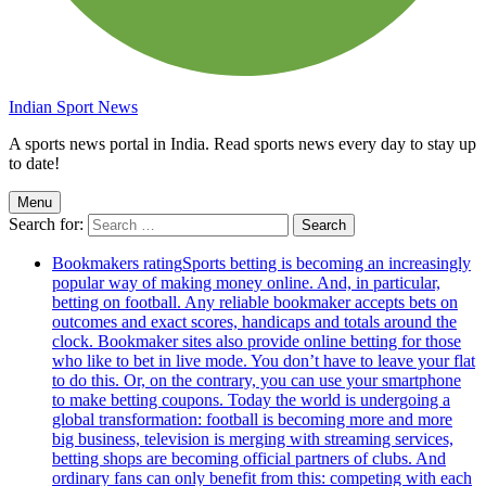
Indian Sport News
A sports news portal in India. Read sports news every day to stay up
to date!
Menu
Search for:
Bookmakers rating
Sports betting is becoming an increasingly
popular way of making money online. And, in particular,
betting on football. Any reliable bookmaker accepts bets on
outcomes and exact scores, handicaps and totals around the
clock. Bookmaker sites also provide online betting for those
who like to bet in live mode. You don’t have to leave your flat
to do this. Or, on the contrary, you can use your smartphone
to make betting coupons. Today the world is undergoing a
global transformation: football is becoming more and more
big business, television is merging with streaming services,
betting shops are becoming official partners of clubs. And
ordinary fans can only benefit from this: competing with each