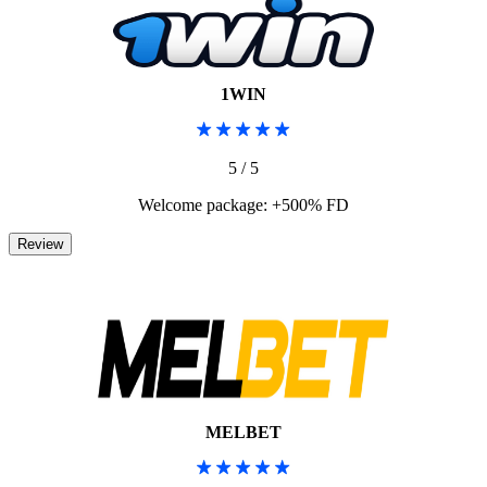
1WIN
5 / 5
Welcome package: +500% FD
MELBET