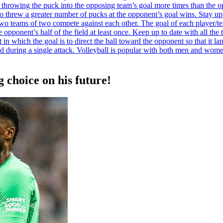
f throwing the puck into the opposing team’s goal more times than the o
ho threw a greater number of pucks at the opponent’s goal wins. Stay u
two teams of two compete against each other. The goal of each player/tea
opponent’s half of the field at least once. Keep up to date with all th
 in which the goal is to direct the ball toward the opponent so that it la
d during a single attack. Volleyball is popular with both men and women
g choice on his future!