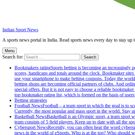
Indian Sport News
A sports news portal in India. Read sports news every day to stay up t
Menu
Search for:
Bookmakers rating
Sports betting is becoming an increasingly 
scores, handicaps and totals around the clock. Bookmaker sites a
use your smartphone to make betting coupons. Today the world i
betting shops are becoming official partners of clubs. And ordi
special offers. But it is not easy to choose a reliable bookmake
top bookmaker rating list, which is formed on the basis of users’
Betting strategies
Football News
Football – a team sport in which the goal is to s
Currently, the most popular and mass sport in the world. Stay up
Basketball News
Basketball is an Olympic sport, a team sport w
team consists of 5 field players. Keep up to date with all the spo
Cybersport News
Recently, you can often hear the word cyberspo
news in the world of eSports. Who is at the top? Who should we