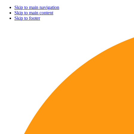
Skip to main navigation
Skip to main content
Skip to footer