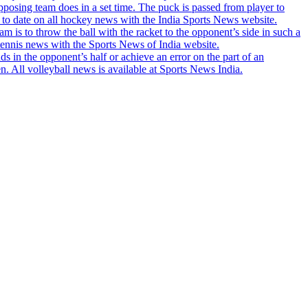
pposing team does in a set time. The puck is passed from player to
p to date on all hockey news with the India Sports News website.
m is to throw the ball with the racket to the opponent’s side in such a
e tennis news with the Sports News of India website.
nds in the opponent’s half or achieve an error on the part of an
. All volleyball news is available at Sports News India.