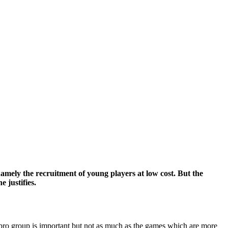
namely the recruitment of young players at low cost. But the
 justifies.
a pro group is important but not as much as the games which are more