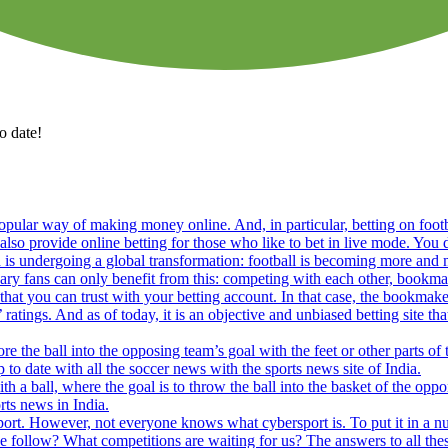
o date!
popular way of making money online. And, in particular, betting on foo
lso provide online betting for those who like to bet in live mode. You do
s undergoing a global transformation: football is becoming more and mo
nary fans can only benefit from this: competing with each other, bookma
r that you can trust with your betting account. In that case, the bookma
 ratings. And as of today, it is an objective and unbiased betting site th
core the ball into the opposing team’s goal with the feet or other parts 
 to date with all the soccer news with the sports news site of India.
ith a ball, where the goal is to throw the ball into the basket of the o
rts news in India.
rt. However, not everyone knows what cybersport is. To put it in a nuts
 follow? What competitions are waiting for us? The answers to all thes