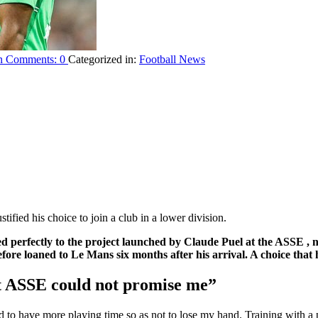
n
Comments:
0
Categorized in:
Football News
ified his choice to join a club in a lower division.
d perfectly to the project launched by
Claude Puel
at the
ASSE
, 
ore loaned to Le Mans six months after his arrival. A choice that he
t ASSE could not promise me”
ted to have more playing time so as not to lose my hand. Training with 