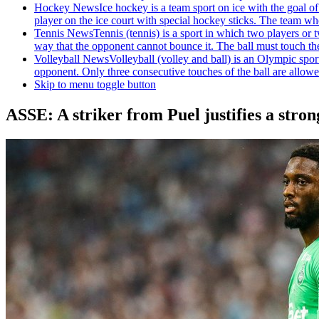
Hockey News
Ice hockey is a team sport on ice with the goal o
player on the ice court with special hockey sticks. The team w
Tennis News
Tennis (tennis) is a sport in which two players or 
way that the opponent cannot bounce it. The ball must touch the 
Volleyball News
Volleyball (volley and ball) is an Olympic sport
opponent. Only three consecutive touches of the ball are allowe
Skip to menu toggle button
ASSE: A striker from Puel justifies a stron