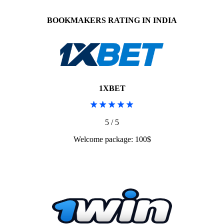
BOOKMAKERS RATING IN INDIA
1XBET
5 / 5
Welcome package: 100$