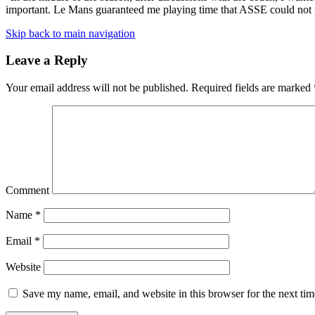
important. Le Mans guaranteed me playing time that ASSE could not pr
Skip back to main navigation
Leave a Reply
Your email address will not be published.
Required fields are marked
Comment
Name
*
Email
*
Website
Save my name, email, and website in this browser for the next ti