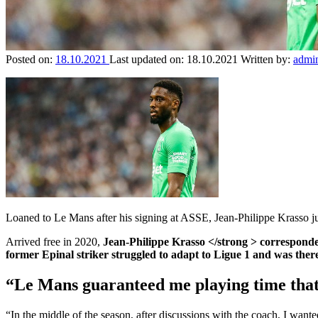
Posted on:
18.10.2021
Last updated on:
18.10.2021
Written by:
admi
Loaned to Le Mans after his signing at ASSE, Jean-Philippe Krasso just
Arrived free in 2020,
Jean-Philippe Krasso </strong > corresponde
former Epinal striker struggled to adapt to Ligue 1 and was theref
“Le Mans guaranteed me playing time tha
“In the middle of the season, after discussions with the coach, I wan