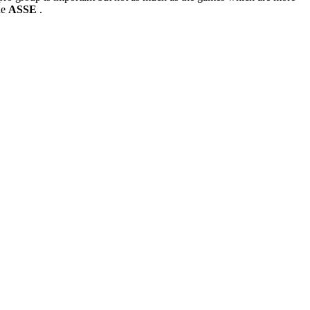
he
ASSE
.