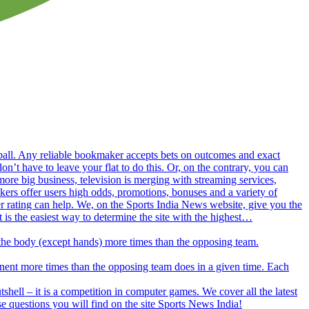
tball. Any reliable bookmaker accepts bets on outcomes and exact
n’t have to leave your flat to do this. Or, on the contrary, you can
re big business, television is merging with streaming services,
kers offer users high odds, promotions, bonuses and a variety of
ker rating can help. We, on the Sports India News website, give you the
at is the easiest way to determine the site with the highest…
of the body (except hands) more times than the opposing team.
pponent more times than the opposing team does in a given time. Each
hell – it is a competition in computer games. We cover all the latest
e questions you will find on the site Sports News India!