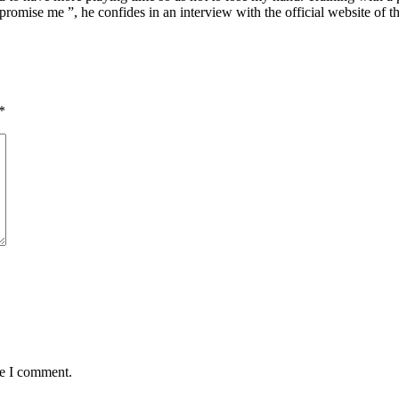
omise me ”, he confides in an interview with the official website of t
*
me I comment.