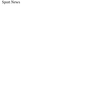
Sport News