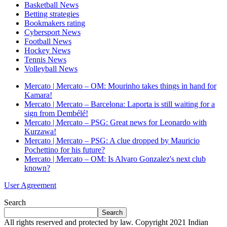
Basketball News
Betting strategies
Bookmakers rating
Cybersport News
Football News
Hockey News
Tennis News
Volleyball News
Mercato | Mercato – OM: Mourinho takes things in hand for
Kamara!
Mercato | Mercato – Barcelona: Laporta is still waiting for a
sign from Dembélé!
Mercato | Mercato – PSG: Great news for Leonardo with
Kurzawa!
Mercato | Mercato – PSG: A clue dropped by Mauricio
Pochettino for his future?
Mercato | Mercato – OM: Is Alvaro Gonzalez's next club
known?
User Agreement
Search
Search
All rights reserved and protected by law. Copyright 2021 Indian