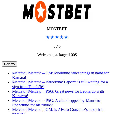
MOSTBET
5 / 5
Welcome package: 100$
Mercato | Mercato – OM: Mourinho takes things in hand for
Kamara!
Mercato | Mercato – Barcelona: Laporta is still waiting for a
sign from Dembélé!
Mercato | Mercato – PSG: Great news for Leonardo with
Kurzawa!
Mercato | Mercato – PSG: A clue dropped by Mauricio
Pochettino for his future?
Mercato | Mercato – OM: Is Alvaro Gonzalez's next club