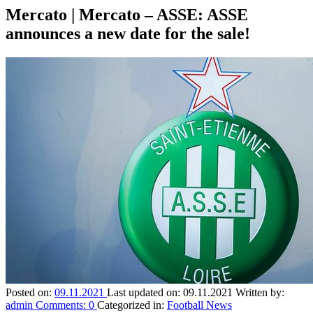
Mercato | Mercato – ASSE: ASSE
announces a new date for the sale!
Posted on:
09.11.2021
Last updated on:
09.11.2021
Written by:
admin
Comments:
0
Categorized in:
Football News