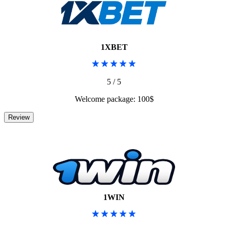
1XBET
5 / 5
Welcome package: 100$
1WIN