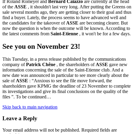
If Roland Romeyer and
Bernard Caïazzo
are currently at the head
of the
ASSE
, it shouldn't last very long. After putting the Greens on
sale several months ago, they are getting closer to their goal and thus
find a buyer. Lately, the process seems to have advanced well and
the candidates for the takeover of
ASSE
are becoming clearer. But
now the question is when the outcome will be known. According to
the latest comments from
Saint-Etienne
, it won't be for a few days.
See you on November 23!
This Tuesday, in a press release published by the communications
company of
Patrick Chêne
, the shareholders of
ASSE
gave new
information concerning the sale of the Saint-Etienne club. And a
new date was announced in particular to see more clearly about the
sale of
ASSE
: “Anxious to see the file move forward, the
shareholders gave KPMG the deadline of 23 November to complete
its investigations and give its final conclusions on the quality of the
files ”. To be continued…
Skip back to main navigation
Leave a Reply
Your email address will not be published.
Required fields are