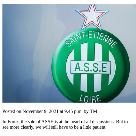
Posted on November 9, 2021 at 9.45 p.m. by TM
In Forez, the sale of ASSE is at the heart of all discussions. But to
see more clearly, we will still have to be a little patient.