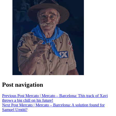
Post navigation
Previous Post
Mercato | Mercato – Barcelona: This track of Xavi
throws a big chill on his future!
Next Post
Mercato | Mercato – Barcelona: A solution found for
Samuel Umtiti?