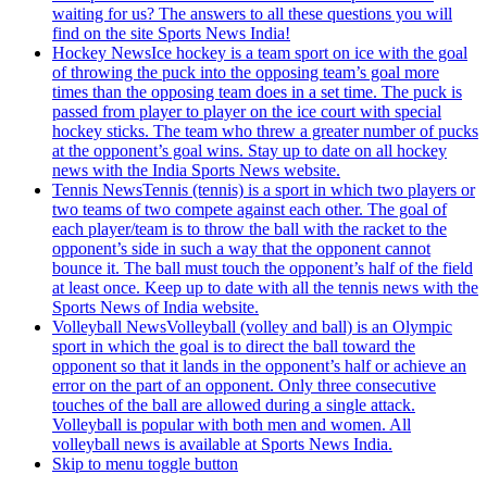
waiting for us? The answers to all these questions you will
find on the site Sports News India!
Hockey News
Ice hockey is a team sport on ice with the goal
of throwing the puck into the opposing team’s goal more
times than the opposing team does in a set time. The puck is
passed from player to player on the ice court with special
hockey sticks. The team who threw a greater number of pucks
at the opponent’s goal wins. Stay up to date on all hockey
news with the India Sports News website.
Tennis News
Tennis (tennis) is a sport in which two players or
two teams of two compete against each other. The goal of
each player/team is to throw the ball with the racket to the
opponent’s side in such a way that the opponent cannot
bounce it. The ball must touch the opponent’s half of the field
at least once. Keep up to date with all the tennis news with the
Sports News of India website.
Volleyball News
Volleyball (volley and ball) is an Olympic
sport in which the goal is to direct the ball toward the
opponent so that it lands in the opponent’s half or achieve an
error on the part of an opponent. Only three consecutive
touches of the ball are allowed during a single attack.
Volleyball is popular with both men and women. All
volleyball news is available at Sports News India.
Skip to menu toggle button