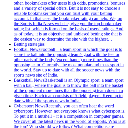
other, bookmakers offer users high odds, promotions, bonuses
and a variety of special offers. But it is not easy to choose a
reliable bookmaker that you can trust with your betting
account. In that case, the bookmaker rating can help. We, on
the Sports India News website, give you the top bookmaker
rating list, which is formed on the basis of users’ ratings. And
as of today, it is an objective and unbiased betting site that is
the easiest way to determine the site with the highest…
Betting strategies
Football News
Football – a team sport in which the goal is to
score the ball into the opposing team’s goal with the feet or
other parts of the body (except hands) more times than the
opposing team. Currently, the most popular and mass sport in
the world. Stay up to date with all the soccer news with the
sports news site of India.
Basketball News
Basketball is an Olympic sport, a team sport
with a ball, where the goal is to throw the ball into the basket
of the opponent more times than the opposing team does in a
given time. Each team consists of 5 field players. Keep up to
date with all the sports news in India.
Cybersport News
Recently, you can often hear the word
cybersport. However, not everyone knows what cybersport is.
To put it in a nutshell – it is a competition in computer games.
We cover all the latest news in the world of eSports. Who is at
the top? Who should we follow? What competitions are