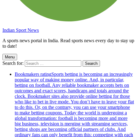
Indian Sport News
A sports news portal in India. Read sports news every day to stay up
to date!
Menu
Search for:
Bookmakers rating
Sports betting is becoming an increasingly
popular way of making money online. And, in particular,
betting on football. Any reliable bookmaker accepts bets on
outcomes and exact scores, handicaps and totals around the
clock. Bookmaker sites also provide online betting for those
who like to bet in live mode. You don’t have to leave your flat
to do this. Or, on the contrary, you can use your smartphone
to make betting coupons. Today the world is undergoing a
global transformation: football is becoming more and more
big business, television is merging with streaming services,
betting shops are becoming official partners of clubs. And
ordinary fans can only benefit from this: competing with each