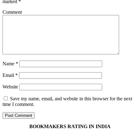
marked
*
Comment
Name
*
Email
*
Website
Save my name, email, and website in this browser for the next
time I comment.
BOOKMAKERS RATING IN INDIA