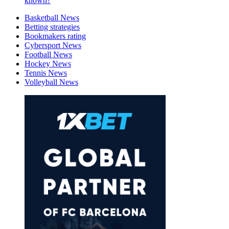
known?
Basketball News
Betting strategies
Bookmakers rating
Cybersport News
Football News
Hockey News
Tennis News
Volleyball News