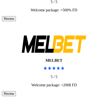
5 / 5
Welcome package: +500% FD
MELBET
5 / 5
Welcome package: +200$ FD