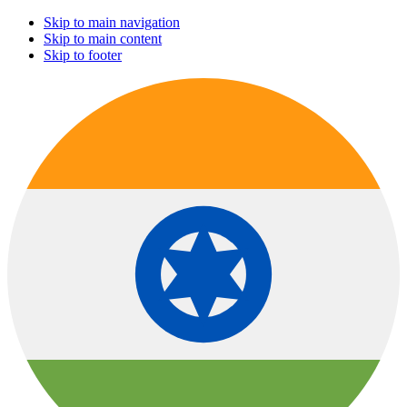
Skip to main navigation
Skip to main content
Skip to footer