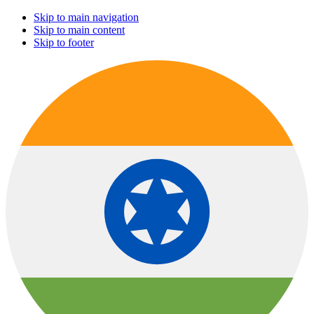
Skip to main navigation
Skip to main content
Skip to footer