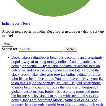
Indian Sport News
A sports news portal in India. Read sports news every day to stay up
to date!
Menu
Search for:
Bookmakers rating
Sports betting is becoming an increasingly
popular way of making money online. And, in particular,
betting on football. Any reliable bookmaker accepts bets on
outcomes and exact scores, handicaps and totals around the
clock. Bookmaker sites also provide online betting for those
who like to bet in live mode. You don’t have to leave your flat
to do this. Or, on the contrary, you can use your smartphone
to make betting coupons. Today the world is undergoing a
global transformation: football is becoming more and more
big business, television is merging with streaming services,
betting shops are becoming official partners of clubs. And
ordinary fans can only benefit from this: competing with each