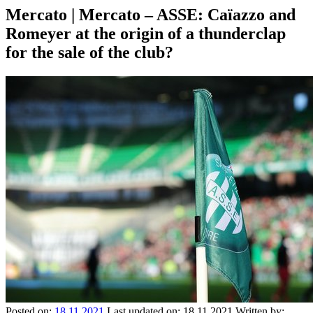
Mercato | Mercato – ASSE: Caïazzo and
Romeyer at the origin of a thunderclap
for the sale of the club?
Posted on:
18.11.2021
Last updated on:
18.11.2021
Written by: