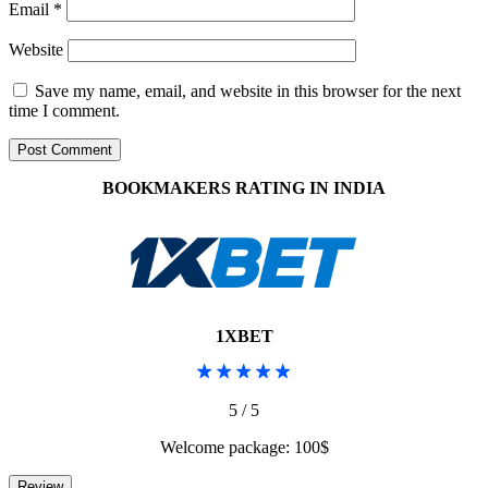
Email
*
Website
Save my name, email, and website in this browser for the next
time I comment.
BOOKMAKERS RATING IN INDIA
1XBET
5 / 5
Welcome package: 100$