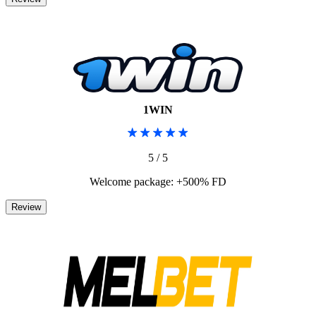
1WIN
5 / 5
Welcome package: +500% FD