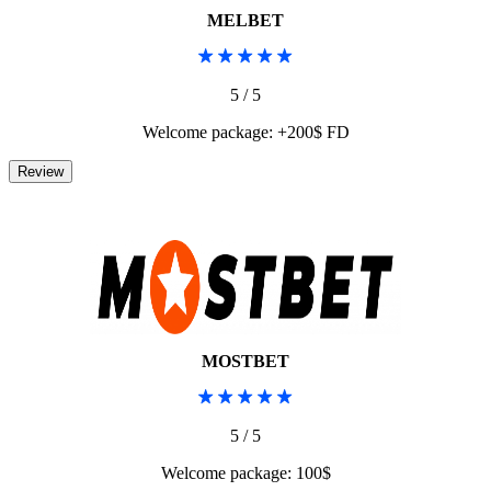
MELBET
5 / 5
Welcome package: +200$ FD
MOSTBET
5 / 5
Welcome package: 100$