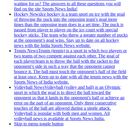
waiting for us? The answers to all these questions you will
find on the site Sports News India!
Hockey News
Ice hockey is a team sport on ice with the goal
of throwing the puck into the opposing team’s goal more
times than the opposing team does in a set time. The puck is
passed from player to player on the ice court with special
hockey sticks. The team who threw a greater number of pucks
at the opponent’s goal wins. Stay up to date on all hockey
news with the India Sports News website.
Tennis News
Tennis (tennis) is a sport in which two players or
two teams of two compete against each other. The goal of
each player/team is to throw the ball with the racket to the
opponent’s side in such a way that the opponent cannot
bounce it. The ball must touch the opponent’s half of the field
at least once. Keep up to date with all the tennis news with the
Sports News of India website.
Volleyball News
Volleyball (volley and ball) is an Olympic
sport in which the goal is to direct the ball toward the
opponent so that it lands in the opponent’s half or achieve an
error on the part of an opponent. Only three consecutive
touches of the ball are allowed during a single attack.
Volleyball is popular with both men and women. All
volleyball news is available at Sports News India.
Skip to menu toggle button