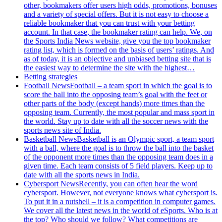
other, bookmakers offer users high odds, promotions, bonuses
and a variety of special offers. But it is not easy to choose a
reliable bookmaker that you can trust with your betting
account. In that case, the bookmaker rating can help. We, on
the Sports India News website, give you the top bookmaker
rating list, which is formed on the basis of users’ ratings. And
as of today, it is an objective and unbiased betting site that is
the easiest way to determine the site with the highest…
Betting strategies
Football News
Football – a team sport in which the goal is to
score the ball into the opposing team’s goal with the feet or
other parts of the body (except hands) more times than the
opposing team. Currently, the most popular and mass sport in
the world. Stay up to date with all the soccer news with the
sports news site of India.
Basketball News
Basketball is an Olympic sport, a team sport
with a ball, where the goal is to throw the ball into the basket
of the opponent more times than the opposing team does in a
given time. Each team consists of 5 field players. Keep up to
date with all the sports news in India.
Cybersport News
Recently, you can often hear the word
cybersport. However, not everyone knows what cybersport is.
To put it in a nutshell – it is a competition in computer games.
We cover all the latest news in the world of eSports. Who is at
the top? Who should we follow? What competitions are