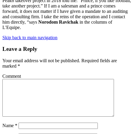
Peak6 takeover project in 2018 told me: “Prince, if you like football,
take another project.” If I am a salesman and a prince comes
forward, it does not matter if I have given a mandate to an auditing
and consulting firm. I take the reins of the operation and I contact
him directly, “says
Norodom Ravichak
in the columns of
L'Equipe.
Skip back to main navigation
Leave a Reply
Your email address will not be published.
Required fields are
marked
*
Comment
Name
*