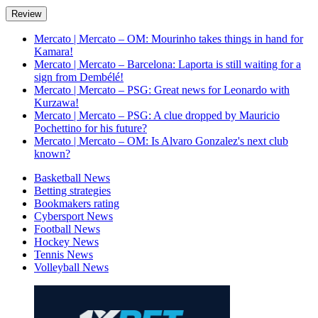
Mercato | Mercato – OM: Mourinho takes things in hand for
Kamara!
Mercato | Mercato – Barcelona: Laporta is still waiting for a
sign from Dembélé!
Mercato | Mercato – PSG: Great news for Leonardo with
Kurzawa!
Mercato | Mercato – PSG: A clue dropped by Mauricio
Pochettino for his future?
Mercato | Mercato – OM: Is Alvaro Gonzalez's next club
known?
Basketball News
Betting strategies
Bookmakers rating
Cybersport News
Football News
Hockey News
Tennis News
Volleyball News