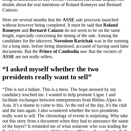
doubts about the real intentions of Roland Romeyer and Bernard
Caïazzo.
Here are several months that the
ASSE
sale processis launched
without however being completed. It must be said that
Roland
Romeyer
and
Bernard Caïazzo
do not seem to be on the same
length, especially concerning the timing of the sale. Among the
candidates for the takeover,
Norodom Ravichak
was in the running
for a long time, before being dismissed, accused of having used false
documents. But the
Prince of Cambodia
saw that the owners of
ASSE
are not really sellers.
“I asked myself whether the two
presidents really want to sell”
“This is not a failure. This is a mess. The hope aroused by my
candidacy touched me. I wanted to help promote Ligue 1 and
facilitate exchanges between entrepreneurs from Rhône-Alpes in
Asia. It’s a shame to come to this. At the end of the day, it’s the club
and the fans again. I also wondered whether the two presidents
really want to sell. The chronology of events is surprising. Why take
out this story from a document when they had to announce the name
of the buyer? It reminded me of what someone who was leading the