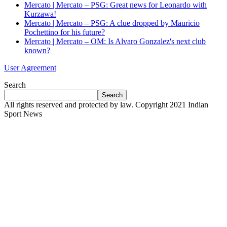
Mercato | Mercato – PSG: Great news for Leonardo with
Kurzawa!
Mercato | Mercato – PSG: A clue dropped by Mauricio
Pochettino for his future?
Mercato | Mercato – OM: Is Alvaro Gonzalez's next club
known?
User Agreement
Search
Search
All rights reserved and protected by law. Copyright 2021 Indian
Sport News