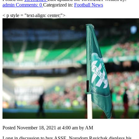
admin
Comments:
0
Categorized in:
Football News
< p style = "text-align: center;">
Posted November 18, 2021 at 4:00 am by AM
Long in discussion to buy ASSE, Norodom Ravichak displays his