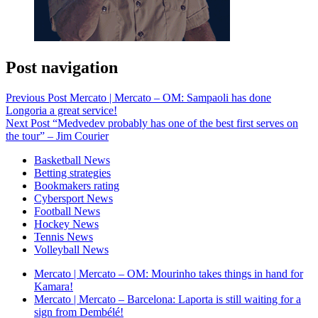
Post navigation
Previous Post
Mercato | Mercato – OM: Sampaoli has done
Longoria a great service!
Next Post
“Medvedev probably has one of the best first serves on
the tour” – Jim Courier
Basketball News
Betting strategies
Bookmakers rating
Cybersport News
Football News
Hockey News
Tennis News
Volleyball News
Mercato | Mercato – OM: Mourinho takes things in hand for
Kamara!
Mercato | Mercato – Barcelona: Laporta is still waiting for a
sign from Dembélé!