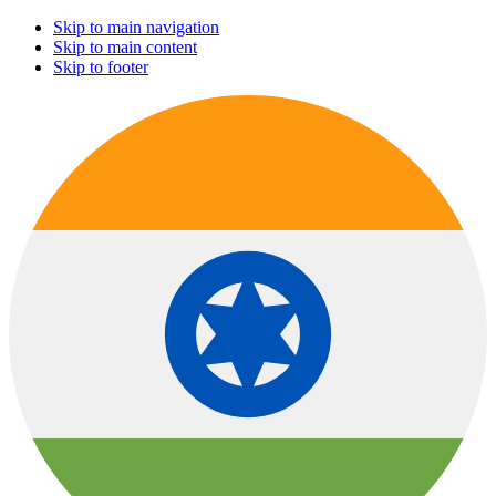
Skip to main navigation
Skip to main content
Skip to footer