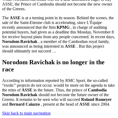
ASSE, the Prince of Cambodia should not become the new owner
of the Greens.
The
ASSE
is at a turning point in its season. Behind the scenes, the
sale of the Saint-Etienne club is accelerating, since L'Équipe
recently announced that the firm
KPMG
, in charge of auditing
potential buyers, had given as a deadline this Monday, November 8
for receive buyout plans from any people concerned. In recent days,
Norodom Ravichak
, a member of the Cambodian royal family,
was announced as being interested in
ASSE
. But this project
should ultimately not succeed …
Norodom Ravichak is no longer in the
race
According to information reported by RMC Sport, the so-called
“exotic” projects do not occur. would be more on the agenda to take
the reins of
ASSE
in the future. Thus, the prince of
Cambodia
Norodom Ravichak
should not become the future owner of the
Greens. It remains to be seen who will succeed
Roland Romeyer
and
Bernard Caïazzo
, present at the head of
ASSE
since 2004.
Skip back to main navigation