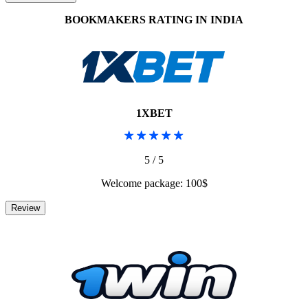
BOOKMAKERS RATING IN INDIA
1XBET
5 / 5
Welcome package: 100$