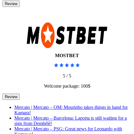
MOSTBET
5 / 5
Welcome package: 100$
Mercato | Mercato – OM: Mourinho takes things in hand for
Kamara!
Mercato | Mercato – Barcelona: Laporta is still waiting for a
sign from Dembélé!
Mercato | Mercato – PSG: Great news for Leonardo with