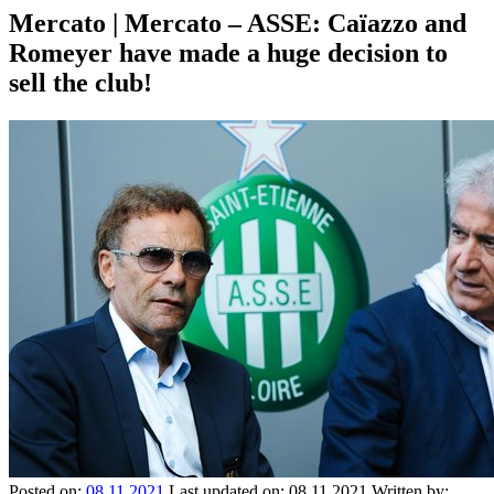
Mercato | Mercato – ASSE: Caïazzo and
Romeyer have made a huge decision to
sell the club!
Posted on:
08.11.2021
Last updated on:
08.11.2021
Written by: