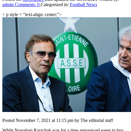
admin
Comments:
0
Categorized in:
Football News
< p style = "text-align: center;">
Posted November 7, 2021 at 11:15 pm by The editorial staff
While Norodom Ravichak was for a time announced eager to buy