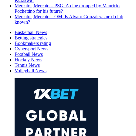
Kurzawa!
Mercato | Mercato – PSG: A clue dropped by Mauricio
Pochettino for his future?
Mercato | Mercato – OM: Is Alvaro Gonzalez's next club
known?
Basketball News
Betting strategies
Bookmakers rating
Cybersport News
Football News
Hockey News
Tennis News
Volleyball News