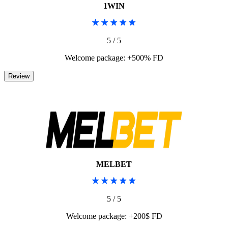
1WIN
5 / 5
Welcome package: +500% FD
MELBET
5 / 5
Welcome package: +200$ FD