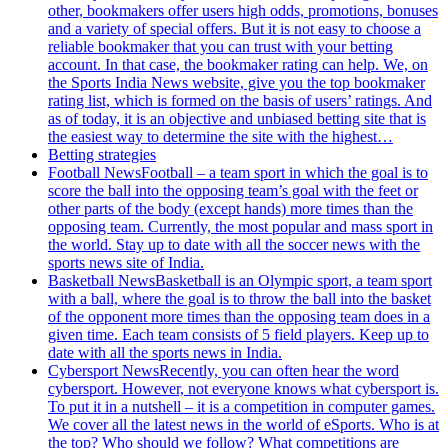
other, bookmakers offer users high odds, promotions, bonuses
and a variety of special offers. But it is not easy to choose a
reliable bookmaker that you can trust with your betting
account. In that case, the bookmaker rating can help. We, on
the Sports India News website, give you the top bookmaker
rating list, which is formed on the basis of users’ ratings. And
as of today, it is an objective and unbiased betting site that is
the easiest way to determine the site with the highest…
Betting strategies
Football News
Football – a team sport in which the goal is to
score the ball into the opposing team’s goal with the feet or
other parts of the body (except hands) more times than the
opposing team. Currently, the most popular and mass sport in
the world. Stay up to date with all the soccer news with the
sports news site of India.
Basketball News
Basketball is an Olympic sport, a team sport
with a ball, where the goal is to throw the ball into the basket
of the opponent more times than the opposing team does in a
given time. Each team consists of 5 field players. Keep up to
date with all the sports news in India.
Cybersport News
Recently, you can often hear the word
cybersport. However, not everyone knows what cybersport is.
To put it in a nutshell – it is a competition in computer games.
We cover all the latest news in the world of eSports. Who is at
the top? Who should we follow? What competitions are