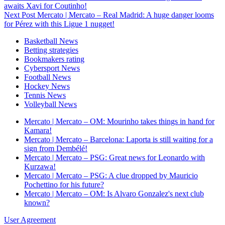
awaits Xavi for Coutinho!
Next Post
Mercato | Mercato – Real Madrid: A huge danger looms
for Pérez with this Ligue 1 nugget!
Basketball News
Betting strategies
Bookmakers rating
Cybersport News
Football News
Hockey News
Tennis News
Volleyball News
Mercato | Mercato – OM: Mourinho takes things in hand for
Kamara!
Mercato | Mercato – Barcelona: Laporta is still waiting for a
sign from Dembélé!
Mercato | Mercato – PSG: Great news for Leonardo with
Kurzawa!
Mercato | Mercato – PSG: A clue dropped by Mauricio
Pochettino for his future?
Mercato | Mercato – OM: Is Alvaro Gonzalez's next club
known?
User Agreement