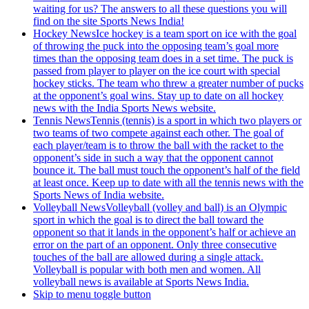
waiting for us? The answers to all these questions you will
find on the site Sports News India!
Hockey News
Ice hockey is a team sport on ice with the goal
of throwing the puck into the opposing team’s goal more
times than the opposing team does in a set time. The puck is
passed from player to player on the ice court with special
hockey sticks. The team who threw a greater number of pucks
at the opponent’s goal wins. Stay up to date on all hockey
news with the India Sports News website.
Tennis News
Tennis (tennis) is a sport in which two players or
two teams of two compete against each other. The goal of
each player/team is to throw the ball with the racket to the
opponent’s side in such a way that the opponent cannot
bounce it. The ball must touch the opponent’s half of the field
at least once. Keep up to date with all the tennis news with the
Sports News of India website.
Volleyball News
Volleyball (volley and ball) is an Olympic
sport in which the goal is to direct the ball toward the
opponent so that it lands in the opponent’s half or achieve an
error on the part of an opponent. Only three consecutive
touches of the ball are allowed during a single attack.
Volleyball is popular with both men and women. All
volleyball news is available at Sports News India.
Skip to menu toggle button