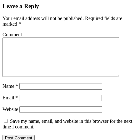
Leave a Reply
Your email address will not be published.
Required fields are
marked
*
Comment
Name
*
Email
*
Website
Save my name, email, and website in this browser for the next
time I comment.