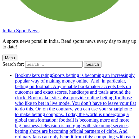
Indian Sport News
A sports news portal in India. Read sports news every day to stay up
to date!
Menu
Search for:
Bookmakers rating
Sports betting is becoming an increasingly
popular way of making money online. And, in particular,
betting on football. Any reliable bookmaker accepts bets on
outcomes and exact scores, handicaps and totals around the
clock. Bookmaker sites also provide online betting for those
who like to bet in live mode. You don’t have to leave your flat
to do this. Or, on the contrary, you can use your smartphone
to make betting coupons. Today the world is undergoing a
global transformation: football is becoming more and more
big business, television is merging with streaming services,
betting shops are becoming official partners of clubs. And
ordinary fans can only benefit from this: competing with each