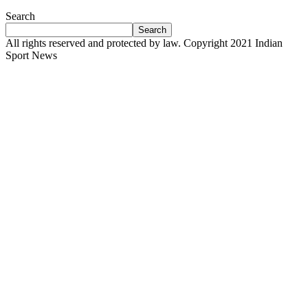
Search
Search
All rights reserved and protected by law. Copyright 2021 Indian
Sport News