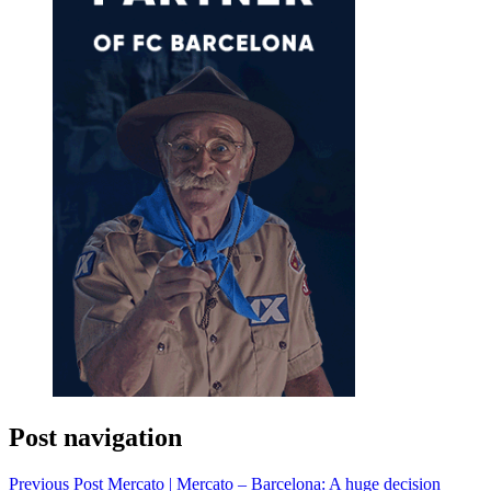
Post navigation
Previous Post
Mercato | Mercato – Barcelona: A huge decision