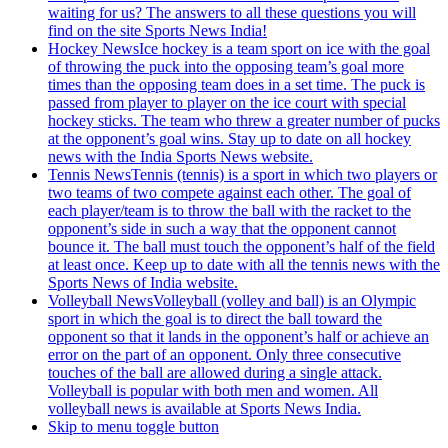
waiting for us? The answers to all these questions you will
find on the site Sports News India!
Hockey News
Ice hockey is a team sport on ice with the goal
of throwing the puck into the opposing team’s goal more
times than the opposing team does in a set time. The puck is
passed from player to player on the ice court with special
hockey sticks. The team who threw a greater number of pucks
at the opponent’s goal wins. Stay up to date on all hockey
news with the India Sports News website.
Tennis News
Tennis (tennis) is a sport in which two players or
two teams of two compete against each other. The goal of
each player/team is to throw the ball with the racket to the
opponent’s side in such a way that the opponent cannot
bounce it. The ball must touch the opponent’s half of the field
at least once. Keep up to date with all the tennis news with the
Sports News of India website.
Volleyball News
Volleyball (volley and ball) is an Olympic
sport in which the goal is to direct the ball toward the
opponent so that it lands in the opponent’s half or achieve an
error on the part of an opponent. Only three consecutive
touches of the ball are allowed during a single attack.
Volleyball is popular with both men and women. All
volleyball news is available at Sports News India.
Skip to menu toggle button