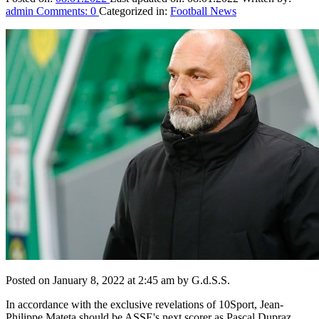
admin
Comments:
0
Categorized in:
Football News
Posted on January 8, 2022 at 2:45 am by G.d.S.S.
In accordance with the exclusive revelations of 10Sport, Jean-
Philippe Mateta should be ASSE's next scorer as Pascal Dupraz