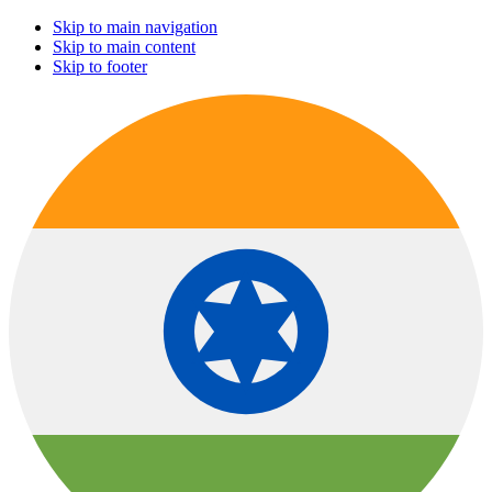
Skip to main navigation
Skip to main content
Skip to footer