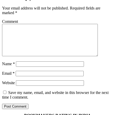
Your email address will not be published.
Required fields are
marked
*
Comment
Name
*
Email
*
Website
Save my name, email, and website in this browser for the next
time I comment.