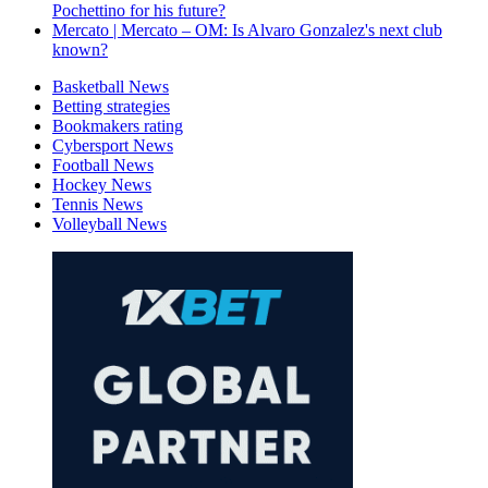
Pochettino for his future?
Mercato | Mercato – OM: Is Alvaro Gonzalez's next club
known?
Basketball News
Betting strategies
Bookmakers rating
Cybersport News
Football News
Hockey News
Tennis News
Volleyball News