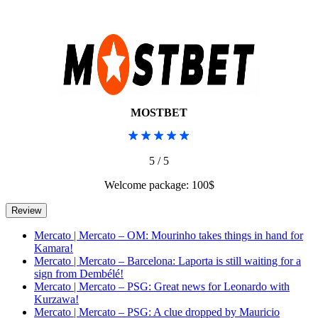
MOSTBET
5 / 5
Welcome package: 100$
Mercato | Mercato – OM: Mourinho takes things in hand for
Kamara!
Mercato | Mercato – Barcelona: Laporta is still waiting for a
sign from Dembélé!
Mercato | Mercato – PSG: Great news for Leonardo with
Kurzawa!
Mercato | Mercato – PSG: A clue dropped by Mauricio