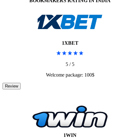
BOOKMAKERS RATING IN INDIA
1XBET
5 / 5
Welcome package: 100$
1WIN