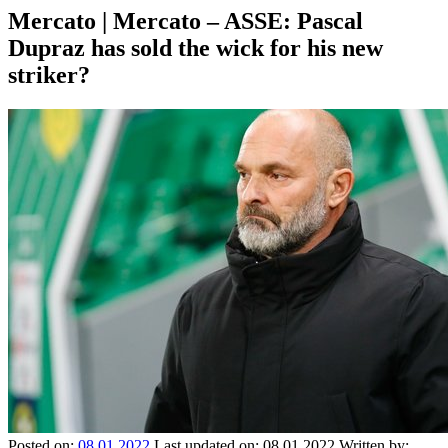
Mercato | Mercato – ASSE: Pascal
Dupraz has sold the wick for his new
striker?
Posted on:
08.01.2022
Last updated on:
08.01.2022
Written by: