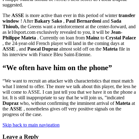
suggested.
The
ASSE
is more active than ever in this period of winter
transfer
window
! After
Bakary Sako
,
Paul Bernardoni
and
Sada
Thioub,
the Greens want a reinforcement at the center-forward, and
as le10sport.com exclusively revealed to you, it will be
Jean-
Philippe Mateta
. Currently on loan from
Mainz
to
Crystal Palace
, the 24-year-old French player will land in the coming days at
ASSE
, and
Pascal Dupraz
almost sold off on the
Mateta
file in
his interview with France Bleu Saint-Etienne.
“We often have him on the phone”
“We want to recruit an attacker with characteristics that must match
what I intend to offer. The more we talk about this player, the less he
will come to ASSE. I can just tell you that we have it on the phone a
lot. It is still inappropriate to say that he will join us, ”indicated
Dupraz
who, without confirming the imminent arrival of
Mateta
at
the
ASSE
, nonetheless gives off very positive signals on the
progress of the case.
Skip back to main navigation
Leave a Reply