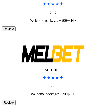
5 / 5
Welcome package: +500% FD
MELBET
5 / 5
Welcome package: +200$ FD