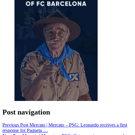
Post navigation
Previous Post
Mercato | Mercato – PSG: Leonardo receives a first
response for Paqueta …