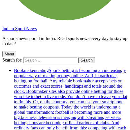
Indian Sport News
A sports news portal in India. Read sports news every day to stay up
to date!
Menu
Search for:
Bookmakers rating
Sports betting is becoming an increasingly
popular way of making money online. And, in particular,
betting on football. Any reliable bookmaker accepts bets on
outcomes and exact scores, handicaps and totals around the
clock. Bookmaker sites also provide online betting for those
who like to bet in live mode. You don’t have to leave your flat
to do this. Or, on the contrary, you can use your smartphone
to make betting coupons. Today the world is undergoing a
global transformation: football is becoming more and more
big business, television is merging with streaming services,
betting shops are becoming official partners of clubs. And
ordinary fans can only benefit from this: competing with each