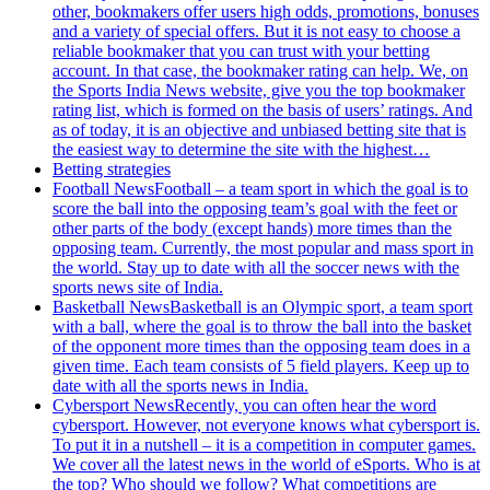
other, bookmakers offer users high odds, promotions, bonuses
and a variety of special offers. But it is not easy to choose a
reliable bookmaker that you can trust with your betting
account. In that case, the bookmaker rating can help. We, on
the Sports India News website, give you the top bookmaker
rating list, which is formed on the basis of users’ ratings. And
as of today, it is an objective and unbiased betting site that is
the easiest way to determine the site with the highest…
Betting strategies
Football News
Football – a team sport in which the goal is to
score the ball into the opposing team’s goal with the feet or
other parts of the body (except hands) more times than the
opposing team. Currently, the most popular and mass sport in
the world. Stay up to date with all the soccer news with the
sports news site of India.
Basketball News
Basketball is an Olympic sport, a team sport
with a ball, where the goal is to throw the ball into the basket
of the opponent more times than the opposing team does in a
given time. Each team consists of 5 field players. Keep up to
date with all the sports news in India.
Cybersport News
Recently, you can often hear the word
cybersport. However, not everyone knows what cybersport is.
To put it in a nutshell – it is a competition in computer games.
We cover all the latest news in the world of eSports. Who is at
the top? Who should we follow? What competitions are