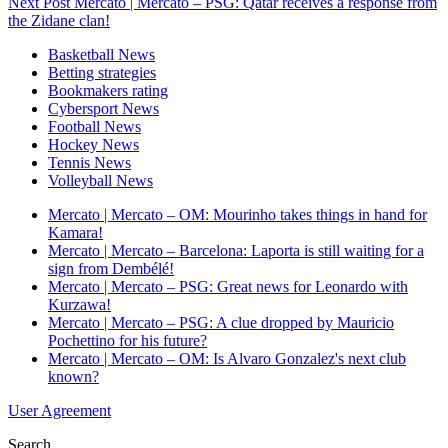
Next Post
Mercato | Mercato – PSG: Qatar receives a response from
the Zidane clan!
Basketball News
Betting strategies
Bookmakers rating
Cybersport News
Football News
Hockey News
Tennis News
Volleyball News
Mercato | Mercato – OM: Mourinho takes things in hand for
Kamara!
Mercato | Mercato – Barcelona: Laporta is still waiting for a
sign from Dembélé!
Mercato | Mercato – PSG: Great news for Leonardo with
Kurzawa!
Mercato | Mercato – PSG: A clue dropped by Mauricio
Pochettino for his future?
Mercato | Mercato – OM: Is Alvaro Gonzalez's next club
known?
User Agreement
Search