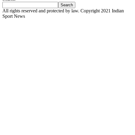
Search
All rights reserved and protected by law. Copyright 2021 Indian
Sport News