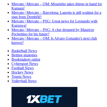
Mercato | Mercato – OM: Mourinho takes things in hand for
Kamara!
Mercato | Mercato – Barcelona: Laporta is still waiting for a
sign from Dembélé!
Mercato | Mercato – PSG: Great news for Leonardo with
Kurzawa!
Mercato | Mercato – PSG: A clue dropped by Mauricio
Pochettino for his future?
Mercato | Mercato – OM: Is Alvaro Gonzalez's next club
known?
Basketball News
Betting strategies
Bookmakers rating
Cybersport News
Football News
Hockey News
Tennis News
Volleyball News