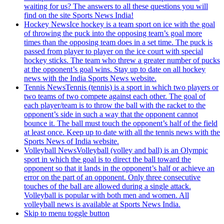
waiting for us? The answers to all these questions you will
find on the site Sports News India!
Hockey News
Ice hockey is a team sport on ice with the goal
of throwing the puck into the opposing team’s goal more
times than the opposing team does in a set time. The puck is
passed from player to player on the ice court with special
hockey sticks. The team who threw a greater number of pucks
at the opponent’s goal wins. Stay up to date on all hockey
news with the India Sports News website.
Tennis News
Tennis (tennis) is a sport in which two players or
two teams of two compete against each other. The goal of
each player/team is to throw the ball with the racket to the
opponent’s side in such a way that the opponent cannot
bounce it. The ball must touch the opponent’s half of the field
at least once. Keep up to date with all the tennis news with the
Sports News of India website.
Volleyball News
Volleyball (volley and ball) is an Olympic
sport in which the goal is to direct the ball toward the
opponent so that it lands in the opponent’s half or achieve an
error on the part of an opponent. Only three consecutive
touches of the ball are allowed during a single attack.
Volleyball is popular with both men and women. All
volleyball news is available at Sports News India.
Skip to menu toggle button