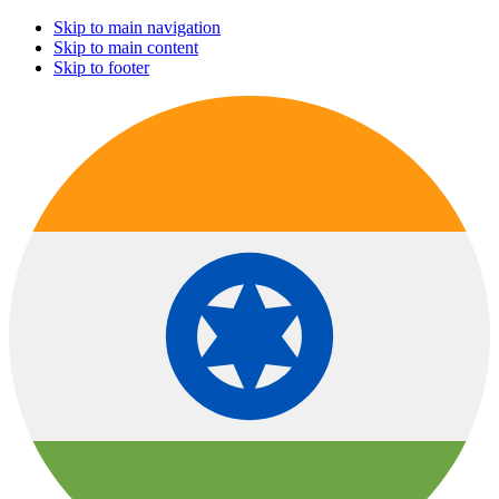
Skip to main navigation
Skip to main content
Skip to footer