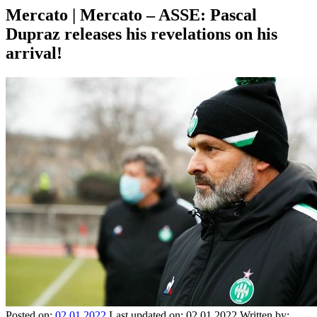
Mercato | Mercato – ASSE: Pascal
Dupraz releases his revelations on his
arrival!
Posted on:
02.01.2022
Last updated on:
02.01.2022
Written by: