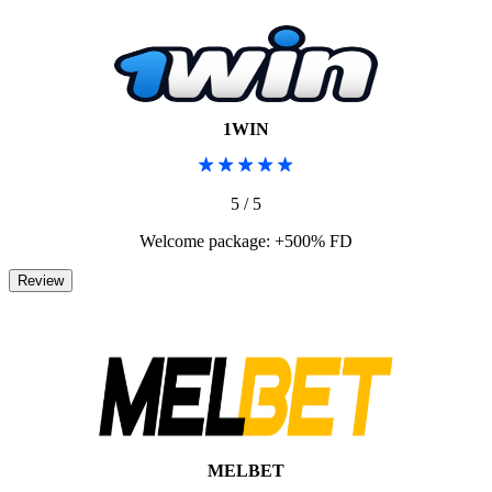
1WIN
5 / 5
Welcome package: +500% FD
MELBET