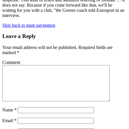
does not say. Because if you come forward like that, we'll be
waiting for you with a club, ”the Greens coach told Eurosport in an
interview.
Skip back to main navigation
Leave a Reply
Your email address will not be published.
Required fields are
marked
*
Comment
Name
*
Email
*