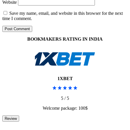
Website
Save my name, email, and website in this browser for the next
time I comment.
BOOKMAKERS RATING IN INDIA
1XBET
5 / 5
Welcome package: 100$