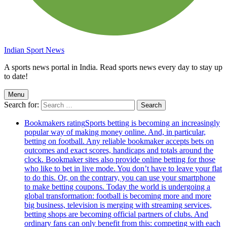
Indian Sport News
A sports news portal in India. Read sports news every day to stay up
to date!
Menu
Search for:
Bookmakers rating
Sports betting is becoming an increasingly
popular way of making money online. And, in particular,
betting on football. Any reliable bookmaker accepts bets on
outcomes and exact scores, handicaps and totals around the
clock. Bookmaker sites also provide online betting for those
who like to bet in live mode. You don’t have to leave your flat
to do this. Or, on the contrary, you can use your smartphone
to make betting coupons. Today the world is undergoing a
global transformation: football is becoming more and more
big business, television is merging with streaming services,
betting shops are becoming official partners of clubs. And
ordinary fans can only benefit from this: competing with each