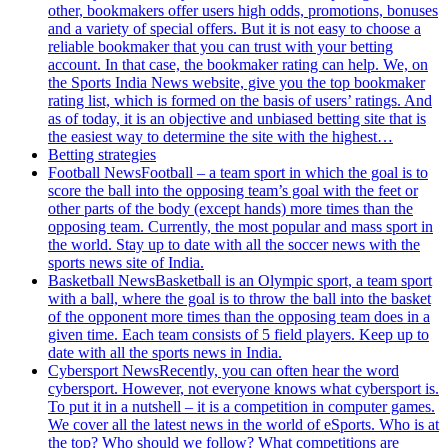
other, bookmakers offer users high odds, promotions, bonuses
and a variety of special offers. But it is not easy to choose a
reliable bookmaker that you can trust with your betting
account. In that case, the bookmaker rating can help. We, on
the Sports India News website, give you the top bookmaker
rating list, which is formed on the basis of users’ ratings. And
as of today, it is an objective and unbiased betting site that is
the easiest way to determine the site with the highest…
Betting strategies
Football News
Football – a team sport in which the goal is to
score the ball into the opposing team’s goal with the feet or
other parts of the body (except hands) more times than the
opposing team. Currently, the most popular and mass sport in
the world. Stay up to date with all the soccer news with the
sports news site of India.
Basketball News
Basketball is an Olympic sport, a team sport
with a ball, where the goal is to throw the ball into the basket
of the opponent more times than the opposing team does in a
given time. Each team consists of 5 field players. Keep up to
date with all the sports news in India.
Cybersport News
Recently, you can often hear the word
cybersport. However, not everyone knows what cybersport is.
To put it in a nutshell – it is a competition in computer games.
We cover all the latest news in the world of eSports. Who is at
the top? Who should we follow? What competitions are