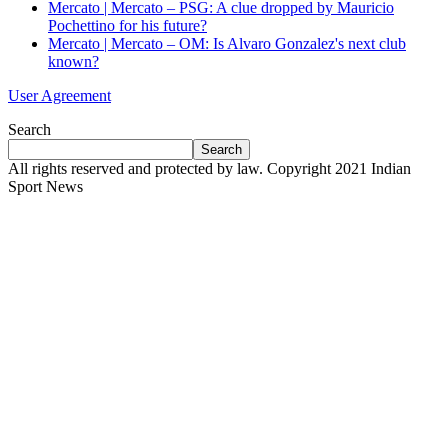
Mercato | Mercato – PSG: A clue dropped by Mauricio
Pochettino for his future?
Mercato | Mercato – OM: Is Alvaro Gonzalez's next club
known?
User Agreement
Search
Search
All rights reserved and protected by law. Copyright 2021 Indian
Sport News