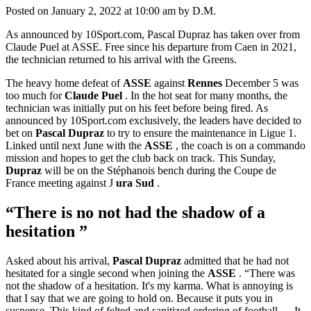
Posted on January 2, 2022 at 10:00 am by D.M.
As announced by 10Sport.com, Pascal Dupraz has taken over from
Claude Puel at ASSE. Free since his departure from Caen in 2021,
the technician returned to his arrival with the Greens.
The heavy home defeat of
ASSE
against
Rennes
December 5 was
too much for
Claude Puel
. In the hot seat for many months, the
technician was initially put on his feet before being fired. As
announced by 10Sport.com exclusively, the leaders have decided to
bet on
Pascal Dupraz
to try to ensure the maintenance in Ligue 1.
Linked until next June with the
ASSE
, the coach is on a commando
mission and hopes to get the club back on track. This Sunday,
Dupraz
will be on the Stéphanois bench during the Coupe de
France meeting against J
ura Sud
.
“There is no not had the shadow of a
hesitation ”
Asked about his arrival,
Pascal Dupraz
admitted that he had not
hesitated for a single second when joining the
ASSE
. “There was
not the shadow of a hesitation. It's my karma. What is annoying is
that I say that we are going to hold on. Because it puts you in
suspense. This kind of felted and sanitized ordering of football … It