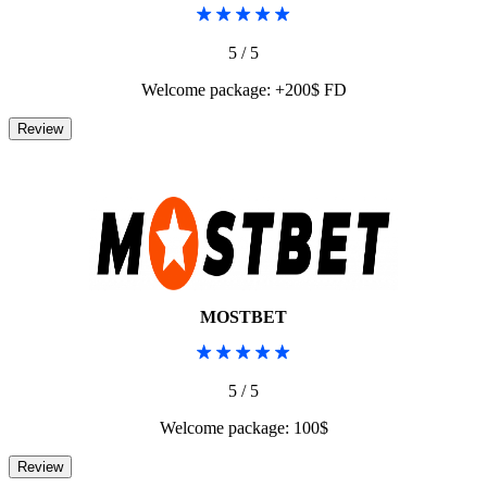
5 / 5
Welcome package: +200$ FD
MOSTBET
5 / 5
Welcome package: 100$