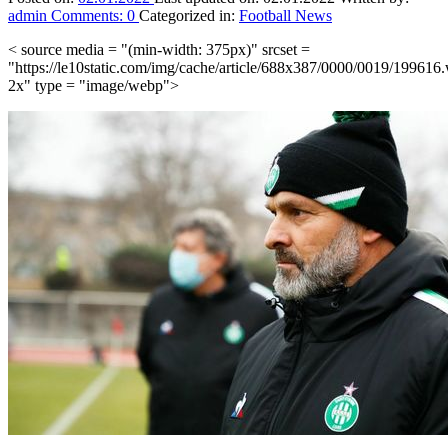
admin
Comments:
0
Categorized in:
Football News
< source media = "(min-width: 375px)" srcset =
"https://le10static.com/img/cache/article/688x387/0000/0019/199616
2x" type = "image/webp">