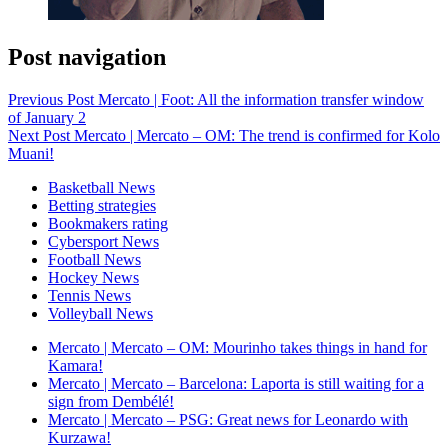
Post navigation
Previous Post
Mercato | Foot: All the information transfer window
of January 2
Next Post
Mercato | Mercato – OM: The trend is confirmed for Kolo
Muani!
Basketball News
Betting strategies
Bookmakers rating
Cybersport News
Football News
Hockey News
Tennis News
Volleyball News
Mercato | Mercato – OM: Mourinho takes things in hand for
Kamara!
Mercato | Mercato – Barcelona: Laporta is still waiting for a
sign from Dembélé!
Mercato | Mercato – PSG: Great news for Leonardo with
Kurzawa!