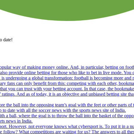
o date!
popular way of making money online. And, in particular, betting on foo
lso provide online betting for those who like to bet in live mode. You do
s undergoing a global transformation: football is becoming more and mo
nary fans can only benefit from this: competing with each other, bookma
r that you can trust with your betting account. In that case, the bookma
 ratings. And as of today, it is an objective and unbiased betting site th
core the ball into the opposing team’s goal with the feet or other parts 
 to date with all the soccer news with the sports news site of India.
ith a ball, where the goal is to throw the ball into the basket of the o
rts news in India.
rt. However, not everyone knows what cybersport is. To put it in a nuts
 follow? What competitions are waiting for us? The answers to all thes