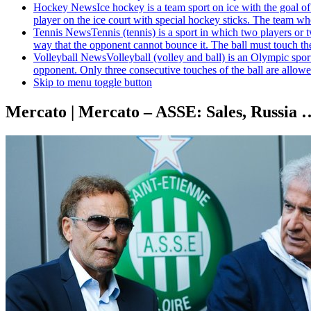
Hockey News
Ice hockey is a team sport on ice with the goal o
player on the ice court with special hockey sticks. The team w
Tennis News
Tennis (tennis) is a sport in which two players or 
way that the opponent cannot bounce it. The ball must touch the 
Volleyball News
Volleyball (volley and ball) is an Olympic sport
opponent. Only three consecutive touches of the ball are allowe
Skip to menu toggle button
Mercato | Mercato – ASSE: Sales, Russia 