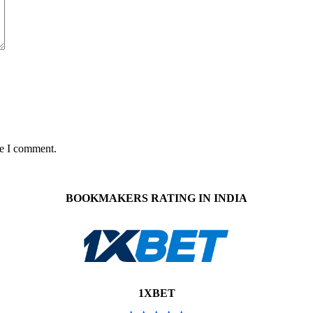
me I comment.
BOOKMAKERS RATING IN INDIA
1XBET