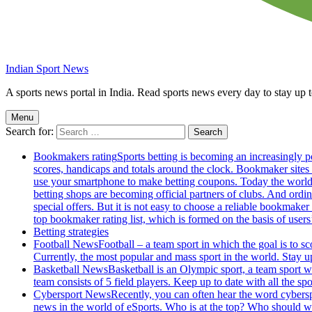
Indian Sport News
A sports news portal in India. Read sports news every day to stay up t
Menu
Search for:
Bookmakers rating
Sports betting is becoming an increasingly 
scores, handicaps and totals around the clock. Bookmaker sites a
use your smartphone to make betting coupons. Today the world i
betting shops are becoming official partners of clubs. And ordi
special offers. But it is not easy to choose a reliable bookmake
top bookmaker rating list, which is formed on the basis of users’
Betting strategies
Football News
Football – a team sport in which the goal is to s
Currently, the most popular and mass sport in the world. Stay up
Basketball News
Basketball is an Olympic sport, a team sport w
team consists of 5 field players. Keep up to date with all the spo
Cybersport News
Recently, you can often hear the word cyberspo
news in the world of eSports. Who is at the top? Who should we