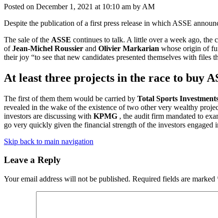
Posted on December 1, 2021 at 10:10 am by AM
Despite the publication of a first press release in which ASSE announce
The sale of the
ASSE
continues to talk. A little over a week ago, the
of
Jean-Michel Roussier
and
Olivier Markarian
whose origin of fu
their joy “to see that new candidates presented themselves with files
At least three projects in the race to buy 
The first of them them would be carried by
Total Sports Investmen
revealed in the wake of the existence of two other very wealthy proje
investors are discussing with
KPMG
, the audit firm mandated to ex
go very quickly given the financial strength of the investors engaged 
Skip back to main navigation
Leave a Reply
Your email address will not be published.
Required fields are marked