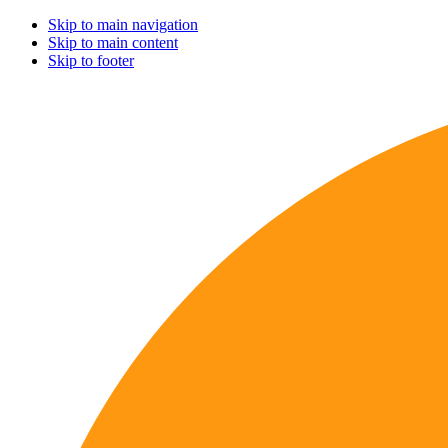
Skip to main navigation
Skip to main content
Skip to footer