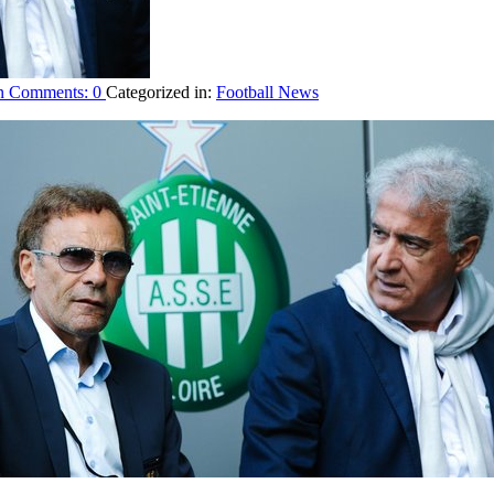
n
Comments:
0
Categorized in:
Football News