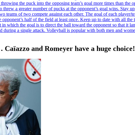
f throwing the puck into the opposing team’s goal more times than the o
ho threw a greater number of pucks at the opponent’s goal wins. Stay u
two teams of two compete against each other. The goal of each player/tea
opponent’s half of the field at least once. Keep up to date with all th
 in which the goal is to direct the ball toward the opponent so that it la
d during a single attack. Volleyball is popular with both men and women
… Caïazzo and Romeyer have a huge choice!