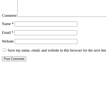
Comment
Name
*
Email
*
Website
Save my name, email, and website in this browser for the next ti