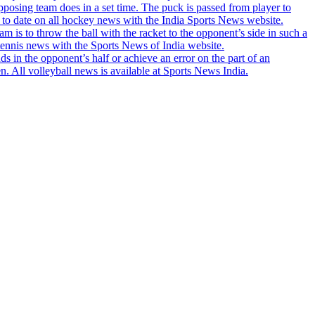
pposing team does in a set time. The puck is passed from player to
p to date on all hockey news with the India Sports News website.
m is to throw the ball with the racket to the opponent’s side in such a
e tennis news with the Sports News of India website.
nds in the opponent’s half or achieve an error on the part of an
. All volleyball news is available at Sports News India.