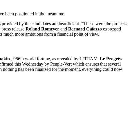
have been positioned in the meantime.
es provided by the candidates are insufficient. “These were the projects
e press release
Roland Romeyer
and
Bernard Caïazzo
expressed
ts much more ambitious from a financial point of view.
makin
, 986th world fortune, as revealed by L 'TEAM.
Le Progrès
confirmed this Wednesday by Peuple-Vert which ensures that several
gh nothing has been finalized for the moment, everything could now