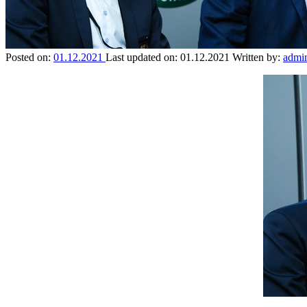
Posted on:
01.12.2021
Last updated on:
01.12.2021
Written by:
admi