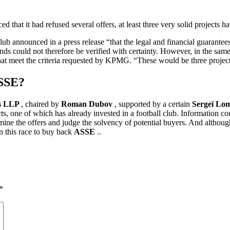
d that it had refused several offers, at least three very solid projects 
 club announced in a press release “that the legal and financial guarante
nds could not therefore be verified with certainty. However, in the sam
 that meet the criteria requested by KPMG. “These would be three projec
ASSE?
ts LLP
, chaired by
Roman Dubov
, supported by a certain
Sergeï Lo
cts, one of which has already invested in a football club. Information 
amine the offers and judge the solvency of potential buyers. And althou
in this race to buy back
ASSE
..
*