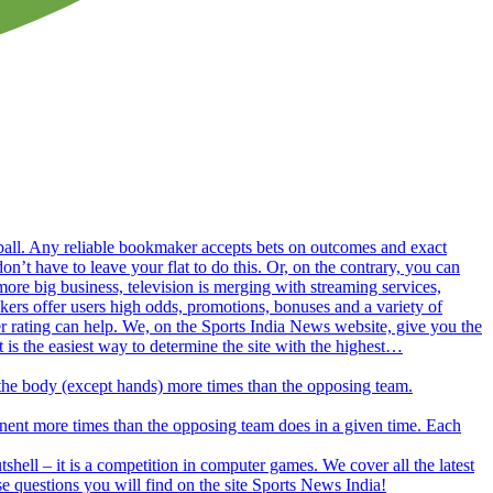
tball. Any reliable bookmaker accepts bets on outcomes and exact
n’t have to leave your flat to do this. Or, on the contrary, you can
re big business, television is merging with streaming services,
kers offer users high odds, promotions, bonuses and a variety of
ker rating can help. We, on the Sports India News website, give you the
at is the easiest way to determine the site with the highest…
of the body (except hands) more times than the opposing team.
pponent more times than the opposing team does in a given time. Each
hell – it is a competition in computer games. We cover all the latest
e questions you will find on the site Sports News India!