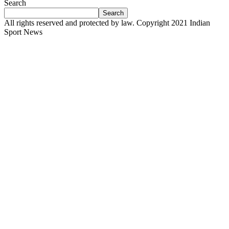
Search
Search
All rights reserved and protected by law. Copyright 2021 Indian
Sport News