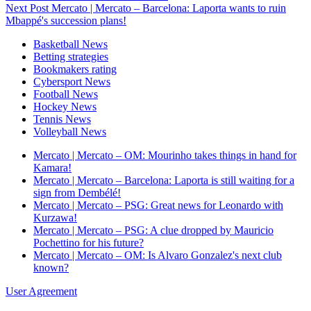
Next Post
Mercato | Mercato – Barcelona: Laporta wants to ruin
Mbappé's succession plans!
Basketball News
Betting strategies
Bookmakers rating
Cybersport News
Football News
Hockey News
Tennis News
Volleyball News
Mercato | Mercato – OM: Mourinho takes things in hand for
Kamara!
Mercato | Mercato – Barcelona: Laporta is still waiting for a
sign from Dembélé!
Mercato | Mercato – PSG: Great news for Leonardo with
Kurzawa!
Mercato | Mercato – PSG: A clue dropped by Mauricio
Pochettino for his future?
Mercato | Mercato – OM: Is Alvaro Gonzalez's next club
known?
User Agreement