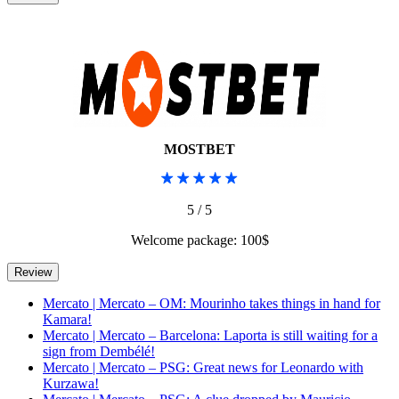
MOSTBET
5 / 5
Welcome package: 100$
Mercato | Mercato – OM: Mourinho takes things in hand for
Kamara!
Mercato | Mercato – Barcelona: Laporta is still waiting for a
sign from Dembélé!
Mercato | Mercato – PSG: Great news for Leonardo with
Kurzawa!