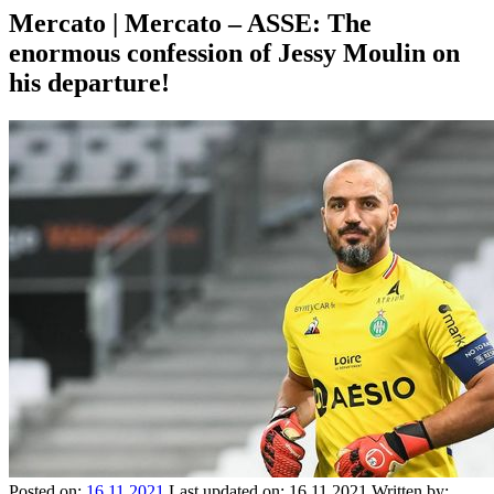
Mercato | Mercato – ASSE: The
enormous confession of Jessy Moulin on
his departure!
Posted on:
16.11.2021
Last updated on:
16.11.2021
Written by: