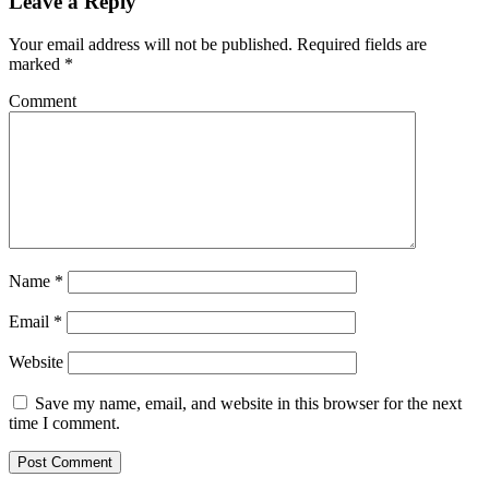
Leave a Reply
Your email address will not be published.
Required fields are
marked
*
Comment
Name
*
Email
*
Website
Save my name, email, and website in this browser for the next
time I comment.