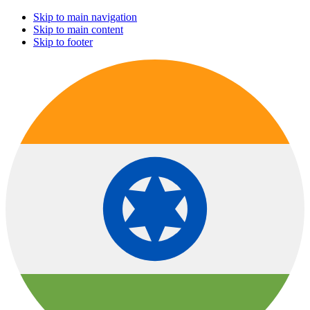
Skip to main navigation
Skip to main content
Skip to footer