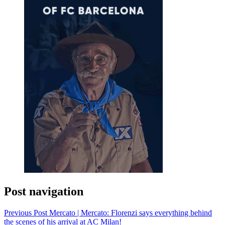
Post navigation
Previous Post
Mercato | Mercato: Florenzi says everything behind
the scenes of his arrival at AC Milan!