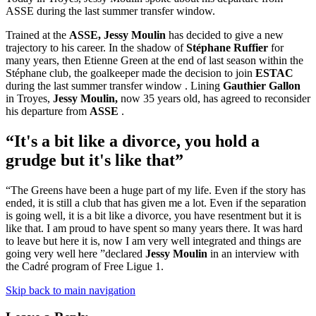
ASSE during the last summer transfer window.
Trained at the
ASSE, Jessy Moulin
has decided to give a new
trajectory to his career. In the shadow of
Stéphane Ruffier
for
many years, then Etienne Green at the end of last season within the
Stéphane club, the goalkeeper made the decision to join
ESTAC
during the last summer transfer window . Lining
Gauthier Gallon
in Troyes,
Jessy Moulin,
now 35 years old, has agreed to reconsider
his departure from
ASSE
.
“It's a bit like a divorce, you hold a
grudge but it's like that”
“The Greens have been a huge part of my life. Even if the story has
ended, it is still a club that has given me a lot. Even if the separation
is going well, it is a bit like a divorce, you have resentment but it is
like that. I am proud to have spent so many years there. It was hard
to leave but here it is, now I am very well integrated and things are
going very well here ”declared
Jessy Moulin
in an interview with
the Cadré program of Free Ligue 1.
Skip back to main navigation