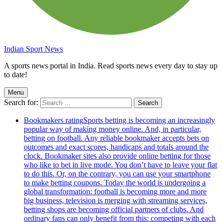
Indian Sport News
A sports news portal in India. Read sports news every day to stay up
to date!
Menu
Search for:
Bookmakers rating
Sports betting is becoming an increasingly
popular way of making money online. And, in particular,
betting on football. Any reliable bookmaker accepts bets on
outcomes and exact scores, handicaps and totals around the
clock. Bookmaker sites also provide online betting for those
who like to bet in live mode. You don’t have to leave your flat
to do this. Or, on the contrary, you can use your smartphone
to make betting coupons. Today the world is undergoing a
global transformation: football is becoming more and more
big business, television is merging with streaming services,
betting shops are becoming official partners of clubs. And
ordinary fans can only benefit from this: competing with each