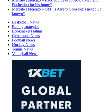
Mercato | Mercato – PSG: A clue dropped by Mauricio
Pochettino for his future?
Mercato | Mercato – OM: Is Alvaro Gonzalez's next club
known?
Basketball News
Betting strategies
Bookmakers rating
Cybersport News
Football News
Hockey News
Tennis News
Volleyball News