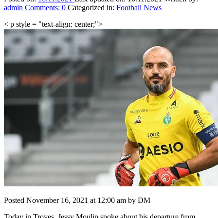
admin
Comments:
0
Categorized in:
Football News
< p style = "text-align: center;">
Posted November 16, 2021 at 12:00 am by DM
Today in Troyes, Jessy Moulin spoke about his departure from