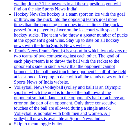
waiting for us? The answers to all these questions you will
find on the site Sports News India!
Hockey News
Ice hockey is a team sport on ice with the goal
of throwing the puck into the opposing team’s goal more
times than the opposing team does in a set time. The puck is
passed from player to player on the ice court with special
hockey sticks. The team who threw a greater number of pucks
at the opponent’s goal wins. Stay up to date on all hockey
news with the India Sports News website.
Tennis News
Tennis (tennis) is a sport in which two players or
two teams of two compete against each other. The goal of
each player/team is to throw the ball with the racket to the
opponent’s side in such a way that the opponent cannot
bounce it. The ball must touch the opponent’s half of the field
at least once. Keep up to date with all the tennis news with the
Sports News of India website.
Volleyball News
Volleyball (volley and ball) is an Olympic
sport in which the goal is to direct the ball toward the
opponent so that it lands in the opponent’s half or achieve an
error on the part of an opponent. Only three consecutive
touches of the ball are allowed during a single attack.
Volleyball is popular with both men and women. All
volleyball news is available at Sports News India.
Skip to menu toggle button