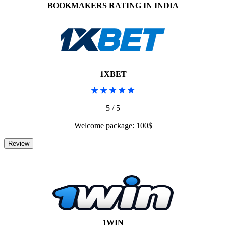
BOOKMAKERS RATING IN INDIA
1XBET
5 / 5
Welcome package: 100$
1WIN