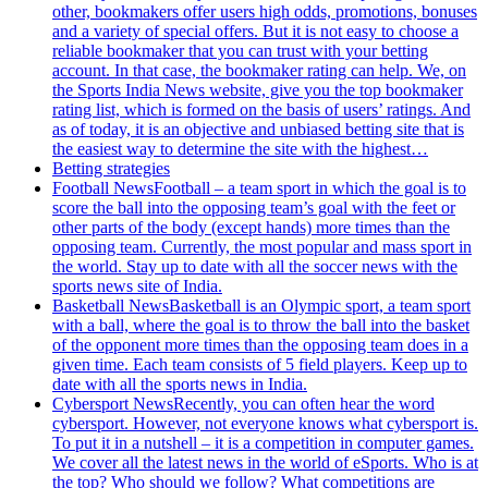
other, bookmakers offer users high odds, promotions, bonuses
and a variety of special offers. But it is not easy to choose a
reliable bookmaker that you can trust with your betting
account. In that case, the bookmaker rating can help. We, on
the Sports India News website, give you the top bookmaker
rating list, which is formed on the basis of users’ ratings. And
as of today, it is an objective and unbiased betting site that is
the easiest way to determine the site with the highest…
Betting strategies
Football News
Football – a team sport in which the goal is to
score the ball into the opposing team’s goal with the feet or
other parts of the body (except hands) more times than the
opposing team. Currently, the most popular and mass sport in
the world. Stay up to date with all the soccer news with the
sports news site of India.
Basketball News
Basketball is an Olympic sport, a team sport
with a ball, where the goal is to throw the ball into the basket
of the opponent more times than the opposing team does in a
given time. Each team consists of 5 field players. Keep up to
date with all the sports news in India.
Cybersport News
Recently, you can often hear the word
cybersport. However, not everyone knows what cybersport is.
To put it in a nutshell – it is a competition in computer games.
We cover all the latest news in the world of eSports. Who is at
the top? Who should we follow? What competitions are