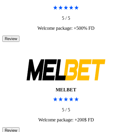
5 / 5
Welcome package: +500% FD
MELBET
5 / 5
Welcome package: +200$ FD