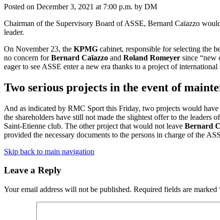
Posted on December 3, 2021 at 7:00 p.m. by DM
Chairman of the Supervisory Board of ASSE, Bernard Caïazzo would like
leader.
On November 23, the
KPMG
cabinet, responsible for selecting the b
no concern for
Bernard Caïazzo
and
Roland Romeyer
since “new c
eager to see ASSE enter a new era thanks to a project of international
Two serious projects in the event of maint
And as indicated by RMC Sport this Friday, two projects would have 
the shareholders have still not made the slightest offer to the leaders o
Saint-Etienne club. The other project that would not leave
Bernard C
provided the necessary documents to the persons in charge of the ASSE
Skip back to main navigation
Leave a Reply
Your email address will not be published.
Required fields are marked