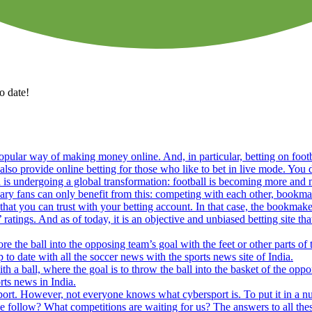
o date!
popular way of making money online. And, in particular, betting on foo
lso provide online betting for those who like to bet in live mode. You do
s undergoing a global transformation: football is becoming more and mo
nary fans can only benefit from this: competing with each other, bookma
r that you can trust with your betting account. In that case, the bookma
 ratings. And as of today, it is an objective and unbiased betting site th
core the ball into the opposing team’s goal with the feet or other parts 
 to date with all the soccer news with the sports news site of India.
ith a ball, where the goal is to throw the ball into the basket of the o
rts news in India.
rt. However, not everyone knows what cybersport is. To put it in a nuts
 follow? What competitions are waiting for us? The answers to all thes