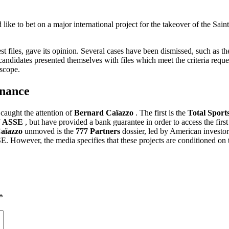
 to bet on a major international project for the takeover of the Saint
est files, gave its opinion. Several cases have been dismissed, such as t
andidates presented themselves with files which meet the criteria requ
 scope.
enance
caught the attention of
Bernard Caïazzo
. The first is the
Total Sport
f
ASSE
, but have provided a bank guarantee in order to access the first
aïazzo
unmoved is the
777 Partners
dossier, led by American investo
. However, the media specifies that these projects are conditioned on 
*