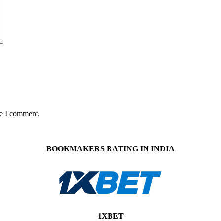
me I comment.
BOOKMAKERS RATING IN INDIA
1XBET