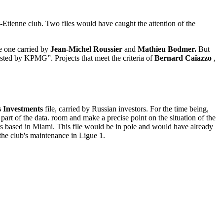
-Etienne club. Two files would have caught the attention of the
he one carried by
Jean-Michel Roussier
and
Mathieu Bodmer.
But
ested by KPMG”. Projects that meet the criteria of
Bernard Caïazzo
,
s Investments
file, carried by Russian investors. For the time being,
 part of the data. room and make a precise point on the situation of the
rs based in Miami. This file would be in pole and would have already
the club's maintenance in Ligue 1.