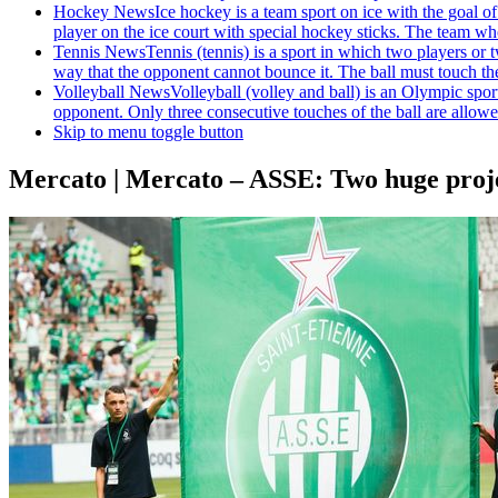
Hockey News
Ice hockey is a team sport on ice with the goal o
player on the ice court with special hockey sticks. The team w
Tennis News
Tennis (tennis) is a sport in which two players or 
way that the opponent cannot bounce it. The ball must touch the 
Volleyball News
Volleyball (volley and ball) is an Olympic sport
opponent. Only three consecutive touches of the ball are allowe
Skip to menu toggle button
Mercato | Mercato – ASSE: Two huge projec