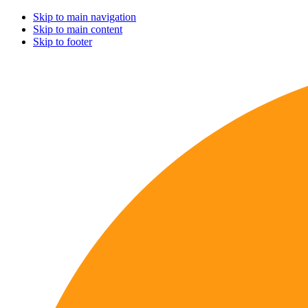
Skip to main navigation
Skip to main content
Skip to footer