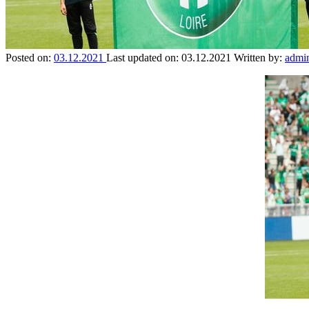
Posted on:
03.12.2021
Last updated on:
03.12.2021
Written by:
admi