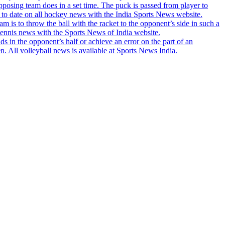
pposing team does in a set time. The puck is passed from player to
p to date on all hockey news with the India Sports News website.
m is to throw the ball with the racket to the opponent’s side in such a
e tennis news with the Sports News of India website.
nds in the opponent’s half or achieve an error on the part of an
. All volleyball news is available at Sports News India.