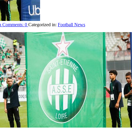
n
Comments:
0
Categorized in:
Football News