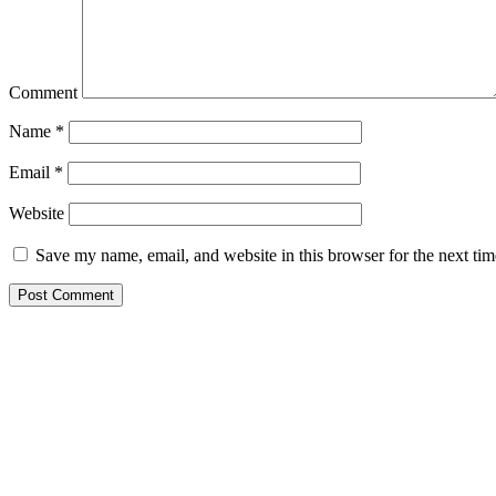
Comment
Name
*
Email
*
Website
Save my name, email, and website in this browser for the next ti