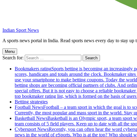
Indian Sport News
A sports news portal in India. Read sports news every day to stay up t
Menu
Search for:
Bookmakers rating
Sports betting is becoming an increasingly 
scores, handicaps and totals around the clock. Bookmaker sites a
use your smartphone to make betting coupons. Today the world i
betting shops are becoming official partners of clubs. And ordi
special offers. But it is not easy to choose a reliable bookmake
top bookmaker rating list, which is formed on the basis of users’
Betting strategies
Football News
Football – a team sport in which the goal is to s
Currently, the most popular and mass sport in the world. Stay up
Basketball News
Basketball is an Olympic sport, a team sport w
team consists of 5 field players. Keep up to date with all the spo
Cybersport News
Recently, you can often hear the word cyberspo
news in the world of eSports. Who is at the top? Who should we