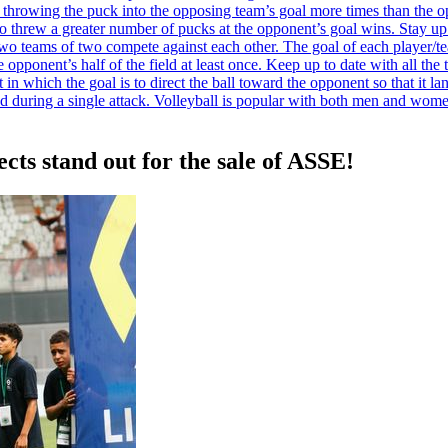
f throwing the puck into the opposing team’s goal more times than the o
ho threw a greater number of pucks at the opponent’s goal wins. Stay u
two teams of two compete against each other. The goal of each player/tea
opponent’s half of the field at least once. Keep up to date with all th
 in which the goal is to direct the ball toward the opponent so that it la
d during a single attack. Volleyball is popular with both men and women
ts stand out for the sale of ASSE!