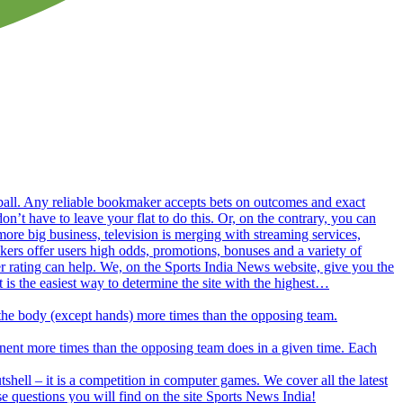
tball. Any reliable bookmaker accepts bets on outcomes and exact
n’t have to leave your flat to do this. Or, on the contrary, you can
re big business, television is merging with streaming services,
kers offer users high odds, promotions, bonuses and a variety of
ker rating can help. We, on the Sports India News website, give you the
at is the easiest way to determine the site with the highest…
of the body (except hands) more times than the opposing team.
pponent more times than the opposing team does in a given time. Each
hell – it is a competition in computer games. We cover all the latest
e questions you will find on the site Sports News India!