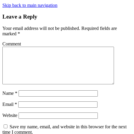
Skip back to main navigation
Leave a Reply
Your email address will not be published.
Required fields are
marked
*
Comment
Name
*
Email
*
Website
Save my name, email, and website in this browser for the next
time I comment.