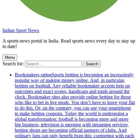
Indian Sport News
A sports news portal in India. Read sports news every day to stay up
to date!
Menu
Search for:
Bookmakers rating
Sports betting is becoming an increasingly
popular way of making money online. And, in particular,
betting on football. Any reliable bookmaker accepts bets on
outcomes and exact scores, handicaps and totals around the
clock. Bookmaker sites also provide online betting for those
who like to bet in live mode. You don’t have to leave your flat
to do this. Or, on the contrary, you can use your smartphone
to make betting coupons. Today the world is undergoing a
global transformation: football is becoming more and more
big business, television is merging with streaming services,
betting shops are becoming official partners of clubs. And
ordinary fans can only benefit from this: competing with each