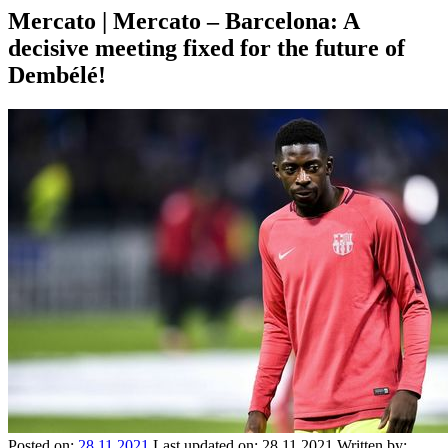
Mercato | Mercato – Barcelona: A
decisive meeting fixed for the future of
Dembélé!
Posted on:
28.11.2021
Last updated on:
28.11.2021
Written by: