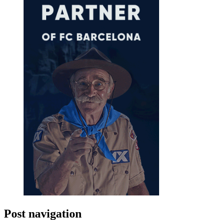
Post navigation