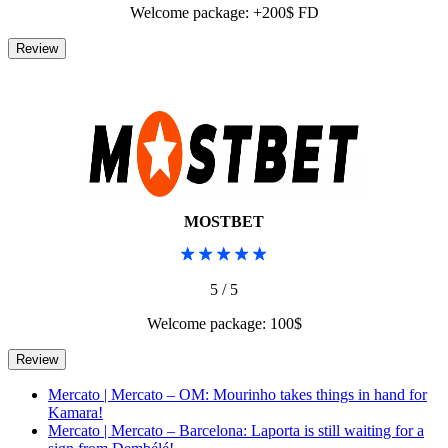
Welcome package: +200$ FD
MOSTBET
5 / 5
Welcome package: 100$
Mercato | Mercato – OM: Mourinho takes things in hand for
Kamara!
Mercato | Mercato – Barcelona: Laporta is still waiting for a