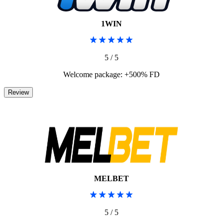
1WIN
5 / 5
Welcome package: +500% FD
MELBET
5 / 5