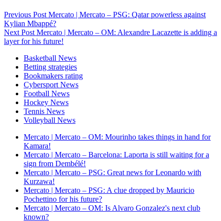
Previous Post
Mercato | Mercato – PSG: Qatar powerless against
Kylian Mbappé?
Next Post
Mercato | Mercato – OM: Alexandre Lacazette is adding a
layer for his future!
Basketball News
Betting strategies
Bookmakers rating
Cybersport News
Football News
Hockey News
Tennis News
Volleyball News
Mercato | Mercato – OM: Mourinho takes things in hand for
Kamara!
Mercato | Mercato – Barcelona: Laporta is still waiting for a
sign from Dembélé!
Mercato | Mercato – PSG: Great news for Leonardo with
Kurzawa!
Mercato | Mercato – PSG: A clue dropped by Mauricio
Pochettino for his future?
Mercato | Mercato – OM: Is Alvaro Gonzalez's next club
known?