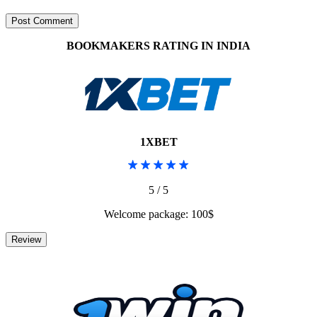
BOOKMAKERS RATING IN INDIA
1XBET
5 / 5
Welcome package: 100$