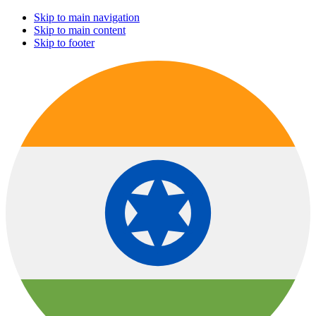
Skip to main navigation
Skip to main content
Skip to footer