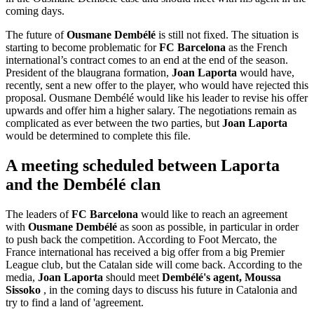
coming days.
The future of
Ousmane Dembélé
is still not fixed. The situation is
starting to become problematic for
FC Barcelona
as the French
international’s contract comes to an end at the end of the season.
President of the blaugrana formation,
Joan Laporta
would have,
recently, sent a new offer to the player, who would have rejected this
proposal. Ousmane Dembélé would like his leader to revise his offer
upwards and offer him a higher salary. The negotiations remain as
complicated as ever between the two parties, but
Joan Laporta
would be determined to complete this file.
A meeting scheduled between Laporta
and the Dembélé clan
The leaders of
FC Barcelona
would like to reach an agreement
with
Ousmane Dembélé
as soon as possible, in particular in order
to push back the competition. According to Foot Mercato, the
France international has received a big offer from a big Premier
League club, but the Catalan side will come back. According to the
media,
Joan Laporta
should meet
Dembélé's agent, Moussa
Sissoko
, in the coming days to discuss his future in Catalonia and
try to find a land of 'agreement.