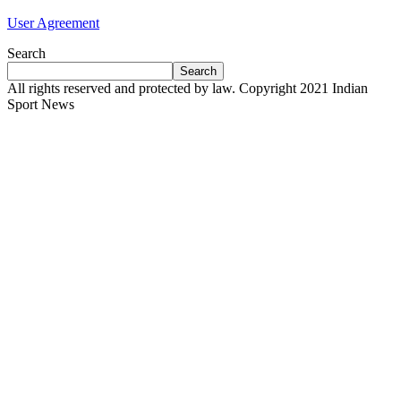
User Agreement
Search
Search
All rights reserved and protected by law. Copyright 2021 Indian
Sport News