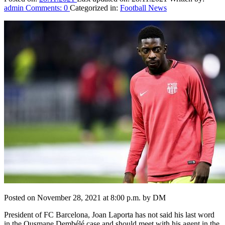
admin
Comments:
0
Categorized in:
Football News
Posted on November 28, 2021 at 8:00 p.m. by DM
President of FC Barcelona, ​​Joan Laporta has not said his last word
in the Ousmane Dembélé case and should meet with his agent in the