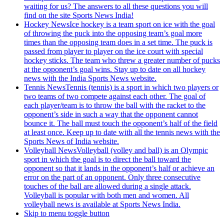
waiting for us? The answers to all these questions you will
find on the site Sports News India!
Hockey News
Ice hockey is a team sport on ice with the goal
of throwing the puck into the opposing team’s goal more
times than the opposing team does in a set time. The puck is
passed from player to player on the ice court with special
hockey sticks. The team who threw a greater number of pucks
at the opponent’s goal wins. Stay up to date on all hockey
news with the India Sports News website.
Tennis News
Tennis (tennis) is a sport in which two players or
two teams of two compete against each other. The goal of
each player/team is to throw the ball with the racket to the
opponent’s side in such a way that the opponent cannot
bounce it. The ball must touch the opponent’s half of the field
at least once. Keep up to date with all the tennis news with the
Sports News of India website.
Volleyball News
Volleyball (volley and ball) is an Olympic
sport in which the goal is to direct the ball toward the
opponent so that it lands in the opponent’s half or achieve an
error on the part of an opponent. Only three consecutive
touches of the ball are allowed during a single attack.
Volleyball is popular with both men and women. All
volleyball news is available at Sports News India.
Skip to menu toggle button