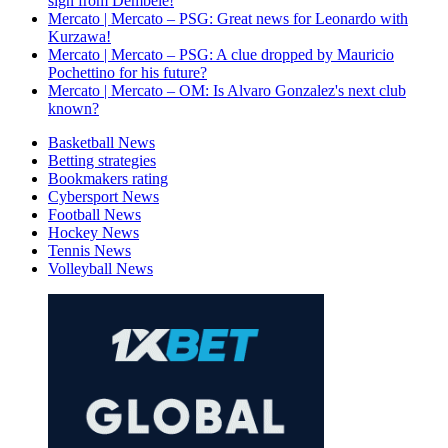
sign from Dembélé!
Mercato | Mercato – PSG: Great news for Leonardo with
Kurzawa!
Mercato | Mercato – PSG: A clue dropped by Mauricio
Pochettino for his future?
Mercato | Mercato – OM: Is Alvaro Gonzalez's next club
known?
Basketball News
Betting strategies
Bookmakers rating
Cybersport News
Football News
Hockey News
Tennis News
Volleyball News