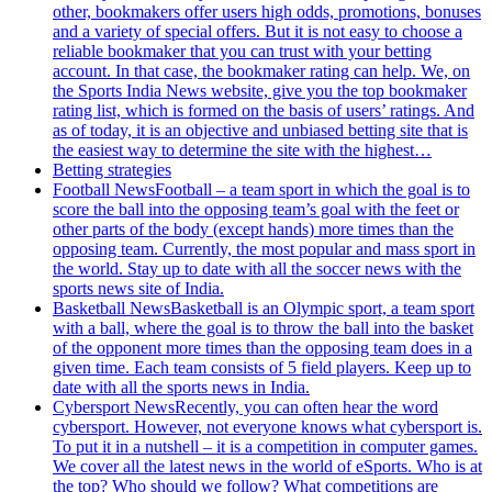
other, bookmakers offer users high odds, promotions, bonuses
and a variety of special offers. But it is not easy to choose a
reliable bookmaker that you can trust with your betting
account. In that case, the bookmaker rating can help. We, on
the Sports India News website, give you the top bookmaker
rating list, which is formed on the basis of users’ ratings. And
as of today, it is an objective and unbiased betting site that is
the easiest way to determine the site with the highest…
Betting strategies
Football News
Football – a team sport in which the goal is to
score the ball into the opposing team’s goal with the feet or
other parts of the body (except hands) more times than the
opposing team. Currently, the most popular and mass sport in
the world. Stay up to date with all the soccer news with the
sports news site of India.
Basketball News
Basketball is an Olympic sport, a team sport
with a ball, where the goal is to throw the ball into the basket
of the opponent more times than the opposing team does in a
given time. Each team consists of 5 field players. Keep up to
date with all the sports news in India.
Cybersport News
Recently, you can often hear the word
cybersport. However, not everyone knows what cybersport is.
To put it in a nutshell – it is a competition in computer games.
We cover all the latest news in the world of eSports. Who is at
the top? Who should we follow? What competitions are