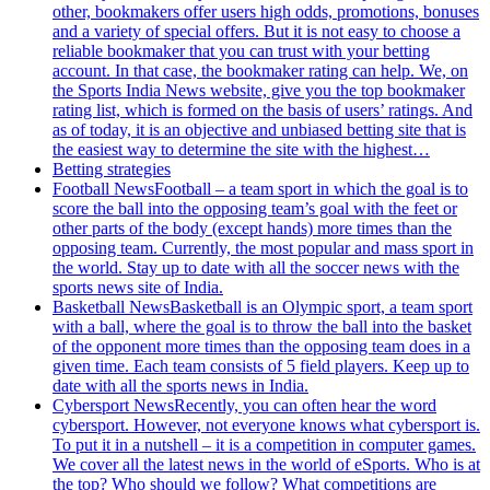
other, bookmakers offer users high odds, promotions, bonuses
and a variety of special offers. But it is not easy to choose a
reliable bookmaker that you can trust with your betting
account. In that case, the bookmaker rating can help. We, on
the Sports India News website, give you the top bookmaker
rating list, which is formed on the basis of users’ ratings. And
as of today, it is an objective and unbiased betting site that is
the easiest way to determine the site with the highest…
Betting strategies
Football News
Football – a team sport in which the goal is to
score the ball into the opposing team’s goal with the feet or
other parts of the body (except hands) more times than the
opposing team. Currently, the most popular and mass sport in
the world. Stay up to date with all the soccer news with the
sports news site of India.
Basketball News
Basketball is an Olympic sport, a team sport
with a ball, where the goal is to throw the ball into the basket
of the opponent more times than the opposing team does in a
given time. Each team consists of 5 field players. Keep up to
date with all the sports news in India.
Cybersport News
Recently, you can often hear the word
cybersport. However, not everyone knows what cybersport is.
To put it in a nutshell – it is a competition in computer games.
We cover all the latest news in the world of eSports. Who is at
the top? Who should we follow? What competitions are