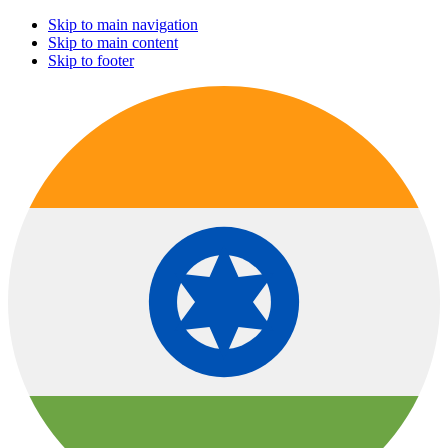
Skip to main navigation
Skip to main content
Skip to footer