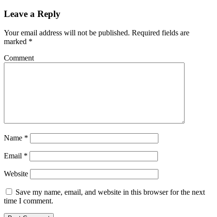
Leave a Reply
Your email address will not be published.
Required fields are
marked
*
Comment
Name
*
Email
*
Website
Save my name, email, and website in this browser for the next
time I comment.