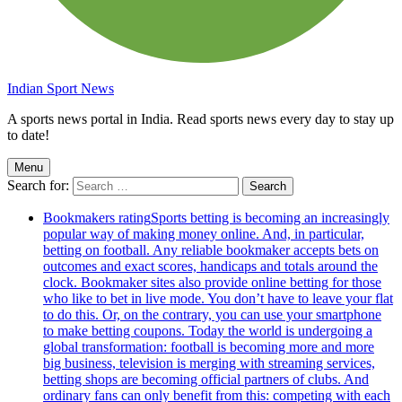
Indian Sport News
A sports news portal in India. Read sports news every day to stay up
to date!
Menu
Search for:
Bookmakers rating
Sports betting is becoming an increasingly
popular way of making money online. And, in particular,
betting on football. Any reliable bookmaker accepts bets on
outcomes and exact scores, handicaps and totals around the
clock. Bookmaker sites also provide online betting for those
who like to bet in live mode. You don’t have to leave your flat
to do this. Or, on the contrary, you can use your smartphone
to make betting coupons. Today the world is undergoing a
global transformation: football is becoming more and more
big business, television is merging with streaming services,
betting shops are becoming official partners of clubs. And
ordinary fans can only benefit from this: competing with each