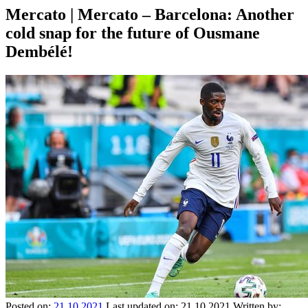
Mercato | Mercato – Barcelona: Another
cold snap for the future of Ousmane
Dembélé!
Posted on:
21.10.2021
Last updated on:
21.10.2021
Written by: