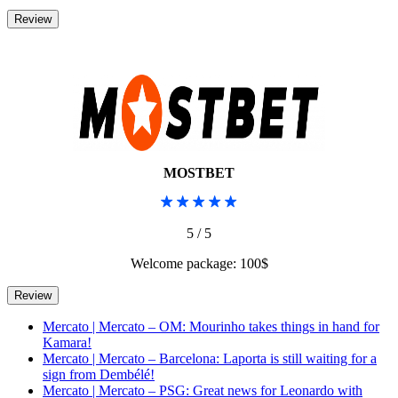
MOSTBET
5 / 5
Welcome package: 100$
Mercato | Mercato – OM: Mourinho takes things in hand for
Kamara!
Mercato | Mercato – Barcelona: Laporta is still waiting for a
sign from Dembélé!
Mercato | Mercato – PSG: Great news for Leonardo with