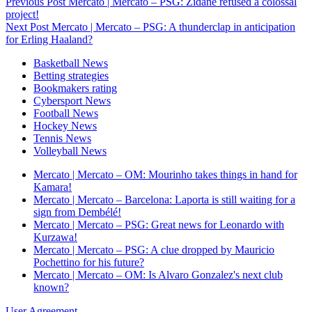
Previous Post
Mercato | Mercato – PSG: Zidane refused a colossal
project!
Next Post
Mercato | Mercato – PSG: A thunderclap in anticipation
for Erling Haaland?
Basketball News
Betting strategies
Bookmakers rating
Cybersport News
Football News
Hockey News
Tennis News
Volleyball News
Mercato | Mercato – OM: Mourinho takes things in hand for
Kamara!
Mercato | Mercato – Barcelona: Laporta is still waiting for a
sign from Dembélé!
Mercato | Mercato – PSG: Great news for Leonardo with
Kurzawa!
Mercato | Mercato – PSG: A clue dropped by Mauricio
Pochettino for his future?
Mercato | Mercato – OM: Is Alvaro Gonzalez's next club
known?
User Agreement