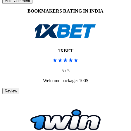
BOOKMAKERS RATING IN INDIA
1XBET
5 / 5
Welcome package: 100$