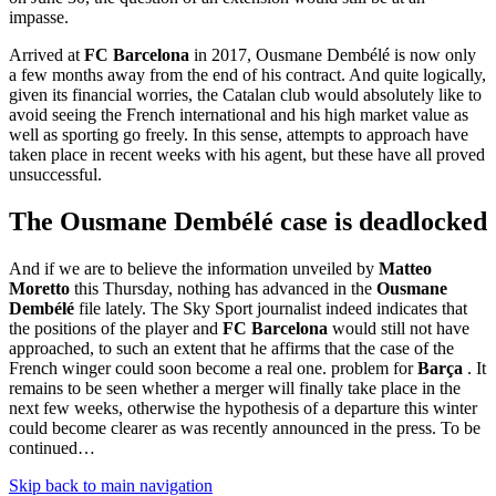
impasse.
Arrived at
FC Barcelona
in 2017, Ousmane Dembélé is now only
a few months away from the end of his contract. And quite logically,
given its financial worries, the Catalan club would absolutely like to
avoid seeing the French international and his high market value as
well as sporting go freely. In this sense, attempts to approach have
taken place in recent weeks with his agent, but these have all proved
unsuccessful.
The Ousmane Dembélé case is deadlocked
And if we are to believe the information unveiled by
Matteo
Moretto
this Thursday, nothing has advanced in the
Ousmane
Dembélé
file lately. The Sky Sport journalist indeed indicates that
the positions of the player and
FC Barcelona
would still not have
approached, to such an extent that he affirms that the case of the
French winger could soon become a real one. problem for
Barça
. It
remains to be seen whether a merger will finally take place in the
next few weeks, otherwise the hypothesis of a departure this winter
could become clearer as was recently announced in the press. To be
continued…
Skip back to main navigation