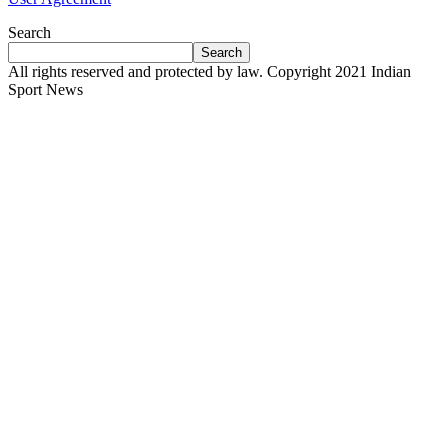
Search
Search
All rights reserved and protected by law. Copyright 2021 Indian
Sport News