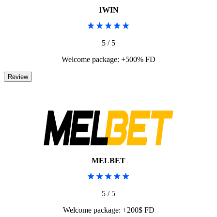
1WIN
5 / 5
Welcome package: +500% FD
MELBET
5 / 5
Welcome package: +200$ FD