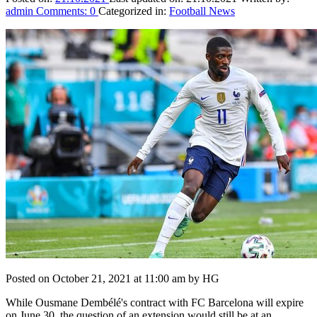
admin
Comments:
0
Categorized in:
Football News
Posted on October 21, 2021 at 11:00 am by HG
While Ousmane Dembélé's contract with FC Barcelona will expire
on June 30, the question of an extension would still be at an