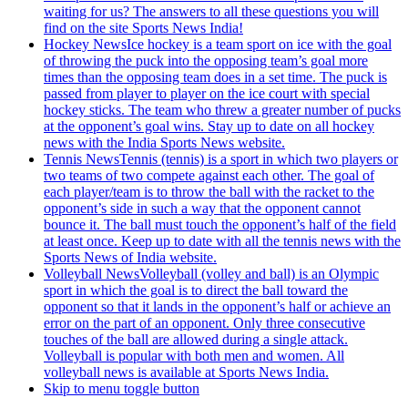
waiting for us? The answers to all these questions you will
find on the site Sports News India!
Hockey News
Ice hockey is a team sport on ice with the goal
of throwing the puck into the opposing team’s goal more
times than the opposing team does in a set time. The puck is
passed from player to player on the ice court with special
hockey sticks. The team who threw a greater number of pucks
at the opponent’s goal wins. Stay up to date on all hockey
news with the India Sports News website.
Tennis News
Tennis (tennis) is a sport in which two players or
two teams of two compete against each other. The goal of
each player/team is to throw the ball with the racket to the
opponent’s side in such a way that the opponent cannot
bounce it. The ball must touch the opponent’s half of the field
at least once. Keep up to date with all the tennis news with the
Sports News of India website.
Volleyball News
Volleyball (volley and ball) is an Olympic
sport in which the goal is to direct the ball toward the
opponent so that it lands in the opponent’s half or achieve an
error on the part of an opponent. Only three consecutive
touches of the ball are allowed during a single attack.
Volleyball is popular with both men and women. All
volleyball news is available at Sports News India.
Skip to menu toggle button