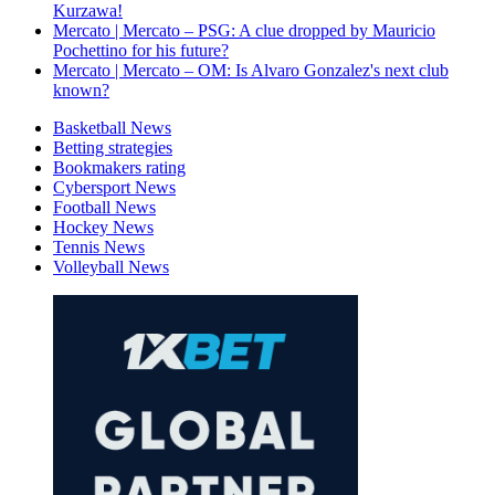
Kurzawa!
Mercato | Mercato – PSG: A clue dropped by Mauricio
Pochettino for his future?
Mercato | Mercato – OM: Is Alvaro Gonzalez's next club
known?
Basketball News
Betting strategies
Bookmakers rating
Cybersport News
Football News
Hockey News
Tennis News
Volleyball News