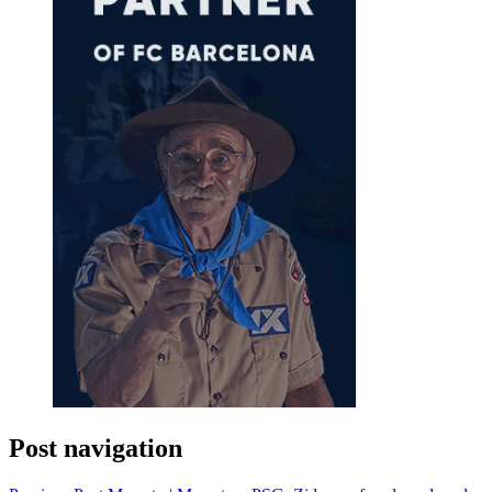
Post navigation