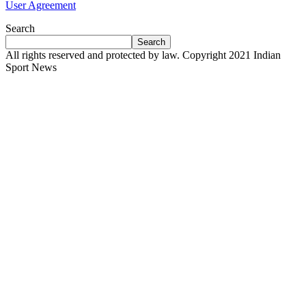
User Agreement
Search
Search
All rights reserved and protected by law. Copyright 2021 Indian
Sport News