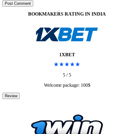
BOOKMAKERS RATING IN INDIA
1XBET
5 / 5
Welcome package: 100$