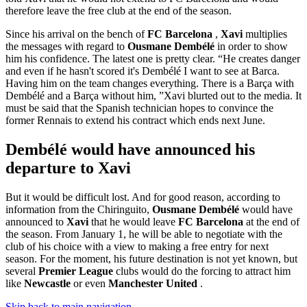
therefore leave the free club at the end of the season.
Since his arrival on the bench of
FC Barcelona
,
Xavi
multiplies
the messages with regard to
Ousmane Dembélé
in order to show
him his confidence. The latest one is pretty clear. “He creates danger
and even if he hasn't scored it's Dembélé I want to see at Barca.
Having him on the team changes everything. There is a Barça with
Dembélé and a Barça without him, ”Xavi blurted out to the media. It
must be said that the Spanish technician hopes to convince the
former Rennais to extend his contract which ends next June.
Dembélé would have announced his
departure to Xavi
But it would be difficult lost. And for good reason, according to
information from the Chiringuito,
Ousmane Dembélé
would have
announced to
Xavi
that he would leave
FC Barcelona
at the end of
the season. From January 1, he will be able to negotiate with the
club of his choice with a view to making a free entry for next
season. For the moment, his future destination is not yet known, but
several
Premier League
clubs would do the forcing to attract him
like
Newcastle
or even
Manchester United
.
Skip back to main navigation