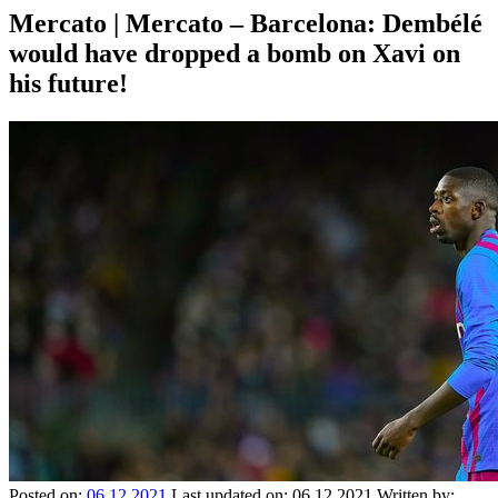
Mercato | Mercato – Barcelona: Dembélé
would have dropped a bomb on Xavi on
his future!
Posted on:
06.12.2021
Last updated on:
06.12.2021
Written by: