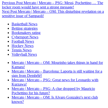
Previous Post
Mercato | Mercato – PSG: Messi, Pochettino … The
locker room would have sent a strong message!
Next Post
Mercato | Mercato – OM: This disturbing revelation on a
sensitive issue of Sampaoli!
Basketball News
Betting strategies
Bookmakers rating
Cybersport News
Football News
Hockey News
Tennis News
Volleyball News
Mercato | Mercato – OM: Mourinho takes things in hand for
Kamara!
Mercato | Mercato – Barcelona: Laporta is still waiting for a
sign from Dembélé!
Mercato | Mercato – PSG: Great news for Leonardo with
Kurzawa!
Mercato | Mercato – PSG: A clue dropped by Mauricio
Pochettino for his future?
Mercato | Mercato – OM: Is Alvaro Gonzalez's next club
known?