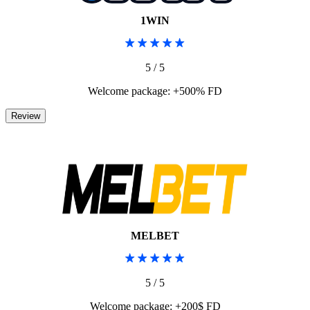
1WIN
5 / 5
Welcome package: +500% FD
MELBET
5 / 5
Welcome package: +200$ FD