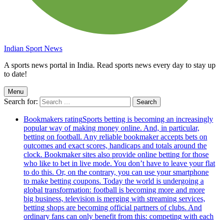
Indian Sport News
A sports news portal in India. Read sports news every day to stay up
to date!
Menu
Search for:
Bookmakers rating
Sports betting is becoming an increasingly
popular way of making money online. And, in particular,
betting on football. Any reliable bookmaker accepts bets on
outcomes and exact scores, handicaps and totals around the
clock. Bookmaker sites also provide online betting for those
who like to bet in live mode. You don’t have to leave your flat
to do this. Or, on the contrary, you can use your smartphone
to make betting coupons. Today the world is undergoing a
global transformation: football is becoming more and more
big business, television is merging with streaming services,
betting shops are becoming official partners of clubs. And
ordinary fans can only benefit from this: competing with each