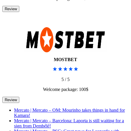
MOSTBET
5 / 5
Welcome package: 100$
Mercato | Mercato – OM: Mourinho takes things in hand for
Kamara!
Mercato | Mercato – Barcelona: Laporta is still waiting for a
sign from Dembélé!