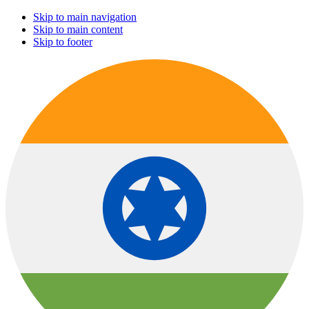
Skip to main navigation
Skip to main content
Skip to footer