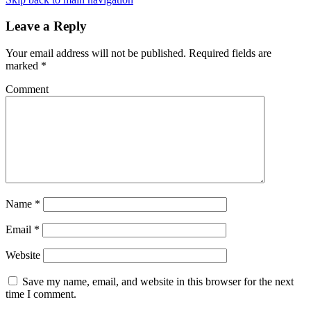
Leave a Reply
Your email address will not be published.
Required fields are
marked
*
Comment
Name
*
Email
*
Website
Save my name, email, and website in this browser for the next
time I comment.