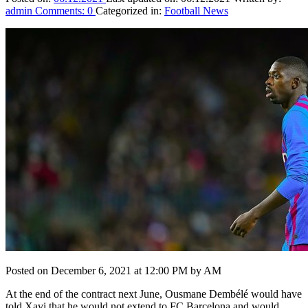
admin
Comments:
0
Categorized in:
Football News
Posted on December 6, 2021 at 12:00 PM by AM
At the end of the contract next June, Ousmane Dembélé would have
told Xavi that he would not extend to FC Barcelona and would