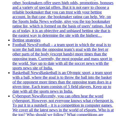
other, bookmakers offer users high odds, promotions, bonuses
and a variety of special offers. But it is not easy to choose a
reliable bookmaker that you can trust with your betting
account. In that case, the bookmaker rating can help. We, on
the Sports India News website, give you the top bookmaker
rating list, which is formed on the basis of users’ ratings. And
as of today, it is an objective and unbiased betting site that is
the easiest way to determine the site with the highest…
Betting strategies
Football News
Football – a team sport in which the goal is to
score the ball into the opposing team’s goal with the feet or
other parts of the body (except hands) more times than the
opposing team. Currently, the most popular and mass sport in
the world. Stay up to date with all the soccer news with the
sports news site of India.
Basketball News
Basketball is an Olympic sport, a team sport
with a ball, where the goal is to throw the ball into the basket
of the opponent more times than the opposing team does in a
given time. Each team consists of 5 field players. Keep up to
date with all the sports news in India.
Cybersport News
Recently, you can often hear the word
cybersport. However, not everyone knows what cybersport is.
To put it in a nutshell – it is a competition in computer games.
We cover all the latest news in the world of eSports. Who is at
the top? Who should we follow? What competitions are