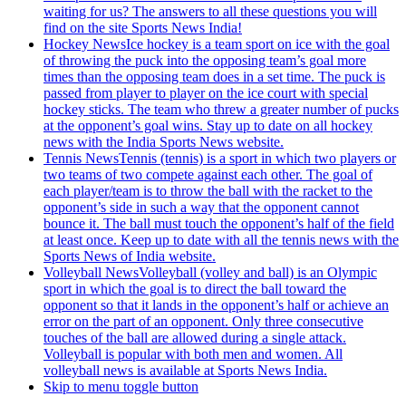
waiting for us? The answers to all these questions you will
find on the site Sports News India!
Hockey News
Ice hockey is a team sport on ice with the goal
of throwing the puck into the opposing team’s goal more
times than the opposing team does in a set time. The puck is
passed from player to player on the ice court with special
hockey sticks. The team who threw a greater number of pucks
at the opponent’s goal wins. Stay up to date on all hockey
news with the India Sports News website.
Tennis News
Tennis (tennis) is a sport in which two players or
two teams of two compete against each other. The goal of
each player/team is to throw the ball with the racket to the
opponent’s side in such a way that the opponent cannot
bounce it. The ball must touch the opponent’s half of the field
at least once. Keep up to date with all the tennis news with the
Sports News of India website.
Volleyball News
Volleyball (volley and ball) is an Olympic
sport in which the goal is to direct the ball toward the
opponent so that it lands in the opponent’s half or achieve an
error on the part of an opponent. Only three consecutive
touches of the ball are allowed during a single attack.
Volleyball is popular with both men and women. All
volleyball news is available at Sports News India.
Skip to menu toggle button