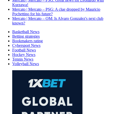
Mercato | Mercato – PSG: Great news for Leonardo with
Kurzawa!
Mercato | Mercato – PSG: A clue dropped by Mauricio
Pochettino for his future?
Mercato | Mercato – OM: Is Alvaro Gonzalez's next club
known?
Basketball News
Betting strategies
Bookmakers rating
Cybersport News
Football News
Hockey News
Tennis News
Volleyball News