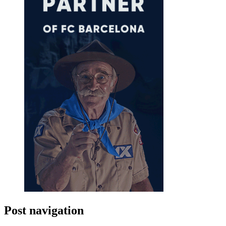
Post navigation