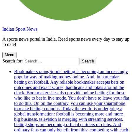
Indian Sport News
A sports news portal in India. Read sports news every day to stay up
to date!
Menu
Search for:
Bookmakers rating
Sports betting is becoming an increasingly
popular way of making money online. And, in particular,
betting on football. Any reliable bookmaker accepts bets on
outcomes and exact scores, handicaps and totals around the
clock. Bookmaker sites also provide online betting for those
who like to bet in live mode. You don’t have to leave your flat
to do this. Or, on the contrary, you can use your smartphone
to make betting coupons. Today the world is undergoing a
global transformation: football is becoming more and more
big business, television is merging with streaming services,
betting shops are becoming official partners of clubs. And
ordinary fans can only benefit from this: competing with each