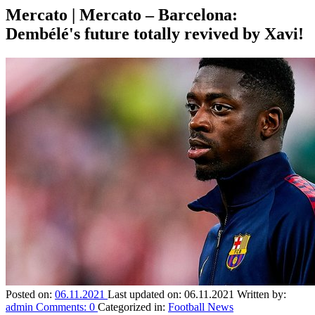
Mercato | Mercato – Barcelona:
Dembélé's future totally revived by Xavi!
Posted on:
06.11.2021
Last updated on:
06.11.2021
Written by:
admin
Comments:
0
Categorized in:
Football News