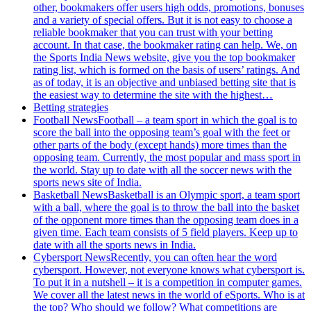
other, bookmakers offer users high odds, promotions, bonuses
and a variety of special offers. But it is not easy to choose a
reliable bookmaker that you can trust with your betting
account. In that case, the bookmaker rating can help. We, on
the Sports India News website, give you the top bookmaker
rating list, which is formed on the basis of users’ ratings. And
as of today, it is an objective and unbiased betting site that is
the easiest way to determine the site with the highest…
Betting strategies
Football News
Football – a team sport in which the goal is to
score the ball into the opposing team’s goal with the feet or
other parts of the body (except hands) more times than the
opposing team. Currently, the most popular and mass sport in
the world. Stay up to date with all the soccer news with the
sports news site of India.
Basketball News
Basketball is an Olympic sport, a team sport
with a ball, where the goal is to throw the ball into the basket
of the opponent more times than the opposing team does in a
given time. Each team consists of 5 field players. Keep up to
date with all the sports news in India.
Cybersport News
Recently, you can often hear the word
cybersport. However, not everyone knows what cybersport is.
To put it in a nutshell – it is a competition in computer games.
We cover all the latest news in the world of eSports. Who is at
the top? Who should we follow? What competitions are