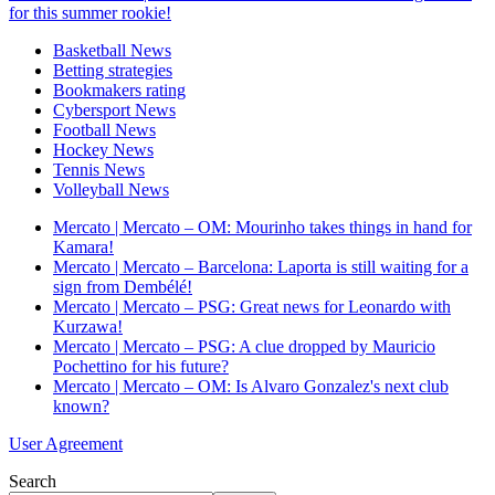
for this summer rookie!
Basketball News
Betting strategies
Bookmakers rating
Cybersport News
Football News
Hockey News
Tennis News
Volleyball News
Mercato | Mercato – OM: Mourinho takes things in hand for
Kamara!
Mercato | Mercato – Barcelona: Laporta is still waiting for a
sign from Dembélé!
Mercato | Mercato – PSG: Great news for Leonardo with
Kurzawa!
Mercato | Mercato – PSG: A clue dropped by Mauricio
Pochettino for his future?
Mercato | Mercato – OM: Is Alvaro Gonzalez's next club
known?
User Agreement
Search