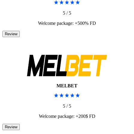
5 / 5
Welcome package: +500% FD
MELBET
5 / 5
Welcome package: +200$ FD