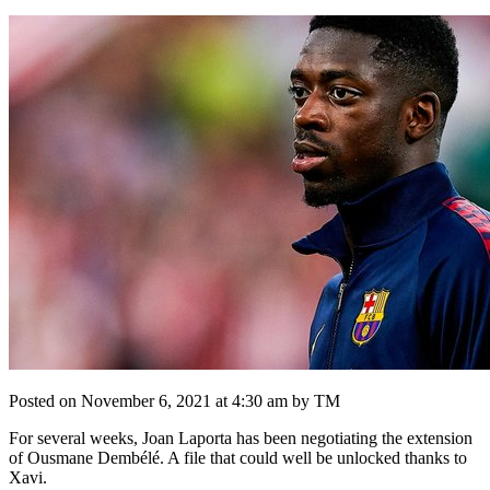
Posted on November 6, 2021 at 4:30 am by TM
For several weeks, Joan Laporta has been negotiating the extension
of Ousmane Dembélé. A file that could well be unlocked thanks to
Xavi.