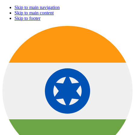
Skip to main navigation
Skip to main content
Skip to footer