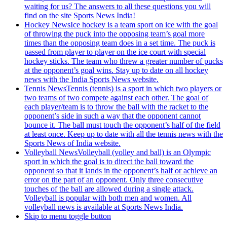
waiting for us? The answers to all these questions you will
find on the site Sports News India!
Hockey News
Ice hockey is a team sport on ice with the goal
of throwing the puck into the opposing team’s goal more
times than the opposing team does in a set time. The puck is
passed from player to player on the ice court with special
hockey sticks. The team who threw a greater number of pucks
at the opponent’s goal wins. Stay up to date on all hockey
news with the India Sports News website.
Tennis News
Tennis (tennis) is a sport in which two players or
two teams of two compete against each other. The goal of
each player/team is to throw the ball with the racket to the
opponent’s side in such a way that the opponent cannot
bounce it. The ball must touch the opponent’s half of the field
at least once. Keep up to date with all the tennis news with the
Sports News of India website.
Volleyball News
Volleyball (volley and ball) is an Olympic
sport in which the goal is to direct the ball toward the
opponent so that it lands in the opponent’s half or achieve an
error on the part of an opponent. Only three consecutive
touches of the ball are allowed during a single attack.
Volleyball is popular with both men and women. All
volleyball news is available at Sports News India.
Skip to menu toggle button