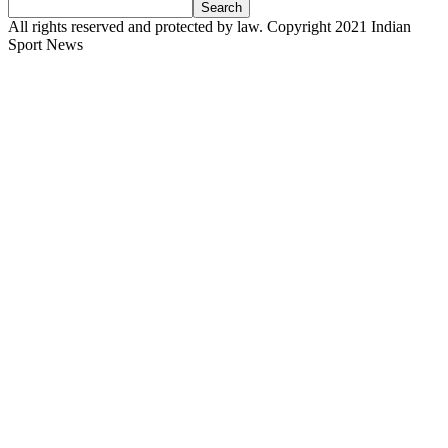
Search
All rights reserved and protected by law. Copyright 2021 Indian
Sport News