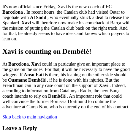
It's now official since Friday, Xavi is the new coach of
FC
Barcelona
. In recent hours, the Catalan club had visited Qatar to
negotiate with
Al
Sadd
, who eventually struck a deal to release the
Spaniard.
Xavi
will therefore now make his comeback at Barça with
the mission of putting the Catalan club back on the right track. And
for that, he already seems to have ideas and knows which players to
lean on.
Xavi is counting on Dembélé!
At
Barcelona, ​​Xavi
could in particular give an important place to
the game on the sides. For that, it will be necessary to have the good
wingers. If
Ansu Fati
is there, his leaning on the other side should
be
Ousmane Dembélé
, if he is done with his injuries. But the
Frenchman can in any case count on the support of
Xavi
. Indeed,
according to information from Catalunya Radio, the new Barça
coach intends to rely on
Dembélé
. An important role that could
well convince the former Borussia Dortmund to continue the
adventure at Camp Nou, who is currently on the end of his contract.
Skip back to main navigation
Leave a Reply