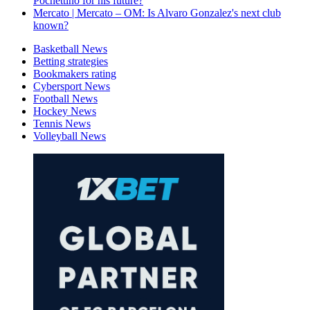
Pochettino for his future?
Mercato | Mercato – OM: Is Alvaro Gonzalez's next club
known?
Basketball News
Betting strategies
Bookmakers rating
Cybersport News
Football News
Hockey News
Tennis News
Volleyball News