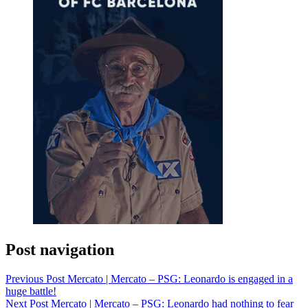
Post navigation
Previous Post
Mercato | Mercato – PSG: Leonardo is engaged in a
huge battle!
Next Post
Mercato | Mercato – PSG: Leonardo had nothing to fear