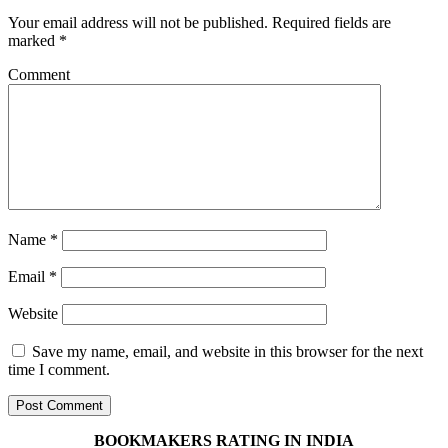
Your email address will not be published.
Required fields are
marked
*
Comment
Name
*
Email
*
Website
Save my name, email, and website in this browser for the next
time I comment.
BOOKMAKERS RATING IN INDIA