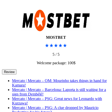
MOSTBET
5 / 5
Welcome package: 100$
Mercato | Mercato – OM: Mourinho takes things in hand for
Kamara!
Mercato | Mercato – Barcelona: Laporta is still waiting for a
sign from Dembélé!
Mercato | Mercato – PSG: Great news for Leonardo with
Kurzawa!
Mercato | Mercato – PSG: A clue dropped by Mauricio