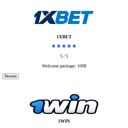
1XBET
5 / 5
Welcome package: 100$
1WIN