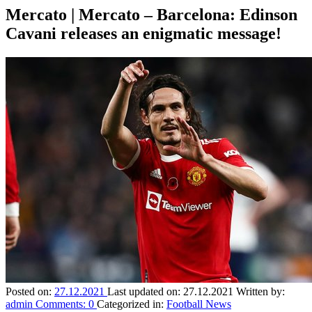
Mercato | Mercato – Barcelona: Edinson
Cavani releases an enigmatic message!
Posted on:
27.12.2021
Last updated on:
27.12.2021
Written by:
admin
Comments:
0
Categorized in:
Football News