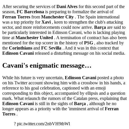
After securing the services of
Dani Alves
for this second part of the
season,
FC Barcelona
is preparing to formalize the arrival of
Ferran
Torres
from
Manchester
City
. The Spain international
was a top priority for
Xavi
, keen to strengthen the club's attacking
sector, and more reinforcements could now arrive.
Barça
are said to
be particularly interested in Edinson Cavani, who is lacking playing
time at
Manchester
United
. A termination of contract has also been
mentioned for the top scorer in the history of
PSG
, also tracked by
the
Corinthians
and
FC
Sevilla
. And it was in this context that
Edinson
Cavani
released a disturbing message on his social media.
Cavani's enigmatic message…
While his future is very uncertain,
Edinson
Cavani
posted a photo
on his Twitter account showing him with a crossbow in his hands, a
reference to his goal celebration, captioned with an emoji
corresponding to this object, accompanied by ellipsis and a question
mark. What relaunch the rumors of the Catalan press, explaining that
Edinson Cavani
is still in the sights of
Barça
, although he no
longer appears as a priority with the 'imminent arrival of
Ferran
Torres
.
? pic.twitter.com/2nbVH9tbWl