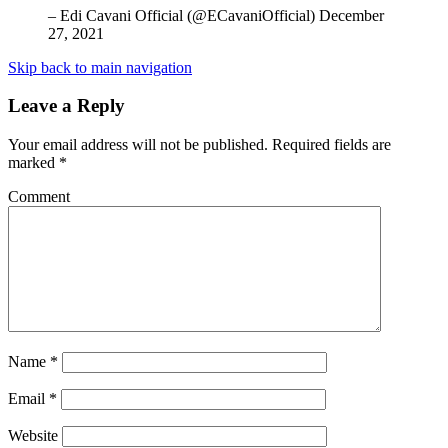
– Edi Cavani Official (@ECavaniOfficial) December
27, 2021
Skip back to main navigation
Leave a Reply
Your email address will not be published.
Required fields are
marked
*
Comment
Name
*
Email
*
Website