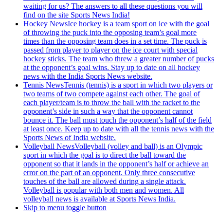
waiting for us? The answers to all these questions you will
find on the site Sports News India!
Hockey News
Ice hockey is a team sport on ice with the goal
of throwing the puck into the opposing team’s goal more
times than the opposing team does in a set time. The puck is
passed from player to player on the ice court with special
hockey sticks. The team who threw a greater number of pucks
at the opponent’s goal wins. Stay up to date on all hockey
news with the India Sports News website.
Tennis News
Tennis (tennis) is a sport in which two players or
two teams of two compete against each other. The goal of
each player/team is to throw the ball with the racket to the
opponent’s side in such a way that the opponent cannot
bounce it. The ball must touch the opponent’s half of the field
at least once. Keep up to date with all the tennis news with the
Sports News of India website.
Volleyball News
Volleyball (volley and ball) is an Olympic
sport in which the goal is to direct the ball toward the
opponent so that it lands in the opponent’s half or achieve an
error on the part of an opponent. Only three consecutive
touches of the ball are allowed during a single attack.
Volleyball is popular with both men and women. All
volleyball news is available at Sports News India.
Skip to menu toggle button