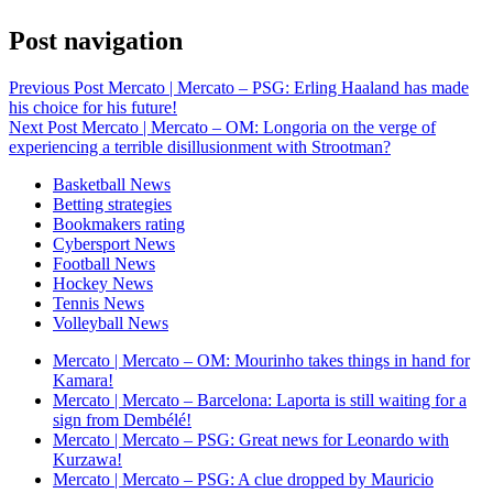
Post navigation
Previous Post
Mercato | Mercato – PSG: Erling Haaland has made
his choice for his future!
Next Post
Mercato | Mercato – OM: Longoria on the verge of
experiencing a terrible disillusionment with Strootman?
Basketball News
Betting strategies
Bookmakers rating
Cybersport News
Football News
Hockey News
Tennis News
Volleyball News
Mercato | Mercato – OM: Mourinho takes things in hand for
Kamara!
Mercato | Mercato – Barcelona: Laporta is still waiting for a
sign from Dembélé!
Mercato | Mercato – PSG: Great news for Leonardo with
Kurzawa!
Mercato | Mercato – PSG: A clue dropped by Mauricio