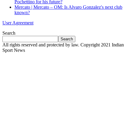
Pochettino for his future?
Mercato | Mercato – OM: Is Alvaro Gonzalez's next club
known?
User Agreement
Search
Search
All rights reserved and protected by law. Copyright 2021 Indian
Sport News