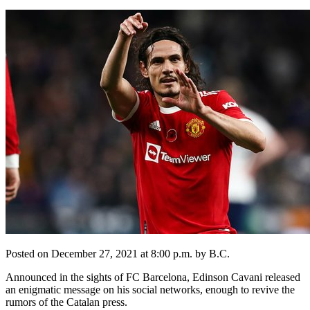
Posted on December 27, 2021 at 8:00 p.m. by B.C.
Announced in the sights of FC Barcelona, ​​Edinson Cavani released
an enigmatic message on his social networks, enough to revive the
rumors of the Catalan press.