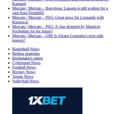
Kamara!
Mercato | Mercato – Barcelona: Laporta is still waiting for a
sign from Dembélé!
Mercato | Mercato – PSG: Great news for Leonardo with
Kurzawa!
Mercato | Mercato – PSG: A clue dropped by Mauricio
Pochettino for his future?
Mercato | Mercato – OM: Is Alvaro Gonzalez's next club
known?
Basketball News
Betting strategies
Bookmakers rating
Cybersport News
Football News
Hockey News
Tennis News
Volleyball News