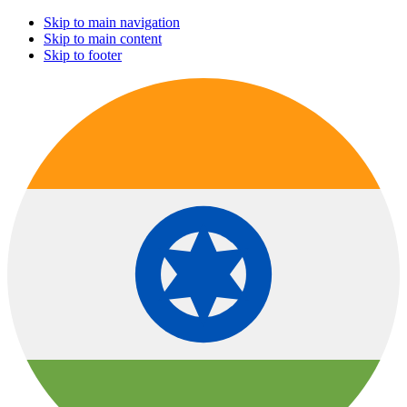
Skip to main navigation
Skip to main content
Skip to footer