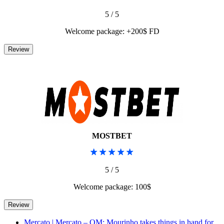
5 / 5
Welcome package: +200$ FD
MOSTBET
5 / 5
Welcome package: 100$
Mercato | Mercato – OM: Mourinho takes things in hand for