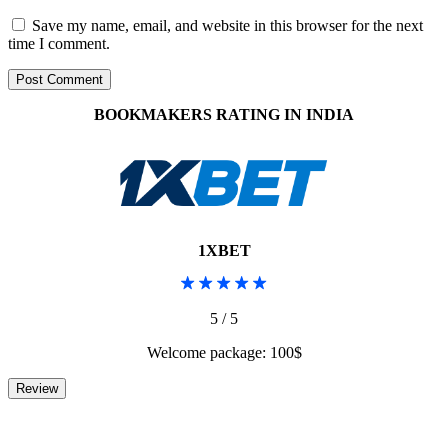
Save my name, email, and website in this browser for the next
time I comment.
BOOKMAKERS RATING IN INDIA
1XBET
5 / 5
Welcome package: 100$