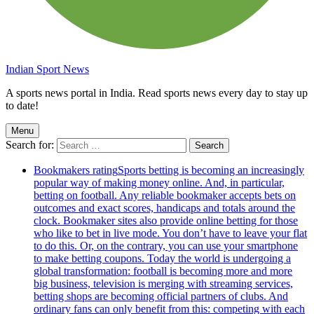
Indian Sport News
A sports news portal in India. Read sports news every day to stay up
to date!
Menu
Search for:
Bookmakers rating
Sports betting is becoming an increasingly
popular way of making money online. And, in particular,
betting on football. Any reliable bookmaker accepts bets on
outcomes and exact scores, handicaps and totals around the
clock. Bookmaker sites also provide online betting for those
who like to bet in live mode. You don’t have to leave your flat
to do this. Or, on the contrary, you can use your smartphone
to make betting coupons. Today the world is undergoing a
global transformation: football is becoming more and more
big business, television is merging with streaming services,
betting shops are becoming official partners of clubs. And
ordinary fans can only benefit from this: competing with each