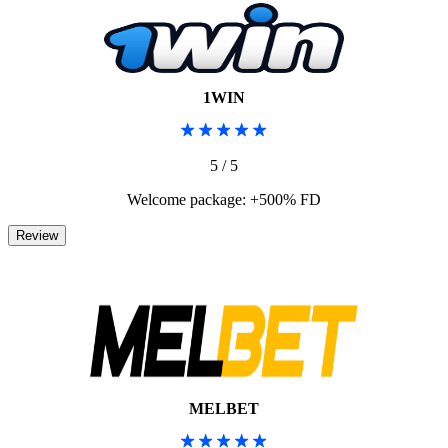
1WIN
5 / 5
Welcome package: +500% FD
MELBET