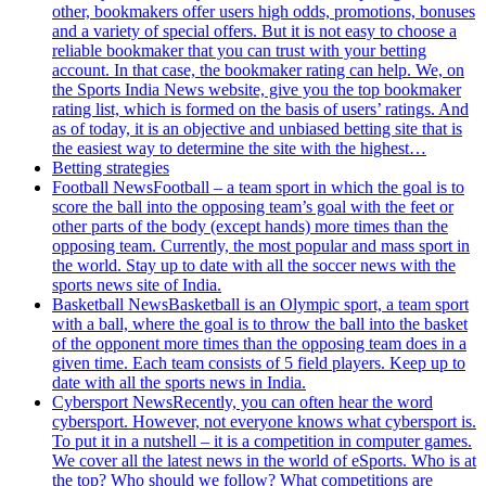
other, bookmakers offer users high odds, promotions, bonuses
and a variety of special offers. But it is not easy to choose a
reliable bookmaker that you can trust with your betting
account. In that case, the bookmaker rating can help. We, on
the Sports India News website, give you the top bookmaker
rating list, which is formed on the basis of users’ ratings. And
as of today, it is an objective and unbiased betting site that is
the easiest way to determine the site with the highest…
Betting strategies
Football News
Football – a team sport in which the goal is to
score the ball into the opposing team’s goal with the feet or
other parts of the body (except hands) more times than the
opposing team. Currently, the most popular and mass sport in
the world. Stay up to date with all the soccer news with the
sports news site of India.
Basketball News
Basketball is an Olympic sport, a team sport
with a ball, where the goal is to throw the ball into the basket
of the opponent more times than the opposing team does in a
given time. Each team consists of 5 field players. Keep up to
date with all the sports news in India.
Cybersport News
Recently, you can often hear the word
cybersport. However, not everyone knows what cybersport is.
To put it in a nutshell – it is a competition in computer games.
We cover all the latest news in the world of eSports. Who is at
the top? Who should we follow? What competitions are