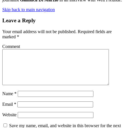
Skip back to main navigation
Leave a Reply
Your email address will not be published.
Required fields are
marked
*
Comment
Name
*
Email
*
Website
Save my name, email, and website in this browser for the next