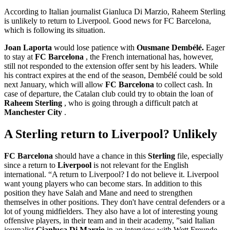
According to Italian journalist Gianluca Di Marzio, Raheem Sterling
is unlikely to return to Liverpool. Good news for FC Barcelona, ​​
which is following its situation.
Joan Laporta
would lose patience with
Ousmane Dembélé.
Eager
to stay at
FC Barcelona
, the French international has, however,
still not responded to the extension offer sent by his leaders. While
his contract expires at the end of the season, Dembélé could be sold
next January, which will allow
FC Barcelona
to collect cash. In
case of departure, the Catalan club could try to obtain the loan of
Raheem Sterling
, who is going through a difficult patch at
Manchester City
.
A Sterling return to Liverpool? Unlikely
FC Barcelona
should have a chance in this
Sterling
file, especially
since a return to
Liverpool
is not relevant for the English
international. “A return to Liverpool? I do not believe it. Liverpool
want young players who can become stars. In addition to this
position they have Salah and Mane and need to strengthen
themselves in other positions. They don't have central defenders or a
lot of young midfielders. They also have a lot of interesting young
offensive players, in their team and in their academy, ”said Italian
journalist
Gianluca Di Marzio
in an interview with Wett Freunde.