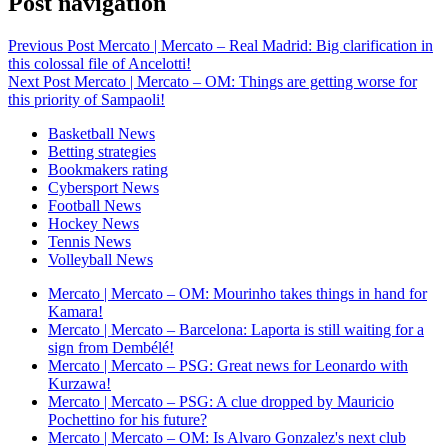
Post navigation
Previous Post
Mercato | Mercato – Real Madrid: Big clarification in
this colossal file of Ancelotti!
Next Post
Mercato | Mercato – OM: Things are getting worse for
this priority of Sampaoli!
Basketball News
Betting strategies
Bookmakers rating
Cybersport News
Football News
Hockey News
Tennis News
Volleyball News
Mercato | Mercato – OM: Mourinho takes things in hand for
Kamara!
Mercato | Mercato – Barcelona: Laporta is still waiting for a
sign from Dembélé!
Mercato | Mercato – PSG: Great news for Leonardo with
Kurzawa!
Mercato | Mercato – PSG: A clue dropped by Mauricio
Pochettino for his future?
Mercato | Mercato – OM: Is Alvaro Gonzalez's next club