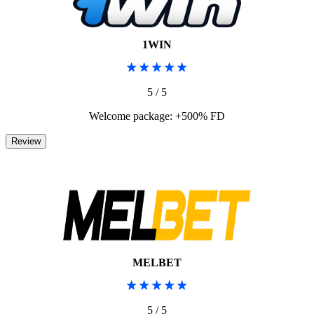
1WIN
5 / 5
Welcome package: +500% FD
MELBET
5 / 5