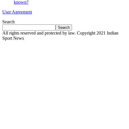
known?
User Agreement
Search
Search
All rights reserved and protected by law. Copyright 2021 Indian
Sport News