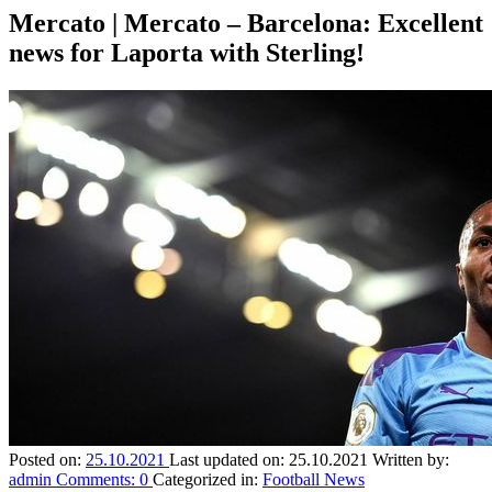
Mercato | Mercato – Barcelona: Excellent
news for Laporta with Sterling!
Posted on:
25.10.2021
Last updated on:
25.10.2021
Written by:
admin
Comments:
0
Categorized in:
Football News