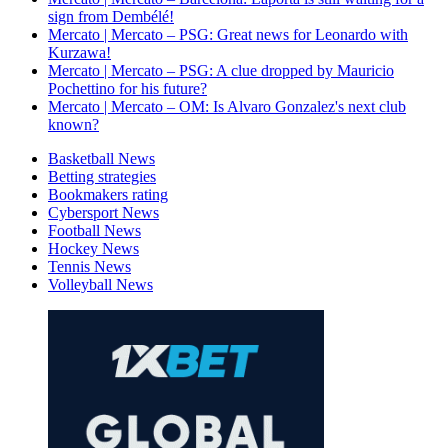
sign from Dembélé!
Mercato | Mercato – PSG: Great news for Leonardo with
Kurzawa!
Mercato | Mercato – PSG: A clue dropped by Mauricio
Pochettino for his future?
Mercato | Mercato – OM: Is Alvaro Gonzalez's next club
known?
Basketball News
Betting strategies
Bookmakers rating
Cybersport News
Football News
Hockey News
Tennis News
Volleyball News