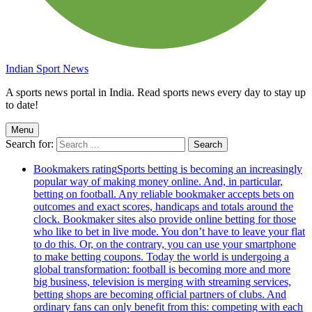
Indian Sport News
A sports news portal in India. Read sports news every day to stay up
to date!
Menu
Search for:
Bookmakers rating
Sports betting is becoming an increasingly
popular way of making money online. And, in particular,
betting on football. Any reliable bookmaker accepts bets on
outcomes and exact scores, handicaps and totals around the
clock. Bookmaker sites also provide online betting for those
who like to bet in live mode. You don’t have to leave your flat
to do this. Or, on the contrary, you can use your smartphone
to make betting coupons. Today the world is undergoing a
global transformation: football is becoming more and more
big business, television is merging with streaming services,
betting shops are becoming official partners of clubs. And
ordinary fans can only benefit from this: competing with each