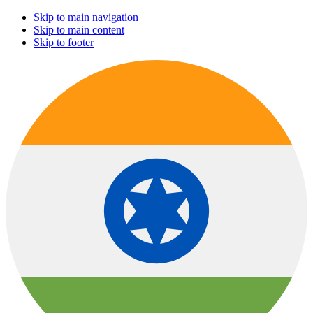
Skip to main navigation
Skip to main content
Skip to footer