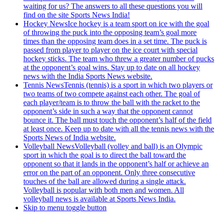
waiting for us? The answers to all these questions you will
find on the site Sports News India!
Hockey News
Ice hockey is a team sport on ice with the goal
of throwing the puck into the opposing team’s goal more
times than the opposing team does in a set time. The puck is
passed from player to player on the ice court with special
hockey sticks. The team who threw a greater number of pucks
at the opponent’s goal wins. Stay up to date on all hockey
news with the India Sports News website.
Tennis News
Tennis (tennis) is a sport in which two players or
two teams of two compete against each other. The goal of
each player/team is to throw the ball with the racket to the
opponent’s side in such a way that the opponent cannot
bounce it. The ball must touch the opponent’s half of the field
at least once. Keep up to date with all the tennis news with the
Sports News of India website.
Volleyball News
Volleyball (volley and ball) is an Olympic
sport in which the goal is to direct the ball toward the
opponent so that it lands in the opponent’s half or achieve an
error on the part of an opponent. Only three consecutive
touches of the ball are allowed during a single attack.
Volleyball is popular with both men and women. All
volleyball news is available at Sports News India.
Skip to menu toggle button