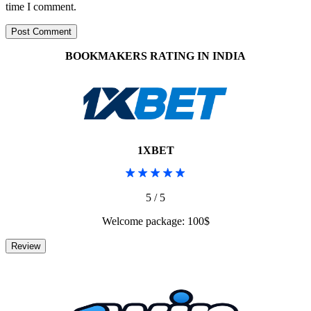
time I comment.
BOOKMAKERS RATING IN INDIA
1XBET
5 / 5
Welcome package: 100$