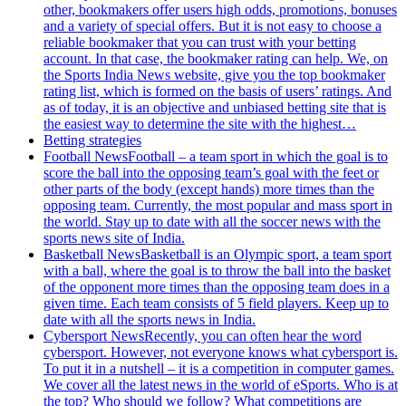
other, bookmakers offer users high odds, promotions, bonuses
and a variety of special offers. But it is not easy to choose a
reliable bookmaker that you can trust with your betting
account. In that case, the bookmaker rating can help. We, on
the Sports India News website, give you the top bookmaker
rating list, which is formed on the basis of users’ ratings. And
as of today, it is an objective and unbiased betting site that is
the easiest way to determine the site with the highest…
Betting strategies
Football News
Football – a team sport in which the goal is to
score the ball into the opposing team’s goal with the feet or
other parts of the body (except hands) more times than the
opposing team. Currently, the most popular and mass sport in
the world. Stay up to date with all the soccer news with the
sports news site of India.
Basketball News
Basketball is an Olympic sport, a team sport
with a ball, where the goal is to throw the ball into the basket
of the opponent more times than the opposing team does in a
given time. Each team consists of 5 field players. Keep up to
date with all the sports news in India.
Cybersport News
Recently, you can often hear the word
cybersport. However, not everyone knows what cybersport is.
To put it in a nutshell – it is a competition in computer games.
We cover all the latest news in the world of eSports. Who is at
the top? Who should we follow? What competitions are