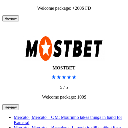
Welcome package: +200$ FD
MOSTBET
5 / 5
Welcome package: 100$
Mercato | Mercato – OM: Mourinho takes things in hand for
Kamara!
Mercato | Mercato – Barcelona: Laporta is still waiting for a