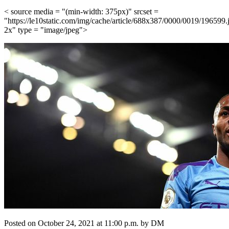
< source media = "(min-width: 375px)" srcset =
"https://le10static.com/img/cache/article/688x387/0000/0019/196599.
2x" type = "image/jpeg">
Posted on October 24, 2021 at 11:00 p.m. by DM