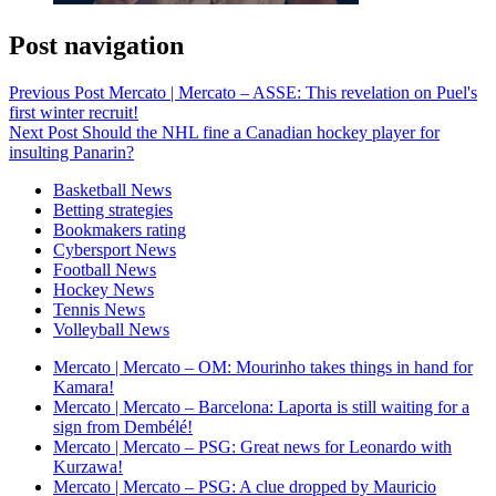
Post navigation
Previous Post
Mercato | Mercato – ASSE: This revelation on Puel's
first winter recruit!
Next Post
Should the NHL fine a Canadian hockey player for
insulting Panarin?
Basketball News
Betting strategies
Bookmakers rating
Cybersport News
Football News
Hockey News
Tennis News
Volleyball News
Mercato | Mercato – OM: Mourinho takes things in hand for
Kamara!
Mercato | Mercato – Barcelona: Laporta is still waiting for a
sign from Dembélé!
Mercato | Mercato – PSG: Great news for Leonardo with
Kurzawa!
Mercato | Mercato – PSG: A clue dropped by Mauricio