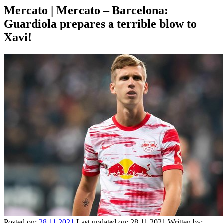
Mercato | Mercato – Barcelona:
Guardiola prepares a terrible blow to
Xavi!
Posted on:
28.11.2021
Last updated on:
28.11.2021
Written by: