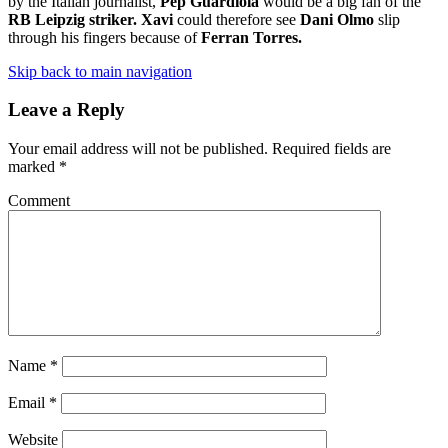
by the Italian journalist,
Pep Guardiola
would be a big fan of the
RB Leipzig striker.
Xavi
could therefore see
Dani Olmo
slip
through his fingers because of
Ferran Torres.
Skip back to main navigation
Leave a Reply
Your email address will not be published.
Required fields are
marked
*
Comment
Name
*
Email
*
Website