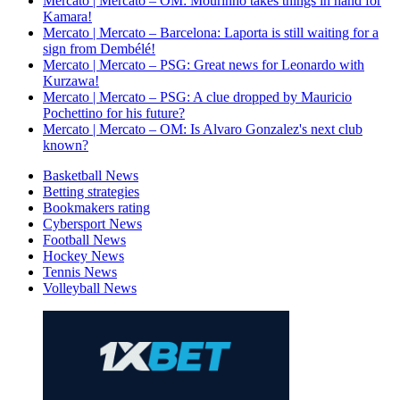
Mercato | Mercato – OM: Mourinho takes things in hand for
Kamara!
Mercato | Mercato – Barcelona: Laporta is still waiting for a
sign from Dembélé!
Mercato | Mercato – PSG: Great news for Leonardo with
Kurzawa!
Mercato | Mercato – PSG: A clue dropped by Mauricio
Pochettino for his future?
Mercato | Mercato – OM: Is Alvaro Gonzalez's next club
known?
Basketball News
Betting strategies
Bookmakers rating
Cybersport News
Football News
Hockey News
Tennis News
Volleyball News