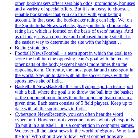
other, bookmakers offer users high odds, promotions, bonuses
and a variety of special offers. But it is not easy to choose a
reliable bookmaker that you can trust with your betting
account. In that case, the bookmaker rating can help. We, on
the Sports India News website, give you the top bookmaker
rating list, which is formed on the basis of users’ ratings. And
as of today, it is an objective and unbiased betting site that is
the easiest way to determine the site with the highest…
Betting strategies
Football News
Football – a team sport in which the goal is to
score the ball into the opposing team’s goal with the feet or
other parts of the body (except hands) more times than the
opposing team. Currently, the most popular and mass sport in
the world. Stay up to date with all the soccer news with the
sports news site of India.
Basketball News
Basketball is an Olympic sport, a team sport
with a ball, where the goal is to throw the ball into the basket
of the opponent more times than the opposing team does in a
given time. Each team consists of 5 field players. Keep up to
date with all the sports news in India.
Cybersport News
Recently, you can often hear the word
cybersport. However, not everyone knows what cybersport is.
To put it in a nutshell – it is a competition in computer games.
We cover all the latest news in the world of eSports. Who is at
the top? Who should we follow? What competitions are