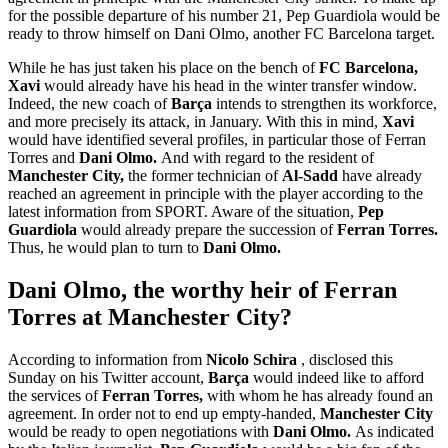
for the possible departure of his number 21, Pep Guardiola would be
ready to throw himself on Dani Olmo, another FC Barcelona target.
While he has just taken his place on the bench of
FC Barcelona, ​​
Xavi
would already have his head in the winter transfer window.
Indeed, the new coach of
Barça
intends to strengthen its workforce,
and more precisely its attack, in January. With this in mind,
Xavi
would have identified several profiles, in particular those of Ferran
Torres and
Dani Olmo.
And with regard to the resident of
Manchester City,
the former technician of
Al-Sadd
have already
reached an agreement in principle with the player according to the
latest information from SPORT. Aware of the situation,
Pep
Guardiola
would already prepare the succession of
Ferran Torres.
Thus, he would plan to turn to
Dani Olmo.
Dani Olmo, the worthy heir of Ferran
Torres at Manchester City?
According to information from
Nicolo Schira
, disclosed this
Sunday on his Twitter account,
Barça
would indeed like to afford
the services of
Ferran Torres,
with whom he has already found an
agreement. In order not to end up empty-handed,
Manchester City
would be ready to open negotiations with
Dani Olmo.
As indicated