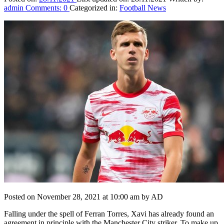
admin
Comments:
0
Categorized in:
Football News
Posted on November 28, 2021 at 10:00 am by AD
Falling under the spell of Ferran Torres, Xavi has already found an
agreement in principle with the Manchester City striker. To make up