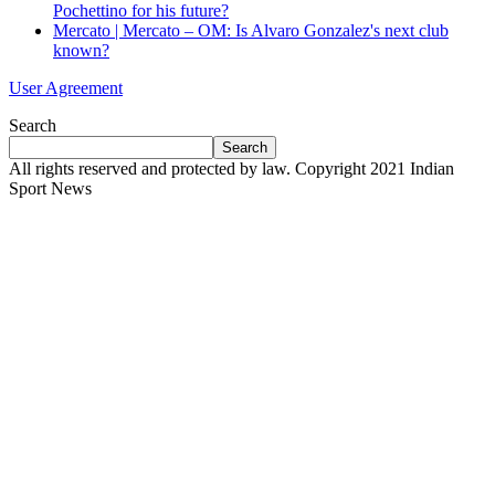
Pochettino for his future?
Mercato | Mercato – OM: Is Alvaro Gonzalez's next club
known?
User Agreement
Search
Search
All rights reserved and protected by law. Copyright 2021 Indian
Sport News