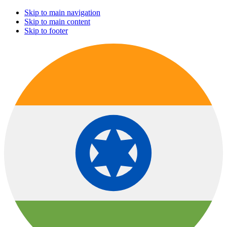
Skip to main navigation
Skip to main content
Skip to footer