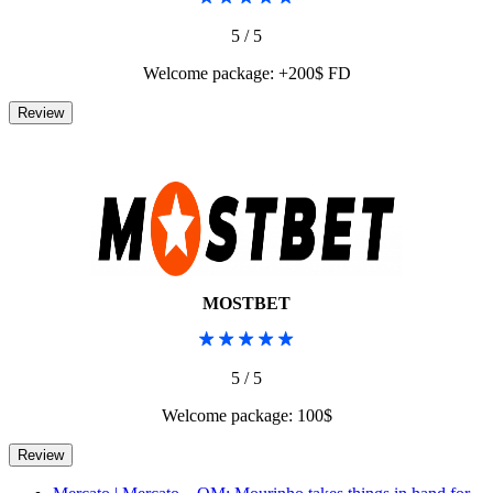
5 / 5
Welcome package: +200$ FD
MOSTBET
5 / 5
Welcome package: 100$