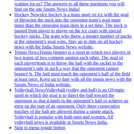
waiting for us? The answers to all these questions you will
find on the site Sports News India!
Hockey News
Ice hockey is a team sport on ice with the goal
of throwing the puck into the opposing team’s goal more
times than the opposing team does in a set time. The puck is
passed from player to player on the ice court with special
hockey sticks. The team who threw a greater number of pucks
at the opponent’s goal wins. Stay up to date on all hockey
news with the India Sports News website.
Tennis News
Tennis (tennis) is a sport in which two players or
two teams of two compete against each other. The goal of
each player/team is to throw the ball with the racket to the
opponent’s side in such a way that the opponent cannot
bounce it. The ball must touch the opponent’s half of the field
at least once. Keep up to date with all the tennis news with the
Sports News of India website.
Volleyball News
Volleyball (volley and ball) is an Olympic
sport in which the goal is to direct the ball toward the
opponent so that it lands in the opponent’s half or achieve an
error on the part of an opponent. Only three consecutive
touches of the ball are allowed during a single attack.
Volleyball is popular with both men and women. All
volleyball news is available at Sports News India.
Skip to menu toggle button