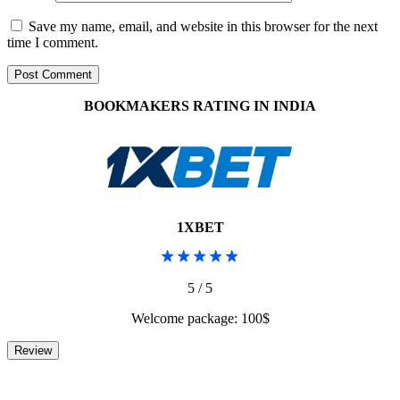
Save my name, email, and website in this browser for the next
time I comment.
BOOKMAKERS RATING IN INDIA
1XBET
5 / 5
Welcome package: 100$