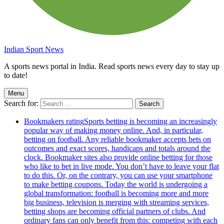
Indian Sport News
A sports news portal in India. Read sports news every day to stay up
to date!
Menu
Search for:
Bookmakers rating
Sports betting is becoming an increasingly
popular way of making money online. And, in particular,
betting on football. Any reliable bookmaker accepts bets on
outcomes and exact scores, handicaps and totals around the
clock. Bookmaker sites also provide online betting for those
who like to bet in live mode. You don’t have to leave your flat
to do this. Or, on the contrary, you can use your smartphone
to make betting coupons. Today the world is undergoing a
global transformation: football is becoming more and more
big business, television is merging with streaming services,
betting shops are becoming official partners of clubs. And
ordinary fans can only benefit from this: competing with each