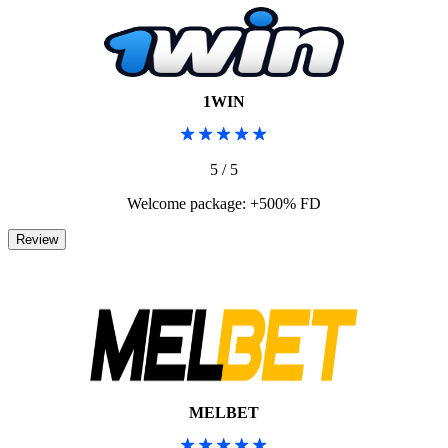
1WIN
5 / 5
Welcome package: +500% FD
MELBET