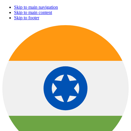
Skip to main navigation
Skip to main content
Skip to footer