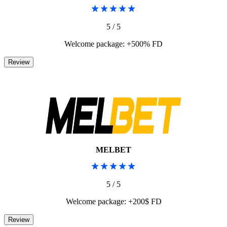
5 / 5
Welcome package: +500% FD
MELBET
5 / 5
Welcome package: +200$ FD