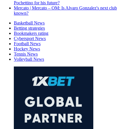
Pochettino for his future?
Mercato | Mercato – OM: Is Alvaro Gonzalez's next club
known?
Basketball News
Betting strategies
Bookmakers rating
Cybersport News
Football News
Hockey News
Tennis News
Volleyball News