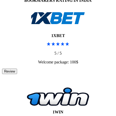
BOOKMAKERS RATING IN INDIA
1XBET
5 / 5
Welcome package: 100$
1WIN