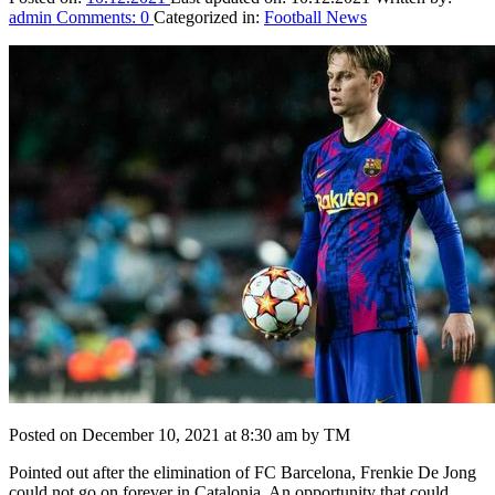
admin
Comments:
0
Categorized in:
Football News
Posted on December 10, 2021 at 8:30 am by TM
Pointed out after the elimination of FC Barcelona, ​​Frenkie De Jong
could not go on forever in Catalonia. An opportunity that could