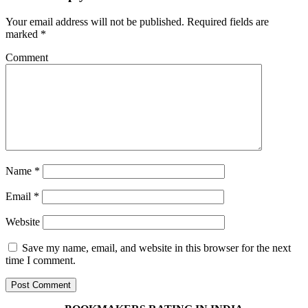
Your email address will not be published.
Required fields are
marked
*
Comment
Name
*
Email
*
Website
Save my name, email, and website in this browser for the next
time I comment.