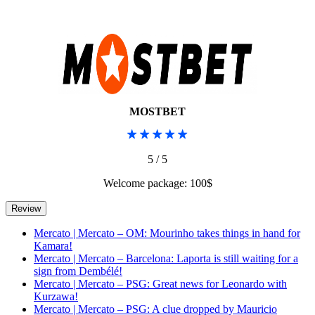
MOSTBET
5 / 5
Welcome package: 100$
Mercato | Mercato – OM: Mourinho takes things in hand for
Kamara!
Mercato | Mercato – Barcelona: Laporta is still waiting for a
sign from Dembélé!
Mercato | Mercato – PSG: Great news for Leonardo with
Kurzawa!
Mercato | Mercato – PSG: A clue dropped by Mauricio