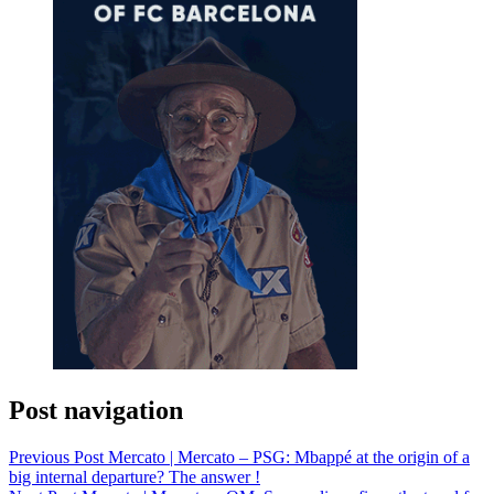
Post navigation
Previous Post
Mercato | Mercato – PSG: Mbappé at the origin of a
big internal departure? The answer !