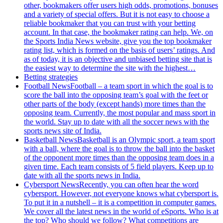
other, bookmakers offer users high odds, promotions, bonuses
and a variety of special offers. But it is not easy to choose a
reliable bookmaker that you can trust with your betting
account. In that case, the bookmaker rating can help. We, on
the Sports India News website, give you the top bookmaker
rating list, which is formed on the basis of users’ ratings. And
as of today, it is an objective and unbiased betting site that is
the easiest way to determine the site with the highest…
Betting strategies
Football News
Football – a team sport in which the goal is to
score the ball into the opposing team’s goal with the feet or
other parts of the body (except hands) more times than the
opposing team. Currently, the most popular and mass sport in
the world. Stay up to date with all the soccer news with the
sports news site of India.
Basketball News
Basketball is an Olympic sport, a team sport
with a ball, where the goal is to throw the ball into the basket
of the opponent more times than the opposing team does in a
given time. Each team consists of 5 field players. Keep up to
date with all the sports news in India.
Cybersport News
Recently, you can often hear the word
cybersport. However, not everyone knows what cybersport is.
To put it in a nutshell – it is a competition in computer games.
We cover all the latest news in the world of eSports. Who is at
the top? Who should we follow? What competitions are