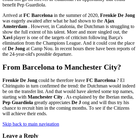
benefit Pep Guardiola.
Arrived at
FC Barcelona
in the summer of 2020,
Frenkie De Jong
was eagerly awaited after what he had shown to the
Ajax
Amsterdam
. However, in Catalonia, the Dutchman is struggling to
show the full extent of his talent. More and more singled out, the
Xavi
player is one of the targets of criticism following Barça's
elimination from the Champions League. And it could cost the place
of
De Jong
at Camp Nou. In recent hours there have been reports of
the 24-year-old's possible departure.
From Barcelona to Manchester City?
Frenkie De Jong
could he therefore leave
FC Barcelona
? El
Chiringuito in turn confirmed the trend: the Dutchman would indeed
be on the transfer list. And that would have alerted some top names,
starting with
Manchester City
. As explained by the Iberian media,
Pep Guardiola
greatly appreciates
De J
ong ​​and will thus try his
chance to recruit him in the coming months. To see if the Citizens
will achieve their ends.
Skip back to main navigation
Leave a Reply