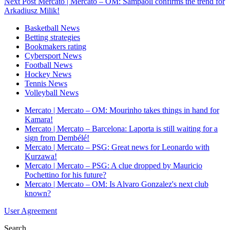
Next Post
Mercato | Mercato – OM: Sampaoli confirms the trend for
Arkadiusz Milik!
Basketball News
Betting strategies
Bookmakers rating
Cybersport News
Football News
Hockey News
Tennis News
Volleyball News
Mercato | Mercato – OM: Mourinho takes things in hand for
Kamara!
Mercato | Mercato – Barcelona: Laporta is still waiting for a
sign from Dembélé!
Mercato | Mercato – PSG: Great news for Leonardo with
Kurzawa!
Mercato | Mercato – PSG: A clue dropped by Mauricio
Pochettino for his future?
Mercato | Mercato – OM: Is Alvaro Gonzalez's next club
known?
User Agreement
Search