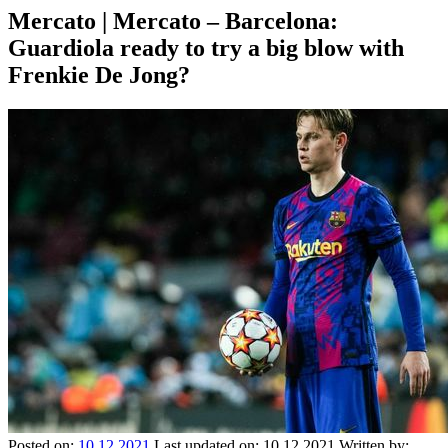
Mercato | Mercato – Barcelona:
Guardiola ready to try a big blow with
Frenkie De Jong?
Posted on:
10.12.2021
Last updated on:
10.12.2021
Written by: