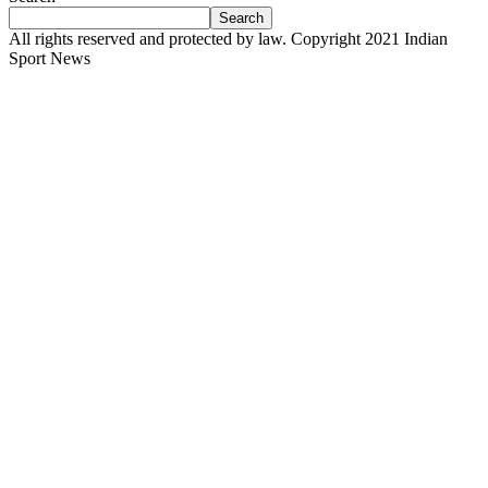
Search
All rights reserved and protected by law. Copyright 2021 Indian
Sport News