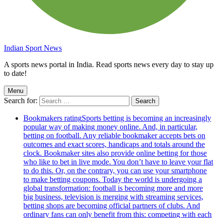
Indian Sport News
A sports news portal in India. Read sports news every day to stay up
to date!
Menu
Search for:
Bookmakers rating
Sports betting is becoming an increasingly
popular way of making money online. And, in particular,
betting on football. Any reliable bookmaker accepts bets on
outcomes and exact scores, handicaps and totals around the
clock. Bookmaker sites also provide online betting for those
who like to bet in live mode. You don’t have to leave your flat
to do this. Or, on the contrary, you can use your smartphone
to make betting coupons. Today the world is undergoing a
global transformation: football is becoming more and more
big business, television is merging with streaming services,
betting shops are becoming official partners of clubs. And
ordinary fans can only benefit from this: competing with each