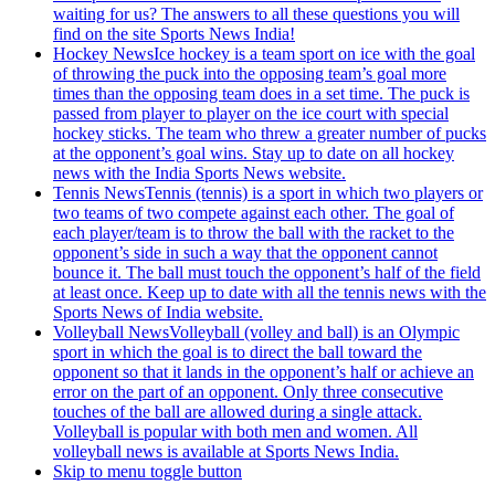
waiting for us? The answers to all these questions you will
find on the site Sports News India!
Hockey News
Ice hockey is a team sport on ice with the goal
of throwing the puck into the opposing team’s goal more
times than the opposing team does in a set time. The puck is
passed from player to player on the ice court with special
hockey sticks. The team who threw a greater number of pucks
at the opponent’s goal wins. Stay up to date on all hockey
news with the India Sports News website.
Tennis News
Tennis (tennis) is a sport in which two players or
two teams of two compete against each other. The goal of
each player/team is to throw the ball with the racket to the
opponent’s side in such a way that the opponent cannot
bounce it. The ball must touch the opponent’s half of the field
at least once. Keep up to date with all the tennis news with the
Sports News of India website.
Volleyball News
Volleyball (volley and ball) is an Olympic
sport in which the goal is to direct the ball toward the
opponent so that it lands in the opponent’s half or achieve an
error on the part of an opponent. Only three consecutive
touches of the ball are allowed during a single attack.
Volleyball is popular with both men and women. All
volleyball news is available at Sports News India.
Skip to menu toggle button