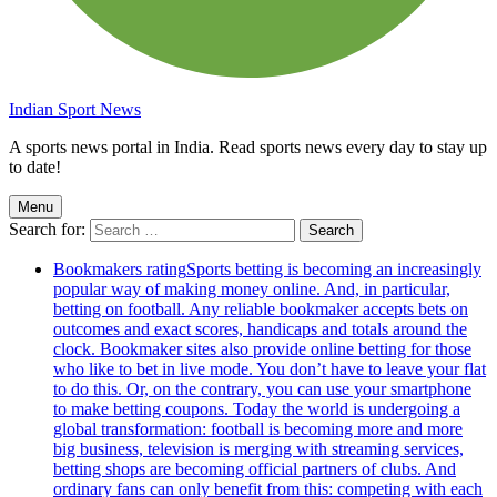
Indian Sport News
A sports news portal in India. Read sports news every day to stay up
to date!
Menu
Search for:
Bookmakers rating
Sports betting is becoming an increasingly
popular way of making money online. And, in particular,
betting on football. Any reliable bookmaker accepts bets on
outcomes and exact scores, handicaps and totals around the
clock. Bookmaker sites also provide online betting for those
who like to bet in live mode. You don’t have to leave your flat
to do this. Or, on the contrary, you can use your smartphone
to make betting coupons. Today the world is undergoing a
global transformation: football is becoming more and more
big business, television is merging with streaming services,
betting shops are becoming official partners of clubs. And
ordinary fans can only benefit from this: competing with each