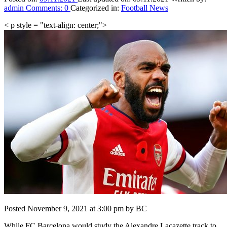
admin
Comments:
0
Categorized in:
Football News
< p style = "text-align: center;">
Posted November 9, 2021 at 3:00 pm by BC
While FC Barcelona would study the Alexandre Lacazette track to