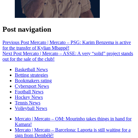
Post navigation
Previous Post
Mercato | Mercato – PSG: Karim Benzema is active
for the transfer of Kylian Mbappé!
Next Post
Mercato | Mercato – ASSE: A very “solid” project stands
out for the sale of the club!
Basketball News
Betting strategies
Bookmakers rating
Cybersport News
Football News
Hockey News
Tennis News
Volleyball News
Mercato | Mercato – OM: Mourinho takes things in hand for
Kamara!
Mercato | Mercato – Barcelona: Laporta is still waiting for a
sign from Dembélé!