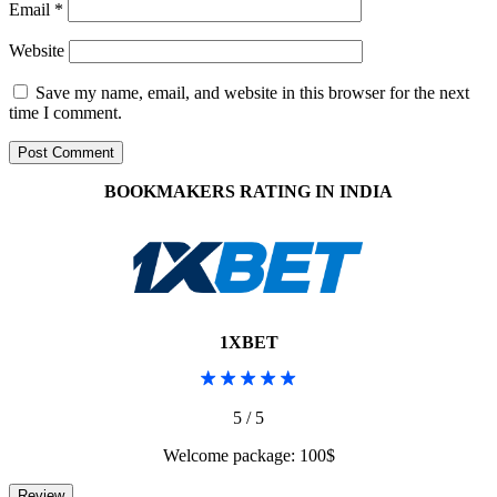
Email
*
Website
Save my name, email, and website in this browser for the next
time I comment.
BOOKMAKERS RATING IN INDIA
1XBET
5 / 5
Welcome package: 100$