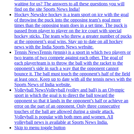
waiting for us? The answers to all these questions you will
find on the site Sports News India!
Hockey News
Ice hockey is a team sport on ice with the goal
of throwing the puck into the opposing team’s goal more
times than the opposing team does in a set time. The puck is
passed from player to player on the ice court with special
hockey sticks. The team who threw a greater number of pucks
at the opponent’s goal wins. Stay up to date on all hockey
news with the India Sports News website.
Tennis News
Tennis (tennis) is a sport in which two players or
two teams of two compete against each other. The goal of
each player/team is to throw the ball with the racket to the
opponent’s side in such a way that the opponent cannot
bounce it. The ball must touch the opponent’s half of the field
at least once. Keep up to date with all the tennis news with the
Sports News of India website.
Volleyball News
Volleyball (volley and ball) is an Olympic
sport in which the goal is to direct the ball toward the
opponent so that it lands in the opponent’s half or achieve an
error on the part of an opponent. Only three consecutive
touches of the ball are allowed during a single attack.
Volleyball is popular with both men and women. All
volleyball news is available at Sports News India.
Skip to menu toggle button