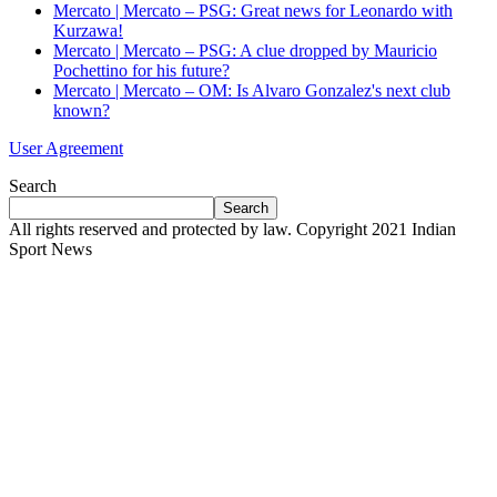
Mercato | Mercato – PSG: Great news for Leonardo with
Kurzawa!
Mercato | Mercato – PSG: A clue dropped by Mauricio
Pochettino for his future?
Mercato | Mercato – OM: Is Alvaro Gonzalez's next club
known?
User Agreement
Search
Search
All rights reserved and protected by law. Copyright 2021 Indian
Sport News