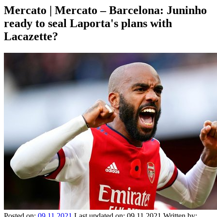
Mercato | Mercato – Barcelona: Juninho
ready to seal Laporta's plans with
Lacazette?
Posted on:
09.11.2021
Last updated on:
09.11.2021
Written by: