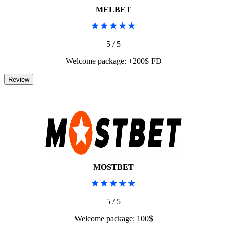
MELBET
5 / 5
Welcome package: +200$ FD
MOSTBET
5 / 5
Welcome package: 100$