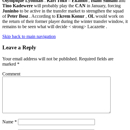
Olympique Lyonnais
.
Karl Toko
–
Ekambi
,
Islam
Slimani
and
Tino
Kadewere
will probably play the
CAN
in January, forcing
Juninho
to be active in the transfer market to strengthen the squad
of
Peter
Bosz
. According to
Ekrem
Konur
,
OL
would work on
the return of their former player during the winter transfer window, it
remains to be seen what will decide < strong> Lacazette .
Skip back to main navigation
Leave a Reply
Your email address will not be published.
Required fields are
marked
*
Comment
Name
*