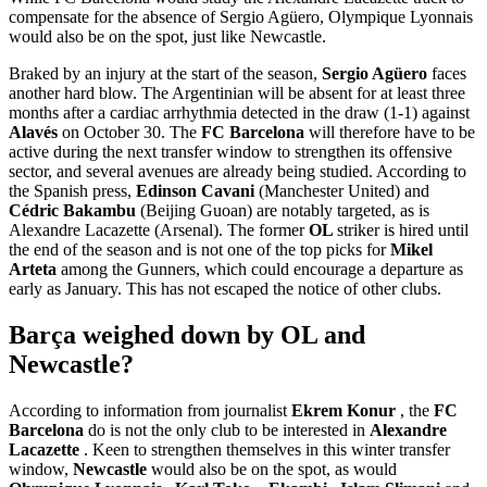
compensate for the absence of Sergio Agüero, Olympique Lyonnais
would also be on the spot, just like Newcastle.
Braked by an injury at the start of the season,
Sergio
Agüero
faces
another hard blow. The Argentinian will be absent for at least three
months after a cardiac arrhythmia detected in the draw (1-1) against
Alavés
on October 30. The
FC
Barcelona
will therefore have to be
active during the next transfer window to strengthen its offensive
sector, and several avenues are already being studied. According to
the Spanish press,
Edinson Cavani
(Manchester United) and
Cédric Bakambu
(Beijing Guoan) are notably targeted, as is
Alexandre Lacazette (Arsenal). The former
OL
striker is hired until
the end of the season and is not one of the top picks for
Mikel
Arteta
among the Gunners, which could encourage a departure as
early as January. This has not escaped the notice of other clubs.
Barça weighed down by OL and
Newcastle?
According to information from journalist
Ekrem
Konur
, the
FC
Barcelona
do is not the only club to be interested in
Alexandre
Lacazette
. Keen to strengthen themselves in this winter transfer
window,
Newcastle
would also be on the spot, as would