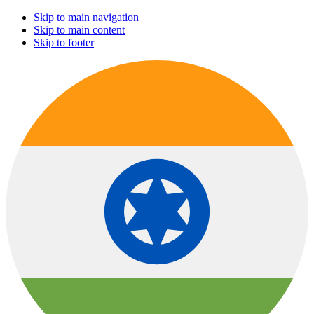
Skip to main navigation
Skip to main content
Skip to footer