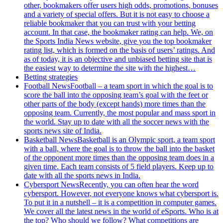
other, bookmakers offer users high odds, promotions, bonuses
and a variety of special offers. But it is not easy to choose a
reliable bookmaker that you can trust with your betting
account. In that case, the bookmaker rating can help. We, on
the Sports India News website, give you the top bookmaker
rating list, which is formed on the basis of users’ ratings. And
as of today, it is an objective and unbiased betting site that is
the easiest way to determine the site with the highest…
Betting strategies
Football News
Football – a team sport in which the goal is to
score the ball into the opposing team’s goal with the feet or
other parts of the body (except hands) more times than the
opposing team. Currently, the most popular and mass sport in
the world. Stay up to date with all the soccer news with the
sports news site of India.
Basketball News
Basketball is an Olympic sport, a team sport
with a ball, where the goal is to throw the ball into the basket
of the opponent more times than the opposing team does in a
given time. Each team consists of 5 field players. Keep up to
date with all the sports news in India.
Cybersport News
Recently, you can often hear the word
cybersport. However, not everyone knows what cybersport is.
To put it in a nutshell – it is a competition in computer games.
We cover all the latest news in the world of eSports. Who is at
the top? Who should we follow? What competitions are