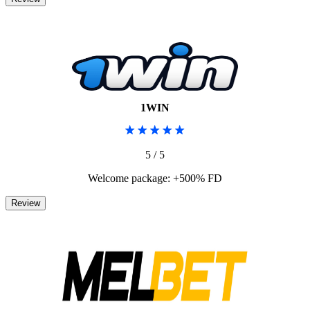
1WIN
5 / 5
Welcome package: +500% FD