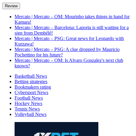
Mercato | Mercato – OM: Mourinho takes things in hand for
Kamara!
Mercato | Mercato – Barcelona: Laporta is still waiting for a
sign from Dembélé!
Mercato | Mercato – PSG: Great news for Leonardo with
Kurzawa!
Mercato | Mercato – PSG: A clue dropped by Mauricio
Pochettino for his future?
Mercato | Mercato – OM: Is Alvaro Gonzalez's next club
known?
Basketball News
Betting strategies
Bookmakers rating
Cybersport News
Football News
Hockey News
Tennis News
Volleyball News