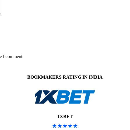
me I comment.
BOOKMAKERS RATING IN INDIA
1XBET