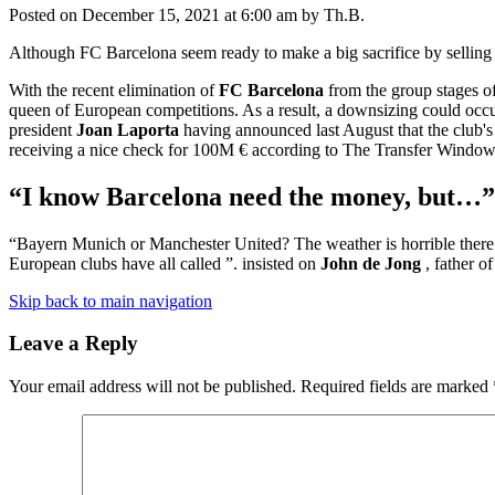
Posted on December 15, 2021 at 6:00 am by Th.B.
Although FC Barcelona seem ready to make a big sacrifice by selling F
With the recent elimination of
FC
Barcelona
from the group stages o
queen of European competitions. As a result, a downsizing could occur
president
Joan
Laporta
having announced last August that the club's d
receiving a nice check for 100M € according to The Transfer Window P
“I know Barcelona need the money, but…”
“Bayern Munich or Manchester United? The weather is horrible there 
European clubs have all called ”. insisted on
John
de
Jong
, father o
Skip back to main navigation
Leave a Reply
Your email address will not be published.
Required fields are marked