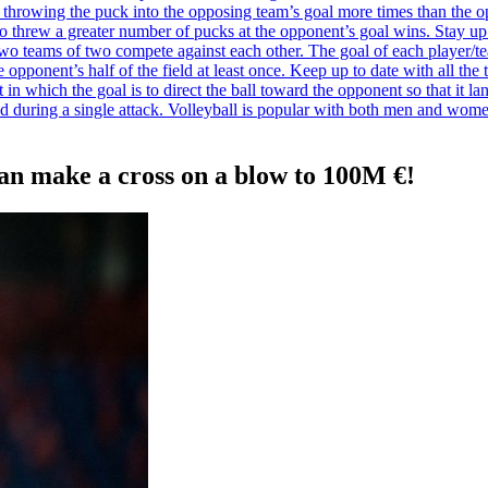
f throwing the puck into the opposing team’s goal more times than the o
ho threw a greater number of pucks at the opponent’s goal wins. Stay u
two teams of two compete against each other. The goal of each player/tea
opponent’s half of the field at least once. Keep up to date with all th
 in which the goal is to direct the ball toward the opponent so that it la
d during a single attack. Volleyball is popular with both men and women
an make a cross on a blow to 100M €!