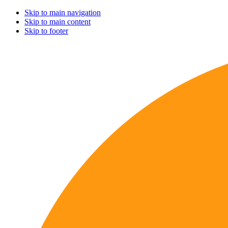
Skip to main navigation
Skip to main content
Skip to footer