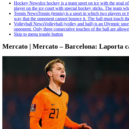
Hockey News
Ice hockey is a team sport on ice with the goal o
player on the ice court with special hockey sticks. The team w
Tennis News
Tennis (tennis) is a sport in which two players or 
way that the opponent cannot bounce it. The ball must touch the 
Volleyball News
Volleyball (volley and ball) is an Olympic sport
opponent. Only three consecutive touches of the ball are allowe
Skip to menu toggle button
Mercato | Mercato – Barcelona: Laporta c