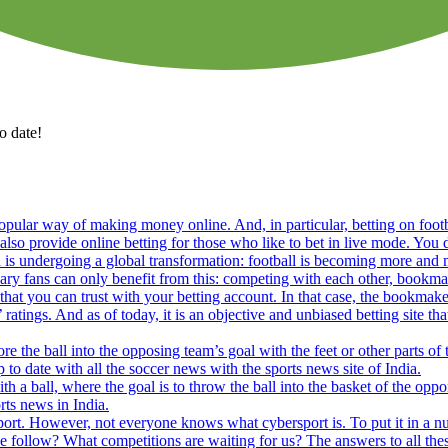
o date!
popular way of making money online. And, in particular, betting on foo
lso provide online betting for those who like to bet in live mode. You do
s undergoing a global transformation: football is becoming more and mo
nary fans can only benefit from this: competing with each other, bookma
r that you can trust with your betting account. In that case, the bookma
 ratings. And as of today, it is an objective and unbiased betting site th
core the ball into the opposing team’s goal with the feet or other parts 
 to date with all the soccer news with the sports news site of India.
ith a ball, where the goal is to throw the ball into the basket of the o
rts news in India.
rt. However, not everyone knows what cybersport is. To put it in a nuts
 follow? What competitions are waiting for us? The answers to all thes