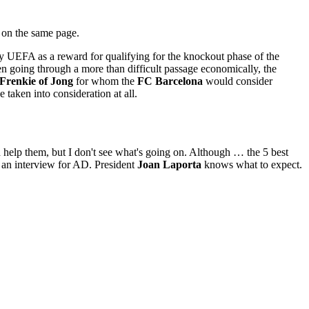
t on the same page.
y UEFA as a reward for qualifying for the knockout phase of the
n going through a more than difficult passage economically, the
Frenkie
of
Jong
for whom the
FC
Barcelona
would consider
taken into consideration at all.
help them, but I don't see what's going on. Although … the 5 best
f an interview for AD. President
Joan
Laporta
knows what to expect.