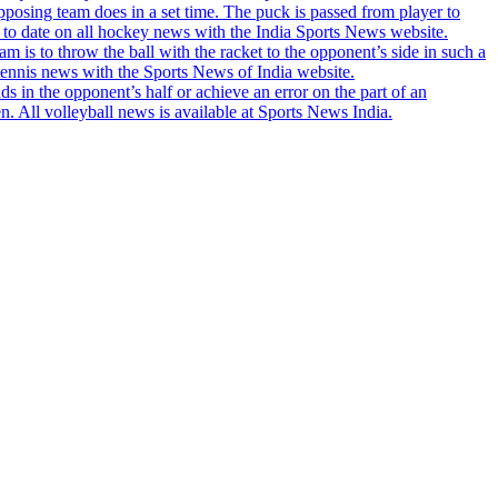
pposing team does in a set time. The puck is passed from player to
p to date on all hockey news with the India Sports News website.
m is to throw the ball with the racket to the opponent’s side in such a
e tennis news with the Sports News of India website.
nds in the opponent’s half or achieve an error on the part of an
. All volleyball news is available at Sports News India.