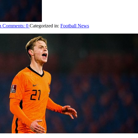
n
Comments:
0
Categorized in:
Football News