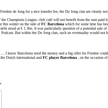
renkie de Jong for a nice transfer fee, the De Jong clan are clearly no
f the Champions League, club culé will not benefit from the sum paid b
 this winter on the side of
FC
Barcelona
which for some time has bee
ebt stood at € 1.3bn. It was particularly question of a potential sale of
odcast. But within the De Jong clan, such an eventuality would not be 
… I know Barcelona need the money and a big offer for Frenkie could 
f the Dutch international and
FC
player Barcelona
, on the occasion o
*