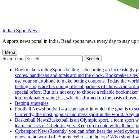
Indian Sport News
A sports news portal in India. Read sports news every day to stay up t
Menu
Search for:
Bookmakers rating
Sports betting is becoming an increasingly 
scores, handicaps and totals around the clock. Bookmaker sites a
use your smartphone to make betting coupons. Today the world i
betting shops are becoming official partners of clubs. And ordi
special offers. But it is not easy to choose a reliable bookmake
top bookmaker rating list, which is formed on the basis of users’
Betting strategies
Football News
Football – a team sport in which the goal is to s
Currently, the most popular and mass sport in the world. Stay up
Basketball News
Basketball is an Olympic sport, a team sport w
team consists of 5 field players. Keep up to date with all the spo
Cybersport News
Recently, you can often hear the word cyberspo
news in the world of eSports. Who is at the top? Who should we