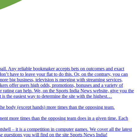
tball. Any reliable bookmaker accepts bets on outcomes and exact
n’t have to leave your flat to do this. Or, on the contrary, you can
re big business, television is merging with streaming services,
kers offer users high odds, promotions, bonuses and a variety of
ker rating can help. We, on the Sports India News website, give you the
at is the easiest way to determine the site with the highest…
of the body (except hands) more times than the opposing team.
pponent more times than the opposing team does in a given time. Each
hell – it is a competition in computer games. We cover all the latest
e questions you will find on the site Sports News India!