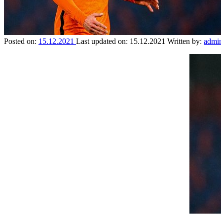
Posted on:
15.12.2021
Last updated on:
15.12.2021
Written by:
admi