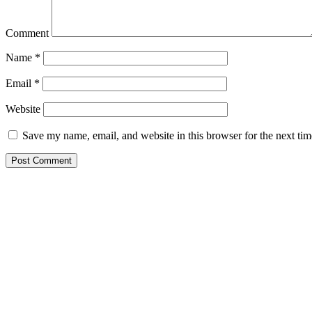
Comment
Name
*
Email
*
Website
Save my name, email, and website in this browser for the next ti