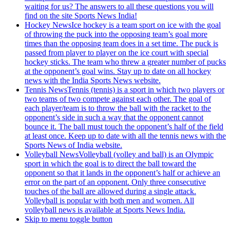
waiting for us? The answers to all these questions you will
find on the site Sports News India!
Hockey News
Ice hockey is a team sport on ice with the goal
of throwing the puck into the opposing team’s goal more
times than the opposing team does in a set time. The puck is
passed from player to player on the ice court with special
hockey sticks. The team who threw a greater number of pucks
at the opponent’s goal wins. Stay up to date on all hockey
news with the India Sports News website.
Tennis News
Tennis (tennis) is a sport in which two players or
two teams of two compete against each other. The goal of
each player/team is to throw the ball with the racket to the
opponent’s side in such a way that the opponent cannot
bounce it. The ball must touch the opponent’s half of the field
at least once. Keep up to date with all the tennis news with the
Sports News of India website.
Volleyball News
Volleyball (volley and ball) is an Olympic
sport in which the goal is to direct the ball toward the
opponent so that it lands in the opponent’s half or achieve an
error on the part of an opponent. Only three consecutive
touches of the ball are allowed during a single attack.
Volleyball is popular with both men and women. All
volleyball news is available at Sports News India.
Skip to menu toggle button