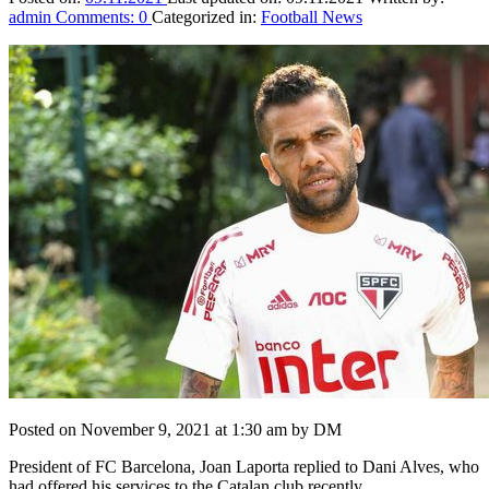
admin
Comments:
0
Categorized in:
Football News
Posted on November 9, 2021 at 1:30 am by DM
President of FC Barcelona, ​​Joan Laporta replied to Dani Alves, who
had offered his services to the Catalan club recently.