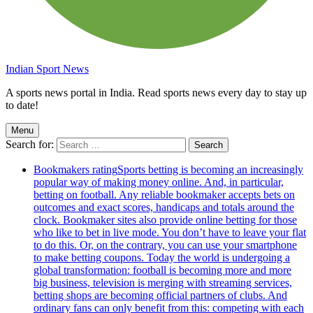
Indian Sport News
A sports news portal in India. Read sports news every day to stay up
to date!
Menu
Search for:
Bookmakers rating
Sports betting is becoming an increasingly
popular way of making money online. And, in particular,
betting on football. Any reliable bookmaker accepts bets on
outcomes and exact scores, handicaps and totals around the
clock. Bookmaker sites also provide online betting for those
who like to bet in live mode. You don’t have to leave your flat
to do this. Or, on the contrary, you can use your smartphone
to make betting coupons. Today the world is undergoing a
global transformation: football is becoming more and more
big business, television is merging with streaming services,
betting shops are becoming official partners of clubs. And
ordinary fans can only benefit from this: competing with each