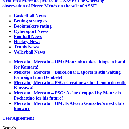
Next Post
Mercato | Mercato – ASSE: The worrying
observation of Pierre Ménès on the sale of ASSE!
Basketball News
Betting strategies
Bookmakers rating
Cybersport News
Football News
Hockey News
Tennis News
Volleyball News
Mercato | Mercato – OM: Mourinho takes things in hand
for Kamara!
Mercato | Mercato – Barcelona: Laporta is still waiting
for a sign from Dembélé!
Mercato | Mercato – PSG: Great news for Leonardo with
Kurzawa!
Mercato | Mercato – PSG: A clue dropped by Mauricio
Pochettino for his future?
Mercato | Mercato – OM: Is Alvaro Gonzalez's next club
known?
User Agreement
Search