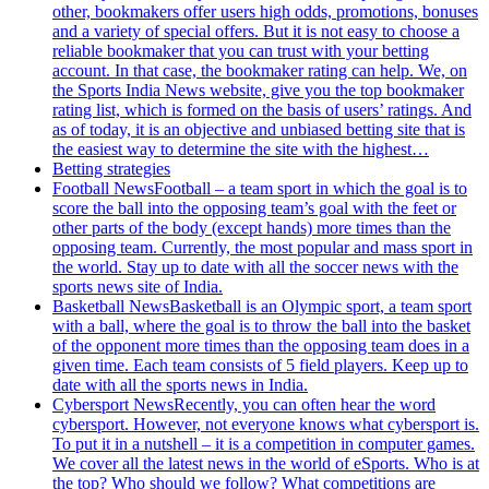
other, bookmakers offer users high odds, promotions, bonuses
and a variety of special offers. But it is not easy to choose a
reliable bookmaker that you can trust with your betting
account. In that case, the bookmaker rating can help. We, on
the Sports India News website, give you the top bookmaker
rating list, which is formed on the basis of users’ ratings. And
as of today, it is an objective and unbiased betting site that is
the easiest way to determine the site with the highest…
Betting strategies
Football News
Football – a team sport in which the goal is to
score the ball into the opposing team’s goal with the feet or
other parts of the body (except hands) more times than the
opposing team. Currently, the most popular and mass sport in
the world. Stay up to date with all the soccer news with the
sports news site of India.
Basketball News
Basketball is an Olympic sport, a team sport
with a ball, where the goal is to throw the ball into the basket
of the opponent more times than the opposing team does in a
given time. Each team consists of 5 field players. Keep up to
date with all the sports news in India.
Cybersport News
Recently, you can often hear the word
cybersport. However, not everyone knows what cybersport is.
To put it in a nutshell – it is a competition in computer games.
We cover all the latest news in the world of eSports. Who is at
the top? Who should we follow? What competitions are