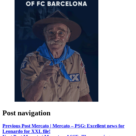
Post navigation
Previous Post
Mercato | Mercato – PSG: Excellent news for
Leonardo for XXL file!