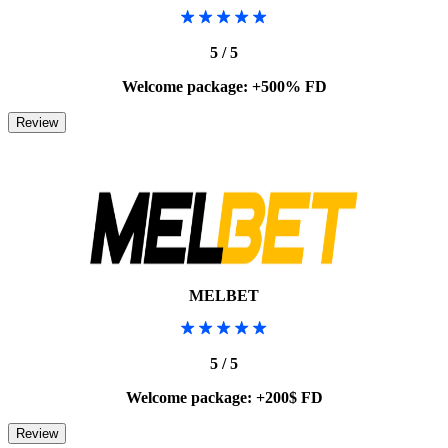
5 / 5
Welcome package: +500% FD
MELBET
5 / 5
Welcome package: +200$ FD