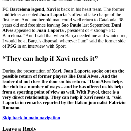
FC Barcelona legend, Xavi
is back in his heart team. The former
midfielder accepted
Joan Laporta
's offerand take charge of the
first team. And another old man could well return to Catalonia. 38
years old and free since leaving
Sao Paulo
last September,
Dani
Alves
appealed to
Joan Laporta
, president of < strong> FC
Barcelona. “And I said that when Barça needed me and wanted me,
I would be at Barça's disposal, wherever I am” said the former side
of
PSG
in an interview with Sport.
“They can help if Xavi needs it”
During the presentation of
Xavi, Joan Laporta
spoke out on the
possible return of former players like
Dani Alves
. And the
leader did not close the door on his return. “Dani Alves helps
the club in a number of ways – and he has offered us his help
from a sporting point of view as well. With Puyol, there is a
very direct relationship. They can help if Xavi needs it, ”said
Laporta
in remarks reported by the Italian journalist
Fabrizio
Romano.
Skip back to main navigation
Leave a Reply