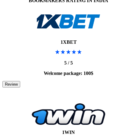
BOOKMAKERS RATING IN INDIA
1XBET
5 / 5
Welcome package: 100$
1WIN