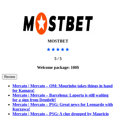
MOSTBET
5 / 5
Welcome package: 100$
Mercato | Mercato – OM: Mourinho takes things in hand
for Kamara!
Mercato | Mercato – Barcelona: Laporta is still waiting
for a sign from Dembélé!
Mercato | Mercato – PSG: Great news for Leonardo with
Kurzawa!
Mercato | Mercato – PSG: A clue dropped by Mauricio