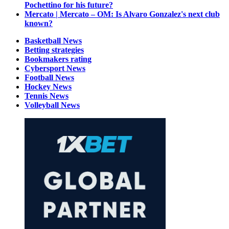
Pochettino for his future?
Mercato | Mercato – OM: Is Alvaro Gonzalez's next club
known?
Basketball News
Betting strategies
Bookmakers rating
Cybersport News
Football News
Hockey News
Tennis News
Volleyball News