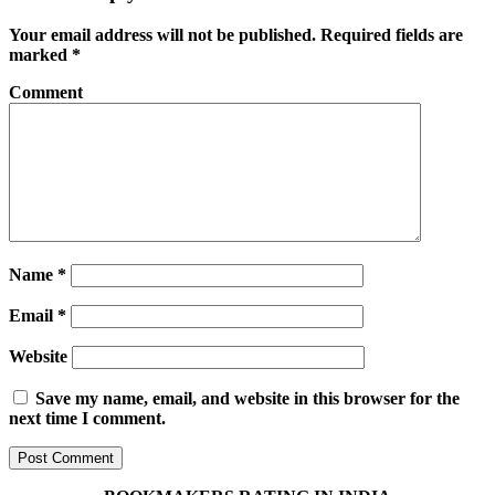
Your email address will not be published.
Required fields are
marked
*
Comment
Name
*
Email
*
Website
Save my name, email, and website in this browser for the
next time I comment.