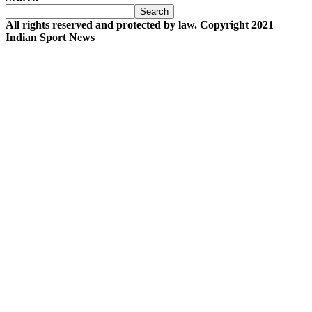
Search
All rights reserved and protected by law. Copyright 2021
Indian Sport News