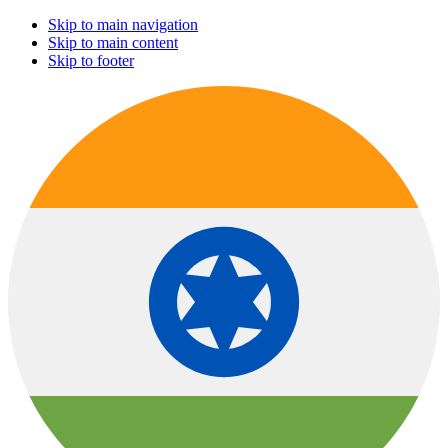
Skip to main navigation
Skip to main content
Skip to footer