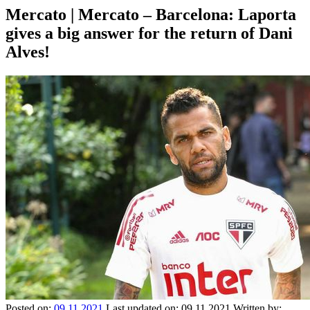
Mercato | Mercato – Barcelona: Laporta
gives a big answer for the return of Dani
Alves!
Posted on:
09.11.2021
Last updated on:
09.11.2021
Written by: