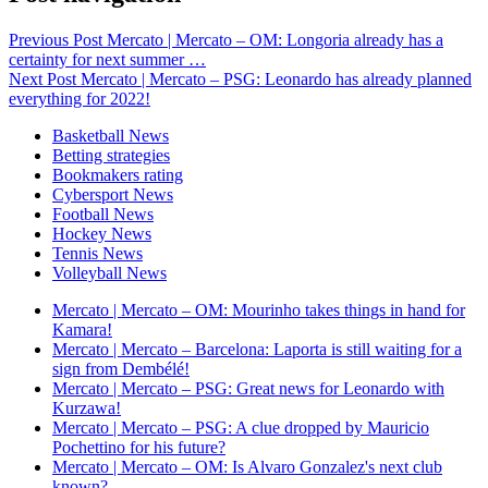
Previous Post
Mercato | Mercato – OM: Longoria already has a
certainty for next summer …
Next Post
Mercato | Mercato – PSG: Leonardo has already planned
everything for 2022!
Basketball News
Betting strategies
Bookmakers rating
Cybersport News
Football News
Hockey News
Tennis News
Volleyball News
Mercato | Mercato – OM: Mourinho takes things in hand for
Kamara!
Mercato | Mercato – Barcelona: Laporta is still waiting for a
sign from Dembélé!
Mercato | Mercato – PSG: Great news for Leonardo with
Kurzawa!
Mercato | Mercato – PSG: A clue dropped by Mauricio
Pochettino for his future?
Mercato | Mercato – OM: Is Alvaro Gonzalez's next club
known?