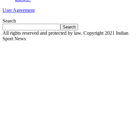
User Agreement
Search
Search
All rights reserved and protected by law. Copyright 2021 Indian
Sport News