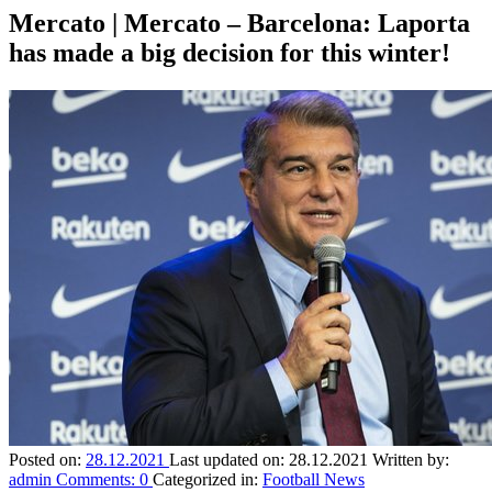
Mercato | Mercato – Barcelona: Laporta
has made a big decision for this winter!
Posted on:
28.12.2021
Last updated on:
28.12.2021
Written by:
admin
Comments:
0
Categorized in:
Football News