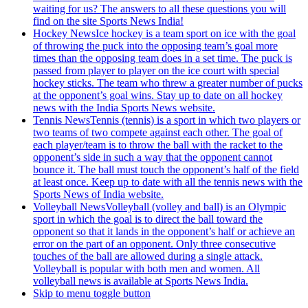
waiting for us? The answers to all these questions you will
find on the site Sports News India!
Hockey News
Ice hockey is a team sport on ice with the goal
of throwing the puck into the opposing team’s goal more
times than the opposing team does in a set time. The puck is
passed from player to player on the ice court with special
hockey sticks. The team who threw a greater number of pucks
at the opponent’s goal wins. Stay up to date on all hockey
news with the India Sports News website.
Tennis News
Tennis (tennis) is a sport in which two players or
two teams of two compete against each other. The goal of
each player/team is to throw the ball with the racket to the
opponent’s side in such a way that the opponent cannot
bounce it. The ball must touch the opponent’s half of the field
at least once. Keep up to date with all the tennis news with the
Sports News of India website.
Volleyball News
Volleyball (volley and ball) is an Olympic
sport in which the goal is to direct the ball toward the
opponent so that it lands in the opponent’s half or achieve an
error on the part of an opponent. Only three consecutive
touches of the ball are allowed during a single attack.
Volleyball is popular with both men and women. All
volleyball news is available at Sports News India.
Skip to menu toggle button