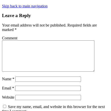
Skip back to main navigation
Leave a Reply
Your email address will not be published.
Required fields are
marked
*
Comment
Name
*
Email
*
Website
Save my name, email, and website in this browser for the next