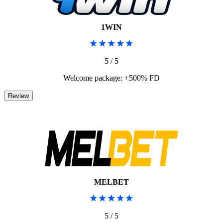
1WIN
5 / 5
Welcome package: +500% FD
MELBET
5 / 5