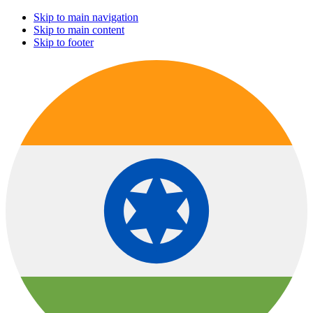
Skip to main navigation
Skip to main content
Skip to footer