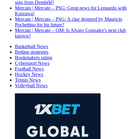
sign from Dembélé!
Mercato | Mercato – PSG: Great news for Leonardo with
Kurzawa!
Mercato | Mercato – PSG: A clue dropped by Mauricio
Pochettino for his future?
Mercato | Mercato – OM: Is Alvaro Gonzalez's next club
known?
Basketball News
Betting strategies
Bookmakers rating
Cybersport News
Football News
Hockey News
Tennis News
Volleyball News