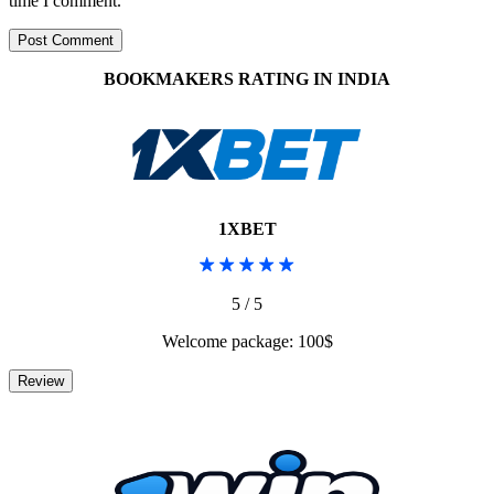
time I comment.
BOOKMAKERS RATING IN INDIA
1XBET
5 / 5
Welcome package: 100$