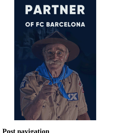
Post navigation