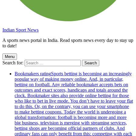
Indian Sport News
A sports news portal in India. Read sports news every day to stay up
to date!
Menu
Search for:
Bookmakers rating
Sports betting is becoming an increasingly
popular way of making money online. And, in particular,
betting on football. Any reliable bookmaker accepts bets on
outcomes and exact scores, handicaps and totals around the
clock. Bookmaker sites also provide online betting for those
who like to bet in live mode. You don’t have to leave your flat
to do this. Or, on the contrary, you can use your smartphone
to make betting coupons. Today the world is undergoing a
global transformation: football is becoming more and more
big business, television is merging with streaming services,
betting shops are becoming official partners of clubs. And
ordinary fans can only benefit from this: competing with each