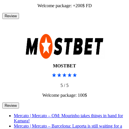
Welcome package: +200$ FD
MOSTBET
5 / 5
Welcome package: 100$
Mercato | Mercato – OM: Mourinho takes things in hand for
Kamara!
Mercato | Mercato – Barcelona: Laporta is still waiting for a