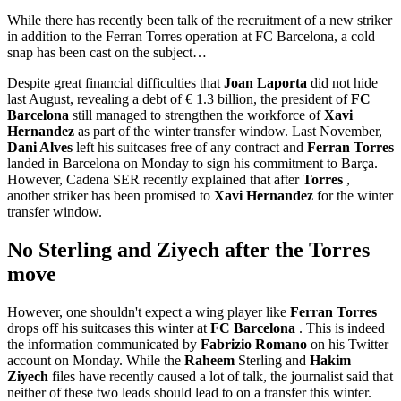
While there has recently been talk of the recruitment of a new striker
in addition to the Ferran Torres operation at FC Barcelona, ​​a cold
snap has been cast on the subject…
Despite great financial difficulties that
Joan
Laporta
did not hide
last August, revealing a debt of € 1.3 billion, the president of
FC
Barcelona
still managed to strengthen the workforce of
Xavi
Hernandez
as part of the winter transfer window. Last November,
Dani
Alves
left his suitcases free of any contract and
Ferran
Torres
landed in Barcelona on Monday to sign his commitment to Barça.
However, Cadena SER recently explained that after
Torres
,
another striker has been promised to
Xavi
Hernandez
for the winter
transfer window.
No Sterling and Ziyech after the Torres
move
However, one shouldn't expect a wing player like
Ferran
Torres
drops off his suitcases this winter at
FC
Barcelona
. This is indeed
the information communicated by
Fabrizio
Romano
on his Twitter
account on Monday. While the
Raheem
Sterling and
Hakim
Ziyech
files have recently caused a lot of talk, the journalist said that
neither of these two leads should lead to on a transfer this winter.