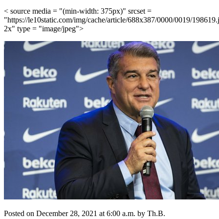
< source media = "(min-width: 375px)" srcset =
"https://le10static.com/img/cache/article/688x387/0000/0019/198619.
2x" type = "image/jpeg">
Posted on December 28, 2021 at 6:00 a.m. by Th.B.