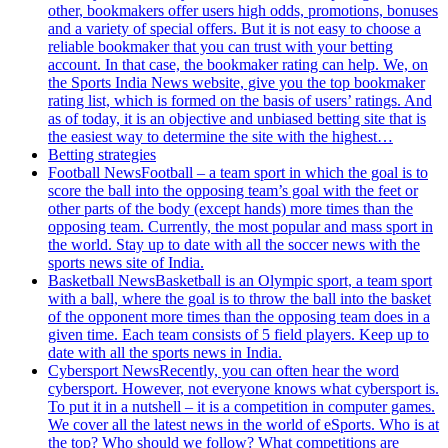
other, bookmakers offer users high odds, promotions, bonuses
and a variety of special offers. But it is not easy to choose a
reliable bookmaker that you can trust with your betting
account. In that case, the bookmaker rating can help. We, on
the Sports India News website, give you the top bookmaker
rating list, which is formed on the basis of users’ ratings. And
as of today, it is an objective and unbiased betting site that is
the easiest way to determine the site with the highest…
Betting strategies
Football News
Football – a team sport in which the goal is to
score the ball into the opposing team’s goal with the feet or
other parts of the body (except hands) more times than the
opposing team. Currently, the most popular and mass sport in
the world. Stay up to date with all the soccer news with the
sports news site of India.
Basketball News
Basketball is an Olympic sport, a team sport
with a ball, where the goal is to throw the ball into the basket
of the opponent more times than the opposing team does in a
given time. Each team consists of 5 field players. Keep up to
date with all the sports news in India.
Cybersport News
Recently, you can often hear the word
cybersport. However, not everyone knows what cybersport is.
To put it in a nutshell – it is a competition in computer games.
We cover all the latest news in the world of eSports. Who is at
the top? Who should we follow? What competitions are