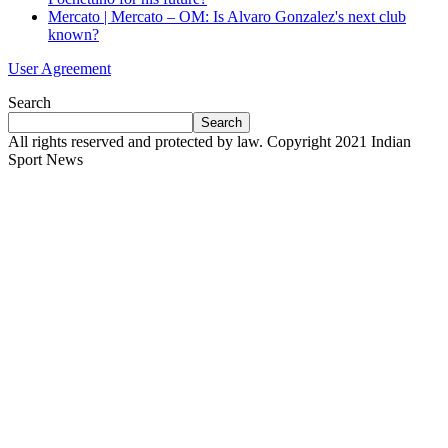
Mercato | Mercato – OM: Is Alvaro Gonzalez's next club
known?
User Agreement
Search
Search
All rights reserved and protected by law. Copyright 2021 Indian
Sport News