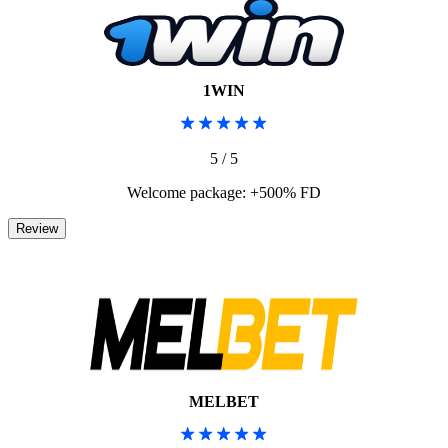
1WIN
5 / 5
Welcome package: +500% FD
MELBET