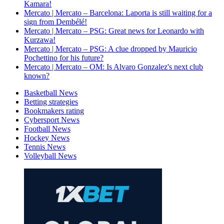
Kamara!
Mercato | Mercato – Barcelona: Laporta is still waiting for a
sign from Dembélé!
Mercato | Mercato – PSG: Great news for Leonardo with
Kurzawa!
Mercato | Mercato – PSG: A clue dropped by Mauricio
Pochettino for his future?
Mercato | Mercato – OM: Is Alvaro Gonzalez's next club
known?
Basketball News
Betting strategies
Bookmakers rating
Cybersport News
Football News
Hockey News
Tennis News
Volleyball News