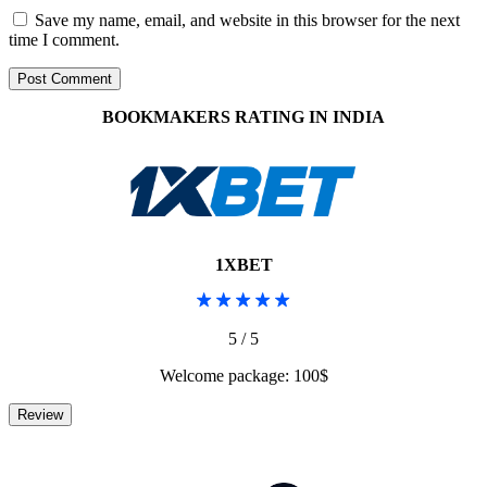
Save my name, email, and website in this browser for the next
time I comment.
BOOKMAKERS RATING IN INDIA
1XBET
5 / 5
Welcome package: 100$