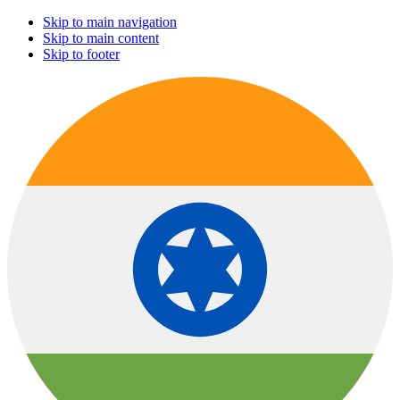
Skip to main navigation
Skip to main content
Skip to footer