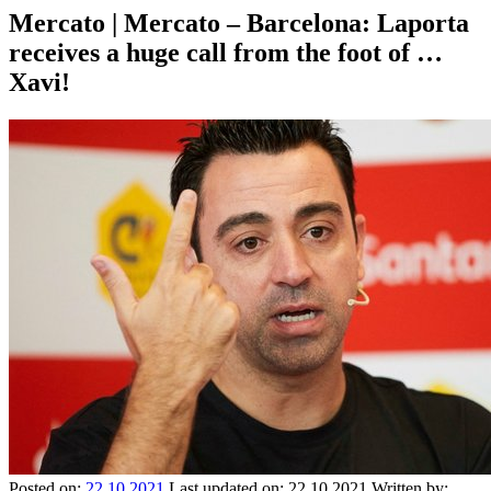
Mercato | Mercato – Barcelona: Laporta
receives a huge call from the foot of …
Xavi!
Posted on:
22.10.2021
Last updated on:
22.10.2021
Written by: