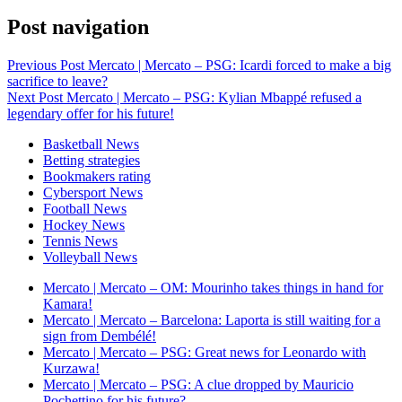
Post navigation
Previous Post
Mercato | Mercato – PSG: Icardi forced to make a big
sacrifice to leave?
Next Post
Mercato | Mercato – PSG: Kylian Mbappé refused a
legendary offer for his future!
Basketball News
Betting strategies
Bookmakers rating
Cybersport News
Football News
Hockey News
Tennis News
Volleyball News
Mercato | Mercato – OM: Mourinho takes things in hand for
Kamara!
Mercato | Mercato – Barcelona: Laporta is still waiting for a
sign from Dembélé!
Mercato | Mercato – PSG: Great news for Leonardo with
Kurzawa!
Mercato | Mercato – PSG: A clue dropped by Mauricio
Pochettino for his future?