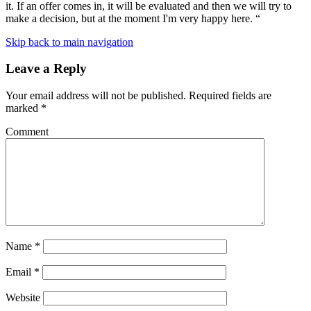
it. If an offer comes in, it will be evaluated and then we will try to
make a decision, but at the moment I'm very happy here. “
Skip back to main navigation
Leave a Reply
Your email address will not be published.
Required fields are
marked
*
Comment
Name
*
Email
*
Website