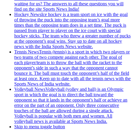
waiting for us? The answers to all these questions you will
find on the site Sports News India!
Hockey News
Ice hockey is a team sport on ice with the goal
of throwing the puck into the opposing team’s goal more
times than the opposing team does in a set time. The puck is
passed from player to player on the ice court with special
hockey sticks. The team who threw a greater number of pucks
at the opponent’s goal wins. Stay up to date on all hockey
news with the India Sports News website.
Tennis News
Tennis (tennis) is a sport in which two players or
two teams of two compete against each other. The goal of
each player/team is to throw the ball with the racket to the
opponent’s side in such a way that the opponent cannot
bounce it. The ball must touch the opponent’s half of the field
at least once. Keep up to date with all the tennis news with the
Sports News of India website.
Volleyball News
Volleyball (volley and ball) is an Olympic
sport in which the goal is to direct the ball toward the
opponent so that it lands in the opponent’s half or achieve an
error on the part of an opponent. Only three consecutive
touches of the ball are allowed during a single attack.
Volleyball is popular with both men and women. All
volleyball news is available at Sports News India.
Skip to menu toggle button