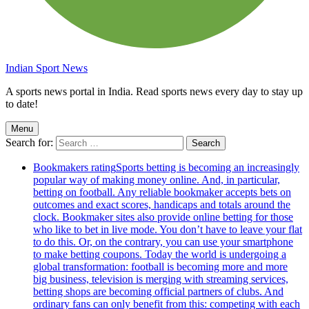
Indian Sport News
A sports news portal in India. Read sports news every day to stay up
to date!
Menu
Search for:
Bookmakers rating
Sports betting is becoming an increasingly
popular way of making money online. And, in particular,
betting on football. Any reliable bookmaker accepts bets on
outcomes and exact scores, handicaps and totals around the
clock. Bookmaker sites also provide online betting for those
who like to bet in live mode. You don’t have to leave your flat
to do this. Or, on the contrary, you can use your smartphone
to make betting coupons. Today the world is undergoing a
global transformation: football is becoming more and more
big business, television is merging with streaming services,
betting shops are becoming official partners of clubs. And
ordinary fans can only benefit from this: competing with each