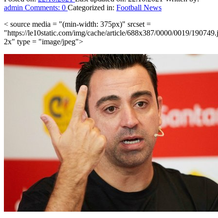
admin
Comments:
0
Categorized in:
Football News
< source media = "(min-width: 375px)" srcset =
"https://le10static.com/img/cache/article/688x387/0000/0019/190749.
2x" type = "image/jpeg">