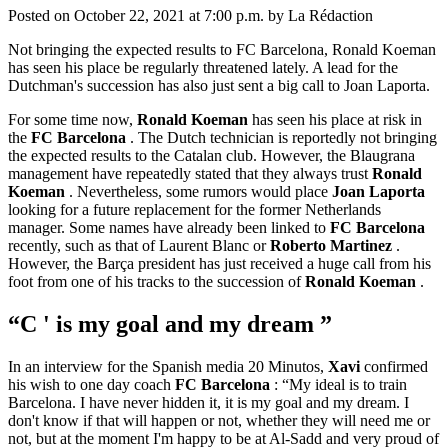
Posted on October 22, 2021 at 7:00 p.m. by La Rédaction
Not bringing the expected results to FC Barcelona, ​​Ronald Koeman
has seen his place be regularly threatened lately. A lead for the
Dutchman's succession has also just sent a big call to Joan Laporta.
For some time now,
Ronald Koeman
has seen his place at risk in
the
FC Barcelona
. The Dutch technician is reportedly not bringing
the expected results to the Catalan club. However, the Blaugrana
management have repeatedly stated that they always trust
Ronald
Koeman
. Nevertheless, some rumors would place
Joan Laporta
looking for a future replacement for the former Netherlands
manager. Some names have already been linked to
FC Barcelona
recently, such as that of Laurent Blanc or
Roberto Martinez
.
However, the Barça president has just received a huge call from his
foot from one of his tracks to the succession of
Ronald Koeman
.
“C ' is my goal and my dream ”
In an interview for the Spanish media 20 Minutos,
Xavi
confirmed
his wish to one day coach
FC Barcelona
: “My ideal is to train
Barcelona. I have never hidden it, it is my goal and my dream. I
don't know if that will happen or not, whether they will need me or
not, but at the moment I'm happy to be at Al-Sadd and very proud of