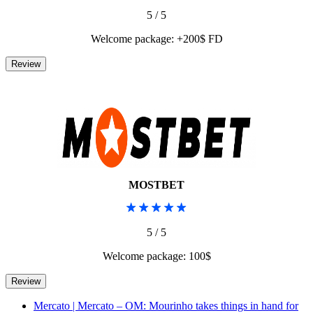
5 / 5
Welcome package: +200$ FD
MOSTBET
5 / 5
Welcome package: 100$
Mercato | Mercato – OM: Mourinho takes things in hand for