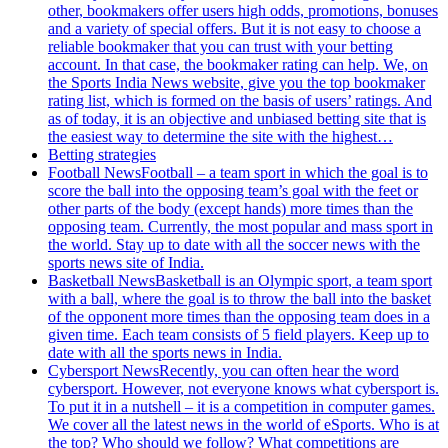
other, bookmakers offer users high odds, promotions, bonuses
and a variety of special offers. But it is not easy to choose a
reliable bookmaker that you can trust with your betting
account. In that case, the bookmaker rating can help. We, on
the Sports India News website, give you the top bookmaker
rating list, which is formed on the basis of users’ ratings. And
as of today, it is an objective and unbiased betting site that is
the easiest way to determine the site with the highest…
Betting strategies
Football News
Football – a team sport in which the goal is to
score the ball into the opposing team’s goal with the feet or
other parts of the body (except hands) more times than the
opposing team. Currently, the most popular and mass sport in
the world. Stay up to date with all the soccer news with the
sports news site of India.
Basketball News
Basketball is an Olympic sport, a team sport
with a ball, where the goal is to throw the ball into the basket
of the opponent more times than the opposing team does in a
given time. Each team consists of 5 field players. Keep up to
date with all the sports news in India.
Cybersport News
Recently, you can often hear the word
cybersport. However, not everyone knows what cybersport is.
To put it in a nutshell – it is a competition in computer games.
We cover all the latest news in the world of eSports. Who is at
the top? Who should we follow? What competitions are