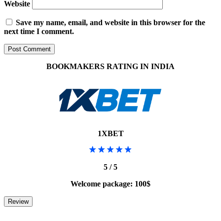
Website
Save my name, email, and website in this browser for the
next time I comment.
BOOKMAKERS RATING IN INDIA
1XBET
5 / 5
Welcome package: 100$