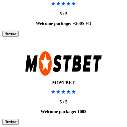
5 / 5
Welcome package: +200$ FD
MOSTBET
5 / 5
Welcome package: 100$