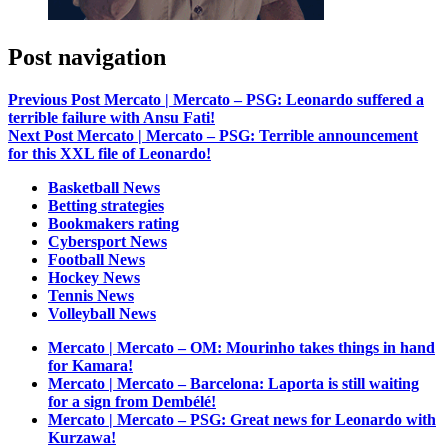
Post navigation
Previous Post
Mercato | Mercato – PSG: Leonardo suffered a
terrible failure with Ansu Fati!
Next Post
Mercato | Mercato – PSG: Terrible announcement
for this XXL file of Leonardo!
Basketball News
Betting strategies
Bookmakers rating
Cybersport News
Football News
Hockey News
Tennis News
Volleyball News
Mercato | Mercato – OM: Mourinho takes things in hand
for Kamara!
Mercato | Mercato – Barcelona: Laporta is still waiting
for a sign from Dembélé!
Mercato | Mercato – PSG: Great news for Leonardo with
Kurzawa!