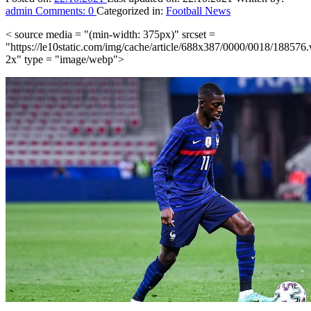
admin
Comments:
0
Categorized in:
Football News
< source media = "(min-width: 375px)" srcset =
"https://le10static.com/img/cache/article/688x387/0000/0018/188576
2x" type = "image/webp">