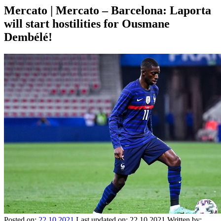
Mercato | Mercato – Barcelona: Laporta
will start hostilities for Ousmane
Dembélé!
Posted on:
22.10.2021
Last updated on:
22.10.2021
Written by: