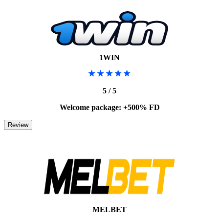
1WIN
5 / 5
Welcome package: +500% FD
MELBET