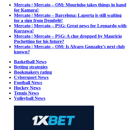
Mercato | Mercato – OM: Mourinho takes things in hand
for Kamara!
Mercato | Mercato – Barcelona: Laporta is still waiting
for a sign from Dembélé!
Mercato | Mercato – PSG: Great news for Leonardo with
Kurzawa!
Mercato | Mercato – PSG: A clue dropped by Mauricio
Pochettino for his future?
Mercato | Mercato – OM: Is Alvaro Gonzalez's next club
known?
Basketball News
Betting strategies
Bookmakers rating
Cybersport News
Football News
Hockey News
Tennis News
Volleyball News