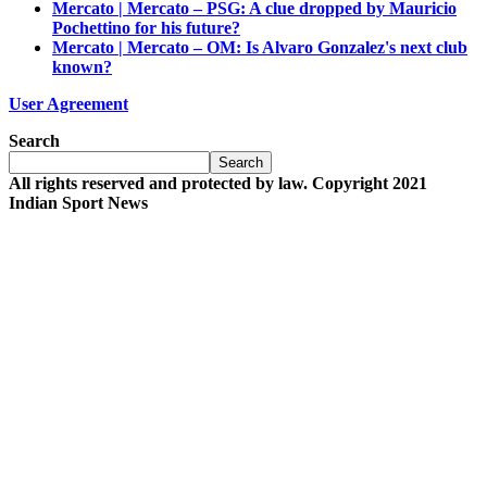
Mercato | Mercato – PSG: A clue dropped by Mauricio
Pochettino for his future?
Mercato | Mercato – OM: Is Alvaro Gonzalez's next club
known?
User Agreement
Search
Search
All rights reserved and protected by law. Copyright 2021
Indian Sport News