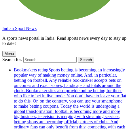
Indian Sport News
A sports news portal in India. Read sports news every day to stay up
to date!
Menu
Search for:
Bookmakers rating
Sports betting is becoming an increasingly
popular way of making money online. And, in particular,
betting on football. Any reliable bookmaker accepts bets on
outcomes and exact scores, handicaps and totals around the
clock. Bookmaker sites also provide online betting for those
who like to bet in live mode. You don’t have to leave your flat
to do this. Or, on the contrary, you can use your smartphone
to make betting coupons. Today the world is undergoing a
global transformation: football is becoming more and more
big business, television is merging with streaming services,
betting shops are becoming official partners of clubs. And
ordinary fans can only benefit from this: competing with each