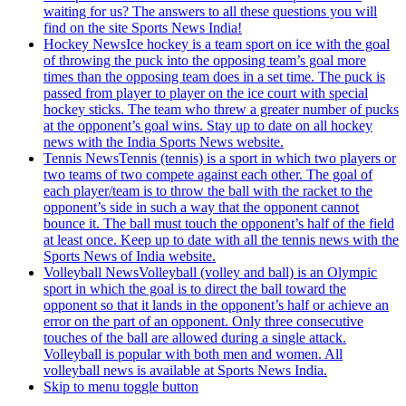
waiting for us? The answers to all these questions you will
find on the site Sports News India!
Hockey News
Ice hockey is a team sport on ice with the goal
of throwing the puck into the opposing team’s goal more
times than the opposing team does in a set time. The puck is
passed from player to player on the ice court with special
hockey sticks. The team who threw a greater number of pucks
at the opponent’s goal wins. Stay up to date on all hockey
news with the India Sports News website.
Tennis News
Tennis (tennis) is a sport in which two players or
two teams of two compete against each other. The goal of
each player/team is to throw the ball with the racket to the
opponent’s side in such a way that the opponent cannot
bounce it. The ball must touch the opponent’s half of the field
at least once. Keep up to date with all the tennis news with the
Sports News of India website.
Volleyball News
Volleyball (volley and ball) is an Olympic
sport in which the goal is to direct the ball toward the
opponent so that it lands in the opponent’s half or achieve an
error on the part of an opponent. Only three consecutive
touches of the ball are allowed during a single attack.
Volleyball is popular with both men and women. All
volleyball news is available at Sports News India.
Skip to menu toggle button