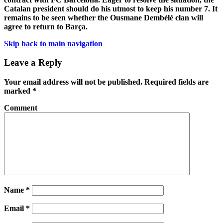
Catalan president should do his utmost to keep his number 7. It
remains to be seen whether the
Ousmane Dembélé
clan will
agree to return to
Barça.
Skip back to main navigation
Leave a Reply
Your email address will not be published.
Required fields are
marked
*
Comment
Name
*
Email
*