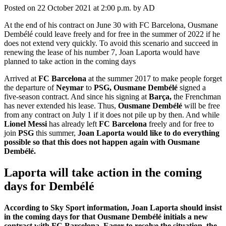
Posted on 22 October 2021 at 2:00 p.m. by AD
At the end of his contract on June 30 with FC Barcelona, ​​Ousmane
Dembélé could leave freely and for free in the summer of 2022 if he
does not extend very quickly. To avoid this scenario and succeed in
renewing the lease of his number 7, Joan Laporta would have
planned to take action in the coming days
Arrived at
FC Barcelona
at the summer 2017 to make people forget
the departure of
Neymar
to
PSG, Ousmane Dembélé
signed a
five-season contract. And since his signing at
Barça,
the Frenchman
has never extended his lease. Thus,
Ousmane Dembélé
will be free
from any contract on July 1 if it does not pile up by then. And while
Lionel Messi
has already left
FC Barcelona
freely and for free to
join
PSG
this summer,
Joan Laporta
would like to do everything
possible so that this does not happen again with Ousmane
Dembélé.
Laporta will take action in the coming
days for Dembélé
According to Sky Sport information,
Joan Laporta
should insist
in the coming days for that
Ousmane Dembélé
initials a new
contract with
FC Barcelona.
Eager to resolve the situation, the