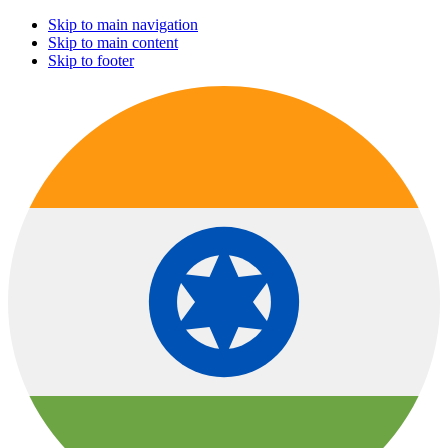
Skip to main navigation
Skip to main content
Skip to footer