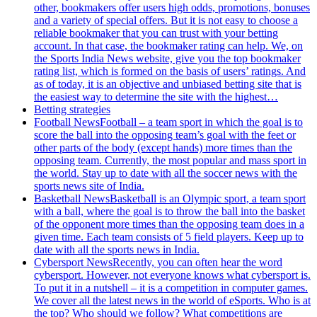
other, bookmakers offer users high odds, promotions, bonuses
and a variety of special offers. But it is not easy to choose a
reliable bookmaker that you can trust with your betting
account. In that case, the bookmaker rating can help. We, on
the Sports India News website, give you the top bookmaker
rating list, which is formed on the basis of users’ ratings. And
as of today, it is an objective and unbiased betting site that is
the easiest way to determine the site with the highest…
Betting strategies
Football News
Football – a team sport in which the goal is to
score the ball into the opposing team’s goal with the feet or
other parts of the body (except hands) more times than the
opposing team. Currently, the most popular and mass sport in
the world. Stay up to date with all the soccer news with the
sports news site of India.
Basketball News
Basketball is an Olympic sport, a team sport
with a ball, where the goal is to throw the ball into the basket
of the opponent more times than the opposing team does in a
given time. Each team consists of 5 field players. Keep up to
date with all the sports news in India.
Cybersport News
Recently, you can often hear the word
cybersport. However, not everyone knows what cybersport is.
To put it in a nutshell – it is a competition in computer games.
We cover all the latest news in the world of eSports. Who is at
the top? Who should we follow? What competitions are