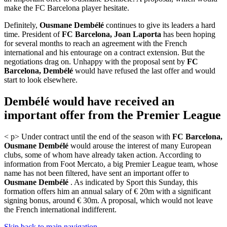
make the FC Barcelona player hesitate.
Definitely,
Ousmane Dembélé
continues to give its leaders a hard
time. President of
FC Barcelona, ​​Joan Laporta
has been hoping
for several months to reach an agreement with the French
international and his entourage on a contract extension. But the
negotiations drag on. Unhappy with the proposal sent by
FC
Barcelona, ​​Dembélé
would have refused the last offer and would
start to look elsewhere.
Dembélé would have received an
important offer from the Premier League
< p> Under contract until the end of the season with
FC Barcelona,
​​Ousmane Dembélé
would arouse the interest of many European
clubs, some of whom have already taken action. According to
information from Foot Mercato, a big Premier League team, whose
name has not been filtered, have sent an important offer to
Ousmane Dembélé
. As indicated by Sport this Sunday, this
formation offers him an annual salary of € 20m with a significant
signing bonus, around € 30m. A proposal, which would not leave
the French international indifferent.
Skip back to main navigation