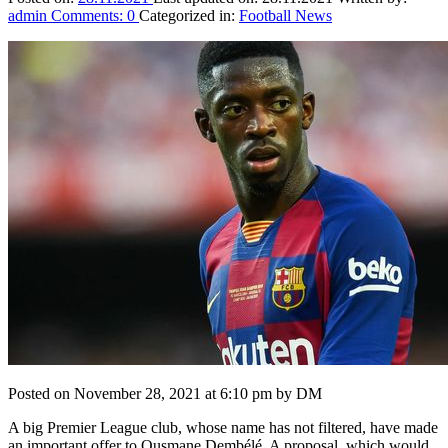
admin
Comments:
0
Categorized in:
Football News
Posted on November 28, 2021 at 6:10 pm by DM
A big Premier League club, whose name has not filtered, have made
an important offer to Ousmane Dembélé. A proposal, which would