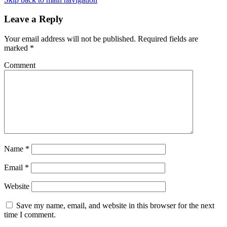
Leave a Reply
Your email address will not be published.
Required fields are
marked
*
Comment
Name
*
Email
*
Website
Save my name, email, and website in this browser for the next
time I comment.