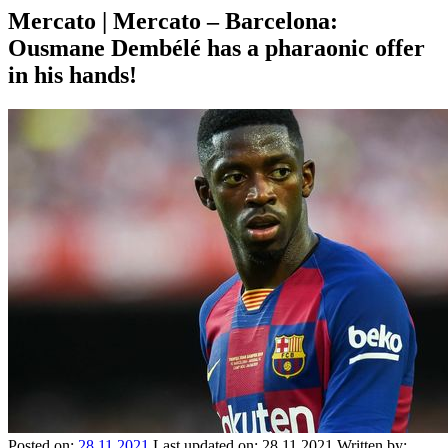
Mercato | Mercato – Barcelona:
Ousmane Dembélé has a pharaonic offer
in his hands!
Posted on:
28.11.2021
Last updated on:
28.11.2021
Written by: