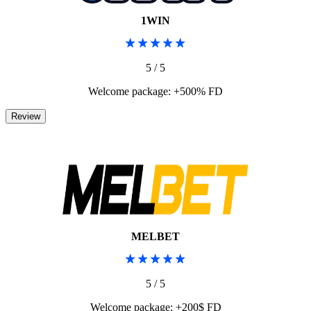
1WIN
5 / 5
Welcome package: +500% FD
MELBET
5 / 5
Welcome package: +200$ FD