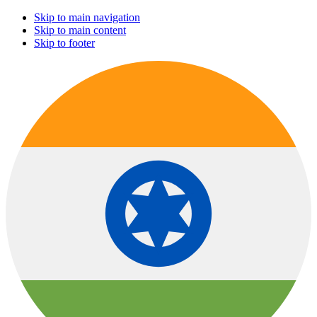
Skip to main navigation
Skip to main content
Skip to footer