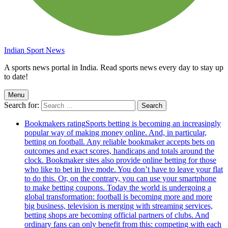
Indian Sport News
A sports news portal in India. Read sports news every day to stay up
to date!
Menu
Search for:
Bookmakers rating
Sports betting is becoming an increasingly
popular way of making money online. And, in particular,
betting on football. Any reliable bookmaker accepts bets on
outcomes and exact scores, handicaps and totals around the
clock. Bookmaker sites also provide online betting for those
who like to bet in live mode. You don’t have to leave your flat
to do this. Or, on the contrary, you can use your smartphone
to make betting coupons. Today the world is undergoing a
global transformation: football is becoming more and more
big business, television is merging with streaming services,
betting shops are becoming official partners of clubs. And
ordinary fans can only benefit from this: competing with each