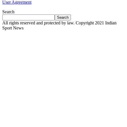
User Agreement
Search
Search
All rights reserved and protected by law. Copyright 2021 Indian
Sport News