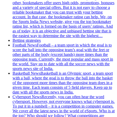
other, bookmakers offer users high odds, promotions, bonuses
and a variety of special offers. But it is not easy to choose a
reliable bookmaker that you can trust with your betting
account. In that case, the bookmaker rating can help. We, on
the Sports India News website, give you the top bookmaker
rating list, which is formed on the basis of users’ ratings. And
as of today, it is an objective and unbiased betting site that is
the easiest way to determine the site with the highest…
Betting strategies
Football News
Football – a team sport in which the goal is to
score the ball into the opposing team’s goal with the feet or
other parts of the body (except hands) more times than the
opposing team. Currently, the most popular and mass sport in
the world. Stay up to date with all the soccer news with the
sports news site of India.
Basketball News
Basketball is an Olympic sport, a team sport
with a ball, where the goal is to throw the ball into the basket
of the opponent more times than the opposing team does in a
given time. Each team consists of 5 field players. Keep up to
date with all the sports news in India.
Cybersport News
Recently, you can often hear the word
cybersport. However, not everyone knows what cybersport is.
To put it in a nutshell – it is a competition in computer games.
We cover all the latest news in the world of eSports. Who is at
the top? Who should we follow? What competitions are