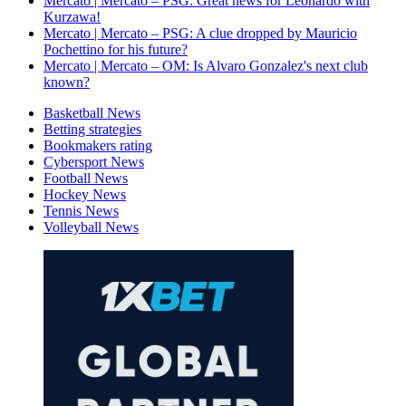
Mercato | Mercato – PSG: Great news for Leonardo with
Kurzawa!
Mercato | Mercato – PSG: A clue dropped by Mauricio
Pochettino for his future?
Mercato | Mercato – OM: Is Alvaro Gonzalez's next club
known?
Basketball News
Betting strategies
Bookmakers rating
Cybersport News
Football News
Hockey News
Tennis News
Volleyball News