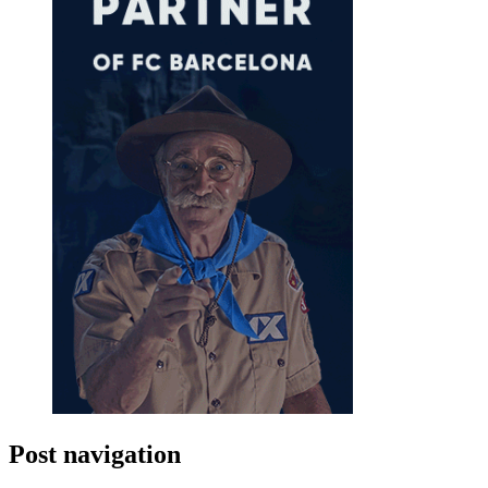
Post navigation