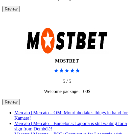
MOSTBET
5 / 5
Welcome package: 100$
Mercato | Mercato – OM: Mourinho takes things in hand for
Kamara!
Mercato | Mercato – Barcelona: Laporta is still waiting for a
sign from Dembélé!