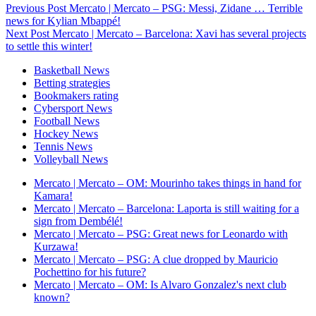
Previous Post
Mercato | Mercato – PSG: Messi, Zidane … Terrible
news for Kylian Mbappé!
Next Post
Mercato | Mercato – Barcelona: Xavi has several projects
to settle this winter!
Basketball News
Betting strategies
Bookmakers rating
Cybersport News
Football News
Hockey News
Tennis News
Volleyball News
Mercato | Mercato – OM: Mourinho takes things in hand for
Kamara!
Mercato | Mercato – Barcelona: Laporta is still waiting for a
sign from Dembélé!
Mercato | Mercato – PSG: Great news for Leonardo with
Kurzawa!
Mercato | Mercato – PSG: A clue dropped by Mauricio
Pochettino for his future?
Mercato | Mercato – OM: Is Alvaro Gonzalez's next club
known?