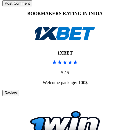
BOOKMAKERS RATING IN INDIA
1XBET
5 / 5
Welcome package: 100$