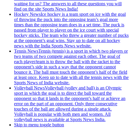
waiting for us? The answers to all these questions you will
find on the site Sports News India!
Hockey News
Ice hockey is a team sport on ice with the goal
of throwing the puck into the opposing team’s goal more
times than the opposing team does in a set time. The puck is
passed from player to player on the ice court with special
hockey sticks. The team who threw a greater number of pucks
at the opponent’s goal wins. Stay up to date on all hockey
news with the India Sports News website.
Tennis News
Tennis (tennis) is a sport in which two players or
two teams of two compete against each other. The goal of
each player/team is to throw the ball with the racket to the
opponent’s side in such a way that the opponent cannot
bounce it. The ball must touch the opponent’s half of the field
at least once. Keep up to date with all the tennis news with the
Sports News of India website.
Volleyball News
Volleyball (volley and ball) is an Olympic
sport in which the goal is to direct the ball toward the
opponent so that it lands in the opponent’s half or achieve an
error on the part of an opponent. Only three consecutive
touches of the ball are allowed during a single attack.
Volleyball is popular with both men and women. All
volleyball news is available at Sports News India.
Skip to menu toggle button