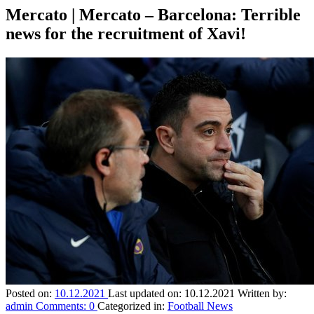
Mercato | Mercato – Barcelona: Terrible
news for the recruitment of Xavi!
Posted on:
10.12.2021
Last updated on:
10.12.2021
Written by:
admin
Comments:
0
Categorized in:
Football News