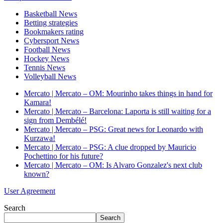
Basketball News
Betting strategies
Bookmakers rating
Cybersport News
Football News
Hockey News
Tennis News
Volleyball News
Mercato | Mercato – OM: Mourinho takes things in hand for
Kamara!
Mercato | Mercato – Barcelona: Laporta is still waiting for a
sign from Dembélé!
Mercato | Mercato – PSG: Great news for Leonardo with
Kurzawa!
Mercato | Mercato – PSG: A clue dropped by Mauricio
Pochettino for his future?
Mercato | Mercato – OM: Is Alvaro Gonzalez's next club
known?
User Agreement
Search
Search