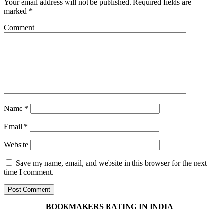
Your email address will not be published.
Required fields are
marked
*
Comment
Name
*
Email
*
Website
Save my name, email, and website in this browser for the next
time I comment.
BOOKMAKERS RATING IN INDIA