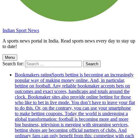
Indian Sport News
A sports news portal in India. Read sports news every day to stay up
to date!
Menu
Search for:
Bookmakers rating
Sports betting is becoming an increasingly
popular way of making money online. And, in particular,
betting on football. Any reliable bookmaker accepts bets on
outcomes and exact scores, handicaps and totals around the
clock. Bookmaker sites also provide online betting for those
who like to bet in live mode. You don’t have to leave your flat
to do this. Or, on the contrary, you can use your smartphone
to make betting coupons. Today the world is undergoing a
global transformation: football is becoming more and more
big business, television is merging with streaming services,
betting shops are becoming official partners of clubs. And
ordinary fans can only benefit from this: competing with each