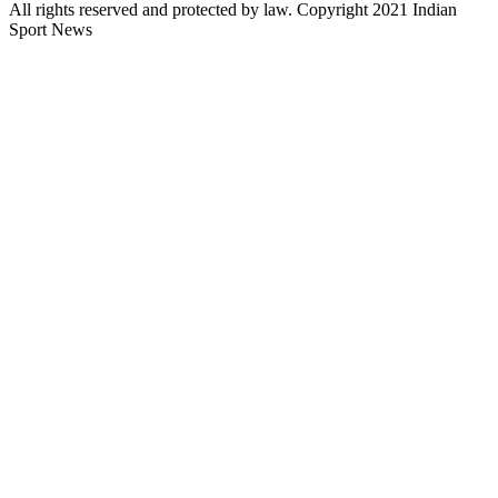
All rights reserved and protected by law. Copyright 2021 Indian
Sport News