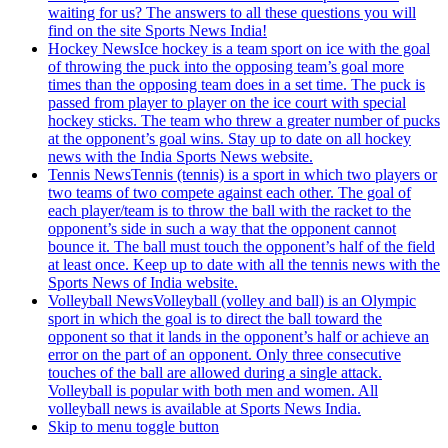
waiting for us? The answers to all these questions you will
find on the site Sports News India!
Hockey News
Ice hockey is a team sport on ice with the goal
of throwing the puck into the opposing team’s goal more
times than the opposing team does in a set time. The puck is
passed from player to player on the ice court with special
hockey sticks. The team who threw a greater number of pucks
at the opponent’s goal wins. Stay up to date on all hockey
news with the India Sports News website.
Tennis News
Tennis (tennis) is a sport in which two players or
two teams of two compete against each other. The goal of
each player/team is to throw the ball with the racket to the
opponent’s side in such a way that the opponent cannot
bounce it. The ball must touch the opponent’s half of the field
at least once. Keep up to date with all the tennis news with the
Sports News of India website.
Volleyball News
Volleyball (volley and ball) is an Olympic
sport in which the goal is to direct the ball toward the
opponent so that it lands in the opponent’s half or achieve an
error on the part of an opponent. Only three consecutive
touches of the ball are allowed during a single attack.
Volleyball is popular with both men and women. All
volleyball news is available at Sports News India.
Skip to menu toggle button