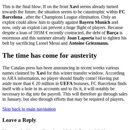
This is the final blow. If on the front
Xavi
seems already turned
towards the future, the situation seems to be catastrophic within
FC
Barcelona
, after the Champions League elimination. Only an
exploit could allow him to qualify against
Bayern Munich
and
now, only an exploit can prevent a huge flight of players. Because
despite a loan of 595M € recently contracted, the debt of
Barça
is
enormous and this summer already
Joan Laporta
had to tighten his
belt by sacrificing Lionel Messi and
Antoine Griezmann.
The time has come for austerity
The Catalan press has been announcing in recent weeks various
names claimed by
Xavi
for this winter transfer window. According
to ARA information, no player should finally come! Having put
aside more than € 20 million in
UEFA
bonuses, FC Barcelona finds
itself with a hole in its accounts and to fix it, it will notably be
necessary to dig into the payroll. This will therefore go through sales
in January, but also through efforts that may be required of players.
Skip back to main navigation
Leave a Reply