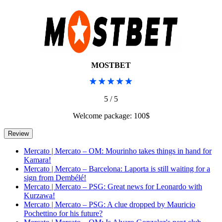
MOSTBET
5 / 5
Welcome package: 100$
Mercato | Mercato – OM: Mourinho takes things in hand for
Kamara!
Mercato | Mercato – Barcelona: Laporta is still waiting for a
sign from Dembélé!
Mercato | Mercato – PSG: Great news for Leonardo with
Kurzawa!
Mercato | Mercato – PSG: A clue dropped by Mauricio
Pochettino for his future?