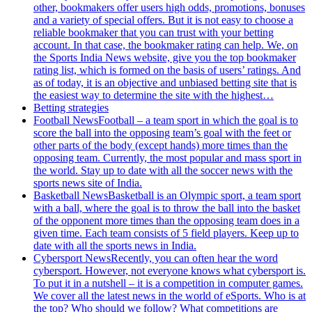
other, bookmakers offer users high odds, promotions, bonuses
and a variety of special offers. But it is not easy to choose a
reliable bookmaker that you can trust with your betting
account. In that case, the bookmaker rating can help. We, on
the Sports India News website, give you the top bookmaker
rating list, which is formed on the basis of users’ ratings. And
as of today, it is an objective and unbiased betting site that is
the easiest way to determine the site with the highest…
Betting strategies
Football News
Football – a team sport in which the goal is to
score the ball into the opposing team’s goal with the feet or
other parts of the body (except hands) more times than the
opposing team. Currently, the most popular and mass sport in
the world. Stay up to date with all the soccer news with the
sports news site of India.
Basketball News
Basketball is an Olympic sport, a team sport
with a ball, where the goal is to throw the ball into the basket
of the opponent more times than the opposing team does in a
given time. Each team consists of 5 field players. Keep up to
date with all the sports news in India.
Cybersport News
Recently, you can often hear the word
cybersport. However, not everyone knows what cybersport is.
To put it in a nutshell – it is a competition in computer games.
We cover all the latest news in the world of eSports. Who is at
the top? Who should we follow? What competitions are