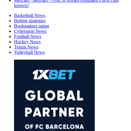
Mercato | Mercato – OM: Is Alvaro Gonzalez's next club
known?
Basketball News
Betting strategies
Bookmakers rating
Cybersport News
Football News
Hockey News
Tennis News
Volleyball News