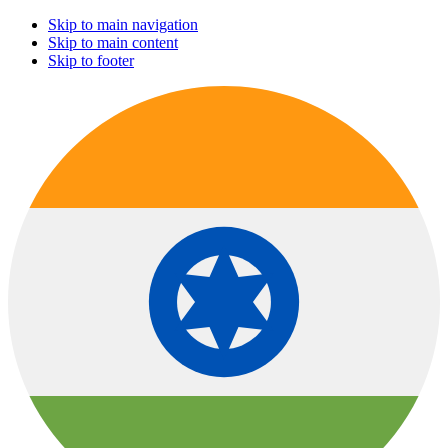
Skip to main navigation
Skip to main content
Skip to footer