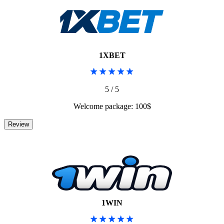
1XBET
5 / 5
Welcome package: 100$
1WIN