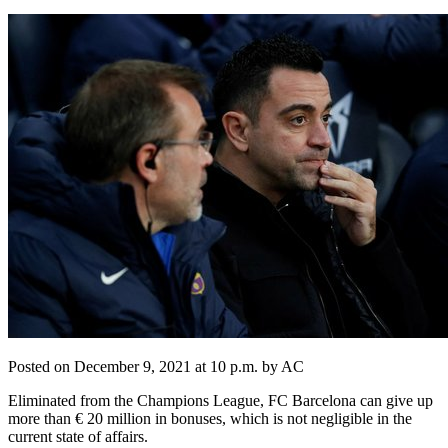
Posted on December 9, 2021 at 10 p.m. by AC
Eliminated from the Champions League, FC Barcelona can give up
more than € 20 million in bonuses, which is not negligible in the
current state of affairs.