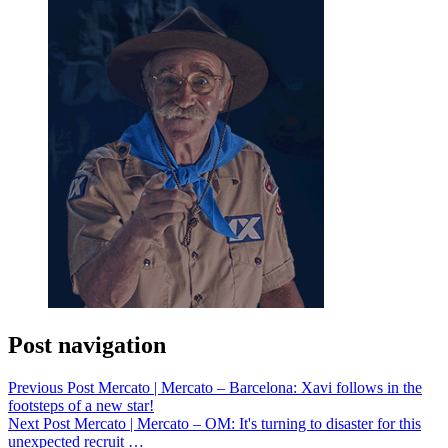
Post navigation
Previous Post
Mercato | Mercato – Barcelona: Xavi follows in the
footsteps of a new star!
Next Post
Mercato | Mercato – OM: It's turning to disaster for this
unexpected recruit …