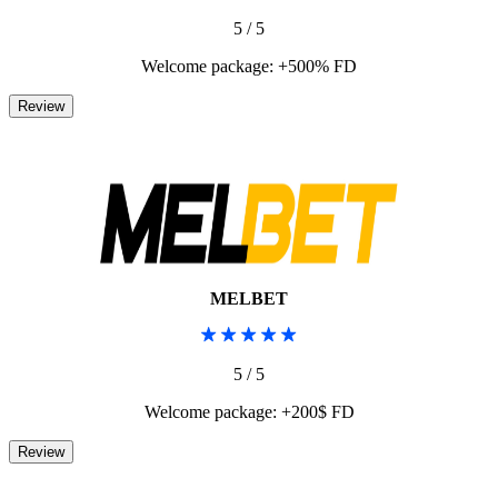
5 / 5
Welcome package: +500% FD
MELBET
5 / 5
Welcome package: +200$ FD