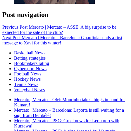
Post navigation
Previous Post
Mercato | Mercato – ASSE: A big surprise to be
expected for the sale of the club?
Next Post
Mercato | Mercato – Barcelona: Guardiola sends a first
message to Xavi for this winter!
Basketball News
Betting strategies
Bookmakers rating
Cybersport News
Football News
Hockey News
Tennis News
Volleyball News
Mercato | Mercato – OM: Mourinho takes things in hand for
Kamara!
Mercato | Mercato – Barcelona: Laporta is still waiting for a
sign from Dembélé!
Mercato | Mercato – PSG: Great news for Leonardo with
Kurzawa!