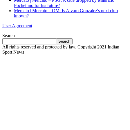
Mercato | Mercato – PSG: A clue dropped by Mauricio
Pochettino for his future?
Mercato | Mercato – OM: Is Alvaro Gonzalez's next club
known?
User Agreement
Search
Search
All rights reserved and protected by law. Copyright 2021 Indian
Sport News