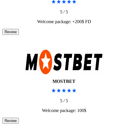
5 / 5
Welcome package: +200$ FD
MOSTBET
5 / 5
Welcome package: 100$