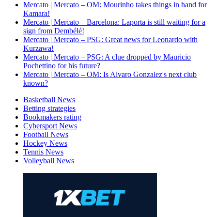
Mercato | Mercato – OM: Mourinho takes things in hand for
Kamara!
Mercato | Mercato – Barcelona: Laporta is still waiting for a
sign from Dembélé!
Mercato | Mercato – PSG: Great news for Leonardo with
Kurzawa!
Mercato | Mercato – PSG: A clue dropped by Mauricio
Pochettino for his future?
Mercato | Mercato – OM: Is Alvaro Gonzalez's next club
known?
Basketball News
Betting strategies
Bookmakers rating
Cybersport News
Football News
Hockey News
Tennis News
Volleyball News