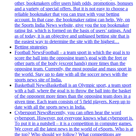
other, bookmakers offer users high odds, promotions, bonuses
and a variety of special offers. But it is not easy to choose a
reliable bookmaker that you can trust with your betting
account. In that case, the bookmaker rating can help. We, on
the Sports India News website, give you the top bookmaker
rating list, which is formed on the basis of users’ ratings. And
as of today, it is an objective and unbiased betting site that is
the easiest way to determine the site with the highest…
Betting strategies
Football News
Football – a team sport in which the goal is to
score the ball into the opposing team’s goal with the feet or
other parts of the body (except hands) more times than the
opposing team. Currently, the most popular and mass sport in
the world. Stay up to date with all the soccer news with the
sports news site of India.
Basketball News
Basketball is an Olympic sport, a team sport
with a ball, where the goal is to throw the ball into the basket
of the opponent more times than the opposing team does in a
given time. Each team consists of 5 field players. Keep up to
date with all the sports news in India.
Cybersport News
Recently, you can often hear the word
cybersport. However, not everyone knows what cybersport is.
To put it in a nutshell – it is a competition in computer games.
We cover all the latest news in the world of eSports. Who is at
the top? Who should we follow? What competitions are