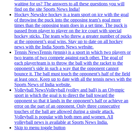
waiting for us? The answers to all these questions you will
find on the site Sports News India!
Hockey News
Ice hockey is a team sport on ice with the goal
of throwing the puck into the opposing team’s goal more
times than the opposing team does in a set time. The puck is
passed from player to player on the ice court with special
hockey sticks. The team who threw a greater number of pucks
at the opponent’s goal wins. Stay up to date on all hockey
news with the India Sports News website.
Tennis News
Tennis (tennis) is a sport in which two players or
two teams of two compete against each other. The goal of
each player/team is to throw the ball with the racket to the
opponent’s side in such a way that the opponent cannot
bounce it. The ball must touch the opponent’s half of the field
at least once. Keep up to date with all the tennis news with the
Sports News of India website.
Volleyball News
Volleyball (volley and ball) is an Olympic
sport in which the goal is to direct the ball toward the
opponent so that it lands in the opponent’s half or achieve an
error on the part of an opponent. Only three consecutive
touches of the ball are allowed during a single attack.
Volleyball is popular with both men and women. All
volleyball news is available at Sports News India.
Skip to menu toggle button