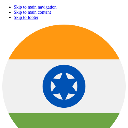
Skip to main navigation
Skip to main content
Skip to footer