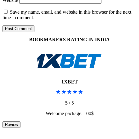
Website
Save my name, email, and website in this browser for the next
time I comment.
BOOKMAKERS RATING IN INDIA
1XBET
5 / 5
Welcome package: 100$