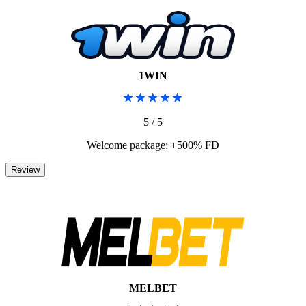
1WIN
5 / 5
Welcome package: +500% FD
MELBET