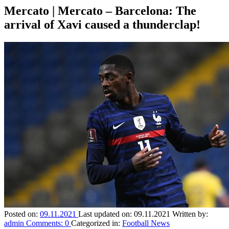
Mercato | Mercato – Barcelona: The
arrival of Xavi caused a thunderclap!
Posted on:
09.11.2021
Last updated on:
09.11.2021
Written by:
admin
Comments:
0
Categorized in:
Football News