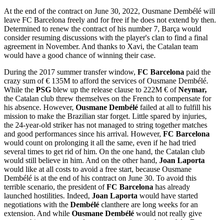
At the end of the contract on June 30, 2022, Ousmane Dembélé will
leave FC Barcelona freely and for free if he does not extend by then.
Determined to renew the contract of his number 7, Barça would
consider resuming discussions with the player's clan to find a final
agreement in November. And thanks to Xavi, the Catalan team
would have a good chance of winning their case.
During the 2017 summer transfer window,
FC Barcelona
paid the
crazy sum of € 135M to afford the services of Ousmane Dembélé.
While the
PSG
blew up the release clause to 222M € of
Neymar,
the Catalan club threw themselves on the French to compensate for
his absence. However,
Ousmane Dembélé
failed at all to fulfill his
mission to make the Brazilian star forget. Little spared by injuries,
the 24-year-old striker has not managed to string together matches
and good performances since his arrival. However,
FC Barcelona
would count on prolonging it all the same, even if he had tried
several times to get rid of him. On the one hand, the Catalan club
would still believe in him. And on the other hand,
Joan Laporta
would like at all costs to avoid a free start, because Ousmane
Dembélé is at the end of his contract on June 30. To avoid this
terrible scenario, the president of
FC Barcelona
has already
launched hostilities. Indeed,
Joan Laporta
would have started
negotiations with the
Dembélé
clanthere are long weeks for an
extension. And while
Ousmane Dembélé
would not really give