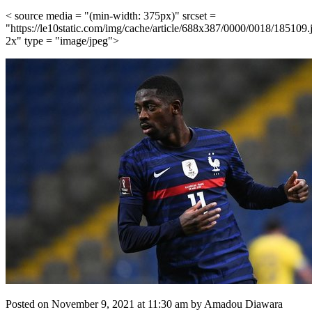
< source media = "(min-width: 375px)" srcset =
"https://le10static.com/img/cache/article/688x387/0000/0018/185109.
2x" type = "image/jpeg">
Posted on November 9, 2021 at 11:30 am by Amadou Diawara