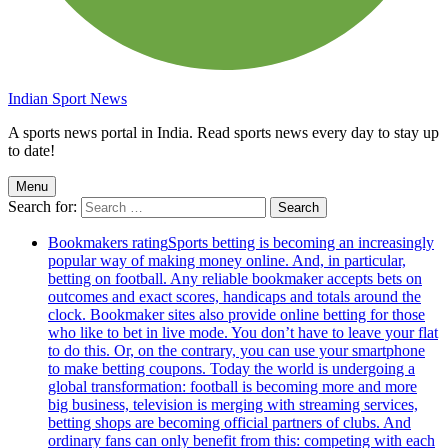
Indian Sport News
A sports news portal in India. Read sports news every day to stay up
to date!
Menu
Search for:
Bookmakers rating
Sports betting is becoming an increasingly
popular way of making money online. And, in particular,
betting on football. Any reliable bookmaker accepts bets on
outcomes and exact scores, handicaps and totals around the
clock. Bookmaker sites also provide online betting for those
who like to bet in live mode. You don’t have to leave your flat
to do this. Or, on the contrary, you can use your smartphone
to make betting coupons. Today the world is undergoing a
global transformation: football is becoming more and more
big business, television is merging with streaming services,
betting shops are becoming official partners of clubs. And
ordinary fans can only benefit from this: competing with each