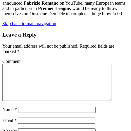
announced
Fabrizio Romano
on YouTube, many European teams,
and in particular in
Premier League,
would be ready to throw
themselves on Ousmane Dembélé to complete a huge blow to 0 €.
Skip back to main navigation
Leave a Reply
Your email address will not be published.
Required fields are
marked
*
Comment
Name
*
Email
*