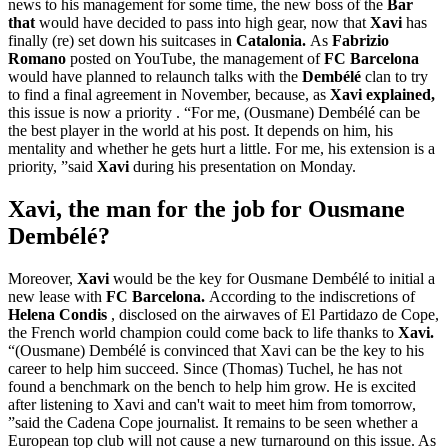
news to his management for some time, the new boss of the
Bar
that
would have decided to pass into high gear, now that
Xavi
has
finally (re) set down his suitcases in
Catalonia.
As
Fabrizio
Romano
posted on YouTube, the management of
FC Barcelona
would have planned to relaunch talks with the
Dembélé
clan to try
to find a final agreement in November, because, as
Xavi explained,
this issue is now a priority . “For me, (Ousmane) Dembélé can be
the best player in the world at his post. It depends on him, his
mentality and whether he gets hurt a little. For me, his extension is a
priority, ”said
Xavi
during his presentation on Monday.
Xavi, the man for the job for Ousmane
Dembélé?
Moreover,
Xavi
would be the key for Ousmane Dembélé to initial a
new lease with
FC Barcelona.
According to the indiscretions of
Helena Condis
, disclosed on the airwaves of El Partidazo de Cope,
the French world champion could come back to life thanks to
Xavi.
“(Ousmane) Dembélé is convinced that Xavi can be the key to his
career to help him succeed. Since (Thomas) Tuchel, he has not
found a benchmark on the bench to help him grow. He is excited
after listening to Xavi and can't wait to meet him from tomorrow,
”said the Cadena Cope journalist. It remains to be seen whether a
European top club will not cause a new turnaround on this issue. As