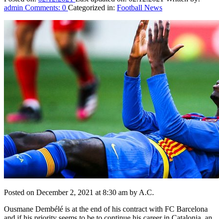
admin
Comments:
0
Categorized in:
Football News
Posted on December 2, 2021 at 8:30 am by A.C.
Ousmane Dembélé is at the end of his contract with FC Barcelona
and if his priority seems to be to continue his career in Catalonia, an