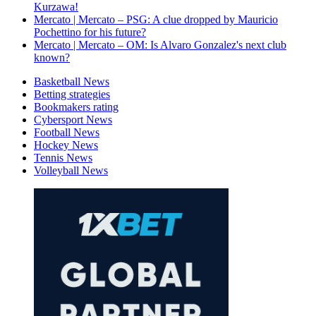
Kurzawa!
Mercato | Mercato – PSG: A clue dropped by Mauricio
Pochettino for his future?
Mercato | Mercato – OM: Is Alvaro Gonzalez's next club
known?
Basketball News
Betting strategies
Bookmakers rating
Cybersport News
Football News
Hockey News
Tennis News
Volleyball News