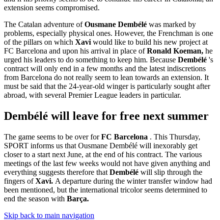
extension seems compromised.
The Catalan adventure of
Ousmane Dembélé
was marked by
problems, especially physical ones. However, the Frenchman is one
of the pillars on which
Xavi
would like to build his new project at
FC Barcelona and upon his arrival in place of
Ronald Koeman,
he
urged his leaders to do something to keep him. Because
Dembélé
's
contract will only end in a few months and the latest indiscretions
from Barcelona do not really seem to lean towards an extension. It
must be said that the 24-year-old winger is particularly sought after
abroad, with several Premier League leaders in particular.
Dembélé will leave for free next summer
The game seems to be over for
FC Barcelona
. This Thursday,
SPORT informs us that Ousmane Dembélé will inexorably get
closer to a start next June, at the end of his contract. The various
meetings of the last few weeks would not have given anything and
everything suggests therefore that
Dembélé
will slip through the
fingers of
Xavi.
A departure during the winter transfer window had
been mentioned, but the international tricolor seems determined to
end the season with
Barça.
Skip back to main navigation