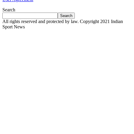
Search
Search
All rights reserved and protected by law. Copyright 2021 Indian
Sport News