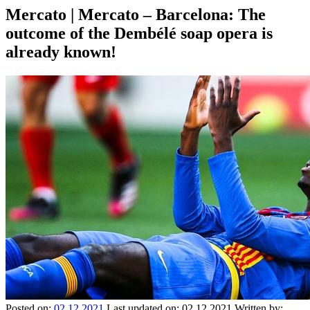
Mercato | Mercato – Barcelona: The
outcome of the Dembélé soap opera is
already known!
Posted on:
02.12.2021
Last updated on:
02.12.2021
Written by: