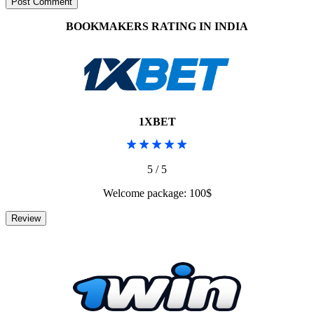
BOOKMAKERS RATING IN INDIA
1XBET
5 / 5
Welcome package: 100$