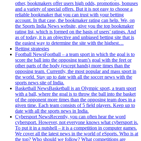
other, bookmakers offer users high odds, promotions, bonuses
and a variety of special offers. But it is not easy to choose a
reliable bookmaker that you can trust with your betting
account. In that case, the bookmaker rating can help. We, on
the Sports India News website, give you the top bookmaker
rating list, which is formed on the basis of users’ ratings. And
as of today, it is an objective and unbiased betting site that is
the easiest way to determine the site with the highest…
Betting strategies
Football News
Football – a team sport in which the goal is to
score the ball into the opposing team’s goal with the feet or
other parts of the body (except hands) more times than the
opposing team. Currently, the most popular and mass sport in
the world. Stay up to date with all the soccer news with the
sports news site of India.
Basketball News
Basketball is an Olympic sport, a team sport
with a ball, where the goal is to throw the ball into the basket
of the opponent more times than the opposing team does in a
given time. Each team consists of 5 field players. Keep up to
date with all the sports news in India.
Cybersport News
Recently, you can often hear the word
cybersport. However, not everyone knows what cybersport is.
To put it in a nutshell – it is a competition in computer games.
We cover all the latest news in the world of eSports. Who is at
the top? Who should we follow? What competitions are