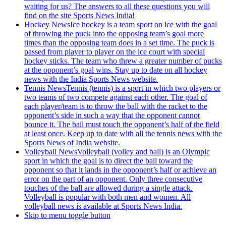
waiting for us? The answers to all these questions you will
find on the site Sports News India!
Hockey News
Ice hockey is a team sport on ice with the goal
of throwing the puck into the opposing team’s goal more
times than the opposing team does in a set time. The puck is
passed from player to player on the ice court with special
hockey sticks. The team who threw a greater number of pucks
at the opponent’s goal wins. Stay up to date on all hockey
news with the India Sports News website.
Tennis News
Tennis (tennis) is a sport in which two players or
two teams of two compete against each other. The goal of
each player/team is to throw the ball with the racket to the
opponent’s side in such a way that the opponent cannot
bounce it. The ball must touch the opponent’s half of the field
at least once. Keep up to date with all the tennis news with the
Sports News of India website.
Volleyball News
Volleyball (volley and ball) is an Olympic
sport in which the goal is to direct the ball toward the
opponent so that it lands in the opponent’s half or achieve an
error on the part of an opponent. Only three consecutive
touches of the ball are allowed during a single attack.
Volleyball is popular with both men and women. All
volleyball news is available at Sports News India.
Skip to menu toggle button