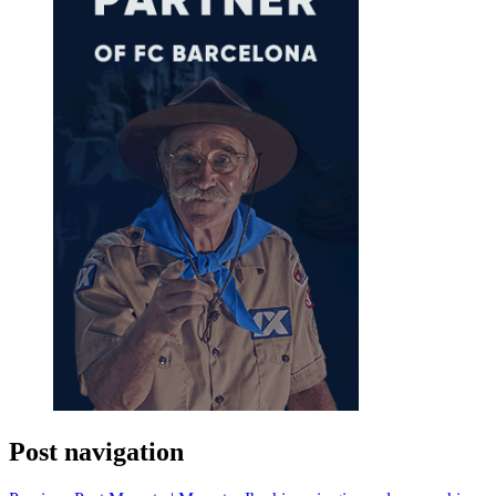
Post navigation