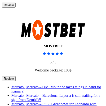
MOSTBET
5 / 5
Welcome package: 100$
Mercato | Mercato – OM: Mourinho takes things in hand for
Kamara!
Mercato | Mercato – Barcelona: Laporta is still waiting for a
sign from Dembélé!
Mercato | Mercato – PSG: Great news for Leonardo with