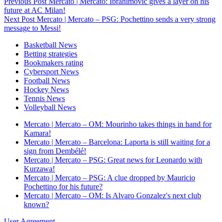
Previous Post
Mercato | Mercato: Ibrahimovic gives a layer on his
future at AC Milan!
Next Post
Mercato | Mercato – PSG: Pochettino sends a very strong
message to Messi!
Basketball News
Betting strategies
Bookmakers rating
Cybersport News
Football News
Hockey News
Tennis News
Volleyball News
Mercato | Mercato – OM: Mourinho takes things in hand for
Kamara!
Mercato | Mercato – Barcelona: Laporta is still waiting for a
sign from Dembélé!
Mercato | Mercato – PSG: Great news for Leonardo with
Kurzawa!
Mercato | Mercato – PSG: A clue dropped by Mauricio
Pochettino for his future?
Mercato | Mercato – OM: Is Alvaro Gonzalez's next club
known?
User Agreement