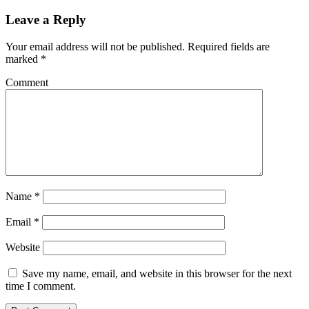
Leave a Reply
Your email address will not be published.
Required fields are
marked
*
Comment
Name
*
Email
*
Website
Save my name, email, and website in this browser for the next
time I comment.