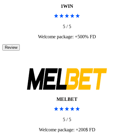
1WIN
5 / 5
Welcome package: +500% FD
MELBET
5 / 5
Welcome package: +200$ FD