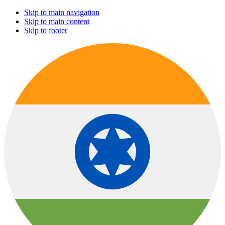
Skip to main navigation
Skip to main content
Skip to footer