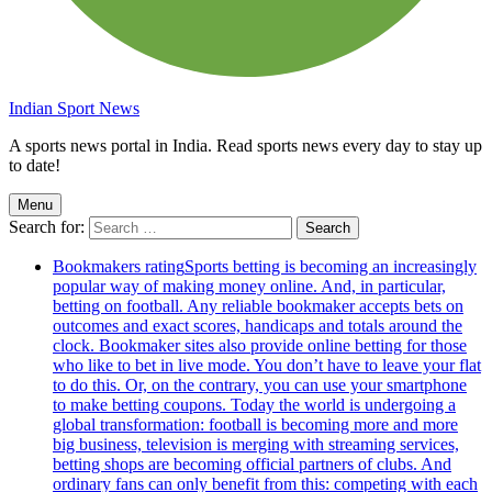
Indian Sport News
A sports news portal in India. Read sports news every day to stay up
to date!
Menu
Search for:
Bookmakers rating
Sports betting is becoming an increasingly
popular way of making money online. And, in particular,
betting on football. Any reliable bookmaker accepts bets on
outcomes and exact scores, handicaps and totals around the
clock. Bookmaker sites also provide online betting for those
who like to bet in live mode. You don’t have to leave your flat
to do this. Or, on the contrary, you can use your smartphone
to make betting coupons. Today the world is undergoing a
global transformation: football is becoming more and more
big business, television is merging with streaming services,
betting shops are becoming official partners of clubs. And
ordinary fans can only benefit from this: competing with each