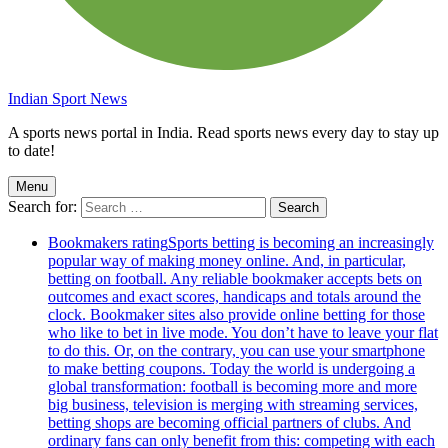
Indian Sport News
A sports news portal in India. Read sports news every day to stay up
to date!
Menu
Search for:
Bookmakers rating
Sports betting is becoming an increasingly
popular way of making money online. And, in particular,
betting on football. Any reliable bookmaker accepts bets on
outcomes and exact scores, handicaps and totals around the
clock. Bookmaker sites also provide online betting for those
who like to bet in live mode. You don’t have to leave your flat
to do this. Or, on the contrary, you can use your smartphone
to make betting coupons. Today the world is undergoing a
global transformation: football is becoming more and more
big business, television is merging with streaming services,
betting shops are becoming official partners of clubs. And
ordinary fans can only benefit from this: competing with each