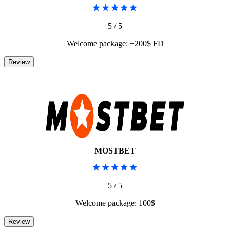
5 / 5
Welcome package: +200$ FD
MOSTBET
5 / 5
Welcome package: 100$