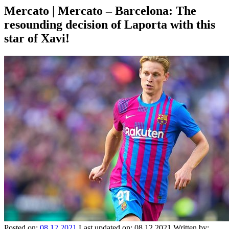
Mercato | Mercato – Barcelona: The
resounding decision of Laporta with this
star of Xavi!
Posted on:
08.12.2021
Last updated on:
08.12.2021
Written by: