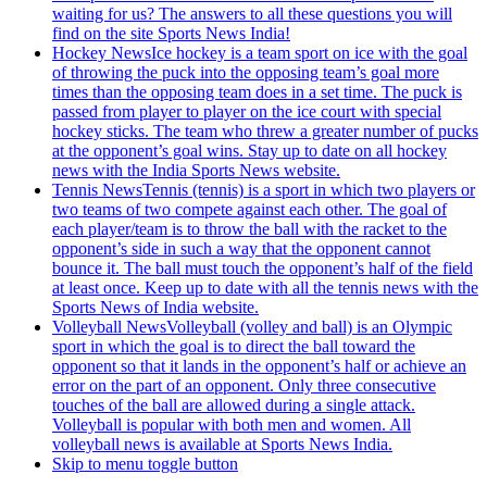
waiting for us? The answers to all these questions you will
find on the site Sports News India!
Hockey News
Ice hockey is a team sport on ice with the goal
of throwing the puck into the opposing team’s goal more
times than the opposing team does in a set time. The puck is
passed from player to player on the ice court with special
hockey sticks. The team who threw a greater number of pucks
at the opponent’s goal wins. Stay up to date on all hockey
news with the India Sports News website.
Tennis News
Tennis (tennis) is a sport in which two players or
two teams of two compete against each other. The goal of
each player/team is to throw the ball with the racket to the
opponent’s side in such a way that the opponent cannot
bounce it. The ball must touch the opponent’s half of the field
at least once. Keep up to date with all the tennis news with the
Sports News of India website.
Volleyball News
Volleyball (volley and ball) is an Olympic
sport in which the goal is to direct the ball toward the
opponent so that it lands in the opponent’s half or achieve an
error on the part of an opponent. Only three consecutive
touches of the ball are allowed during a single attack.
Volleyball is popular with both men and women. All
volleyball news is available at Sports News India.
Skip to menu toggle button