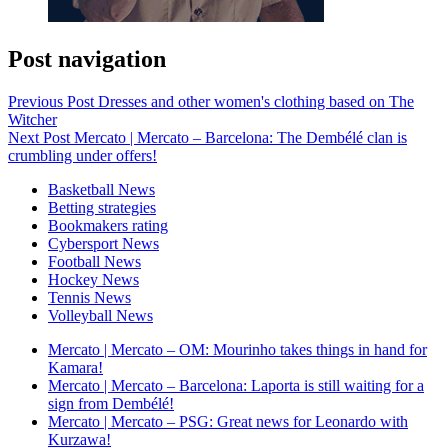
Post navigation
Previous Post
Dresses and other women's clothing based on The
Witcher
Next Post
Mercato | Mercato – Barcelona: The Dembélé clan is
crumbling under offers!
Basketball News
Betting strategies
Bookmakers rating
Cybersport News
Football News
Hockey News
Tennis News
Volleyball News
Mercato | Mercato – OM: Mourinho takes things in hand for
Kamara!
Mercato | Mercato – Barcelona: Laporta is still waiting for a
sign from Dembélé!
Mercato | Mercato – PSG: Great news for Leonardo with
Kurzawa!