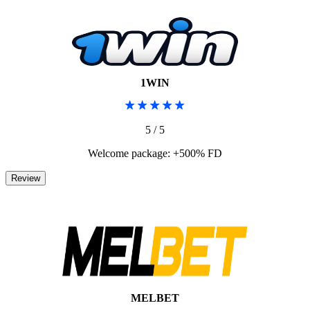
1WIN
5 / 5
Welcome package: +500% FD
MELBET