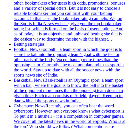
other, bookmakers offer users high odds, promotions, bonuses
and a variety of special offers. But it is not easy to choose a
reliable bookmaker that you can trust with your betting
account. In that case, the bookmaker rating can help. We, on
the Sports India News website, give you the top bookmaker
rating list, which is formed on the basis of users’ ratings. And
as of today, it is an objective and unbiased betting site that is
the easiest way to determine the site with the highest…
Betting strategies
Football News
Football – a team sport in which the goal is to
score the ball into the opposing team’s goal with the feet or
other parts of the body (except hands) more times than the
opposing team. Currently, the most popular and mass sport in
the world. Stay up to date with all the soccer news with the
sports news site of India.
Basketball News
Basketball is an Olympic sport, a team sport
with a ball, where the goal is to throw the ball into the basket
of the opponent more times than the opposing team does in a
given time. Each team consists of 5 field players. Keep up to
date with all the sports news in India.
Cybersport News
Recently, you can often hear the word
cybersport. However, not everyone knows what cybersport is.
To put it in a nutshell – it is a competition in computer games.
We cover all the latest news in the world of eSports. Who is at
the top? Who should we follow? What competitions are