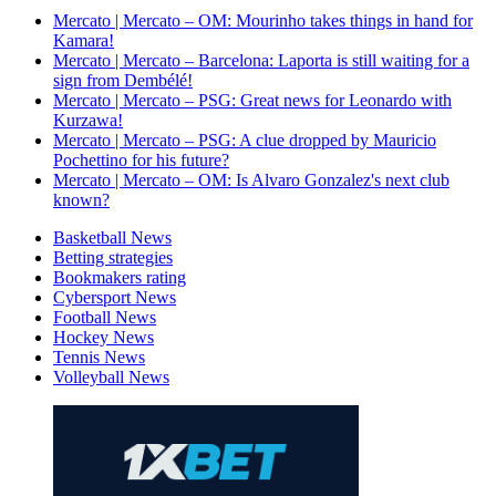
Mercato | Mercato – OM: Mourinho takes things in hand for
Kamara!
Mercato | Mercato – Barcelona: Laporta is still waiting for a
sign from Dembélé!
Mercato | Mercato – PSG: Great news for Leonardo with
Kurzawa!
Mercato | Mercato – PSG: A clue dropped by Mauricio
Pochettino for his future?
Mercato | Mercato – OM: Is Alvaro Gonzalez's next club
known?
Basketball News
Betting strategies
Bookmakers rating
Cybersport News
Football News
Hockey News
Tennis News
Volleyball News