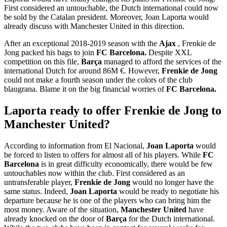
First considered an untouchable, the Dutch international could now
be sold by the Catalan president. Moreover, Joan Laporta would
already discuss with Manchester United in this direction.
After an exceptional 2018-2019 season with the
Ajax
, Frenkie de
Jong packed his bags to join
FC Barcelona.
Despite XXL
competition on this file,
Barça
managed to afford the services of the
international Dutch for around 86M €. However,
Frenkie de Jong
could not make a fourth season under the colors of the club
blaugrana. Blame it on the big financial worries of
FC Barcelona.
Laporta ready to offer Frenkie de Jong to
Manchester United?
According to information from El Nacional,
Joan Laporta
would
be forced to listen to offers for almost all of his players. While
FC
Barcelona
is in great difficulty economically, there would be few
untouchables now within the club. First considered as an
untransferable player,
Frenkie de Jong
would no longer have the
same status. Indeed,
Joan Laporta
would be ready to negotiate his
departure because he is one of the players who can bring him the
most money. Aware of the situation,
Manchester United
have
already knocked on the door of
Barça
for the Dutch international.