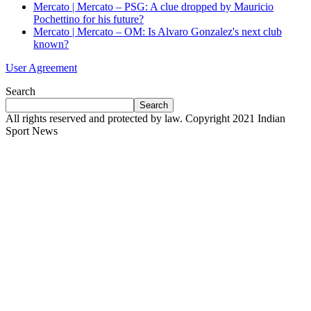
Mercato | Mercato – PSG: A clue dropped by Mauricio
Pochettino for his future?
Mercato | Mercato – OM: Is Alvaro Gonzalez's next club
known?
User Agreement
Search
Search
All rights reserved and protected by law. Copyright 2021 Indian
Sport News