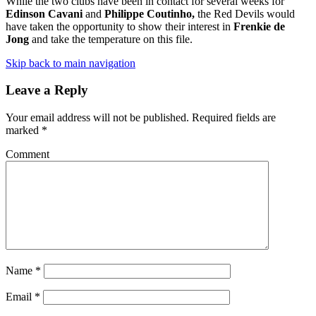
While the two clubs have been in contact for several weeks for
Edinson Cavani
and
Philippe Coutinho,
the Red Devils would
have taken the opportunity to show their interest in
Frenkie de
Jong
and take the temperature on this file.
Skip back to main navigation
Leave a Reply
Your email address will not be published.
Required fields are
marked
*
Comment
Name
*
Email
*