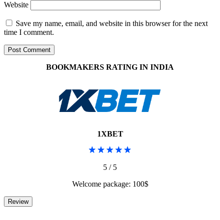
Website
Save my name, email, and website in this browser for the next
time I comment.
BOOKMAKERS RATING IN INDIA
1XBET
5 / 5
Welcome package: 100$