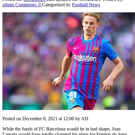
admin
Comments:
0
Categorized in:
Football News
Posted on December 8, 2021 at 12:00 by AD
While the funds of FC Barcelona would be in bad shape, Joan
Laporta would have totally changed his plans for Frenkie de Jong.