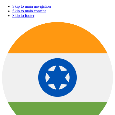
Skip to main navigation
Skip to main content
Skip to footer