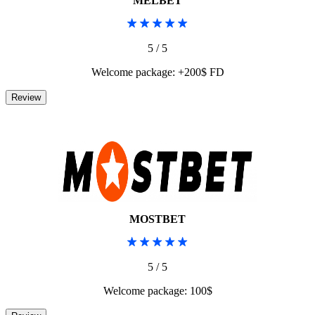
MELBET
5 / 5
Welcome package: +200$ FD
MOSTBET
5 / 5
Welcome package: 100$