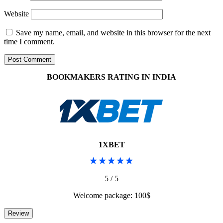
Website
Save my name, email, and website in this browser for the next
time I comment.
BOOKMAKERS RATING IN INDIA
1XBET
5 / 5
Welcome package: 100$