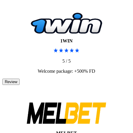
1WIN
5 / 5
Welcome package: +500% FD