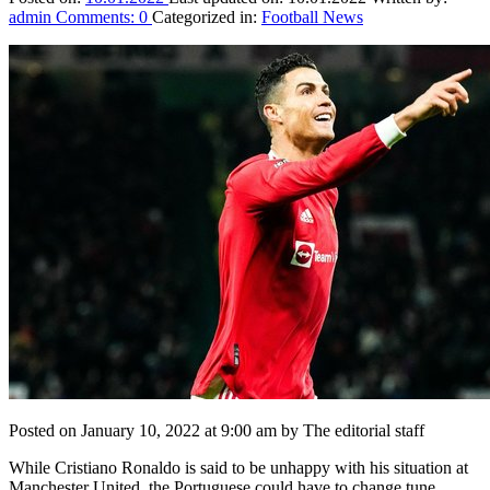
admin
Comments:
0
Categorized in:
Football News
Posted on January 10, 2022 at 9:00 am by The editorial staff
While Cristiano Ronaldo is said to be unhappy with his situation at
Manchester United, the Portuguese could have to change tune.