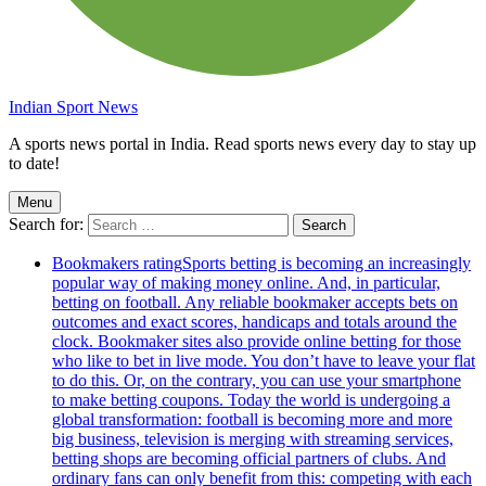
Indian Sport News
A sports news portal in India. Read sports news every day to stay up
to date!
Menu
Search for:
Bookmakers rating
Sports betting is becoming an increasingly
popular way of making money online. And, in particular,
betting on football. Any reliable bookmaker accepts bets on
outcomes and exact scores, handicaps and totals around the
clock. Bookmaker sites also provide online betting for those
who like to bet in live mode. You don’t have to leave your flat
to do this. Or, on the contrary, you can use your smartphone
to make betting coupons. Today the world is undergoing a
global transformation: football is becoming more and more
big business, television is merging with streaming services,
betting shops are becoming official partners of clubs. And
ordinary fans can only benefit from this: competing with each