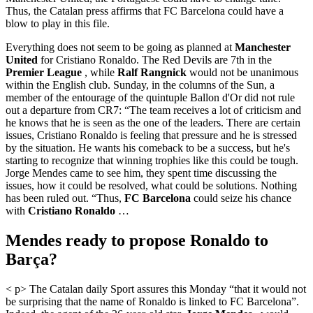
Thus, the Catalan press affirms that FC Barcelona could have a
blow to play in this file.
Everything does not seem to be going as planned at
Manchester
United
for Cristiano Ronaldo. The Red Devils are 7th in the
Premier League
, while
Ralf Rangnick
would not be unanimous
within the English club. Sunday, in the columns of the Sun, a
member of the entourage of the quintuple Ballon d'Or did not rule
out a departure from CR7: “The team receives a lot of criticism and
he knows that he is seen as the one of the leaders. There are certain
issues, Cristiano Ronaldo is feeling that pressure and he is stressed
by the situation. He wants his comeback to be a success, but he's
starting to recognize that winning trophies like this could be tough.
Jorge Mendes came to see him, they spent time discussing the
issues, how it could be resolved, what could be solutions. Nothing
has been ruled out. “Thus,
FC Barcelona
could seize his chance
with
Cristiano Ronaldo
…
Mendes ready to propose Ronaldo to
Barça?
< p> The Catalan daily Sport assures this Monday “that it would not
be surprising that the name of Ronaldo is linked to FC Barcelona”.