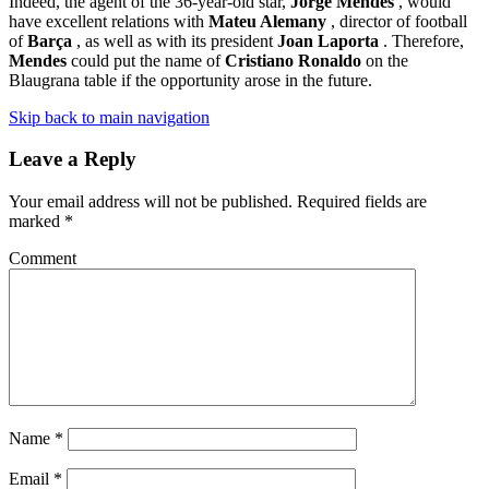
Indeed, the agent of the 36-year-old star,
Jorge Mendes
, would
have excellent relations with
Mateu Alemany
, director of football
of
Barça
, as well as with its president
Joan Laporta
. Therefore,
Mendes
could put the name of
Cristiano Ronaldo
on the
Blaugrana table if the opportunity arose in the future.
Skip back to main navigation
Leave a Reply
Your email address will not be published.
Required fields are
marked
*
Comment
Name
*
Email
*