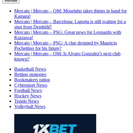
Mercato | Mercato – OM: Mourinho takes things in hand for
Kamara!
Mercato | Mercato – Barcelona: Laporta is still waiting for a
sign from Dembélé!
Mercato | Mercato – PSG: Great news for Leonardo with
Kurzawa!
Mercato | Mercato – PSG: A clue dropped by Mauricio
Pochettino for his future?
Mercato | Mercato – OM: Is Alvaro Gonzalez's next club
known?
Basketball News
Betting strategies
Bookmakers rating
Cybersport News
Football News
Hockey News
Tennis News
Volleyball News