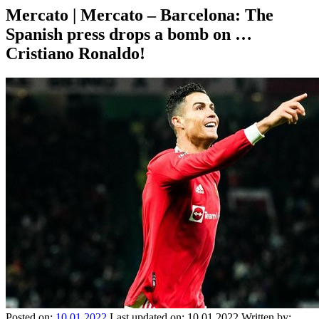
Mercato | Mercato – Barcelona: The
Spanish press drops a bomb on …
Cristiano Ronaldo!
Posted on:
10.01.2022
Last updated on:
10.01.2022
Written by: