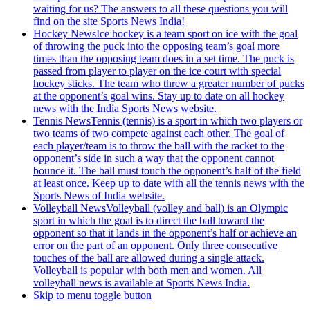
waiting for us? The answers to all these questions you will
find on the site Sports News India!
Hockey News
Ice hockey is a team sport on ice with the goal
of throwing the puck into the opposing team’s goal more
times than the opposing team does in a set time. The puck is
passed from player to player on the ice court with special
hockey sticks. The team who threw a greater number of pucks
at the opponent’s goal wins. Stay up to date on all hockey
news with the India Sports News website.
Tennis News
Tennis (tennis) is a sport in which two players or
two teams of two compete against each other. The goal of
each player/team is to throw the ball with the racket to the
opponent’s side in such a way that the opponent cannot
bounce it. The ball must touch the opponent’s half of the field
at least once. Keep up to date with all the tennis news with the
Sports News of India website.
Volleyball News
Volleyball (volley and ball) is an Olympic
sport in which the goal is to direct the ball toward the
opponent so that it lands in the opponent’s half or achieve an
error on the part of an opponent. Only three consecutive
touches of the ball are allowed during a single attack.
Volleyball is popular with both men and women. All
volleyball news is available at Sports News India.
Skip to menu toggle button