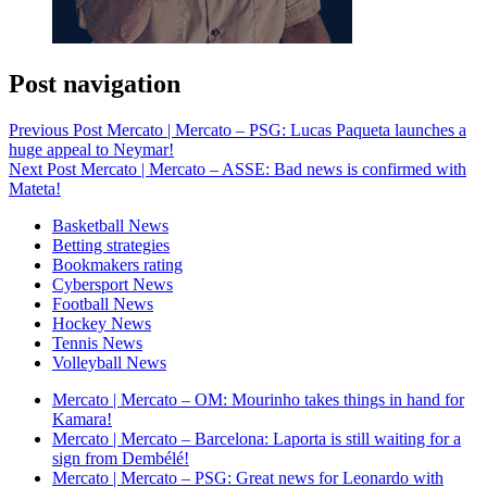
Post navigation
Previous Post
Mercato | Mercato – PSG: Lucas Paqueta launches a
huge appeal to Neymar!
Next Post
Mercato | Mercato – ASSE: Bad news is confirmed with
Mateta!
Basketball News
Betting strategies
Bookmakers rating
Cybersport News
Football News
Hockey News
Tennis News
Volleyball News
Mercato | Mercato – OM: Mourinho takes things in hand for
Kamara!
Mercato | Mercato – Barcelona: Laporta is still waiting for a
sign from Dembélé!
Mercato | Mercato – PSG: Great news for Leonardo with