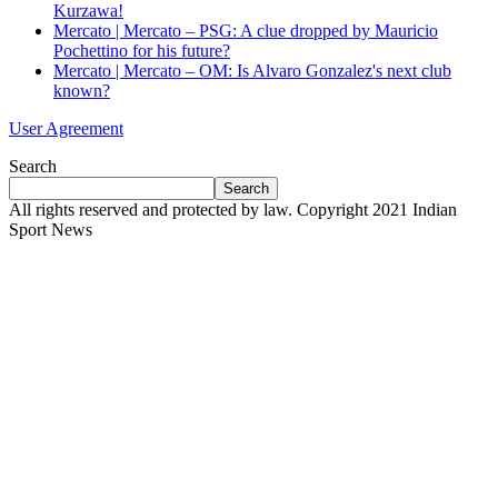
Kurzawa!
Mercato | Mercato – PSG: A clue dropped by Mauricio
Pochettino for his future?
Mercato | Mercato – OM: Is Alvaro Gonzalez's next club
known?
User Agreement
Search
Search
All rights reserved and protected by law. Copyright 2021 Indian
Sport News