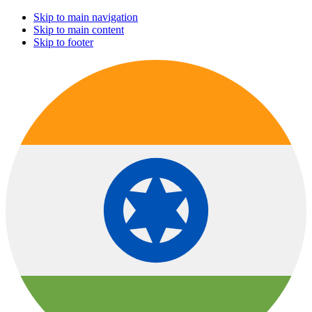
Skip to main navigation
Skip to main content
Skip to footer