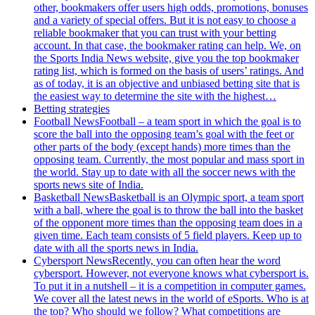
other, bookmakers offer users high odds, promotions, bonuses
and a variety of special offers. But it is not easy to choose a
reliable bookmaker that you can trust with your betting
account. In that case, the bookmaker rating can help. We, on
the Sports India News website, give you the top bookmaker
rating list, which is formed on the basis of users’ ratings. And
as of today, it is an objective and unbiased betting site that is
the easiest way to determine the site with the highest…
Betting strategies
Football News
Football – a team sport in which the goal is to
score the ball into the opposing team’s goal with the feet or
other parts of the body (except hands) more times than the
opposing team. Currently, the most popular and mass sport in
the world. Stay up to date with all the soccer news with the
sports news site of India.
Basketball News
Basketball is an Olympic sport, a team sport
with a ball, where the goal is to throw the ball into the basket
of the opponent more times than the opposing team does in a
given time. Each team consists of 5 field players. Keep up to
date with all the sports news in India.
Cybersport News
Recently, you can often hear the word
cybersport. However, not everyone knows what cybersport is.
To put it in a nutshell – it is a competition in computer games.
We cover all the latest news in the world of eSports. Who is at
the top? Who should we follow? What competitions are