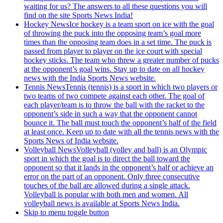
waiting for us? The answers to all these questions you will
find on the site Sports News India!
Hockey News
Ice hockey is a team sport on ice with the goal
of throwing the puck into the opposing team’s goal more
times than the opposing team does in a set time. The puck is
passed from player to player on the ice court with special
hockey sticks. The team who threw a greater number of pucks
at the opponent’s goal wins. Stay up to date on all hockey
news with the India Sports News website.
Tennis News
Tennis (tennis) is a sport in which two players or
two teams of two compete against each other. The goal of
each player/team is to throw the ball with the racket to the
opponent’s side in such a way that the opponent cannot
bounce it. The ball must touch the opponent’s half of the field
at least once. Keep up to date with all the tennis news with the
Sports News of India website.
Volleyball News
Volleyball (volley and ball) is an Olympic
sport in which the goal is to direct the ball toward the
opponent so that it lands in the opponent’s half or achieve an
error on the part of an opponent. Only three consecutive
touches of the ball are allowed during a single attack.
Volleyball is popular with both men and women. All
volleyball news is available at Sports News India.
Skip to menu toggle button