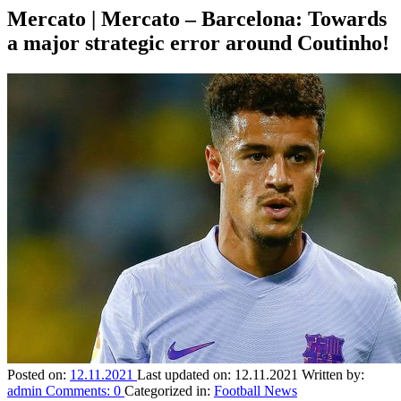
Mercato | Mercato – Barcelona: Towards
a major strategic error around Coutinho!
Posted on:
12.11.2021
Last updated on:
12.11.2021
Written by:
admin
Comments:
0
Categorized in:
Football News