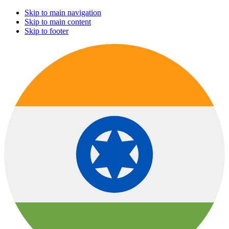
Skip to main navigation
Skip to main content
Skip to footer