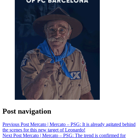
Post navigation
Previous Post
Mercato | Mercato – PSG: It is already agitated behind
the scenes for this new target of Leonardo!
Next Post
Mercato | Mercato – PSG: The trend is confirmed for