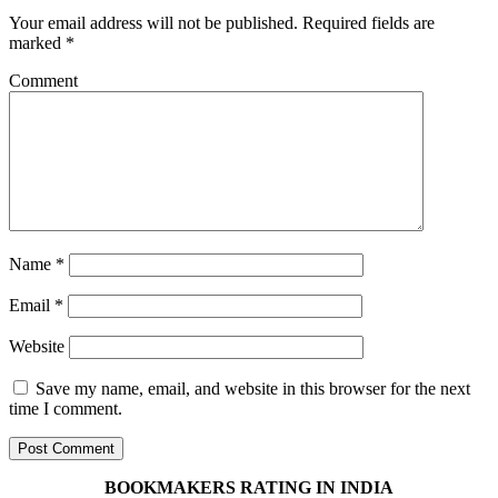
Your email address will not be published.
Required fields are
marked
*
Comment
Name
*
Email
*
Website
Save my name, email, and website in this browser for the next
time I comment.
BOOKMAKERS RATING IN INDIA