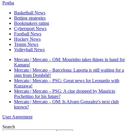
Pogba
Basketball News
Betting strategies
Bookmakers rating
Cybersport News
Football News
Hockey News
Tennis News
Volleyball News
Mercato | Mercato – OM: Mourinho takes things in hand for
Kamara!
Mercato | Mercato – Barcelona: Laporta is still waiting for a
sign from Dembélé!
Mercato | Mercato – PSG: Great news for Leonardo with
Kurzawa!
Mercato | Mercato – PSG: A clue dropped by Mauricio
Pochettino for his future?
Mercato | Mercato – OM: Is Alvaro Gonzalez's next club
known?
User Agreement
Search