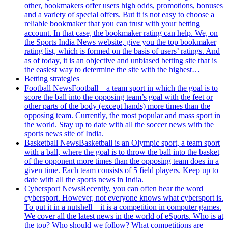
other, bookmakers offer users high odds, promotions, bonuses
and a variety of special offers. But it is not easy to choose a
reliable bookmaker that you can trust with your betting
account. In that case, the bookmaker rating can help. We, on
the Sports India News website, give you the top bookmaker
rating list, which is formed on the basis of users’ ratings. And
as of today, it is an objective and unbiased betting site that is
the easiest way to determine the site with the highest…
Betting strategies
Football News
Football – a team sport in which the goal is to
score the ball into the opposing team’s goal with the feet or
other parts of the body (except hands) more times than the
opposing team. Currently, the most popular and mass sport in
the world. Stay up to date with all the soccer news with the
sports news site of India.
Basketball News
Basketball is an Olympic sport, a team sport
with a ball, where the goal is to throw the ball into the basket
of the opponent more times than the opposing team does in a
given time. Each team consists of 5 field players. Keep up to
date with all the sports news in India.
Cybersport News
Recently, you can often hear the word
cybersport. However, not everyone knows what cybersport is.
To put it in a nutshell – it is a competition in computer games.
We cover all the latest news in the world of eSports. Who is at
the top? Who should we follow? What competitions are