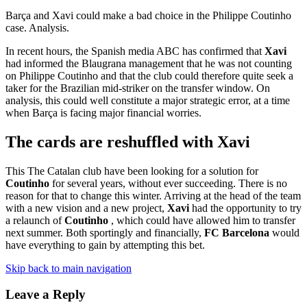
Barça and Xavi could make a bad choice in the Philippe Coutinho
case. Analysis.
In recent hours, the Spanish media ABC has confirmed that
Xavi
had informed the Blaugrana management that he was not counting
on Philippe Coutinho and that the club could therefore quite seek a
taker for the Brazilian mid-striker on the transfer window. On
analysis, this could well constitute a major strategic error, at a time
when Barça is facing major financial worries.
The cards are reshuffled with Xavi
This The Catalan club have been looking for a solution for
Coutinho
for several years, without ever succeeding. There is no
reason for that to change this winter. Arriving at the head of the team
with a new vision and a new project,
Xavi
had the opportunity to try
a relaunch of
Coutinho
, which could have allowed him to transfer
next summer. Both sportingly and financially,
FC Barcelona
would
have everything to gain by attempting this bet.
Skip back to main navigation
Leave a Reply