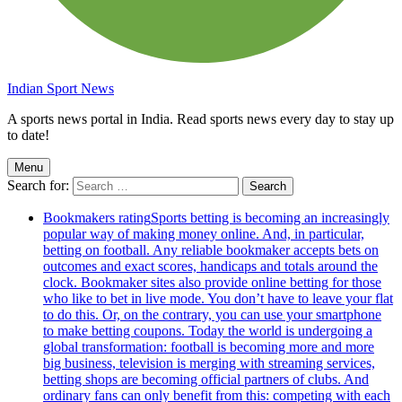
Indian Sport News
A sports news portal in India. Read sports news every day to stay up
to date!
Menu
Search for:
Bookmakers rating
Sports betting is becoming an increasingly
popular way of making money online. And, in particular,
betting on football. Any reliable bookmaker accepts bets on
outcomes and exact scores, handicaps and totals around the
clock. Bookmaker sites also provide online betting for those
who like to bet in live mode. You don’t have to leave your flat
to do this. Or, on the contrary, you can use your smartphone
to make betting coupons. Today the world is undergoing a
global transformation: football is becoming more and more
big business, television is merging with streaming services,
betting shops are becoming official partners of clubs. And
ordinary fans can only benefit from this: competing with each