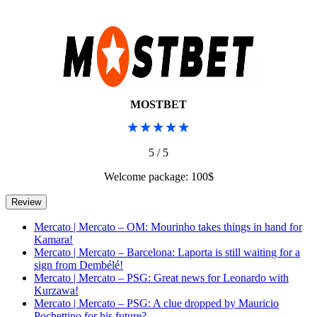
MOSTBET
5 / 5
Welcome package: 100$
Mercato | Mercato – OM: Mourinho takes things in hand for
Kamara!
Mercato | Mercato – Barcelona: Laporta is still waiting for a
sign from Dembélé!
Mercato | Mercato – PSG: Great news for Leonardo with
Kurzawa!
Mercato | Mercato – PSG: A clue dropped by Mauricio
Pochettino for his future?