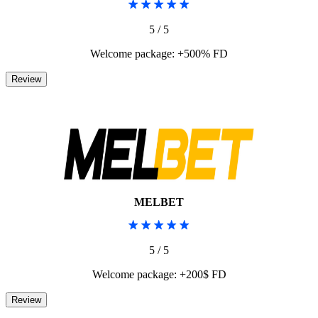
5 / 5
Welcome package: +500% FD
MELBET
5 / 5
Welcome package: +200$ FD