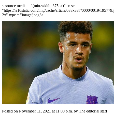
< source media = "(min-width: 375px)" srcset =
"https://le10static.com/img/cache/article/688x387/0000/0019/195779.
2x" type = "image/jpeg">
Posted on November 11, 2021 at 11:00 p.m. by The editorial staff