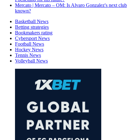
Mercato | Mercato – OM: Is Alvaro Gonzalez's next club
known?
Basketball News
Betting strategies
Bookmakers rating
Cybersport News
Football News
Hockey News
Tennis News
Volleyball News