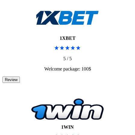
1XBET
5 / 5
Welcome package: 100$
1WIN