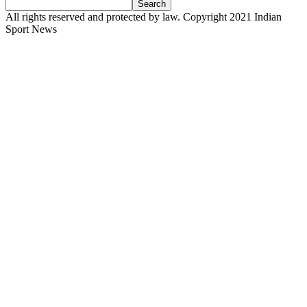
Search
All rights reserved and protected by law. Copyright 2021 Indian
Sport News