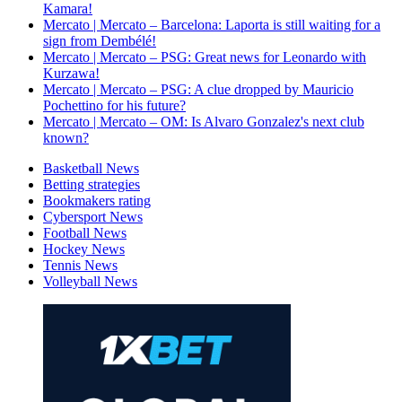
Kamara!
Mercato | Mercato – Barcelona: Laporta is still waiting for a
sign from Dembélé!
Mercato | Mercato – PSG: Great news for Leonardo with
Kurzawa!
Mercato | Mercato – PSG: A clue dropped by Mauricio
Pochettino for his future?
Mercato | Mercato – OM: Is Alvaro Gonzalez's next club
known?
Basketball News
Betting strategies
Bookmakers rating
Cybersport News
Football News
Hockey News
Tennis News
Volleyball News