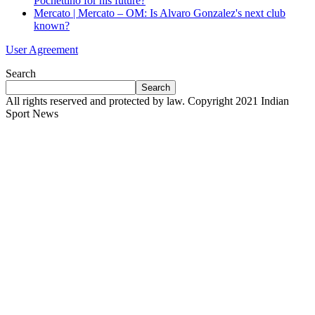
Pochettino for his future?
Mercato | Mercato – OM: Is Alvaro Gonzalez's next club
known?
User Agreement
Search
Search
All rights reserved and protected by law. Copyright 2021 Indian
Sport News