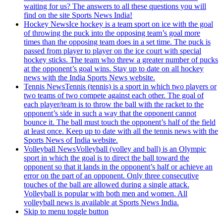
waiting for us? The answers to all these questions you will
find on the site Sports News India!
Hockey News
Ice hockey is a team sport on ice with the goal
of throwing the puck into the opposing team’s goal more
times than the opposing team does in a set time. The puck is
passed from player to player on the ice court with special
hockey sticks. The team who threw a greater number of pucks
at the opponent’s goal wins. Stay up to date on all hockey
news with the India Sports News website.
Tennis News
Tennis (tennis) is a sport in which two players or
two teams of two compete against each other. The goal of
each player/team is to throw the ball with the racket to the
opponent’s side in such a way that the opponent cannot
bounce it. The ball must touch the opponent’s half of the field
at least once. Keep up to date with all the tennis news with the
Sports News of India website.
Volleyball News
Volleyball (volley and ball) is an Olympic
sport in which the goal is to direct the ball toward the
opponent so that it lands in the opponent’s half or achieve an
error on the part of an opponent. Only three consecutive
touches of the ball are allowed during a single attack.
Volleyball is popular with both men and women. All
volleyball news is available at Sports News India.
Skip to menu toggle button