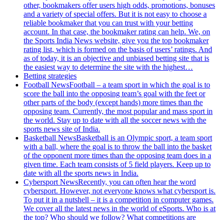
other, bookmakers offer users high odds, promotions, bonuses
and a variety of special offers. But it is not easy to choose a
reliable bookmaker that you can trust with your betting
account. In that case, the bookmaker rating can help. We, on
the Sports India News website, give you the top bookmaker
rating list, which is formed on the basis of users’ ratings. And
as of today, it is an objective and unbiased betting site that is
the easiest way to determine the site with the highest…
Betting strategies
Football News
Football – a team sport in which the goal is to
score the ball into the opposing team’s goal with the feet or
other parts of the body (except hands) more times than the
opposing team. Currently, the most popular and mass sport in
the world. Stay up to date with all the soccer news with the
sports news site of India.
Basketball News
Basketball is an Olympic sport, a team sport
with a ball, where the goal is to throw the ball into the basket
of the opponent more times than the opposing team does in a
given time. Each team consists of 5 field players. Keep up to
date with all the sports news in India.
Cybersport News
Recently, you can often hear the word
cybersport. However, not everyone knows what cybersport is.
To put it in a nutshell – it is a competition in computer games.
We cover all the latest news in the world of eSports. Who is at
the top? Who should we follow? What competitions are