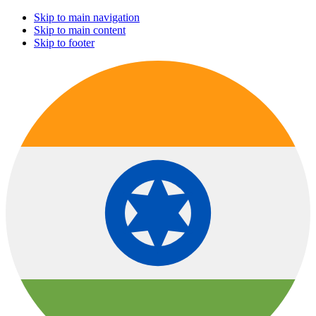
Skip to main navigation
Skip to main content
Skip to footer