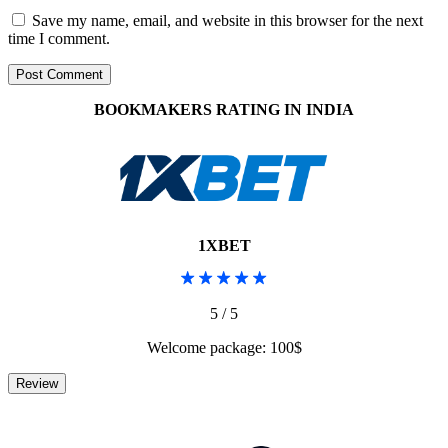
Save my name, email, and website in this browser for the next
time I comment.
BOOKMAKERS RATING IN INDIA
1XBET
5 / 5
Welcome package: 100$