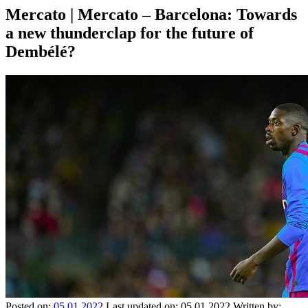
Mercato | Mercato – Barcelona: Towards
a new thunderclap for the future of
Dembélé?
Posted on:
05.01.2022
Last updated on:
05.01.2022
Written by: