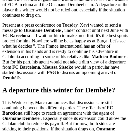
of FC Barcelona and the Ousmane Dembéél clan. A departure of the
player this winter would not be ruled out, especially if the situation
continues to drag on.
Present at a press conference on Tuesday, Xavi wanted to send a
message to
Ousmane Dembélé
, under contract until next June with
FC Barcelona
: “I wait for him to make an effort. It's the best sports
project for him. Nowhere will he be as happy as at Barça. Let's see
what he decides ”. The France international has an offer of
extension in his hands and is ready to continue his adventure in
Catalonia according to some of his relatives like
Mathieu Bodmer
.
But for his part, his agent would not take a dim view of a departure
from
FC Barcelona. Moussa Sissoko
would in particular have
started discussions with
PSG
to discuss an upcoming arrival of
Dembélé.
A departure this winter for Dembélé?
This Wednesday, Marca announces that discussions are still
continuing between the different parties. The officials of
FC
Barcelona
still hope to reach an agreement with the agent of
Ousmane Dembélé
. Especially since its extension could allow the
Catalan club to reduce its payroll. But for now, both sides are
sticking to their positions. If the situation drags on,
Ousmane