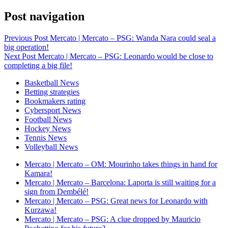
Post navigation
Previous Post
Mercato | Mercato – PSG: Wanda Nara could seal a
big operation!
Next Post
Mercato | Mercato – PSG: Leonardo would be close to
completing a big file!
Basketball News
Betting strategies
Bookmakers rating
Cybersport News
Football News
Hockey News
Tennis News
Volleyball News
Mercato | Mercato – OM: Mourinho takes things in hand for
Kamara!
Mercato | Mercato – Barcelona: Laporta is still waiting for a
sign from Dembélé!
Mercato | Mercato – PSG: Great news for Leonardo with
Kurzawa!
Mercato | Mercato – PSG: A clue dropped by Mauricio