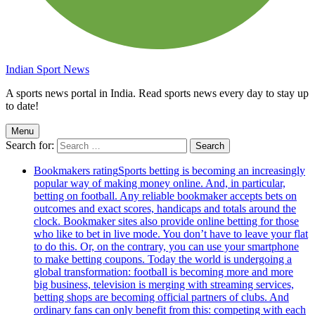
Indian Sport News
A sports news portal in India. Read sports news every day to stay up
to date!
Menu
Search for:
Bookmakers rating
Sports betting is becoming an increasingly
popular way of making money online. And, in particular,
betting on football. Any reliable bookmaker accepts bets on
outcomes and exact scores, handicaps and totals around the
clock. Bookmaker sites also provide online betting for those
who like to bet in live mode. You don’t have to leave your flat
to do this. Or, on the contrary, you can use your smartphone
to make betting coupons. Today the world is undergoing a
global transformation: football is becoming more and more
big business, television is merging with streaming services,
betting shops are becoming official partners of clubs. And
ordinary fans can only benefit from this: competing with each