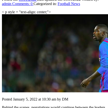
admin
Comments:
0
Categorized in:
Football News
< p style = "text-align: center;">
Posted January 5, 2022 at 10:30 am by DM
Behind the scenes, negotiations would continue between the leaders