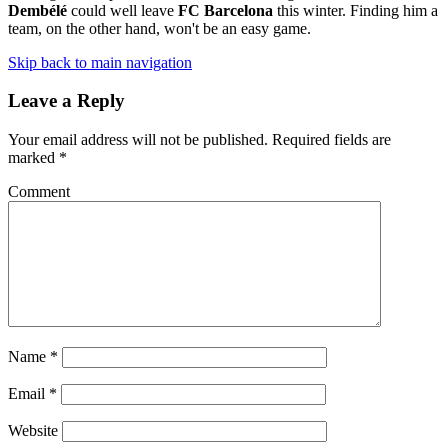
Dembélé
could well leave
FC Barcelona
this winter. Finding him a
team, on the other hand, won't be an easy game.
Skip back to main navigation
Leave a Reply
Your email address will not be published.
Required fields are
marked
*
Comment
Name
*
Email
*
Website