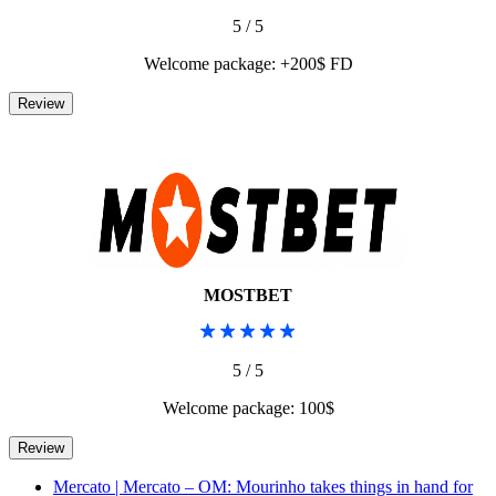
5 / 5
Welcome package: +200$ FD
MOSTBET
5 / 5
Welcome package: 100$
Mercato | Mercato – OM: Mourinho takes things in hand for