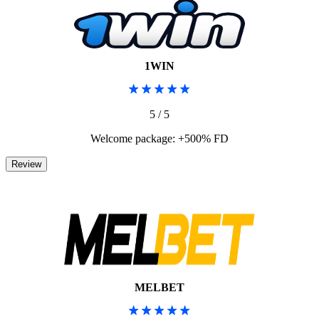
1WIN
5 / 5
Welcome package: +500% FD
MELBET