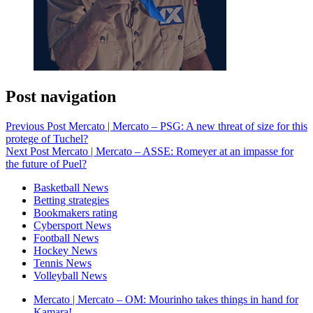
Post navigation
Previous Post
Mercato | Mercato – PSG: A new threat of size for this
protege of Tuchel?
Next Post
Mercato | Mercato – ASSE: Romeyer at an impasse for
the future of Puel?
Basketball News
Betting strategies
Bookmakers rating
Cybersport News
Football News
Hockey News
Tennis News
Volleyball News
Mercato | Mercato – OM: Mourinho takes things in hand for
Kamara!