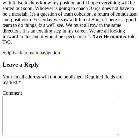
with it. Both clubs know my position and I hope everything will be
sorted out soon. Whoever is going to coach Barça does not have to
be a messiah. It's a question of team cohesion, a return of enthusiasm
and positivism. Yesterday we saw a different Barça. There is a good
team to do things, but we'll see. We must all row in the same
direction. It is an exciting step in my career. We are all looking
forward to this and it would be spectacular ”.
Xavi
Hernandez
told
Tv3.
Skip back to main navigation
Leave a Reply
Your email address will not be published.
Required fields are
marked
*
Comment