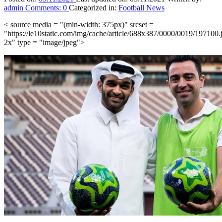
admin
Comments:
0
Categorized in:
Football News
< source media = "(min-width: 375px)" srcset =
"https://le10static.com/img/cache/article/688x387/0000/0019/197100.
2x" type = "image/jpeg">