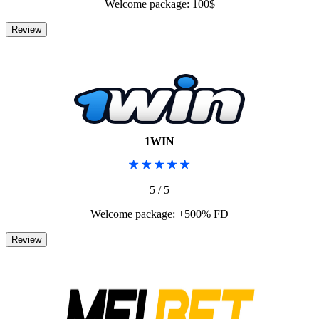
Welcome package: 100$
1WIN
5 / 5
Welcome package: +500% FD