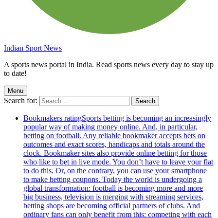
Indian Sport News
A sports news portal in India. Read sports news every day to stay up
to date!
Menu
Search for:
Bookmakers rating
Sports betting is becoming an increasingly
popular way of making money online. And, in particular,
betting on football. Any reliable bookmaker accepts bets on
outcomes and exact scores, handicaps and totals around the
clock. Bookmaker sites also provide online betting for those
who like to bet in live mode. You don’t have to leave your flat
to do this. Or, on the contrary, you can use your smartphone
to make betting coupons. Today the world is undergoing a
global transformation: football is becoming more and more
big business, television is merging with streaming services,
betting shops are becoming official partners of clubs. And
ordinary fans can only benefit from this: competing with each