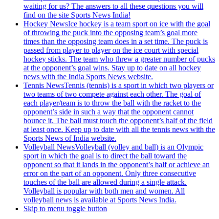
waiting for us? The answers to all these questions you will
find on the site Sports News India!
Hockey News
Ice hockey is a team sport on ice with the goal
of throwing the puck into the opposing team’s goal more
times than the opposing team does in a set time. The puck is
passed from player to player on the ice court with special
hockey sticks. The team who threw a greater number of pucks
at the opponent’s goal wins. Stay up to date on all hockey
news with the India Sports News website.
Tennis News
Tennis (tennis) is a sport in which two players or
two teams of two compete against each other. The goal of
each player/team is to throw the ball with the racket to the
opponent’s side in such a way that the opponent cannot
bounce it. The ball must touch the opponent’s half of the field
at least once. Keep up to date with all the tennis news with the
Sports News of India website.
Volleyball News
Volleyball (volley and ball) is an Olympic
sport in which the goal is to direct the ball toward the
opponent so that it lands in the opponent’s half or achieve an
error on the part of an opponent. Only three consecutive
touches of the ball are allowed during a single attack.
Volleyball is popular with both men and women. All
volleyball news is available at Sports News India.
Skip to menu toggle button