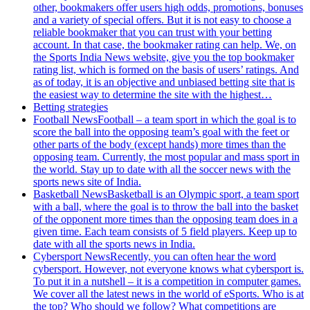
other, bookmakers offer users high odds, promotions, bonuses
and a variety of special offers. But it is not easy to choose a
reliable bookmaker that you can trust with your betting
account. In that case, the bookmaker rating can help. We, on
the Sports India News website, give you the top bookmaker
rating list, which is formed on the basis of users’ ratings. And
as of today, it is an objective and unbiased betting site that is
the easiest way to determine the site with the highest…
Betting strategies
Football News
Football – a team sport in which the goal is to
score the ball into the opposing team’s goal with the feet or
other parts of the body (except hands) more times than the
opposing team. Currently, the most popular and mass sport in
the world. Stay up to date with all the soccer news with the
sports news site of India.
Basketball News
Basketball is an Olympic sport, a team sport
with a ball, where the goal is to throw the ball into the basket
of the opponent more times than the opposing team does in a
given time. Each team consists of 5 field players. Keep up to
date with all the sports news in India.
Cybersport News
Recently, you can often hear the word
cybersport. However, not everyone knows what cybersport is.
To put it in a nutshell – it is a competition in computer games.
We cover all the latest news in the world of eSports. Who is at
the top? Who should we follow? What competitions are