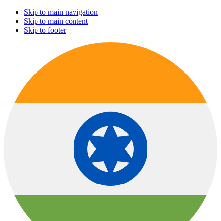
Skip to main navigation
Skip to main content
Skip to footer