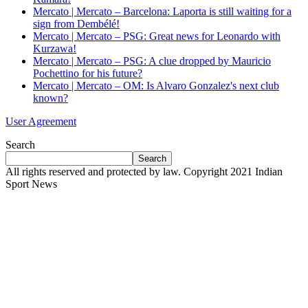
Mercato | Mercato – Barcelona: Laporta is still waiting for a
sign from Dembélé!
Mercato | Mercato – PSG: Great news for Leonardo with
Kurzawa!
Mercato | Mercato – PSG: A clue dropped by Mauricio
Pochettino for his future?
Mercato | Mercato – OM: Is Alvaro Gonzalez's next club
known?
User Agreement
Search
Search
All rights reserved and protected by law. Copyright 2021 Indian
Sport News