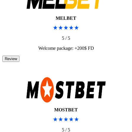
MELBET
5 / 5
Welcome package: +200$ FD
MOSTBET
5 / 5