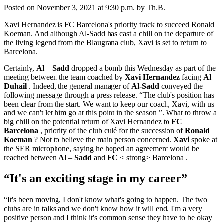
Posted on November 3, 2021 at 9:30 p.m. by Th.B.
Xavi Hernandez is FC Barcelona's priority track to succeed Ronald
Koeman. And although Al-Sadd has cast a chill on the departure of
the living legend from the Blaugrana club, Xavi is set to return to
Barcelona.
Certainly,
Al
–
Sadd
dropped a bomb this Wednesday as part of the
meeting between the team coached by
Xavi Hernandez
facing
Al
–
Duhail
. Indeed, the general manager of
Al-Sadd
conveyed the
following message through a press release. “The club's position has
been clear from the start. We want to keep our coach, Xavi, with us
and we can't let him go at this point in the season ”. What to throw a
big chill on the potential return of Xavi Hernandez to
FC
Barcelona
, priority of the club culé for the succession of
Ronald
Koeman
? Not to believe the main person concerned.
Xavi
spoke at
the SER microphone, saying he hoped an agreement would be
reached between
Al
–
Sadd
and
FC
< strong> Barcelona .
“It's an exciting stage in my career”
“It's been moving, I don't know what's going to happen. The two
clubs are in talks and we don't know how it will end. I'm a very
positive person and I think it's common sense they have to be okay