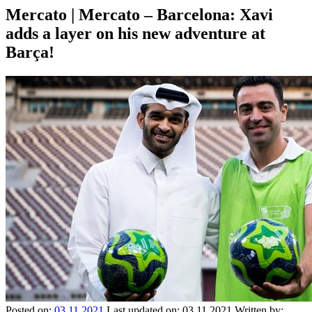
Mercato | Mercato – Barcelona: Xavi
adds a layer on his new adventure at
Barça!
Posted on:
03.11.2021
Last updated on:
03.11.2021
Written by: