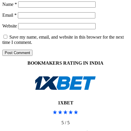
Name
*
Email
*
Website
Save my name, email, and website in this browser for the next
time I comment.
BOOKMAKERS RATING IN INDIA
1XBET
5 / 5