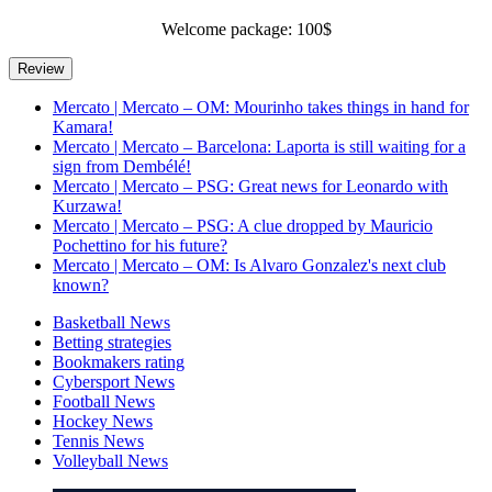
Welcome package: 100$
Mercato | Mercato – OM: Mourinho takes things in hand for
Kamara!
Mercato | Mercato – Barcelona: Laporta is still waiting for a
sign from Dembélé!
Mercato | Mercato – PSG: Great news for Leonardo with
Kurzawa!
Mercato | Mercato – PSG: A clue dropped by Mauricio
Pochettino for his future?
Mercato | Mercato – OM: Is Alvaro Gonzalez's next club
known?
Basketball News
Betting strategies
Bookmakers rating
Cybersport News
Football News
Hockey News
Tennis News
Volleyball News