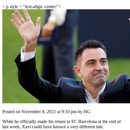
< p style = "text-align: center;">
Posted on November 8, 2021 at 9:10 pm by HG
While he officially made his return to FC Barcelona at the end of
last week, Xavi could have known a very different fate.