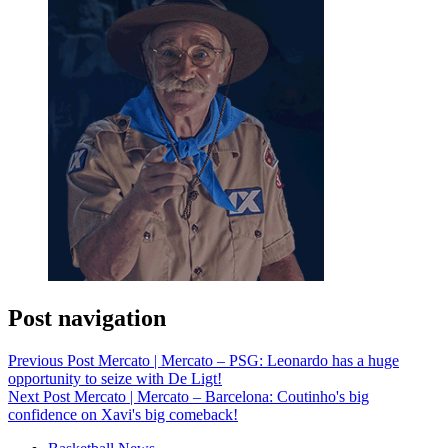
Post navigation
Previous Post
Mercato | Mercato – PSG: Leonardo has a huge
opportunity to seize with De Ligt!
Next Post
Mercato | Mercato – Barcelona: Coutinho's big
confidence on Xavi's big comeback!