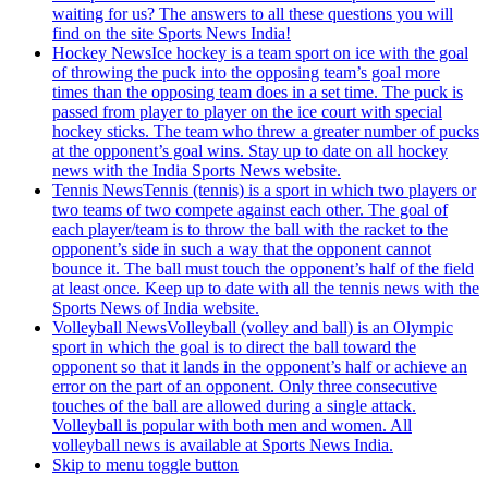
waiting for us? The answers to all these questions you will
find on the site Sports News India!
Hockey News
Ice hockey is a team sport on ice with the goal
of throwing the puck into the opposing team’s goal more
times than the opposing team does in a set time. The puck is
passed from player to player on the ice court with special
hockey sticks. The team who threw a greater number of pucks
at the opponent’s goal wins. Stay up to date on all hockey
news with the India Sports News website.
Tennis News
Tennis (tennis) is a sport in which two players or
two teams of two compete against each other. The goal of
each player/team is to throw the ball with the racket to the
opponent’s side in such a way that the opponent cannot
bounce it. The ball must touch the opponent’s half of the field
at least once. Keep up to date with all the tennis news with the
Sports News of India website.
Volleyball News
Volleyball (volley and ball) is an Olympic
sport in which the goal is to direct the ball toward the
opponent so that it lands in the opponent’s half or achieve an
error on the part of an opponent. Only three consecutive
touches of the ball are allowed during a single attack.
Volleyball is popular with both men and women. All
volleyball news is available at Sports News India.
Skip to menu toggle button