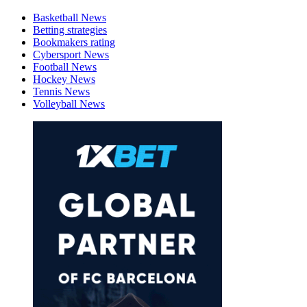
Basketball News
Betting strategies
Bookmakers rating
Cybersport News
Football News
Hockey News
Tennis News
Volleyball News