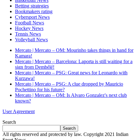
Basketball News
Betting strategies
Bookmakers rating
Cybersport News
Football News
Hockey News
Tennis News
Volleyball News
Mercato | Mercato – OM: Mourinho takes things in hand for
Kamara!
Mercato | Mercato – Barcelona: Laporta is still waiting for a
sign from Dembélé!
Mercato | Mercato – PSG: Great news for Leonardo with
Kurzawa!
Mercato | Mercato – PSG: A clue dropped by Mauricio
Pochettino for his future?
Mercato | Mercato – OM: Is Alvaro Gonzalez's next club
known?
User Agreement
Search
Search
All rights reserved and protected by law. Copyright 2021 Indian
Sport News