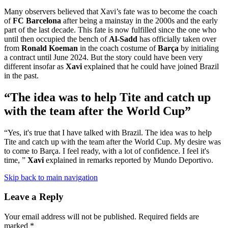
Many observers believed that Xavi’s fate was to become the coach
of
FC Barcelona
after being a mainstay in the 2000s and the early
part of the last decade. This fate is now fulfilled since the one who
until then occupied the bench of
Al-Sadd
has officially taken over
from
Ronald Koeman
in the coach costume of
Barça
by initialing
a contract until June 2024. But the story could have been very
different insofar as
Xavi
explained that he could have joined Brazil
in the past.
“The idea was to help Tite and catch up
with the team after the World Cup”
“Yes, it's true that I have talked with Brazil. The idea was to help
Tite and catch up with the team after the World Cup. My desire was
to come to Barça. I feel ready, with a lot of confidence. I feel it's
time, ”
Xavi
explained in remarks reported by Mundo Deportivo.
Skip back to main navigation
Leave a Reply
Your email address will not be published.
Required fields are
marked
*