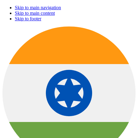
Skip to main navigation
Skip to main content
Skip to footer