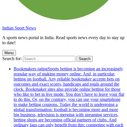
Indian Sport News
A sports news portal in India. Read sports news every day to stay up
to date!
Menu
Search for:
Bookmakers rating
Sports betting is becoming an increasingly
popular way of making money online. And, in particular,
betting on football. Any reliable bookmaker accepts bets on
outcomes and exact scores, handicaps and totals around the
clock. Bookmaker sites also provide online betting for those
who like to bet in live mode. You don’t have to leave your flat
to do this. Or, on the contrary, you can use your smartphone
to make betting coupons. Today the world is undergoing a
global transformation: football is becoming more and more
big business, television is merging with streaming services,
betting shops are becoming official partners of clubs. And
ordinary fans can only benefit from this: competing with each