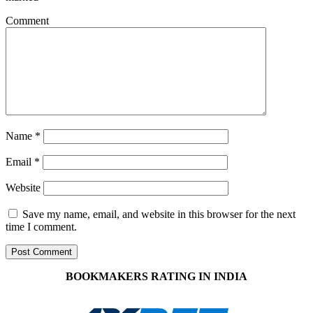
Comment
Name
*
Email
*
Website
Save my name, email, and website in this browser for the next
time I comment.
BOOKMAKERS RATING IN INDIA