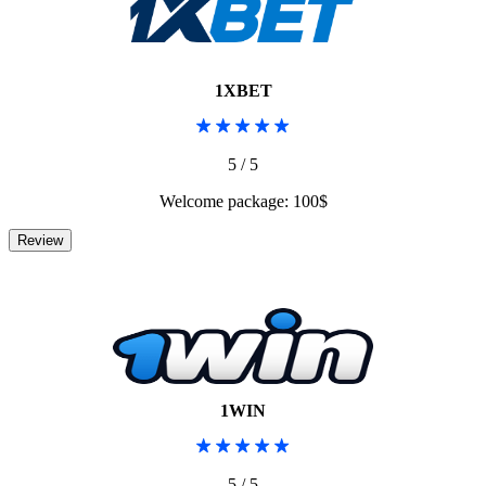
1XBET
5 / 5
Welcome package: 100$
1WIN
5 / 5