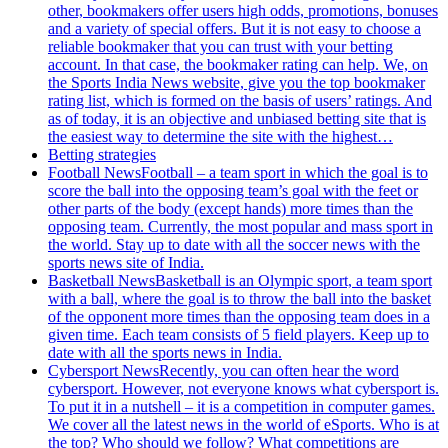
other, bookmakers offer users high odds, promotions, bonuses
and a variety of special offers. But it is not easy to choose a
reliable bookmaker that you can trust with your betting
account. In that case, the bookmaker rating can help. We, on
the Sports India News website, give you the top bookmaker
rating list, which is formed on the basis of users’ ratings. And
as of today, it is an objective and unbiased betting site that is
the easiest way to determine the site with the highest…
Betting strategies
Football News
Football – a team sport in which the goal is to
score the ball into the opposing team’s goal with the feet or
other parts of the body (except hands) more times than the
opposing team. Currently, the most popular and mass sport in
the world. Stay up to date with all the soccer news with the
sports news site of India.
Basketball News
Basketball is an Olympic sport, a team sport
with a ball, where the goal is to throw the ball into the basket
of the opponent more times than the opposing team does in a
given time. Each team consists of 5 field players. Keep up to
date with all the sports news in India.
Cybersport News
Recently, you can often hear the word
cybersport. However, not everyone knows what cybersport is.
To put it in a nutshell – it is a competition in computer games.
We cover all the latest news in the world of eSports. Who is at
the top? Who should we follow? What competitions are