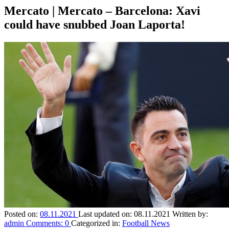
Mercato | Mercato – Barcelona: Xavi
could have snubbed Joan Laporta!
Posted on:
08.11.2021
Last updated on:
08.11.2021
Written by:
admin
Comments:
0
Categorized in:
Football News