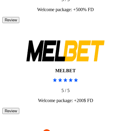
Welcome package: +500% FD
MELBET
5 / 5
Welcome package: +200$ FD