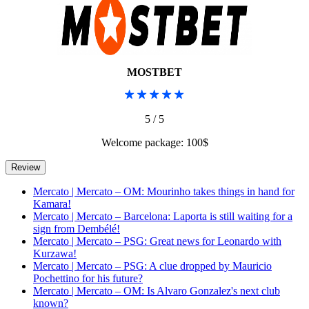
MOSTBET
5 / 5
Welcome package: 100$
Mercato | Mercato – OM: Mourinho takes things in hand for
Kamara!
Mercato | Mercato – Barcelona: Laporta is still waiting for a
sign from Dembélé!
Mercato | Mercato – PSG: Great news for Leonardo with
Kurzawa!
Mercato | Mercato – PSG: A clue dropped by Mauricio
Pochettino for his future?
Mercato | Mercato – OM: Is Alvaro Gonzalez's next club
known?