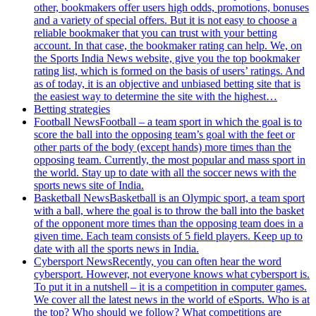
other, bookmakers offer users high odds, promotions, bonuses
and a variety of special offers. But it is not easy to choose a
reliable bookmaker that you can trust with your betting
account. In that case, the bookmaker rating can help. We, on
the Sports India News website, give you the top bookmaker
rating list, which is formed on the basis of users’ ratings. And
as of today, it is an objective and unbiased betting site that is
the easiest way to determine the site with the highest…
Betting strategies
Football News
Football – a team sport in which the goal is to
score the ball into the opposing team’s goal with the feet or
other parts of the body (except hands) more times than the
opposing team. Currently, the most popular and mass sport in
the world. Stay up to date with all the soccer news with the
sports news site of India.
Basketball News
Basketball is an Olympic sport, a team sport
with a ball, where the goal is to throw the ball into the basket
of the opponent more times than the opposing team does in a
given time. Each team consists of 5 field players. Keep up to
date with all the sports news in India.
Cybersport News
Recently, you can often hear the word
cybersport. However, not everyone knows what cybersport is.
To put it in a nutshell – it is a competition in computer games.
We cover all the latest news in the world of eSports. Who is at
the top? Who should we follow? What competitions are