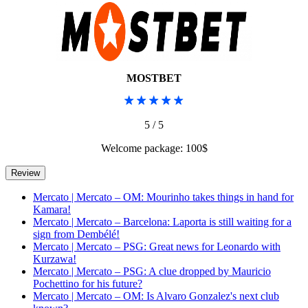
MOSTBET
5 / 5
Welcome package: 100$
Mercato | Mercato – OM: Mourinho takes things in hand for
Kamara!
Mercato | Mercato – Barcelona: Laporta is still waiting for a
sign from Dembélé!
Mercato | Mercato – PSG: Great news for Leonardo with
Kurzawa!
Mercato | Mercato – PSG: A clue dropped by Mauricio
Pochettino for his future?
Mercato | Mercato – OM: Is Alvaro Gonzalez's next club