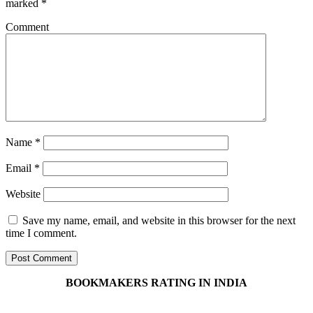
marked
*
Comment
Name
*
Email
*
Website
Save my name, email, and website in this browser for the next
time I comment.
BOOKMAKERS RATING IN INDIA