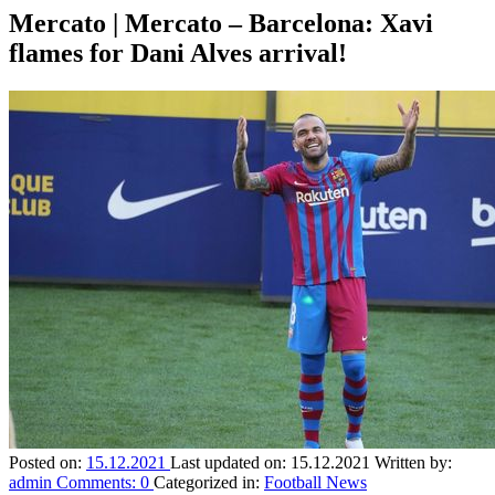
Mercato | Mercato – Barcelona: Xavi
flames for Dani Alves arrival!
Posted on:
15.12.2021
Last updated on:
15.12.2021
Written by:
admin
Comments:
0
Categorized in:
Football News