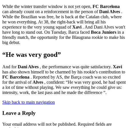
While the winter transfer window is not yet open,
FC Barcelona
can already count on a reinforcement in the person of
Dani Alves
.
While the Brazilian was free, he is back at the Catalan club, where
he won everything. At 38, the right-back will bring all his
experience to the very young squad of
Xavi
. And Dani Alves won't
have long to stand out. On Tuesday, Barca faced
Boca Juniors
in a
friendly match, the opportunity for the Blaugrana rookie to make his
big debut.
“He was very good”
And for
Dani Alves
, the performance was quite satisfactory.
Xavi
has also shown himself to be charmed by his rookie's contribution to
FC Barcelona
. Reported by AS, the Barça coach was so excited
for the arrival of
Alves
, confident: “He was very good, he had spent
a lot of time without playing. We saw everything he could give us:
intensity, work, the last pass and he made the difference “.
Skip back to main navigation
Leave a Reply
Your email address will not be published.
Required fields are