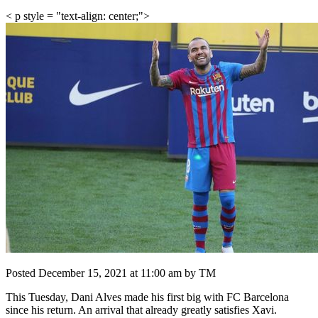
< p style = "text-align: center;">
Posted December 15, 2021 at 11:00 am by TM
This Tuesday, Dani Alves made his first big with FC Barcelona
since his return. An arrival that already greatly satisfies Xavi.