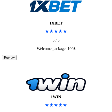
1XBET
5 / 5
Welcome package: 100$
1WIN