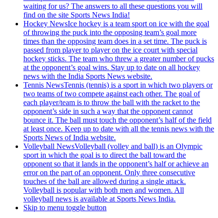
waiting for us? The answers to all these questions you will
find on the site Sports News India!
Hockey News
Ice hockey is a team sport on ice with the goal
of throwing the puck into the opposing team’s goal more
times than the opposing team does in a set time. The puck is
passed from player to player on the ice court with special
hockey sticks. The team who threw a greater number of pucks
at the opponent’s goal wins. Stay up to date on all hockey
news with the India Sports News website.
Tennis News
Tennis (tennis) is a sport in which two players or
two teams of two compete against each other. The goal of
each player/team is to throw the ball with the racket to the
opponent’s side in such a way that the opponent cannot
bounce it. The ball must touch the opponent’s half of the field
at least once. Keep up to date with all the tennis news with the
Sports News of India website.
Volleyball News
Volleyball (volley and ball) is an Olympic
sport in which the goal is to direct the ball toward the
opponent so that it lands in the opponent’s half or achieve an
error on the part of an opponent. Only three consecutive
touches of the ball are allowed during a single attack.
Volleyball is popular with both men and women. All
volleyball news is available at Sports News India.
Skip to menu toggle button