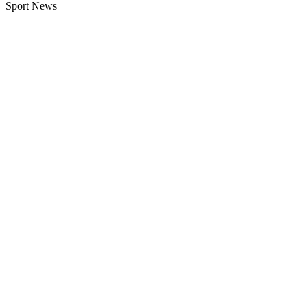
Sport News