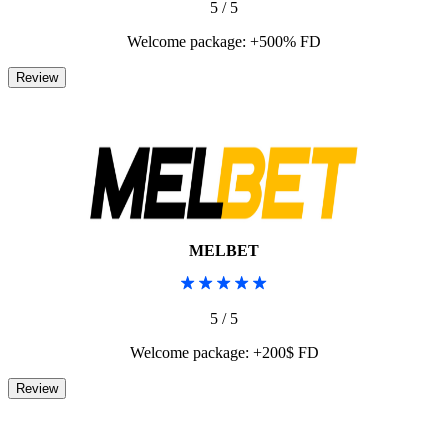
5 / 5
Welcome package: +500% FD
MELBET
5 / 5
Welcome package: +200$ FD