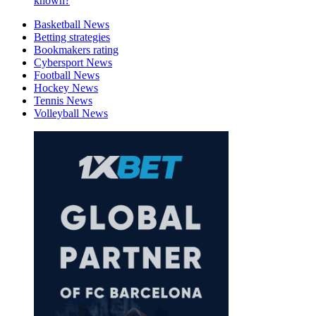
known?
Basketball News
Betting strategies
Bookmakers rating
Cybersport News
Football News
Hockey News
Tennis News
Volleyball News