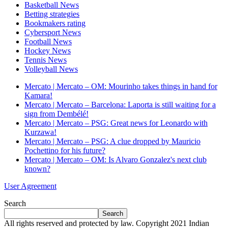
Basketball News
Betting strategies
Bookmakers rating
Cybersport News
Football News
Hockey News
Tennis News
Volleyball News
Mercato | Mercato – OM: Mourinho takes things in hand for
Kamara!
Mercato | Mercato – Barcelona: Laporta is still waiting for a
sign from Dembélé!
Mercato | Mercato – PSG: Great news for Leonardo with
Kurzawa!
Mercato | Mercato – PSG: A clue dropped by Mauricio
Pochettino for his future?
Mercato | Mercato – OM: Is Alvaro Gonzalez's next club
known?
User Agreement
Search
Search
All rights reserved and protected by law. Copyright 2021 Indian