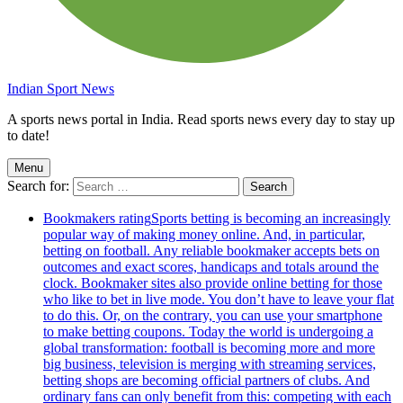
Indian Sport News
A sports news portal in India. Read sports news every day to stay up
to date!
Menu
Search for:
Bookmakers rating
Sports betting is becoming an increasingly
popular way of making money online. And, in particular,
betting on football. Any reliable bookmaker accepts bets on
outcomes and exact scores, handicaps and totals around the
clock. Bookmaker sites also provide online betting for those
who like to bet in live mode. You don’t have to leave your flat
to do this. Or, on the contrary, you can use your smartphone
to make betting coupons. Today the world is undergoing a
global transformation: football is becoming more and more
big business, television is merging with streaming services,
betting shops are becoming official partners of clubs. And
ordinary fans can only benefit from this: competing with each