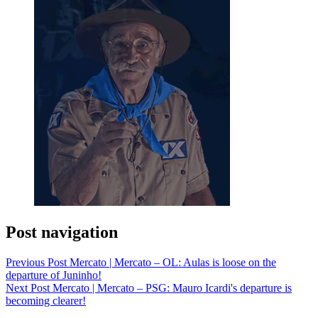
Post navigation
Previous Post
Mercato | Mercato – OL: Aulas is loose on the
departure of Juninho!
Next Post
Mercato | Mercato – PSG: Mauro Icardi's departure is
becoming clearer!