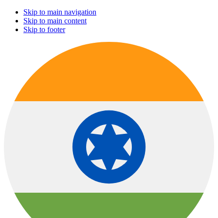
Skip to main navigation
Skip to main content
Skip to footer