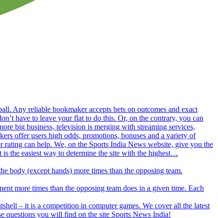
tball. Any reliable bookmaker accepts bets on outcomes and exact
n’t have to leave your flat to do this. Or, on the contrary, you can
re big business, television is merging with streaming services,
kers offer users high odds, promotions, bonuses and a variety of
ker rating can help. We, on the Sports India News website, give you the
at is the easiest way to determine the site with the highest…
of the body (except hands) more times than the opposing team.
pponent more times than the opposing team does in a given time. Each
hell – it is a competition in computer games. We cover all the latest
e questions you will find on the site Sports News India!