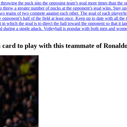
f throwing the puck into the opposing team’s goal more times than the o
ho threw a greater number of pucks at the opponent’s goal wins. Stay u
two teams of two compete against each other. The goal of each player/tea
opponent’s half of the field at least once. Keep up to date with all th
 in which the goal is to direct the ball toward the opponent so that it la
d during a single attack. Volleyball is popular with both men and women
 card to play with this teammate of Ronald