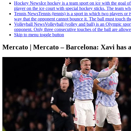
Hockey News
Ice hockey is a team sport on ice with the goal o
player on the ice court with special hockey sticks. The team w
Tennis News
Tennis (tennis) is a sport in which two players or 
way that the opponent cannot bounce it. The ball must touch the 
Volleyball News
Volleyball (volley and ball) is an Olympic sport
opponent. Only three consecutive touches of the ball are allowe
Skip to menu toggle button
Mercato | Mercato – Barcelona: Xavi has a