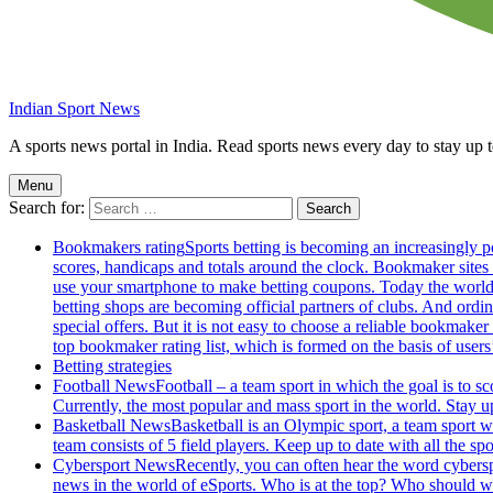
Indian Sport News
A sports news portal in India. Read sports news every day to stay up t
Menu
Search for:
Bookmakers rating
Sports betting is becoming an increasingly 
scores, handicaps and totals around the clock. Bookmaker sites a
use your smartphone to make betting coupons. Today the world i
betting shops are becoming official partners of clubs. And ordi
special offers. But it is not easy to choose a reliable bookmake
top bookmaker rating list, which is formed on the basis of users’
Betting strategies
Football News
Football – a team sport in which the goal is to s
Currently, the most popular and mass sport in the world. Stay up
Basketball News
Basketball is an Olympic sport, a team sport w
team consists of 5 field players. Keep up to date with all the spo
Cybersport News
Recently, you can often hear the word cyberspo
news in the world of eSports. Who is at the top? Who should we