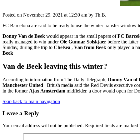
Posted on November 29, 2021 at 12:30 am by Th.B.
FC Barcelona are said to be ready to use the winter transfer window
Donny
Van
de
Beek
would appear in the small papers of
FC Barcel
really managed to win under
Ole Gunnar Solskjaer
before the latt
Sunday, during the trip to
Chelsea
,
Van
from
Beek
only played a ha
Beek
.
Van de Beek leaving this winter?
According to information from The Daily Telegraph,
Donny
Van
of
Manchester
United
. British media said the Red Devils executive 
in the former
Ajax Amsterdam
midfielder, a door would open for 
Skip back to main navigation
Leave a Reply
Your email address will not be published.
Required fields are marked