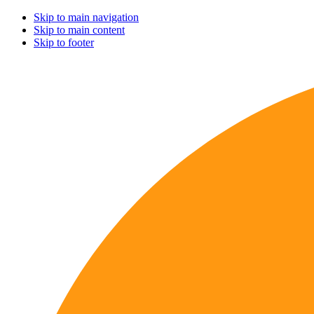
Skip to main navigation
Skip to main content
Skip to footer