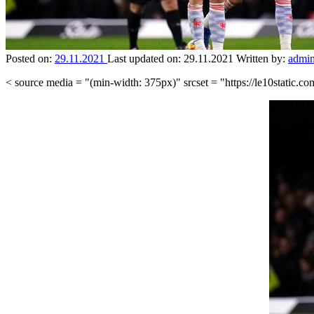
Posted on:
29.11.2021
Last updated on:
29.11.2021
Written by:
admi
< source media = "(min-width: 375px)" srcset = "https://le10static.