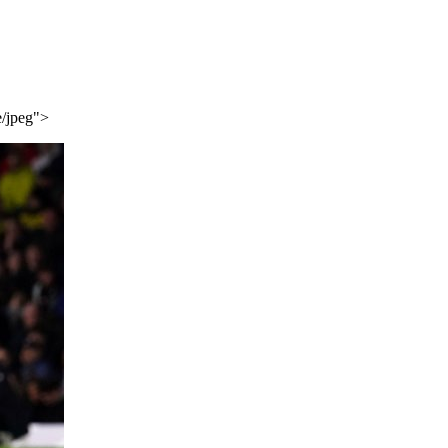
e/jpeg">