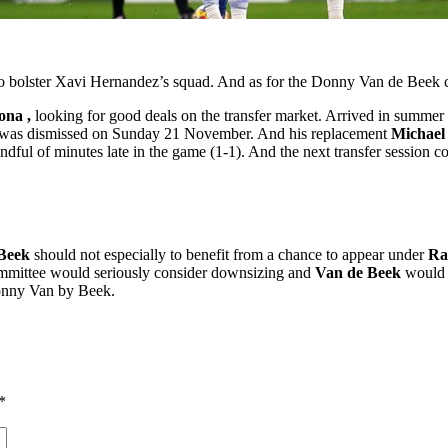
 to bolster Xavi Hernandez’s squad. And as for the Donny Van de Beek 
ona ,
looking for good deals on the transfer market. Arrived in summer
er was dismissed on Sunday 21 November. And his replacement
Michae
ndful of minutes late in the game (1-1). And the next transfer session 
Beek
should not especially to benefit from a chance to appear under
Ra
committee would seriously consider downsizing and
Van
de
Beek
would b
Donny Van by Beek.
*