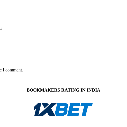
me I comment.
BOOKMAKERS RATING IN INDIA