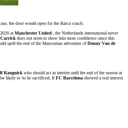
case, the door would open for the Barca coach.
 2020 at
Manchester
United
, the Netherlands international never
l
Carrick
does not seem to show him more confidence since this
could spell the end of the Mancunian adventure of
Donny
Van
de
lf Rangnick
who should act as interim until the end of the season at
e likely to 'to be sacrificed. If
FC
Barcelona
showed a real interest