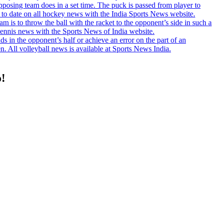
pposing team does in a set time. The puck is passed from player to
p to date on all hockey news with the India Sports News website.
m is to throw the ball with the racket to the opponent’s side in such a
e tennis news with the Sports News of India website.
nds in the opponent’s half or achieve an error on the part of an
. All volleyball news is available at Sports News India.
o!