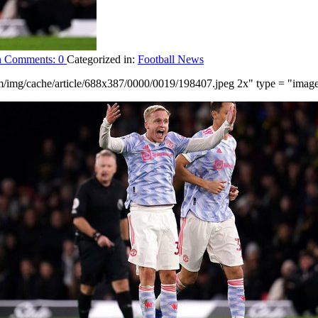
n
Comments:
0
Categorized in:
Football News
com/img/cache/article/688x387/0000/0019/198407.jpeg 2x" type = "imag