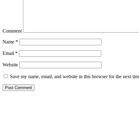
Comment
Name
*
Email
*
Website
Save my name, email, and website in this browser for the next ti