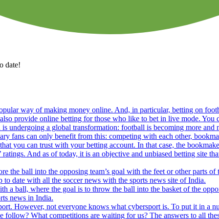
o date!
popular way of making money online. And, in particular, betting on foo
lso provide online betting for those who like to bet in live mode. You do
s undergoing a global transformation: football is becoming more and mo
nary fans can only benefit from this: competing with each other, bookma
r that you can trust with your betting account. In that case, the bookma
 ratings. And as of today, it is an objective and unbiased betting site th
core the ball into the opposing team’s goal with the feet or other parts 
 to date with all the soccer news with the sports news site of India.
ith a ball, where the goal is to throw the ball into the basket of the o
rts news in India.
rt. However, not everyone knows what cybersport is. To put it in a nuts
 follow? What competitions are waiting for us? The answers to all thes