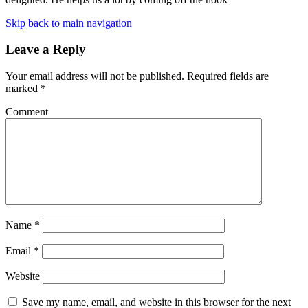
Skip back to main navigation
Leave a Reply
Your email address will not be published.
Required fields are
marked
*
Comment
Name
*
Email
*
Website
Save my name, email, and website in this browser for the next