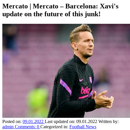
Mercato | Mercato – Barcelona: Xavi's
update on the future of this junk!
Posted on:
09.01.2022
Last updated on:
09.01.2022
Written by:
admin
Comments:
0
Categorized in:
Football News