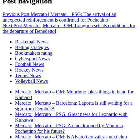
Post navigation
Previous Post
Mercato | Mercato – PSG: The arrival of an
unexpected reinforcement is confirmed for Pochettino!
Next Post
Mercato | Mercato – OM: Longoria sets its conditions for
the departure of Benedetto!
Basketball News
Betting strategies
Bookmakers rating
Cybersport News
Football News
Hockey News
Tennis News
Volleyball News
Mercato | Mercato – OM: Mourinho takes things in hand for
Kamara!
Mercato | Mercato – Barcelona: Laporta is still waiting for a
sign from Dembélé!
Mercato | Mercato – PSG: Great news for Leonardo with
Kurzawa!
Mercato | Mercato – PSG: A clue dropped by Mauricio
Pochettino for his future?
Mercato | Mercato – OM: Is Alvaro Gonzalez's next club