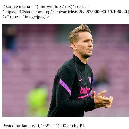
< source media = "(min-width: 375px)" srcset =
"https://le10static.com/img/cache/article/688x387/0000/0019/196880.
2x" type = "image/jpeg">
Posted on January 9, 2022 at 12:00 am by PL