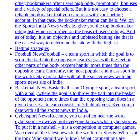
other, bookmakers offer users high odds, promotions, bonuses
and a variety of special offers. But it is not easy to choose a
reliable bookmaker that you can trust with your betting
account. In that case, the bookmaker rating can help. We, on
the Sports India News website, give you the top bookmaker
rating list, which is formed on the basis of users’ ratings. And
as of today, it is an objective and unbiased betting site that is
the easiest way to determine the site with the highest…
Betting strategies
Football News
Football – a team sport in which the goal is to
score the ball into the opposing team’s goal with the feet or
other parts of the body (except hands) more times than the
opposing team. Currently, the most popular and mass sport in
the world. Stay up to date with all the soccer news with the
sports news site of India.
Basketball News
Basketball is an Olympic sport, a team sport
with a ball, where the goal is to throw the ball into the basket
of the opponent more times than the opposing team does in a
given time. Each team consists of 5 field players. Keep up to
date with all the sports news in India.
Cybersport News
Recently, you can often hear the word
cybersport. However, not everyone knows what cybersport is.
To put it in a nutshell – it is a competition in computer games.
We cover all the latest news in the world of eSports. Who is at
the top? Who should we follow? What competitions are