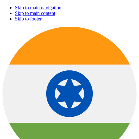
Skip to main navigation
Skip to main content
Skip to footer