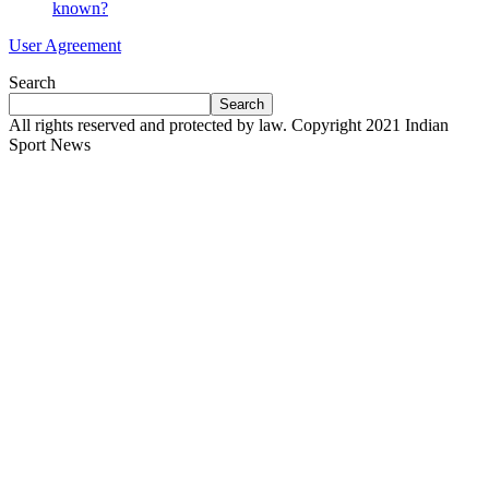
known?
User Agreement
Search
Search
All rights reserved and protected by law. Copyright 2021 Indian
Sport News