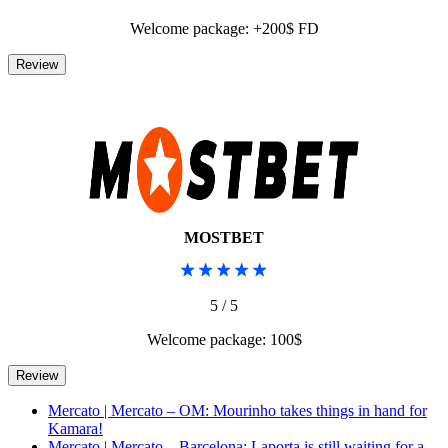
Welcome package: +200$ FD
MOSTBET
5 / 5
Welcome package: 100$
Mercato | Mercato – OM: Mourinho takes things in hand for
Kamara!
Mercato | Mercato – Barcelona: Laporta is still waiting for a