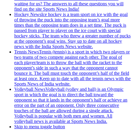
waiting for us? The answers to all these questions you will
find on the site Sports News India!
Hockey News
Ice hockey is a team sport on ice with the goal
of throwing the puck into the opposing team’s goal more
times than the opposing team does in a set time. The puck is
passed from player to player on the ice court with special
hockey sticks. The team who threw a greater number of pucks
at the opponent’s goal wins. Stay up to date on all hockey
news with the India Sports News website.
Tennis News
Tennis (tennis) is a sport in which two players or
two teams of two compete against each other. The goal of
each player/team is to throw the ball with the racket to the
opponent’s side in such a way that the opponent cannot
bounce it. The ball must touch the opponent’s half of the field
at least once. Keep up to date with all the tennis news with the
Sports News of India website.
Volleyball News
Volleyball (volley and ball) is an Olympic
sport in which the goal is to direct the ball toward the
opponent so that it lands in the opponent’s half or achieve an
error on the part of an opponent. Only three consecutive
touches of the ball are allowed during a single attack.
Volleyball is popular with both men and women. All
volleyball news is available at Sports News India.
Skip to menu toggle button