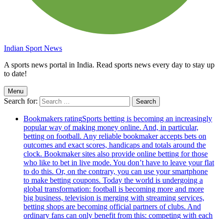
Indian Sport News
A sports news portal in India. Read sports news every day to stay up
to date!
Menu
Search for:
Bookmakers rating
Sports betting is becoming an increasingly
popular way of making money online. And, in particular,
betting on football. Any reliable bookmaker accepts bets on
outcomes and exact scores, handicaps and totals around the
clock. Bookmaker sites also provide online betting for those
who like to bet in live mode. You don’t have to leave your flat
to do this. Or, on the contrary, you can use your smartphone
to make betting coupons. Today the world is undergoing a
global transformation: football is becoming more and more
big business, television is merging with streaming services,
betting shops are becoming official partners of clubs. And
ordinary fans can only benefit from this: competing with each