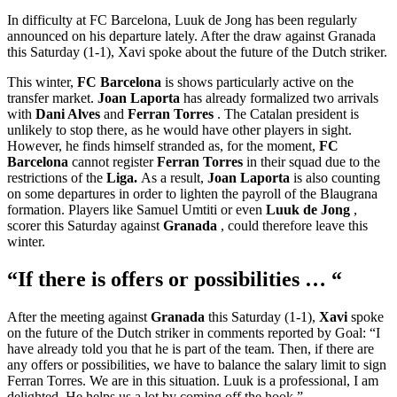
In difficulty at FC Barcelona, ​​Luuk de Jong has been regularly
announced on his departure lately. After the draw against Granada
this Saturday (1-1), Xavi spoke about the future of the Dutch striker.
This winter,
FC Barcelona
is shows particularly active on the
transfer market.
Joan Laporta
has already formalized two arrivals
with
Dani Alves
and
Ferran Torres
. The Catalan president is
unlikely to stop there, as he would have other players in sight.
However, he finds himself stranded as, for the moment,
FC
Barcelona
cannot register
Ferran Torres
in their squad due to the
restrictions of the
Liga.
As a result,
Joan Laporta
is also counting
on some departures in order to lighten the payroll of the Blaugrana
formation. Players like Samuel Umtiti or even
Luuk de Jong
,
scorer this Saturday against
Granada
, could therefore leave this
winter.
“If there is offers or possibilities … “
After the meeting against
Granada
this Saturday (1-1),
Xavi
spoke
on the future of the Dutch striker in comments reported by Goal: “I
have already told you that he is part of the team. Then, if there are
any offers or possibilities, we have to balance the salary limit to sign
Ferran Torres. We are in this situation. Luuk is a professional, I am
delighted. He helps us a lot by coming off the hook ”