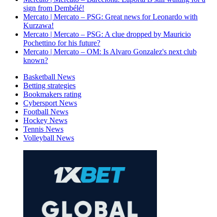
sign from Dembélé!
Mercato | Mercato – PSG: Great news for Leonardo with
Kurzawa!
Mercato | Mercato – PSG: A clue dropped by Mauricio
Pochettino for his future?
Mercato | Mercato – OM: Is Alvaro Gonzalez's next club
known?
Basketball News
Betting strategies
Bookmakers rating
Cybersport News
Football News
Hockey News
Tennis News
Volleyball News