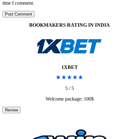
time I comment.
BOOKMAKERS RATING IN INDIA
1XBET
5 / 5
Welcome package: 100$