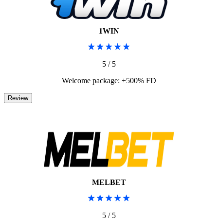
1WIN
5 / 5
Welcome package: +500% FD
MELBET
5 / 5