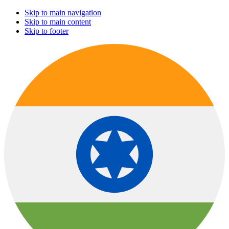
Skip to main navigation
Skip to main content
Skip to footer