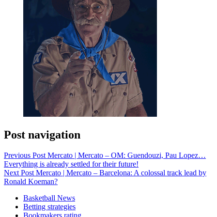
Post navigation
Previous Post
Mercato | Mercato – OM: Guendouzi, Pau Lopez…
Everything is already settled for their future!
Next Post
Mercato | Mercato – Barcelona: A colossal track lead by
Ronald Koeman?
Basketball News
Betting strategies
Bookmakers rating