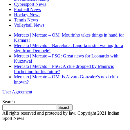
Cybersport News
Football News
Hockey News
Tennis News
Volleyball News
Mercato | Mercato – OM: Mourinho takes things in hand for
Kamara!
Mercato | Mercato – Barcelona: Laporta is still waiting for a
sign from Dembélé!
Mercato | Mercato – PSG: Great news for Leonardo with
Kurzawa!
Mercato | Mercato – PSG: A clue dropped by Mauricio
Pochettino for his future?
Mercato | Mercato – OM: Is Alvaro Gonzalez's next club
known?
User Agreement
Search
Search
All rights reserved and protected by law. Copyright 2021 Indian
Sport News