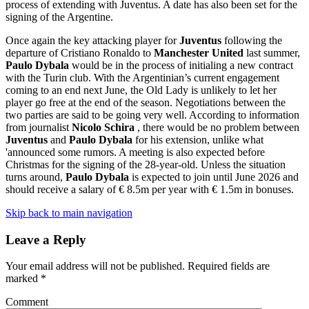
process of extending with Juventus. A date has also been set for the
signing of the Argentine.
Once again the key attacking player for
Juventus
following the
departure of Cristiano Ronaldo to
Manchester United
last summer,
Paulo Dybala
would be in the process of initialing a new contract
with the Turin club. With the Argentinian’s current engagement
coming to an end next June, the Old Lady is unlikely to let her
player go free at the end of the season. Negotiations between the
two parties are said to be going very well. According to information
from journalist
Nicolo Schira
, there would be no problem between
Juventus
and
Paulo Dybala
for his extension, unlike what
'announced some rumors. A meeting is also expected before
Christmas for the signing of the 28-year-old. Unless the situation
turns around,
Paulo Dybala
is expected to join until June 2026 and
should receive a salary of € 8.5m per year with € 1.5m in bonuses.
Skip back to main navigation
Leave a Reply
Your email address will not be published.
Required fields are
marked
*
Comment