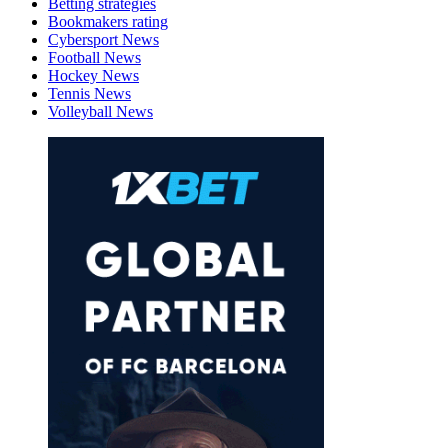
Betting strategies
Bookmakers rating
Cybersport News
Football News
Hockey News
Tennis News
Volleyball News