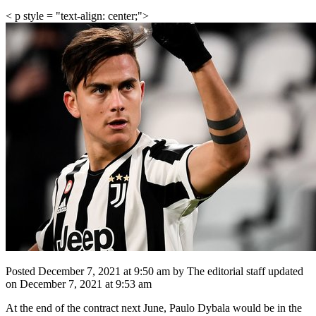
< p style = "text-align: center;">
Posted December 7, 2021 at 9:50 am by The editorial staff updated
on December 7, 2021 at 9:53 am
At the end of the contract next June, Paulo Dybala would be in the