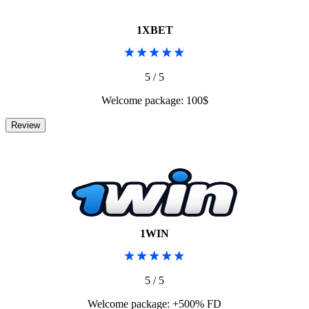
1XBET
5 / 5
Welcome package: 100$
1WIN
5 / 5
Welcome package: +500% FD