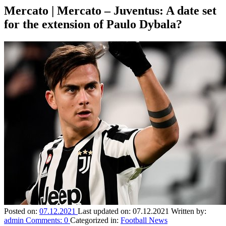
Mercato | Mercato – Juventus: A date set
for the extension of Paulo Dybala?
Posted on:
07.12.2021
Last updated on:
07.12.2021
Written by:
admin
Comments:
0
Categorized in:
Football News