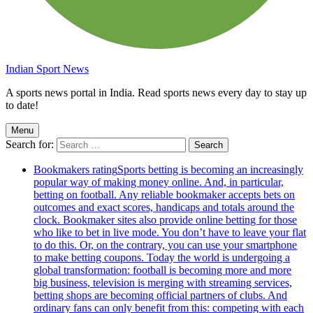
Indian Sport News
A sports news portal in India. Read sports news every day to stay up
to date!
Menu
Search for:
Bookmakers rating
Sports betting is becoming an increasingly
popular way of making money online. And, in particular,
betting on football. Any reliable bookmaker accepts bets on
outcomes and exact scores, handicaps and totals around the
clock. Bookmaker sites also provide online betting for those
who like to bet in live mode. You don’t have to leave your flat
to do this. Or, on the contrary, you can use your smartphone
to make betting coupons. Today the world is undergoing a
global transformation: football is becoming more and more
big business, television is merging with streaming services,
betting shops are becoming official partners of clubs. And
ordinary fans can only benefit from this: competing with each