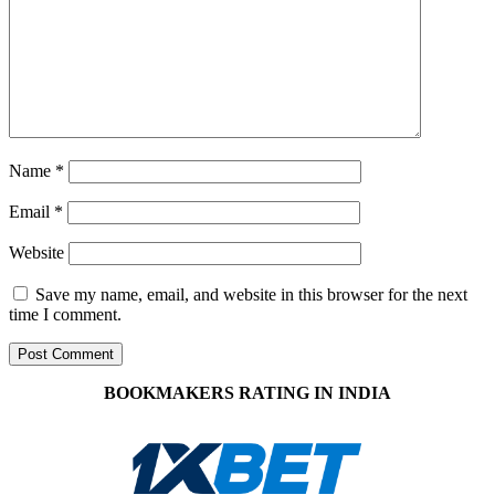
Name
*
Email
*
Website
Save my name, email, and website in this browser for the next
time I comment.
BOOKMAKERS RATING IN INDIA