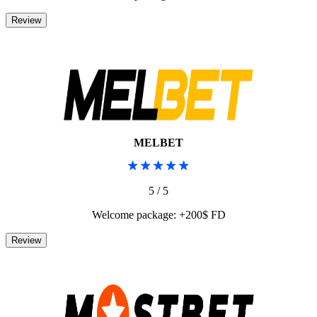
MELBET
5 / 5
Welcome package: +200$ FD