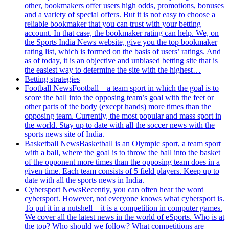
other, bookmakers offer users high odds, promotions, bonuses
and a variety of special offers. But it is not easy to choose a
reliable bookmaker that you can trust with your betting
account. In that case, the bookmaker rating can help. We, on
the Sports India News website, give you the top bookmaker
rating list, which is formed on the basis of users’ ratings. And
as of today, it is an objective and unbiased betting site that is
the easiest way to determine the site with the highest…
Betting strategies
Football News
Football – a team sport in which the goal is to
score the ball into the opposing team’s goal with the feet or
other parts of the body (except hands) more times than the
opposing team. Currently, the most popular and mass sport in
the world. Stay up to date with all the soccer news with the
sports news site of India.
Basketball News
Basketball is an Olympic sport, a team sport
with a ball, where the goal is to throw the ball into the basket
of the opponent more times than the opposing team does in a
given time. Each team consists of 5 field players. Keep up to
date with all the sports news in India.
Cybersport News
Recently, you can often hear the word
cybersport. However, not everyone knows what cybersport is.
To put it in a nutshell – it is a competition in computer games.
We cover all the latest news in the world of eSports. Who is at
the top? Who should we follow? What competitions are