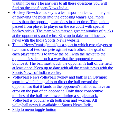
waiting for us? The answers to all these questions you will
find on the site Sports News India!
Hockey News
Ice hockey is a team sport on ice with the goal
of throwing the puck into the opposing team’s goal more
times than the opposing team does in a set time. The puck is
passed from player to player on the ice court with special
hockey sticks. The team who threw a greater number of pucks
at the opponent’s goal wins. Stay up to date on all hockey
news with the India Sports News website.
Tennis News
Tennis (tennis) is a sport in which two players or
two teams of two compete against each other. The goal of
each player/team is to throw the ball with the racket to the
opponent’s side in such a way that the opponent cannot
bounce it. The ball must touch the opponent’s half of the field
at least once. Keep up to date with all the tennis news with the
Sports News of India website.
Volleyball News
Volleyball (volley and ball) is an Olympic
sport in which the goal is to direct the ball toward the
opponent so that it lands in the opponent’s half or achieve an
error on the part of an opponent. Only three consecutive
touches of the ball are allowed during a single attack.
Volleyball is popular with both men and women. All
volleyball news is available at Sports News India.
Skip to menu toggle button