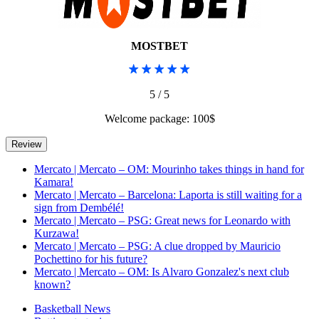
MOSTBET
5 / 5
Welcome package: 100$
Mercato | Mercato – OM: Mourinho takes things in hand for
Kamara!
Mercato | Mercato – Barcelona: Laporta is still waiting for a
sign from Dembélé!
Mercato | Mercato – PSG: Great news for Leonardo with
Kurzawa!
Mercato | Mercato – PSG: A clue dropped by Mauricio
Pochettino for his future?
Mercato | Mercato – OM: Is Alvaro Gonzalez's next club
known?
Basketball News