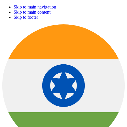
Skip to main navigation
Skip to main content
Skip to footer