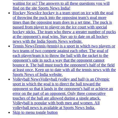
waiting for us? The answers to all these questions you will
find on the site Sports News India!
Hockey News
Ice hockey is a team sport on ice with the goal
of throwing the puck into the opposing team’s goal more
times than the opposing team does in a set time. The puck is
passed from player to player on the ice court with special
hockey sticks. The team who threw a greater number of pucks
at the opponent’s goal wins. Stay up to date on all hockey
news with the India Sports News website.
Tennis News
Tennis (tennis) is a sport in which two players or
two teams of two compete against each other. The goal of
each player/team is to throw the ball with the racket to the
opponent’s side in such a way that the opponent cannot
bounce it. The ball must touch the opponent’s half of the field
at least once. Keep up to date with all the tennis news with the
Sports News of India website.
Volleyball News
Volleyball (volley and ball) is an Olympic
sport in which the goal is to direct the ball toward the
opponent so that it lands in the opponent’s half or achieve an
error on the part of an opponent. Only three consecutive
touches of the ball are allowed during a single attack.
Volleyball is popular with both men and women. All
volleyball news is available at Sports News India.
Skip to menu toggle button