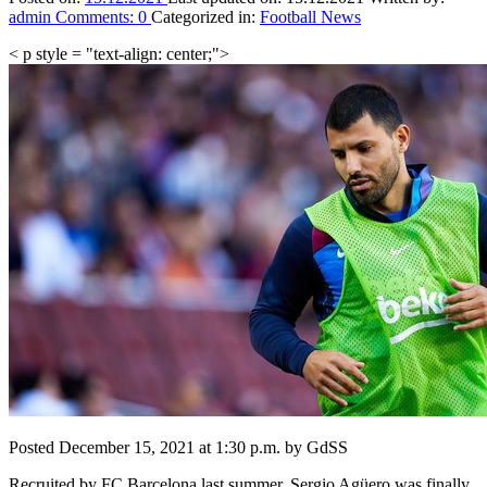
admin
Comments:
0
Categorized in:
Football News
< p style = "text-align: center;">
Posted December 15, 2021 at 1:30 p.m. by GdSS
Recruited by FC Barcelona last summer, Sergio Agüero was finally