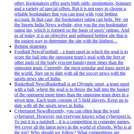
other, bookmakers offer users high odds, promotions, bonuses
and a variety of special offers. But it is not easy to choose a
reliable bookmaker that you can trust with your betting
account. In that case, the bookmaker rating can help. We, on
the Sports India News website, give you the top bookmaker
rating list, which is formed on the basis of users’ ratings. And
as of today, it is an objective and unbiased betting site that is
the easiest way to determine the site with the highest…
Betting strategies
Football News
Football – a team sport in which the goal is to
score the ball into the opposing team’s goal with the feet or
other parts of the body (except hands) more times than the
opposing team. Currently, the most popular and mass sport in
the world. Stay up to date with all the soccer news with the
sports news site of India.
Basketball News
Basketball is an Olympic sport, a team sport
with a ball, where the goal is to throw the ball into the basket
of the opponent more times than the opposing team does in a
given time. Each team consists of 5 field players. Keep up to
date with all the sports news in India.
Cybersport News
Recently, you can often hear the word
cybersport. However, not everyone knows what cybersport is.
To put it in a nutshell – it is a competition in computer games.
We cover all the latest news in the world of eSports. Who is at
the top? Who should we follow? What competitions are