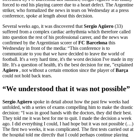
forced to end his playing career due to a heart defect. The Argentine
striker, who formalized the news in tears on Wednesday at a press
conference, spoke at length about this decision.
Several weeks ago, it was discovered that
Sergio Agüero
(33)
suffered from a complex cardiac arrhythmia which therefore called
into question the rest of his professional career, and the news was
confirmed by the Argentinian scorer of
FC Barcelona
this
Wednesday in front of the media: “This conference is to
communicate to you that we have decided to leave the world of
football. It's a very hard time, it's the worst decision I've made in my
life. It's a question of health, it's the best decision for me, ”explained
Agüero
, not without a certain emotion since the player of
Barça
could not hold back tears.
“We understood that it was not possible”
Sergio Agüero
spoke in detail about how the past few weeks had
unfolded, with a series of exams compelling him to make the drastic
decision: “I was in good hands with the doctors, they did their best.
They told me it was best for me to quit. I made the decision a week
ago. I did everything I could, I had hope but it was not possible (…)
The first two weeks, it was complicated. The first tests carried out at
the hospital told me directly that I could perhaps continue playing