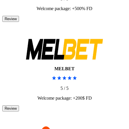
Welcome package: +500% FD
MELBET
5 / 5
Welcome package: +200$ FD