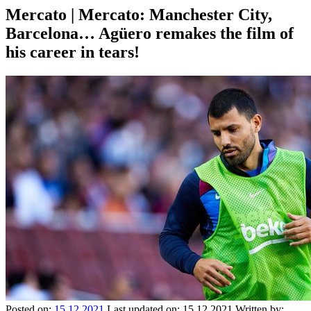
Mercato | Mercato: Manchester City,
Barcelona… Agüero remakes the film of
his career in tears!
Posted on:
15.12.2021
Last updated on:
15.12.2021
Written by: