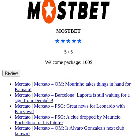
MOSTBET
5 / 5
Welcome package: 100$
Mercato | Mercato – OM: Mourinho takes things in hand for
Kamara!
Mercato | Mercato – Barcelona: Laporta is still waiting for a
sign from Dembélé!
Mercato | Mercato – PSG: Great news for Leonardo with
Kurzawa!
Mercato | Mercato – PSG: A clue dropped by Mauricio
Pochettino for his future?
Mercato | Mercato – OM: Is Alvaro Gonzalez's next club
known?