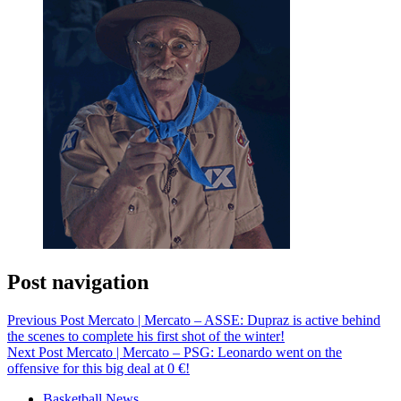
Post navigation
Previous Post
Mercato | Mercato – ASSE: Dupraz is active behind
the scenes to complete his first shot of the winter!
Next Post
Mercato | Mercato – PSG: Leonardo went on the
offensive for this big deal at 0 €!
Basketball News