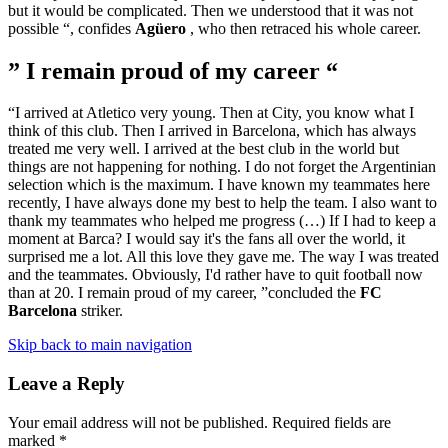
but it would be complicated. Then we understood that it was not
possible “, confides
Agüero
, who then retraced his whole career.
” I remain proud of my career “
“I arrived at Atletico very young. Then at City, you know what I
think of this club. Then I arrived in Barcelona, ​​which has always
treated me very well. I arrived at the best club in the world but
things are not happening for nothing. I do not forget the Argentinian
selection which is the maximum. I have known my teammates here
recently, I have always done my best to help the team. I also want to
thank my teammates who helped me progress (…) If I had to keep a
moment at Barca? I would say it's the fans all over the world, it
surprised me a lot. All this love they gave me. The way I was treated
and the teammates. Obviously, I'd rather have to quit football now
than at 20. I remain proud of my career, ”concluded the
FC
Barcelona
striker.
Skip back to main navigation
Leave a Reply
Your email address will not be published.
Required fields are
marked
*