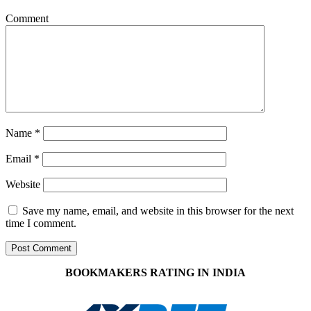
Comment
Name
*
Email
*
Website
Save my name, email, and website in this browser for the next
time I comment.
BOOKMAKERS RATING IN INDIA