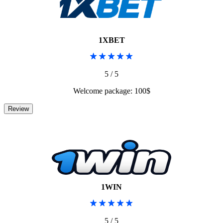
1XBET
5 / 5
Welcome package: 100$
1WIN
5 / 5