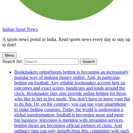
Indian Sport News
A sports news portal in India. Read sports news every day to stay up
to date!
Menu
Search for:
Bookmakers rating
Sports betting is becoming an increasingly
popular way of making money online. And, in particular,
betting on football. Any reliable bookmaker accepts bets on
outcomes and exact scores, handicaps and totals around the
clock. Bookmaker sites also provide online betting for those
who like to bet in live mode. You don’t have to leave your flat
to do this. Or, on the contrary, you can use your smartphone
to make betting coupons. Today the world is undergoing a
global transformation: football is becoming more and more
big business, television is merging with streaming services,
betting shops are becoming official partners of clubs. And
ordinary fans can only benefit from this: competing with each