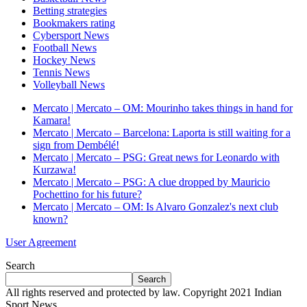
Betting strategies
Bookmakers rating
Cybersport News
Football News
Hockey News
Tennis News
Volleyball News
Mercato | Mercato – OM: Mourinho takes things in hand for
Kamara!
Mercato | Mercato – Barcelona: Laporta is still waiting for a
sign from Dembélé!
Mercato | Mercato – PSG: Great news for Leonardo with
Kurzawa!
Mercato | Mercato – PSG: A clue dropped by Mauricio
Pochettino for his future?
Mercato | Mercato – OM: Is Alvaro Gonzalez's next club
known?
User Agreement
Search
Search
All rights reserved and protected by law. Copyright 2021 Indian
Sport News