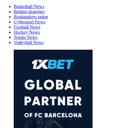
Basketball News
Betting strategies
Bookmakers rating
Cybersport News
Football News
Hockey News
Tennis News
Volleyball News