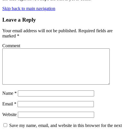
Skip back to main navigation
Leave a Reply
Your email address will not be published.
Required fields are
marked
*
Comment
Name
*
Email
*
Website
Save my name, email, and website in this browser for the next