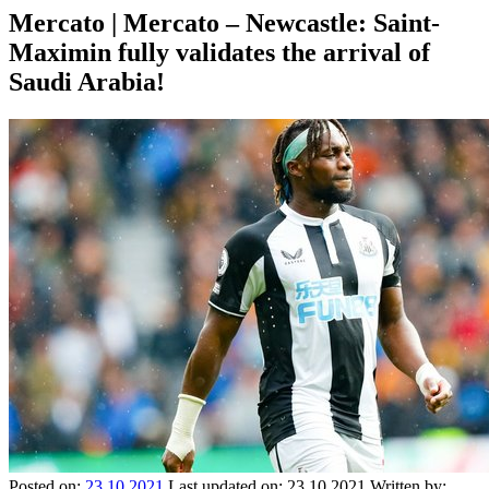
Mercato | Mercato – Newcastle: Saint-
Maximin fully validates the arrival of
Saudi Arabia!
Posted on:
23.10.2021
Last updated on:
23.10.2021
Written by: