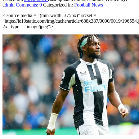
admin
Comments:
0
Categorized in:
Football News
< source media = "(min-width: 375px)" srcset =
"https://le10static.com/img/cache/article/688x387/0000/0019/196554.
2x" type = "image/jpeg">