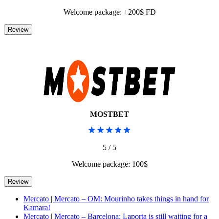
Welcome package: +200$ FD
MOSTBET
5 / 5
Welcome package: 100$
Mercato | Mercato – OM: Mourinho takes things in hand for
Kamara!
Mercato | Mercato – Barcelona: Laporta is still waiting for a