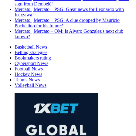
sign from Dembélé!
Mercato | Mercato – PSG: Great news for Leonardo with
Kurzawa!
Mercato | Mercato – PSG: A clue dropped by Mauricio
Pochettino for his future?
Mercato | Mercato – OM: Is Alvaro Gonzalez's next club
known?
Basketball News
Betting strategies
Bookmakers rating
Cybersport News
Football News
Hockey News
Tennis News
Volleyball News