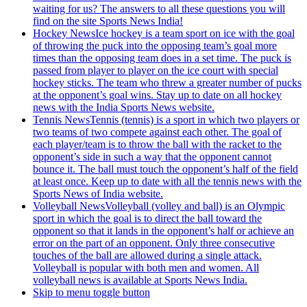
waiting for us? The answers to all these questions you will
find on the site Sports News India!
Hockey News
Ice hockey is a team sport on ice with the goal
of throwing the puck into the opposing team’s goal more
times than the opposing team does in a set time. The puck is
passed from player to player on the ice court with special
hockey sticks. The team who threw a greater number of pucks
at the opponent’s goal wins. Stay up to date on all hockey
news with the India Sports News website.
Tennis News
Tennis (tennis) is a sport in which two players or
two teams of two compete against each other. The goal of
each player/team is to throw the ball with the racket to the
opponent’s side in such a way that the opponent cannot
bounce it. The ball must touch the opponent’s half of the field
at least once. Keep up to date with all the tennis news with the
Sports News of India website.
Volleyball News
Volleyball (volley and ball) is an Olympic
sport in which the goal is to direct the ball toward the
opponent so that it lands in the opponent’s half or achieve an
error on the part of an opponent. Only three consecutive
touches of the ball are allowed during a single attack.
Volleyball is popular with both men and women. All
volleyball news is available at Sports News India.
Skip to menu toggle button