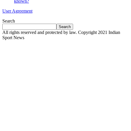
known?
User Agreement
Search
Search
All rights reserved and protected by law. Copyright 2021 Indian
Sport News