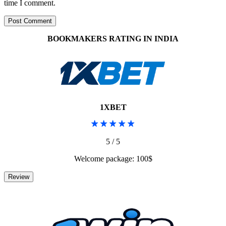
time I comment.
BOOKMAKERS RATING IN INDIA
1XBET
5 / 5
Welcome package: 100$