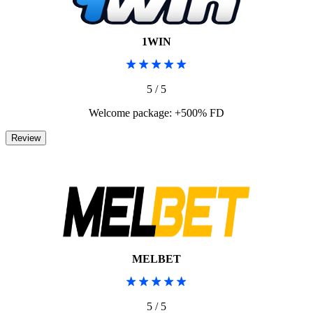
1WIN
5 / 5
Welcome package: +500% FD
MELBET
5 / 5