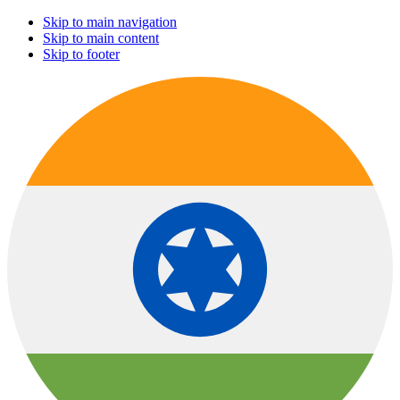
Skip to main navigation
Skip to main content
Skip to footer