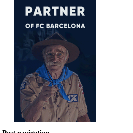
Post navigation