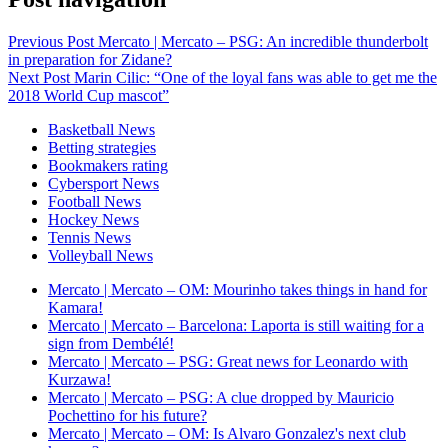
Previous Post
Mercato | Mercato – PSG: An incredible thunderbolt
in preparation for Zidane?
Next Post
Marin Cilic: “One of the loyal fans was able to get me the
2018 World Cup mascot”
Basketball News
Betting strategies
Bookmakers rating
Cybersport News
Football News
Hockey News
Tennis News
Volleyball News
Mercato | Mercato – OM: Mourinho takes things in hand for
Kamara!
Mercato | Mercato – Barcelona: Laporta is still waiting for a
sign from Dembélé!
Mercato | Mercato – PSG: Great news for Leonardo with
Kurzawa!
Mercato | Mercato – PSG: A clue dropped by Mauricio
Pochettino for his future?
Mercato | Mercato – OM: Is Alvaro Gonzalez's next club