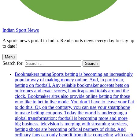
Indian Sport News
A sports news portal in India. Read sports news every day to stay up
to date!
Menu
Search for:
Bookmakers rating
Sports betting is becoming an increasingly
popular way of making money online. And, in particular,
betting on football. Any reliable bookmaker accepts bets on
outcomes and exact scores, handicaps and totals around the
clock. Bookmaker sites also provide online betting for those
who like to bet in live mode. You don’t have to leave your flat
to do this. Or, on the contrary, you can use your smartphone
to make betting coupons. Today the world is undergoing a
global transformation: football is becoming more and more
big business, television is merging with streaming services,
betting shops are becoming official partners of clubs. And
ordinary fans can only benefit from this: competing with each