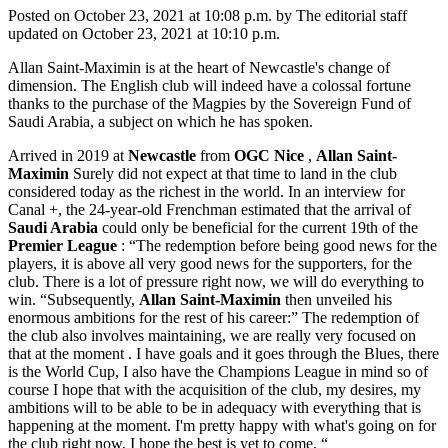
Posted on October 23, 2021 at 10:08 p.m. by The editorial staff
updated on October 23, 2021 at 10:10 p.m.
Allan Saint-Maximin is at the heart of Newcastle's change of
dimension. The English club will indeed have a colossal fortune
thanks to the purchase of the Magpies by the Sovereign Fund of
Saudi Arabia, a subject on which he has spoken.
Arrived in 2019 at
Newcastle
from
OGC Nice
,
Allan Saint-
Maximin
Surely did not expect at that time to land in the club
considered today as the richest in the world. In an interview for
Canal +, the 24-year-old Frenchman estimated that the arrival of
Saudi Arabia
could only be beneficial for the current 19th of the
Premier League
: “The redemption before being good news for the
players, it is above all very good news for the supporters, for the
club. There is a lot of pressure right now, we will do everything to
win. “Subsequently,
Allan Saint-Maximin
then unveiled his
enormous ambitions for the rest of his career:” The redemption of
the club also involves maintaining, we are really very focused on
that at the moment . I have goals and it goes through the Blues, there
is the World Cup, I also have the Champions League in mind so of
course I hope that with the acquisition of the club, my desires, my
ambitions will to be able to be in adequacy with everything that is
happening at the moment. I'm pretty happy with what's going on for
the club right now, I hope the best is yet to come. “