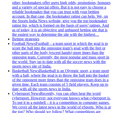
other, bookmakers offer users high odds, promotions, bonuses
and a variety of special offers. But it is not easy to choose a
reliable bookmaker that you can trust with your betting
account. In that case, the bookmaker rating can help. We, on
the Sports India News website, give you the top bookmaker
rating list, which is formed on the basis of users’ ratings. And
as of today, it is an objective and unbiased betting site that is
the easiest way to determine the site with the highest…
Betting strategies
Football News
Football – a team sport in which the goal is to
score the ball into the opposing team’s goal with the feet or
other parts of the body (except hands) more times than the
opposing team. Currently, the most popular and mass sport in
the world. Stay up to date with all the soccer news with the
sports news site of India.
Basketball News
Basketball is an Olympic sport, a team sport
with a ball, where the goal is to throw the ball into the basket
of the opponent more times than the opposing team does in a
given time. Each team consists of 5 field players. Keep up to
date with all the sports news in India.
Cybersport News
Recently, you can often hear the word
cybersport. However, not everyone knows what cybersport is.
To put it in a nutshell – it is a competition in computer games.
We cover all the latest news in the world of eSports. Who is at
the top? Who should we follow? What competitions are