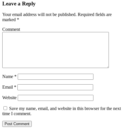
Leave a Reply
Your email address will not be published.
Required fields are
marked
*
Comment
Name
*
Email
*
Website
Save my name, email, and website in this browser for the next
time I comment.