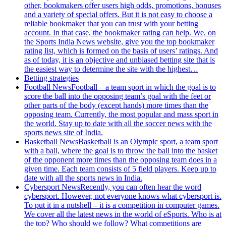
other, bookmakers offer users high odds, promotions, bonuses
and a variety of special offers. But it is not easy to choose a
reliable bookmaker that you can trust with your betting
account. In that case, the bookmaker rating can help. We, on
the Sports India News website, give you the top bookmaker
rating list, which is formed on the basis of users’ ratings. And
as of today, it is an objective and unbiased betting site that is
the easiest way to determine the site with the highest…
Betting strategies
Football News
Football – a team sport in which the goal is to
score the ball into the opposing team’s goal with the feet or
other parts of the body (except hands) more times than the
opposing team. Currently, the most popular and mass sport in
the world. Stay up to date with all the soccer news with the
sports news site of India.
Basketball News
Basketball is an Olympic sport, a team sport
with a ball, where the goal is to throw the ball into the basket
of the opponent more times than the opposing team does in a
given time. Each team consists of 5 field players. Keep up to
date with all the sports news in India.
Cybersport News
Recently, you can often hear the word
cybersport. However, not everyone knows what cybersport is.
To put it in a nutshell – it is a competition in computer games.
We cover all the latest news in the world of eSports. Who is at
the top? Who should we follow? What competitions are