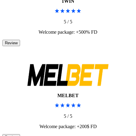
1WIN
5 / 5
Welcome package: +500% FD
MELBET
5 / 5
Welcome package: +200$ FD