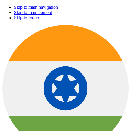
Skip to main navigation
Skip to main content
Skip to footer