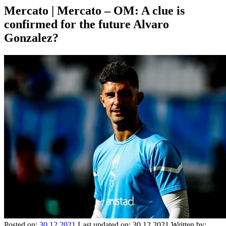
Mercato | Mercato – OM: A clue is
confirmed for the future Alvaro
Gonzalez?
Posted on:
30.12.2021
Last updated on:
30.12.2021
Written by: