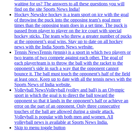
waiting for us? The answers to all these questions you will
find on the site Sports News India!
Hockey News
Ice hockey is a team sport on ice with the goal
of throwing the puck into the opposing team’s goal more
times than the opposing team does in a set time. The puck is
passed from player to player on the ice court with special
hockey sticks. The team who threw a greater number of pucks
at the opponent’s goal wins. Stay up to date on all hockey
news with the India Sports News website.
Tennis News
Tennis (tennis) is a sport in which two players or
two teams of two compete against each other. The goal of
each player/team is to throw the ball with the racket to the
opponent’s side in such a way that the opponent cannot
bounce it. The ball must touch the opponent’s half of the field
at least once. Keep up to date with all the tennis news with the
Sports News of India website.
Volleyball News
Volleyball (volley and ball) is an Olympic
sport in which the goal is to direct the ball toward the
opponent so that it lands in the opponent’s half or achieve an
error on the part of an opponent. Only three consecutive
touches of the ball are allowed during a single attack.
Volleyball is popular with both men and women. All
volleyball news is available at Sports News India.
Skip to menu toggle button