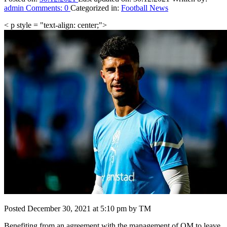
admin
Comments:
0
Categorized in:
Football News
< p style = "text-align: center;">
Posted December 30, 2021 at 5:10 pm by TM
Benefiting from an agreement with the management of OM to leave