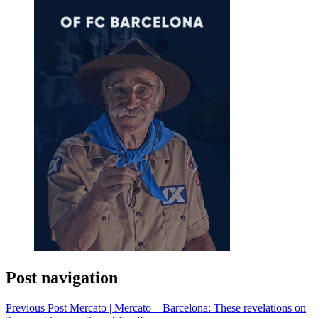
Post navigation
Previous Post
Mercato | Mercato – Barcelona: These revelations on