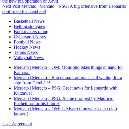
the new big operation of Xavi!
Next Post
Mercato | Mercato – PSG: A big offensive from Leonardo
confirmed for Dembélé!
Basketball News
Betting strategies
Bookmakers rating
Cybersport News
Football News
Hockey News
Tennis News
Volleyball News
Mercato | Mercato – OM: Mourinho takes things in hand for
Kamara!
Mercato | Mercato – Barcelona: Laporta is still waiting for a
sign from Dembélé!
Mercato | Mercato – PSG: Great news for Leonardo with
Kurzawa!
Mercato | Mercato – PSG: A clue dropped by Mauricio
Pochettino for his future?
Mercato | Mercato – OM: Is Alvaro Gonzalez's next club
known?
User Agreement