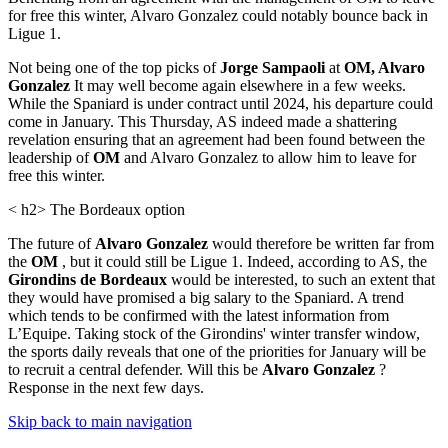
for free this winter, Alvaro Gonzalez could notably bounce back in
Ligue 1.
Not being one of the top picks of
Jorge Sampaoli
at
OM, Alvaro
Gonzalez
It may well become again elsewhere in a few weeks.
While the Spaniard is under contract until 2024, his departure could
come in January. This Thursday, AS indeed made a shattering
revelation ensuring that an agreement had been found between the
leadership of
OM
and Alvaro Gonzalez to allow him to leave for
free this winter.
< h2> The Bordeaux option
The future of
Alvaro Gonzalez
would therefore be written far from
the
OM
, but it could still be Ligue 1. Indeed, according to AS, the
Girondins de Bordeaux
would be interested, to such an extent that
they would have promised a big salary to the Spaniard. A trend
which tends to be confirmed with the latest information from
L’Equipe. Taking stock of the Girondins' winter transfer window,
the sports daily reveals that one of the priorities for January will be
to recruit a central defender. Will this be
Alvaro Gonzalez
?
Response in the next few days.
Skip back to main navigation