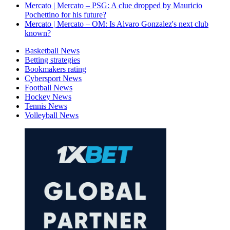
Mercato | Mercato – PSG: A clue dropped by Mauricio
Pochettino for his future?
Mercato | Mercato – OM: Is Alvaro Gonzalez's next club
known?
Basketball News
Betting strategies
Bookmakers rating
Cybersport News
Football News
Hockey News
Tennis News
Volleyball News