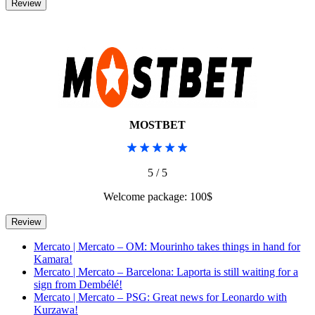
MOSTBET
5 / 5
Welcome package: 100$
Mercato | Mercato – OM: Mourinho takes things in hand for
Kamara!
Mercato | Mercato – Barcelona: Laporta is still waiting for a
sign from Dembélé!
Mercato | Mercato – PSG: Great news for Leonardo with
Kurzawa!