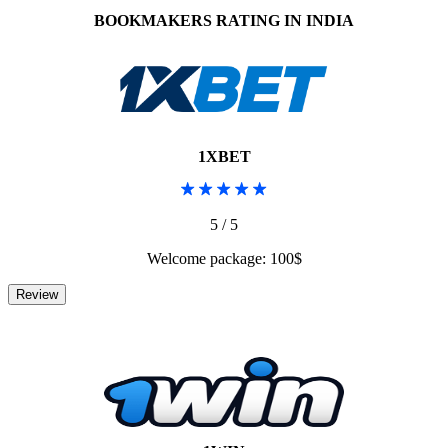
BOOKMAKERS RATING IN INDIA
1XBET
5 / 5
Welcome package: 100$