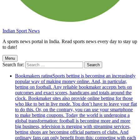
Indian Sport News
A sports news portal in India. Read sports news every day to stay up
to date!
Menu
Search for:
Bookmakers rating
Sports betting is becoming an increasingly
popular way of making money online. And, in particular,
betting on football. Any reliable bookmaker accepts bets on
outcomes and exact scores, handicaps and totals around the
clock. Bookmaker sites also provide online betting for those
who like to bet in live mode. You don’t have to leave your flat
to do this. Or, on the contrary, you can use your smartphone
to make betting coupons. Today the world is undergoing a
global transformation: football is becoming more and more
big business, television is merging with streaming services,
betting shops are becoming official partners of clubs. And
ordinary fans can only benefit from this: competing with each