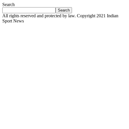
Search
Search
All rights reserved and protected by law. Copyright 2021 Indian
Sport News